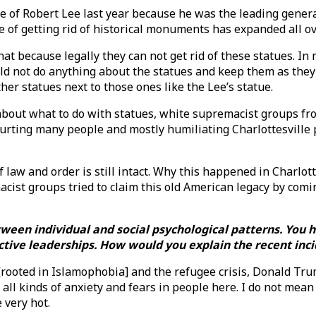
tue of Robert Lee last year because he was the leading gene
sue of getting rid of historical monuments has expanded all o
at because legally they can not get rid of these statues. In m
d not do anything about the statues and keep them as they a
ther statues next to those ones like the Lee’s statue.
about what to do with statues, white supremacist groups fro
urting many people and mostly humiliating Charlottesville peo
law and order is still intact. Why this happened in Charlotte
cist groups tried to claim this old American legacy by comi
etween individual and social psychological patterns. Yo
ctive leaderships. How would you explain the recent inci
[rooted in Islamophobia] and the refugee crisis, Donald Tru
all kinds of anxiety and fears in people here. I do not mean
 very hot.