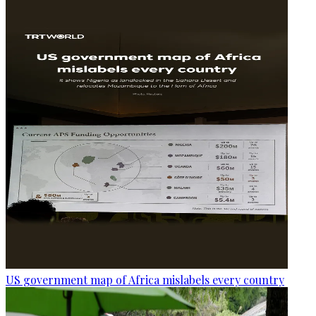
US government map of Africa mislabels every country