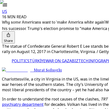
US
16 MIN READ
Why some Americans want to ‘make America white again’
Wh
his successor. Trump's election promise to “make America 
Share
The statue of Confederate General Robert E Lee stands beh
rally on August 12, 2017 in Charlottesville, Virginia. / Get
POLITICS
TÜRKİYE
WAR ON GAZA
BIZTECH
INFOGRAP
Murat Sofuoglu
Charlottesville, a city in Virginia in the US, was in the lim
war heroes of the southern states. The city’s University o
most liberal presidents of the country – yet he had also h
In order to understand the root causes of the clashes,
TRT
psychiatry department
for decades. Volkan has lived in the