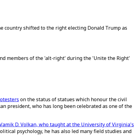
e country shifted to the right electing Donald Trump as
 members of the 'alt-right' during the 'Unite the Right'
otesters
on the status of statues which honour the civil
can president, who has long been celebrated as one of the
Vamik D. Volkan, who taught at the University of Virginia's
olitical psychology, he has also led many field studies and