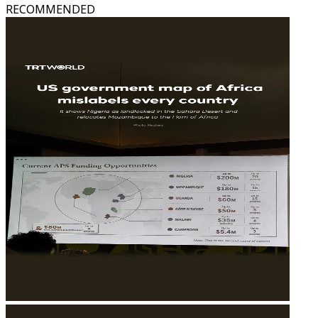
RECOMMENDED