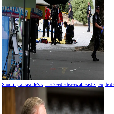
Shooting at Seattle's Space Needle leaves at least 2 people d