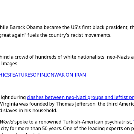
ile Barack Obama became the US's first black president, th
great again” fuels the country’s racist movements.
ind a crowd of hundreds of white nationalists, neo-Nazis and
ty Images
HICS
FEATURES
OPINION
WAR ON IRAN
elight during
clashes between neo-Nazi groups and leftist pr
f Virginia was founded by Thomas Jefferson, the third Ameri
ad slaves in his household.
 World
spoke to a renowned Turkish-American psychiatrist,
 city for more than 50 years. One of the leading experts on p