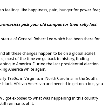
feelings like happiness, pain, hunger for power, fear,
premacists pick your old campus for their rally last
the statue of General Robert Lee which has been there for
nd all these changes happen to be on a global scale].
 most of the time we go back in history, finding
ening in America. During the last presidential election,
king America white again.
rly 1950s, in Virginia, in North Carolina, in the South,
e black, African American and needed to get on a bus, you
ow I got exposed to what was happening in this country.
till remnants of it.