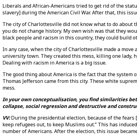
Liberals and African-Americans tried to get rid of the sta
slavery] during the American Civil War. After that, this is
The city of Charlottesville did not know what to do about th
you do not change history. My own wish was that they woul
black people and racism in this country, they could build o
In any case, when the city of Charlottesville made a move 
university town. They created this mess, killing one lady, h
Dealing with racism in America is a big issue.
The good thing about America is the fact that the system of 
Thomas Jefferson came from this city. These white suprema
mess.
In your own conceptualisation, you find similarities b
collapse, social regression and destructive and constru
VV:
During the presidential election, because of the fears 
keep refugees out, to keep Muslims out.” This has induced 
number of Americans. After the election, this issue became