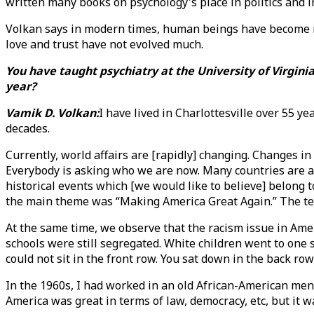
written many books on psychology's place in politics and i
Volkan says in modern times, human beings have become mo
love and trust have not evolved much.
You have taught psychiatry at the University of Virginia
year?
Vamik D. Volkan:
I have lived in Charlottesville over 55 y
decades.
Currently, world affairs are [rapidly] changing. Changes 
Everybody is asking who we are now. Many countries are a
historical events which [we would like to believe] belong t
the main theme was “Making America Great Again.” The t
At the same time, we observe that the racism issue in Ameri
schools were still segregated. White children went to one 
could not sit in the front row. You sat down in the back row
In the 1960s, I had worked in an old African-American ment
America was great in terms of law, democracy, etc, but it w