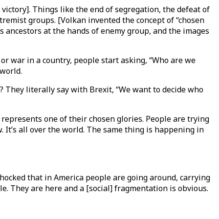
ctory]. Things like the end of segregation, the defeat of
tremist groups. [Volkan invented the concept of “chosen
ts ancestors at the hands of enemy group, and the images
r war in a country, people start asking, “Who are we
 world.
 They literally say with Brexit, “We want to decide who
 represents one of their chosen glories. People are trying
 It’s all over the world. The same thing is happening in
shocked that in America people are going around, carrying
ple. They are here and a [social] fragmentation is obvious.