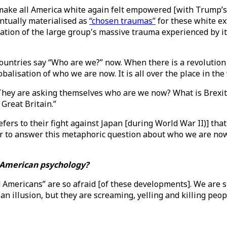
ke all America white again felt empowered [with Trump’s vi
entually materialised as
“chosen traumas”
for these white ex
ation of the large group's massive trauma experienced by i
ntries say “Who are we?” now. When there is a revolution o
alisation of who we are now. It is all over the place in the
 They are asking themselves who are we now? What is Brexit?
 Great Britain.”
ers to their fight against Japan [during World War II)] that
er to answer this metaphoric question about who we are now.
f American psychology?
ed Americans” are so afraid [of these developments]. We are 
 an illusion, but they are screaming, yelling and killing peo