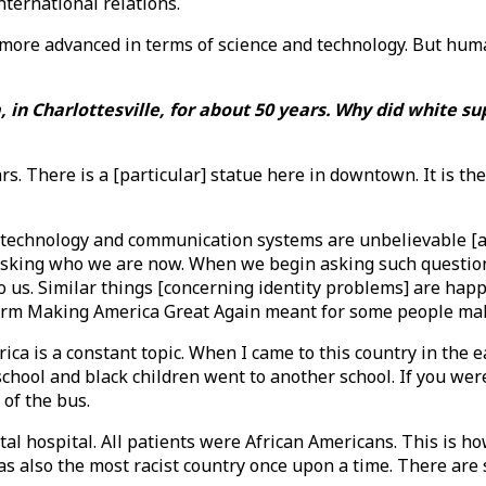
nternational relations.
re advanced in terms of science and technology. But human 
, in Charlottesville, for about 50 years. Why did white su
ears. There is a [particular] statue here in downtown. It is 
in technology and communication systems are unbelievable [a
sking who we are now. When we begin asking such questions,
o us. Similar things [concerning identity problems] are happ
erm Making America Great Again meant for some people ma
ca is a constant topic. When I came to this country in the ea
school and black children went to another school. If you wer
 of the bus.
al hospital. All patients were African Americans. This is h
as also the most racist country once upon a time. There are s