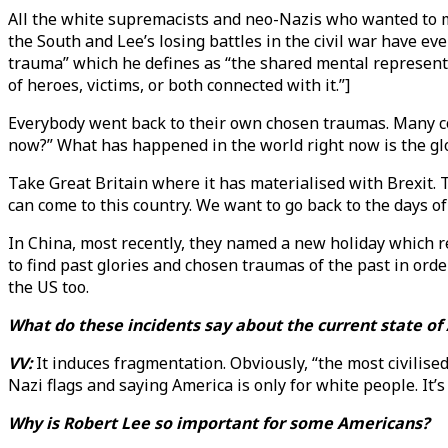
All the white supremacists and neo-Nazis who wanted to ma
the South and Lee’s losing battles in the civil war have ev
trauma” which he defines as “the shared mental represent
of heroes, victims, or both connected with it.”]
Everybody went back to their own chosen traumas. Many cou
now?” What has happened in the world right now is the glob
Take Great Britain where it has materialised with Brexit.
can come to this country. We want to go back to the days of
In China, most recently, they named a new holiday which ref
to find past glories and chosen traumas of the past in ord
the US too.
What do these incidents say about the current state o
VV:
It induces fragmentation. Obviously, “the most civilis
Nazi flags and saying America is only for white people. It’s
Why is Robert Lee so important for some Americans?