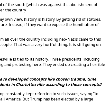
ral of the south [which was against the abolishment of
ver the country.
y own view, history is history. By getting rid of statues,
re. Instead, if they want to expose the humiliation of
m all over the country including neo-Nazis came to this
ple. That was a very hurtful thing. It is still going on.
sville is tied to its history. Three presidents including
ng and protesting here. They ended up creating a horrible
u have developed concepts like chosen trauma, time
dents in Charlottesville according to these concepts?
mp constantly kept referring to such issues, saying “to
 all America. But Trump has been elected by a large