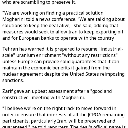
who are scrambling to preserve it.
"We are working on finding a practical solution,"
Mogherini told a news conference. "We are talking about
solutions to keep the deal alive," she said, adding that
measures would seek to allow Iran to keep exporting oil
and for European banks to operate with the country.
Tehran has warned it is prepared to resume "industrial-
scale" uranium enrichment "without any restrictions"
unless Europe can provide solid guarantees that it can
maintain the economic benefits it gained from the
nuclear agreement despite the United States reimposing
sanctions.
Zarif gave an upbeat assessment after a "good and
constructive" meeting with Mogherini.
"I believe we're on the right track to move forward in
order to ensure that interests of all the JCPOA remaining
participants, particularly Iran, will be preserved and
guaranteed," he told reporters. The deal's official name is