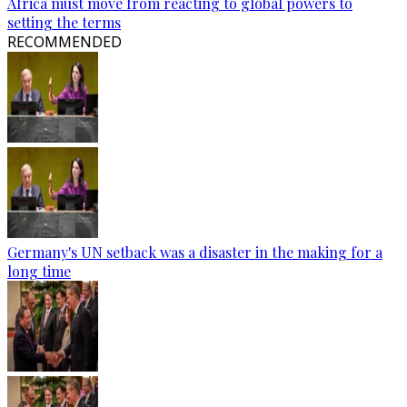
Africa must move from reacting to global powers to
setting the terms
RECOMMENDED
Germany's UN setback was a disaster in the making for a
long time