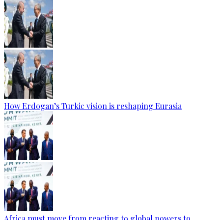
How Erdogan’s Turkic vision is reshaping Eurasia
Africa must move from reacting to global powers to