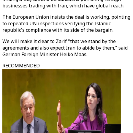
businesses trading with Iran, which have global reach.
The European Union insists the deal is working, pointing
to repeated UN inspections verifying the Islamic
republic's compliance with its side of the bargain.
We will make it clear to Zarif "that we stand by the
agreements and also expect Iran to abide by them," said
German Foreign Minister Heiko Maas.
RECOMMENDED