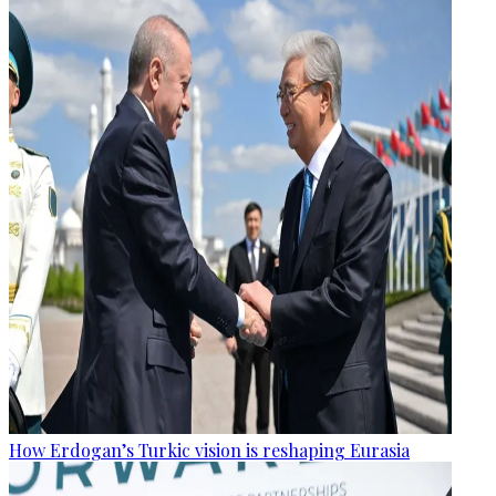
How Erdogan’s Turkic vision is reshaping Eurasia