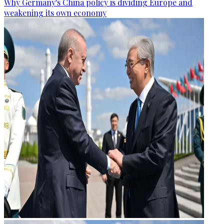
Why Germany's China policy is dividing Europe and
weakening its own economy