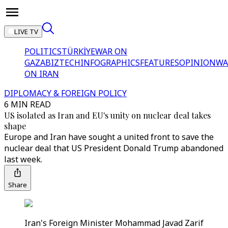
LIVE TV
POLITICS
TÜRKİYE
WAR ON
GAZA
BIZTECH
INFOGRAPHICS
FEATURES
OPINION
WA
ON IRAN
DIPLOMACY & FOREIGN POLICY
6 MIN READ
US isolated as Iran and EU's unity on nuclear deal takes
shape
Europe and Iran have sought a united front to save the
nuclear deal that US President Donald Trump abandoned
last week.
Share
Iran's Foreign Minister Mohammad Javad Zarif