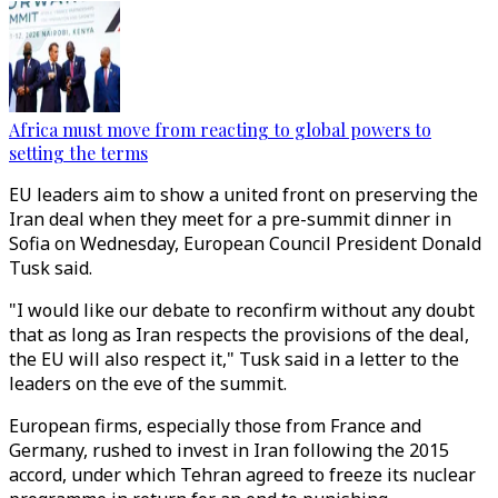
Africa must move from reacting to global powers to
setting the terms
EU leaders aim to show a united front on preserving the
Iran deal when they meet for a pre-summit dinner in
Sofia on Wednesday, European Council President Donald
Tusk said.
"I would like our debate to reconfirm without any doubt
that as long as Iran respects the provisions of the deal,
the EU will also respect it," Tusk said in a letter to the
leaders on the eve of the summit.
European firms, especially those from France and
Germany, rushed to invest in Iran following the 2015
accord, under which Tehran agreed to freeze its nuclear