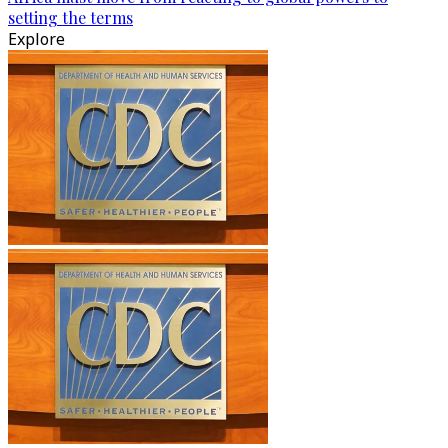
setting the terms
Explore