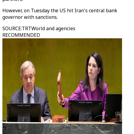
However, on Tuesday the US hit Iran's central bank
governor with sanctions.
SOURCE
:
TRTWorld and agencies
RECOMMENDED