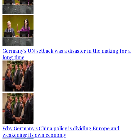
Germany's UN setback was a disaster in the making for a
long time
Why Germany's China policy is dividing Europe and
weakening its own economy