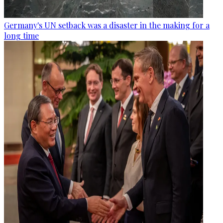
Germany's UN setback was a disaster in the making for a
long time