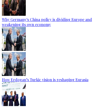
Why Germany's China policy is dividing Europe and
weakening its own economy
How Erdogan’s Turkic vision is reshaping Eurasia