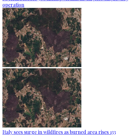
operation
Italy sees surge in wildfires as burned area rises 133