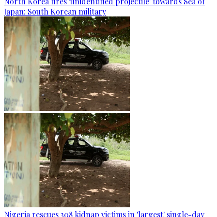
North Korea fires 'unidentified projectile' towards Sea of
Japan: South Korean military
Nigeria rescues 308 kidnap victims in 'largest' single-day