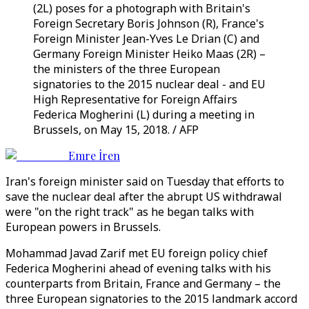
(2L) poses for a photograph with Britain's
Foreign Secretary Boris Johnson (R), France's
Foreign Minister Jean-Yves Le Drian (C) and
Germany Foreign Minister Heiko Maas (2R) –
the ministers of the three European
signatories to the 2015 nuclear deal - and EU
High Representative for Foreign Affairs
Federica Mogherini (L) during a meeting in
Brussels, on May 15, 2018. / AFP
Emre İren
Iran's foreign minister said on Tuesday that efforts to
save the nuclear deal after the abrupt US withdrawal
were "on the right track" as he began talks with
European powers in Brussels.
Mohammad Javad Zarif met EU foreign policy chief
Federica Mogherini ahead of evening talks with his
counterparts from Britain, France and Germany – the
three European signatories to the 2015 landmark accord