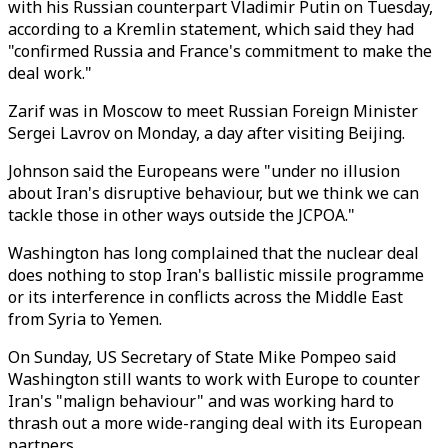
with his Russian counterpart Vladimir Putin on Tuesday,
according to a Kremlin statement, which said they had
"confirmed Russia and France's commitment to make the
deal work."
Zarif was in Moscow to meet Russian Foreign Minister
Sergei Lavrov on Monday, a day after visiting Beijing.
Johnson said the Europeans were "under no illusion
about Iran's disruptive behaviour, but we think we can
tackle those in other ways outside the JCPOA."
Washington has long complained that the nuclear deal
does nothing to stop Iran's ballistic missile programme
or its interference in conflicts across the Middle East
from Syria to Yemen.
On Sunday, US Secretary of State Mike Pompeo said
Washington still wants to work with Europe to counter
Iran's "malign behaviour" and was working hard to
thrash out a more wide-ranging deal with its European
partners.