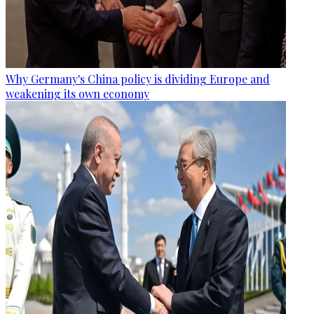
Why Germany's China policy is dividing Europe and
weakening its own economy