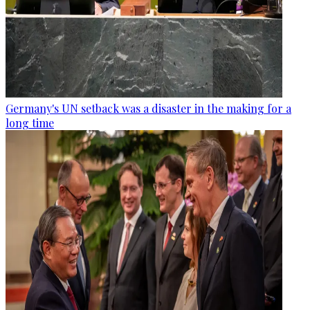
Germany's UN setback was a disaster in the making for a
long time