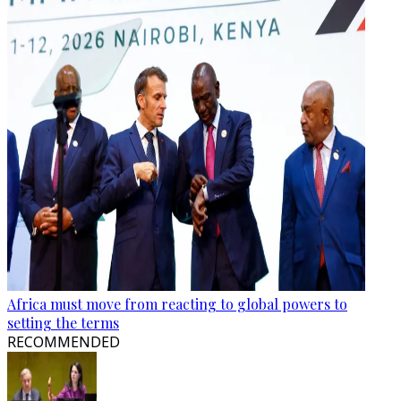
Africa must move from reacting to global powers to
setting the terms
RECOMMENDED