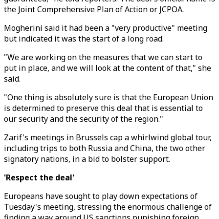
the Joint Comprehensive Plan of Action or JCPOA.
Mogherini said it had been a "very productive" meeting
but indicated it was the start of a long road.
"We are working on the measures that we can start to
put in place, and we will look at the content of that," she
said.
"One thing is absolutely sure is that the European Union
is determined to preserve this deal that is essential to
our security and the security of the region."
Zarif's meetings in Brussels cap a whirlwind global tour,
including trips to both Russia and China, the two other
signatory nations, in a bid to bolster support.
'Respect the deal'
Europeans have sought to play down expectations of
Tuesday's meeting, stressing the enormous challenge of
finding a way around US sanctions punishing foreign