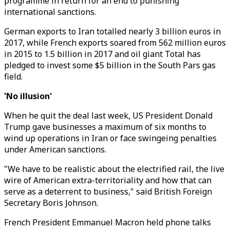
programme in return for an end to punishing
international sanctions.
German exports to Iran totalled nearly 3 billion euros in
2017, while French exports soared from 562 million euros
in 2015 to 1.5 billion in 2017 and oil giant Total has
pledged to invest some $5 billion in the South Pars gas
field.
'No illusion'
When he quit the deal last week, US President Donald
Trump gave businesses a maximum of six months to
wind up operations in Iran or face swingeing penalties
under American sanctions.
"We have to be realistic about the electrified rail, the live
wire of American extra-territoriality and how that can
serve as a deterrent to business," said British Foreign
Secretary Boris Johnson.
French President Emmanuel Macron held phone talks