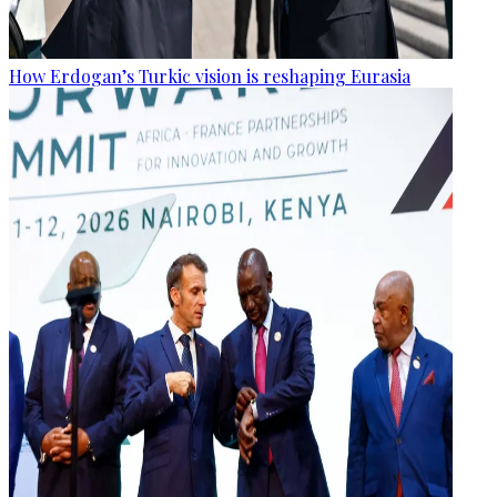
How Erdogan’s Turkic vision is reshaping Eurasia