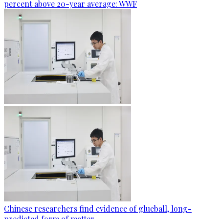
percent above 20-year average: WWF
Chinese researchers find evidence of glueball, long-
predicted form of matter