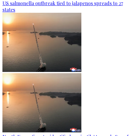
US salmonella outbreak tied to jalapenos spreads to 27
states