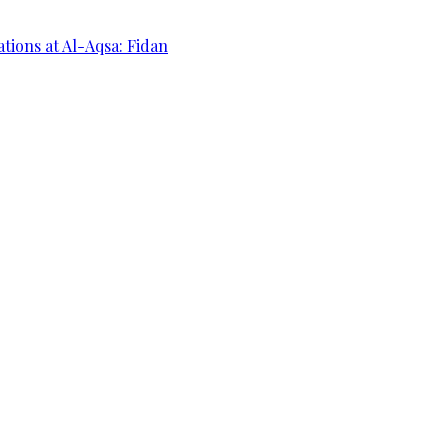
ations at Al-Aqsa: Fidan