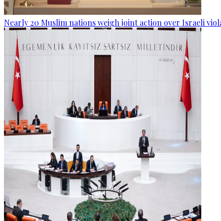
Nearly 20 Muslim nations weigh joint action over Israeli viol