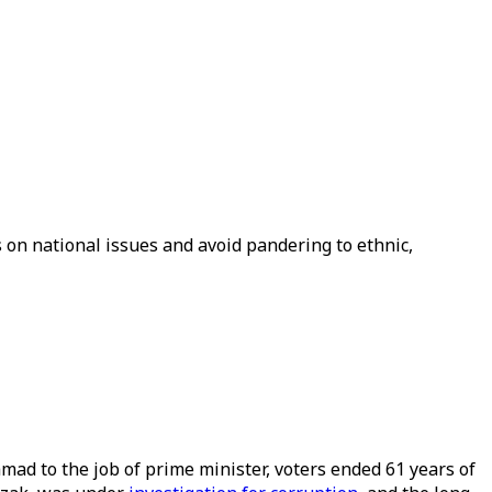
us on national issues and avoid pandering to ethnic,
mad to the job of prime minister, voters ended 61 years of