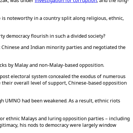
azak, was under
investigation for corruption
, and the long-
 is noteworthy in a country split along religious, ethnic,
ty democracy flourish in such a divided society?
c Chinese and Indian minority parties and negotiated the
tacks by Malay and non-Malay-based opposition.
e-post electoral system concealed the exodus of numerous
e their overall level of support, Chinese-based opposition
ugh UMNO had been weakened. As a result, ethnic riots
or ethnic Malays and luring opposition parties – including
legitimacy, his nods to democracy were largely window