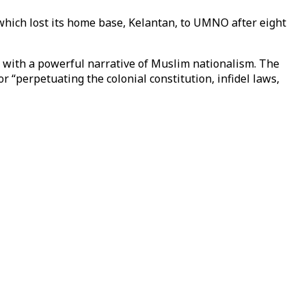
which lost its home base, Kelantan, to UMNO after eight
d with a powerful narrative of Muslim nationalism. The
 “perpetuating the colonial constitution, infidel laws,