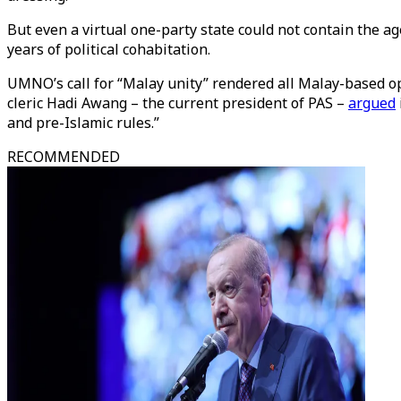
But even a virtual one-party state could not contain the 
years of political cohabitation.
UMNO’s call for “Malay unity” rendered all Malay-based op
cleric Hadi Awang – the current president of PAS –
argued
and pre-Islamic rules.”
RECOMMENDED