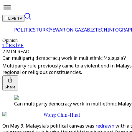
LIVE TV
POLITICS
TÜRKİYE
WAR ON GAZA
BIZTECH
INFOGRAP
Opinion
TÜRKİYE
7 MIN READ
Can multiparty democracy work in multiethnic Malaysia?
Multiparty rule previously came to a violent end in Malaysia
regional or religious constituencies.
Share
Can multiparty democracy work in multiethnic Malays
Wong Chin-Huat
On May 9, Malaysia’s political canvas was
redrawn
with a 