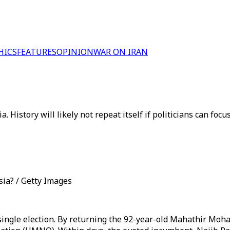
HICS
FEATURES
OPINION
WAR ON IRAN
. History will likely not repeat itself if politicians can foc
ia? / Getty Images
single election. By returning the 92-year-old Mahathir Moha