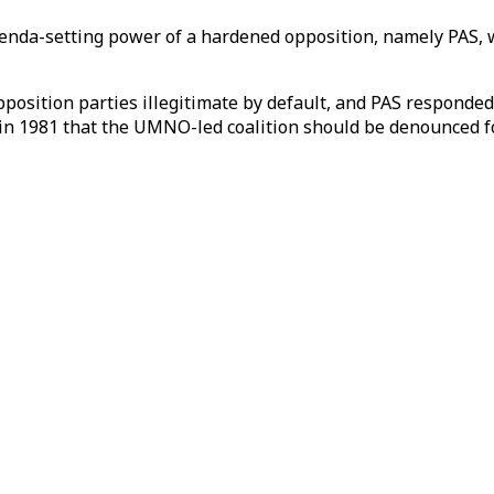
agenda-setting power of a hardened opposition, namely PAS, 
position parties illegitimate by default, and PAS responde
in 1981 that the UMNO-led coalition should be denounced for