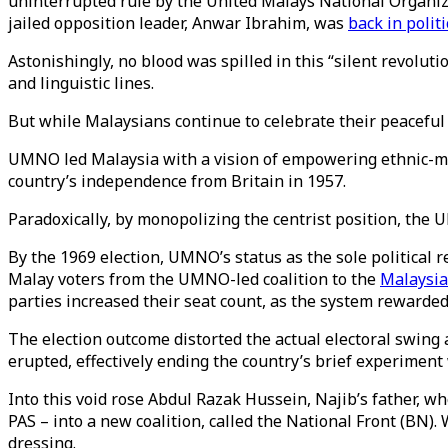
uninterrupted rule by the United Malays National Organi
jailed opposition leader, Anwar Ibrahim, was
back in politi
Astonishingly, no blood was spilled in this “silent revolutio
and linguistic lines.
But while Malaysians continue to celebrate their peaceful 
UMNO led Malaysia with a vision of empowering ethnic-majo
country’s independence from Britain in 1957.
Paradoxically, by monopolizing the centrist position, the
By the 1969 election, UMNO’s status as the sole political
Malay voters from the UMNO-led coalition to the
Malaysia
parties increased their seat count, as the system rewarded
The election outcome distorted the actual electoral swing
erupted, effectively ending the country’s brief experiment
Into this void rose Abdul Razak Hussein, Najib’s father, 
PAS – into a new coalition, called the National Front (BN)
dressing.