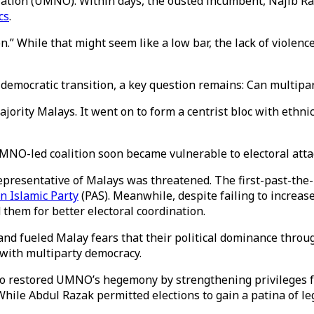
zation (UMNO). Within days, the ousted incumbent, Najib R
cs
.
n.” While that might seem like a low bar, the lack of violence
democratic transition, a key question remains: Can multipar
rity Malays. It went on to form a centrist bloc with ethni
 UMNO-led coalition soon became vulnerable to electoral at
 representative of Malays was threatened. The first-past-th
n Islamic Party
(PAS). Meanwhile, despite failing to increas
 them for better electoral coordination.
 and fueled Malay fears that their political dominance thro
 with multiparty democracy.
who restored UMNO’s hegemony by strengthening privileges f
. While Abdul Razak permitted elections to gain a patina of 