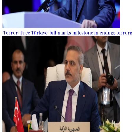
'Terror-Free Türkiye' bill marks milestone in ending terro