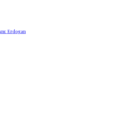
rism: Erdogan