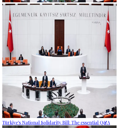
Türkiye's National Solidarity Bill: The essential Q&A