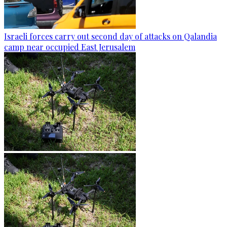
Israeli forces carry out second day of attacks on Qalandia
camp near occupied East Jerusalem