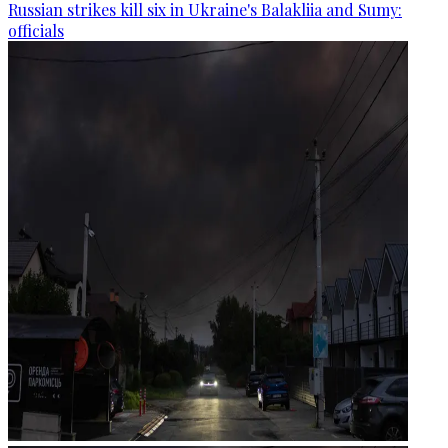
Russian strikes kill six in Ukraine's Balakliia and Sumy:
officials