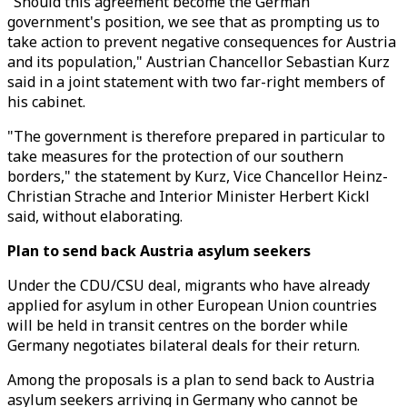
"Should this agreement become the German
government's position, we see that as prompting us to
take action to prevent negative consequences for Austria
and its population," Austrian Chancellor Sebastian Kurz
said in a joint statement with two far-right members of
his cabinet.
"The government is therefore prepared in particular to
take measures for the protection of our southern
borders," the statement by Kurz, Vice Chancellor Heinz-
Christian Strache and Interior Minister Herbert Kickl
said, without elaborating.
Plan to send back Austria asylum seekers
Under the CDU/CSU deal, migrants who have already
applied for asylum in other European Union countries
will be held in transit centres on the border while
Germany negotiates bilateral deals for their return.
Among the proposals is a plan to send back to Austria
asylum seekers arriving in Germany who cannot be