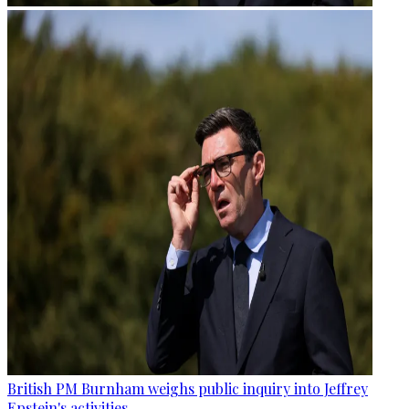
British PM Burnham weighs public inquiry into Jeffrey
Epstein's activities