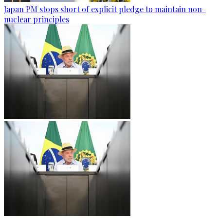
Japan PM stops short of explicit pledge to maintain non-
nuclear principles