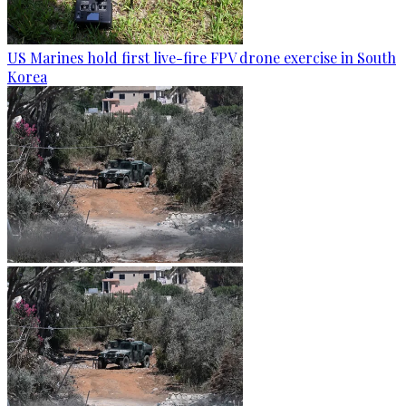
US Marines hold first live-fire FPV drone exercise in South
Korea