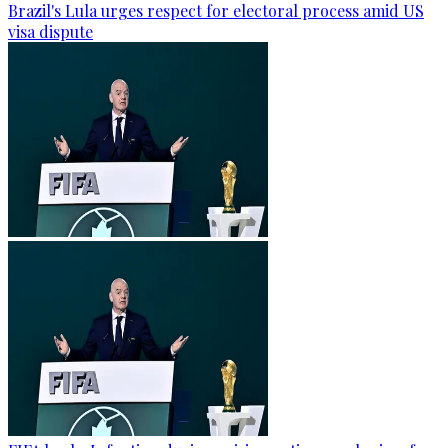
Brazil's Lula urges respect for electoral process amid US
visa dispute