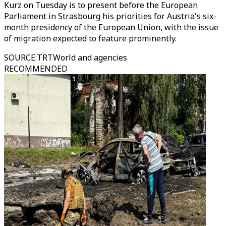
Kurz on Tuesday is to present before the European
Parliament in Strasbourg his priorities for Austria's six-
month presidency of the European Union, with the issue
of migration expected to feature prominently.
SOURCE
:
TRTWorld and agencies
RECOMMENDED