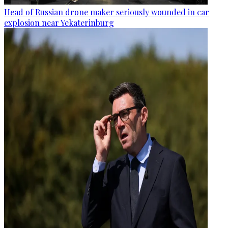
Head of Russian drone maker seriously wounded in car
explosion near Yekaterinburg