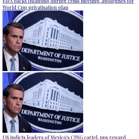
FIFA backs Infantino during crisis meeting, apologises for
World Cup privatisation plan
US indicts leaders of Mexico's CJNG cartel, ups reward