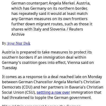
German counterpart Angela Merkel. Austria,
which has Germany on its northern border,
has repeatedly said it would at least match
any German measures on its own frontiers
further down migrant routes, such as those it
shares with Italy and Slovenia. / Reuters
Archive
By
Ayşe Nur Dok
Austria is prepared to take measures to protect its
southern borders if an immigration deal within
Germany's coalition goes into effect, Vienna said on
Tuesday.
It comes as a response to a deal reached late on Monday
between German Chancellor Angela Merkel's Christian
Democrats (CDU) and her partners in Bavaria's Christian
Social Union (CSU),
settling a row over
immigration that
had threatened to topple the German government.