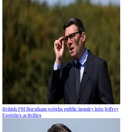
British PM Burnham weighs public inquiry into Jeffrey
Epstein's activities