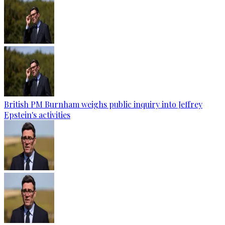
British PM Burnham weighs public inquiry into Jeffrey
Epstein's activities