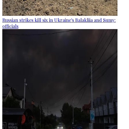
Russian strikes kill six in Ukraine's Balakliia and Sumy:
officials