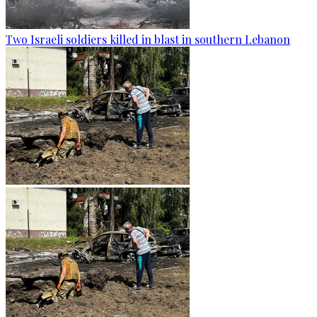
Two Israeli soldiers killed in blast in southern Lebanon