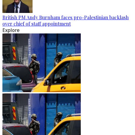
British PM Andy Burnham faces pro-Palestinian backlash
over chief of staff appointment
Explore