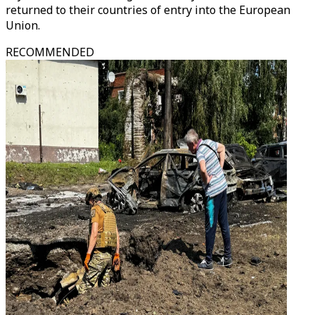
returned to their countries of entry into the European
Union.
RECOMMENDED