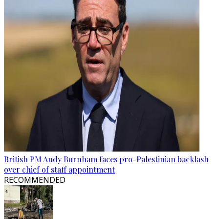
British PM Andy Burnham faces pro-Palestinian backlash
over chief of staff appointment
RECOMMENDED