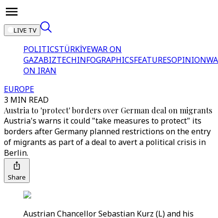
LIVE TV
POLITICS
TÜRKİYE
WAR ON
GAZA
BIZTECH
INFOGRAPHICS
FEATURES
OPINION
WA
ON IRAN
EUROPE
3 MIN READ
Austria to 'protect' borders over German deal on migrants
Austria's warns it could "take measures to protect" its
borders after Germany planned restrictions on the entry
of migrants as part of a deal to avert a political crisis in
Berlin.
Share
Austrian Chancellor Sebastian Kurz (L) and his