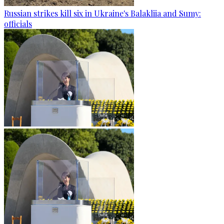
Russian strikes kill six in Ukraine's Balakliia and Sumy:
officials