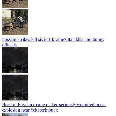
Russian strikes kill six in Ukraine's Balakliia and Sumy:
officials
Head of Russian drone maker seriously wounded in car
explosion near Yekaterinburg