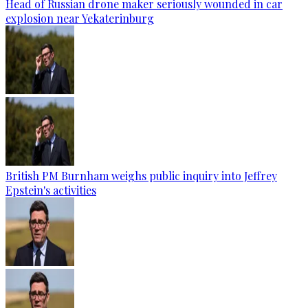
Head of Russian drone maker seriously wounded in car
explosion near Yekaterinburg
British PM Burnham weighs public inquiry into Jeffrey
Epstein's activities