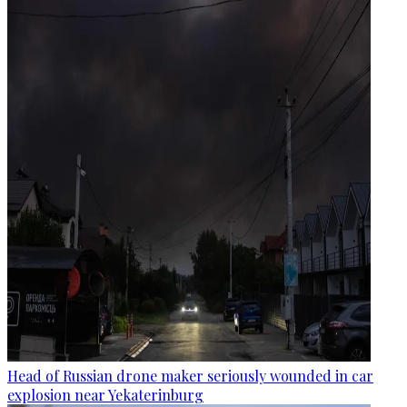
Head of Russian drone maker seriously wounded in car
explosion near Yekaterinburg