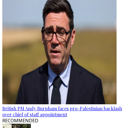
British PM Andy Burnham faces pro-Palestinian backlash
over chief of staff appointment
RECOMMENDED