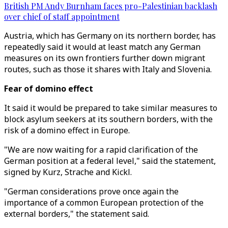
British PM Andy Burnham faces pro-Palestinian backlash
over chief of staff appointment
Austria, which has Germany on its northern border, has
repeatedly said it would at least match any German
measures on its own frontiers further down migrant
routes, such as those it shares with Italy and Slovenia.
Fear of domino effect
It said it would be prepared to take similar measures to
block asylum seekers at its southern borders, with the
risk of a domino effect in Europe.
"We are now waiting for a rapid clarification of the
German position at a federal level," said the statement,
signed by Kurz, Strache and Kickl.
"German considerations prove once again the
importance of a common European protection of the
external borders," the statement said.