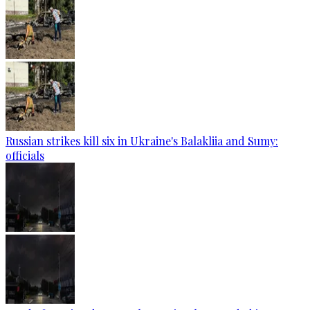
Russian strikes kill six in Ukraine's Balakliia and Sumy:
officials