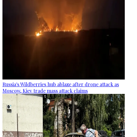
Russia's Wildberries hub ablaze after drone attack as
Moscow, Kiev trade mass attack claims