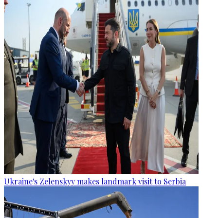
Ukraine's Zelenskyy makes landmark visit to Serbia