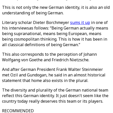
This is not only the new German identity, it is also an old
understanding of being German.
Literary scholar Dieter Borchmeyer
sums it up
in one of
his interviewsas follows: “Being German actually means
being supranational, means being European, means
being cosmopolitan thinking. This is how it has been in
all classical definitions of being German.”
This also corresponds to the perception of Johann
Wolfgang von Goethe and Friedrich Nietzsche.
And after German President Frank Walter Steinmeier
met Ozil and Gundogan, he said in an almost historical
statement that home also exists in the plural.
The diversity and plurality of the German national team
reflect this German identity. It just doesn't seem like the
country today really deserves this team or its players.
RECOMMENDED