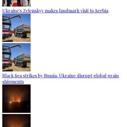
Ukraine's Zelenskyy makes landmark visit to Serbia
Black Sea strikes by Russia, Ukraine disrupt global grain
shipments