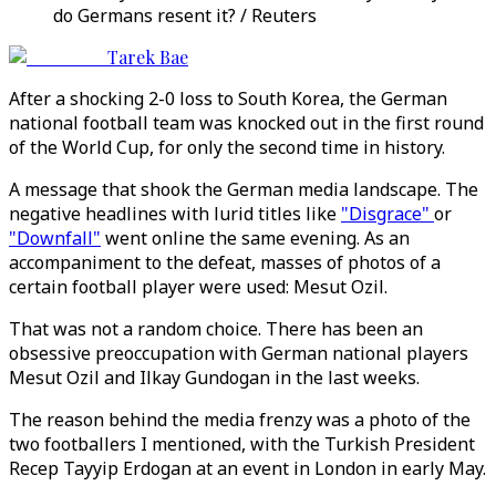
do Germans resent it? / Reuters
Tarek Bae
After a shocking 2-0 loss to South Korea, the German
national football team was knocked out in the first round
of the World Cup, for only the second time in history.
A message that shook the German media landscape. The
negative headlines with lurid titles like
"Disgrace"
or
"Downfall"
went online the same evening. As an
accompaniment to the defeat, masses of photos of a
certain football player were used: Mesut Ozil.
That was not a random choice. There has been an
obsessive preoccupation with German national players
Mesut Ozil and Ilkay Gundogan in the last weeks.
The reason behind the media frenzy was a photo of the
two footballers I mentioned, with the Turkish President
Recep Tayyip Erdogan at an event in London in early May.