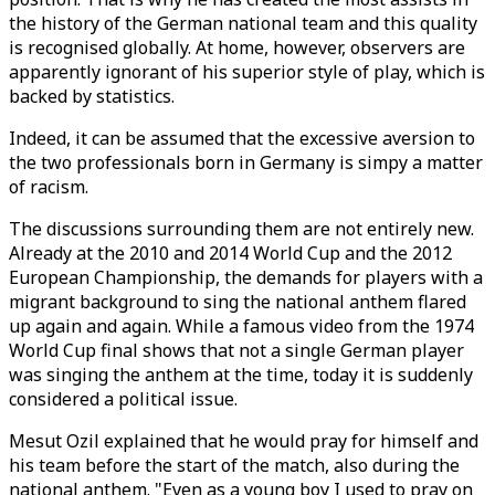
the history of the German national team and this quality
is recognised globally. At home, however, observers are
apparently ignorant of his superior style of play, which is
backed by statistics.
Indeed, it can be assumed that the excessive aversion to
the two professionals born in Germany is simpy a matter
of racism.
The discussions surrounding them are not entirely new.
Already at the 2010 and 2014 World Cup and the 2012
European Championship, the demands for players with a
migrant background to sing the national anthem flared
up again and again. While a famous video from the 1974
World Cup final shows that not a single German player
was singing the anthem at the time, today it is suddenly
considered a political issue.
Mesut Ozil explained that he would pray for himself and
his team before the start of the match, also during the
national anthem. "Even as a young boy I used to pray on