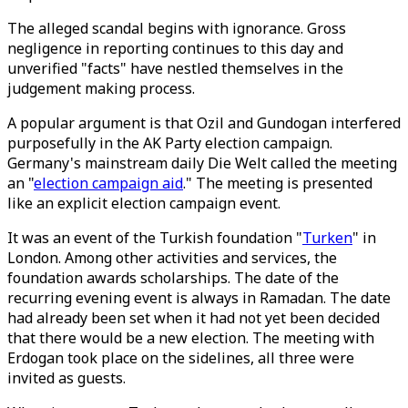
The alleged scandal begins with ignorance. Gross
negligence in reporting continues to this day and
unverified "facts" have nestled themselves in the
judgement making process.
A popular argument is that Ozil and Gundogan interfered
purposefully in the AK Party election campaign.
Germany's mainstream daily Die Welt called the meeting
an "
election campaign aid
." The meeting is presented
like an explicit election campaign event.
It was an event of the Turkish foundation "
Turken
" in
London. Among other activities and services, the
foundation awards scholarships. The date of the
recurring evening event is always in Ramadan. The date
had already been set when it had not yet been decided
that there would be a new election. The meeting with
Erdogan took place on the sidelines, all three were
invited as guests.