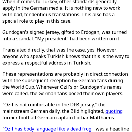
When it comes to Turkey, other standards generally
apply in the German media. It is nothing new to work
with bad, tendentious translations. This also has a
special role to play in this case.
Gundogan's signed jersey, gifted to Erdogan, was turned
into a scandal: "My president" had been written on it.
Translated directly, that was the case, yes. However,
anyone who speaks Turkish knows that this is the way to
express a respectful address in Turkish.
These representations are probably in direct connection
with the subsequent reception by German fans during
the World Cup. Whenever Ozil's or Gundogan's names
were called, the German fans booed their own players.
"Ozil is not comfortable in the DFB jersey," the
mainstream German daily, the Bild higlighted,
quoting
former football German captain Lothar Matthaeus.
"
Ozil has body language like a dead frog
," was a headline