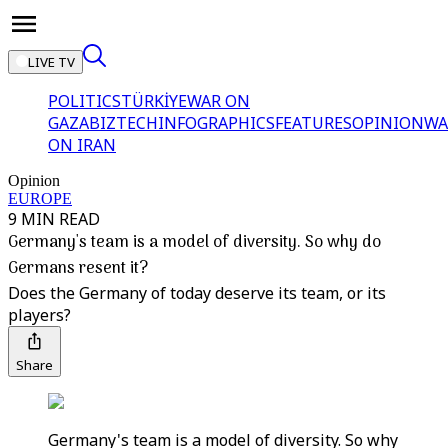
LIVE TV
POLITICS
TÜRKİYE
WAR ON
GAZA
BIZTECH
INFOGRAPHICS
FEATURES
OPINION
WA
ON IRAN
Opinion
EUROPE
9 MIN READ
Germany's team is a model of diversity. So why do
Germans resent it?
Does the Germany of today deserve its team, or its
players?
Share
Germany's team is a model of diversity. So why