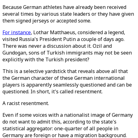
Because German athletes have already been received
several times by various state leaders or they have given
them signed jerseys or accepted some.
For instance
, Lothar Matthaeus, considered a legend,
visited Russia's President Putin a couple of days ago.
There was never a discussion about it. Ozil and
Gundogan, sons of Turkish immigrants may not be seen
explicitly with the Turkish president?
This is a selective yardstick that reveals above all that
the German character of these German international
players is apparently seamlessly questioned and can be
questioned. In short, it's called resentment.
A racist resentment.
Even if some voices with a nationalist image of Germany
do not want to admit this, according to the state's
statistical aggregator: one-quarter of all people in
Germany are foreign or have a migration background.