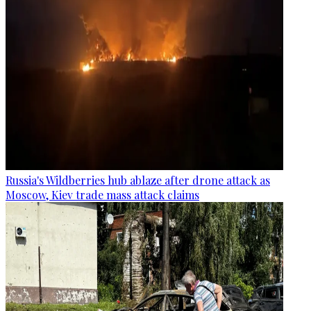
Russia's Wildberries hub ablaze after drone attack as
Moscow, Kiev trade mass attack claims