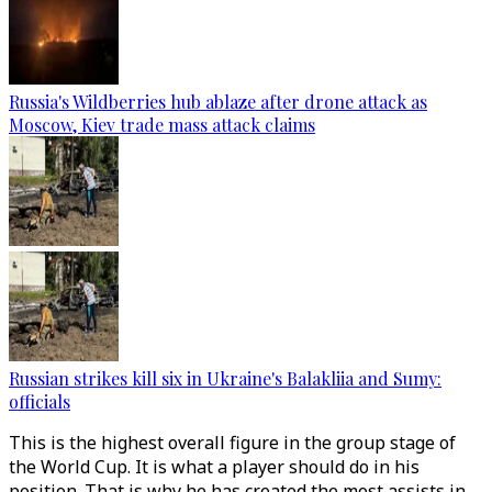
Russia's Wildberries hub ablaze after drone attack as
Moscow, Kiev trade mass attack claims
Russian strikes kill six in Ukraine's Balakliia and Sumy:
officials
This is the highest overall figure in the group stage of
the World Cup. It is what a player should do in his
position. That is why he has created the most assists in