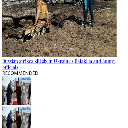
Russian strikes kill six in Ukraine's Balakliia and Sumy:
officials
RECOMMENDED