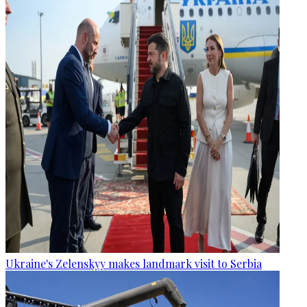
Ukraine's Zelenskyy makes landmark visit to Serbia