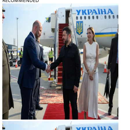
RECOMMENDED