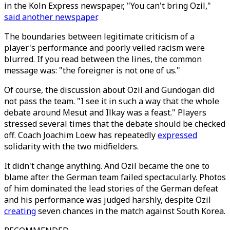
in the Koln Express newspaper, "You can't bring Ozil,"
said another newspaper
.
The boundaries between legitimate criticism of a
player's performance and poorly veiled racism were
blurred. If you read between the lines, the common
message was: "the foreigner is not one of us."
Of course, the discussion about Ozil and Gundogan did
not pass the team. "I see it in such a way that the whole
debate around Mesut and Ilkay was a feast." Players
stressed several times that the debate should be checked
off. Coach Joachim Loew has repeatedly
expressed
solidarity with the two midfielders.
It didn't change anything. And Ozil became the one to
blame after the German team failed spectacularly. Photos
of him dominated the lead stories of the German defeat
and his performance was judged harshly, despite Ozil
creating
seven chances in the match against South Korea.