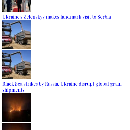
Ukraine's Zelenskyy makes landmark visit to Serbia
Black Sea strikes by Russia, Ukraine disrupt global grain
shipments