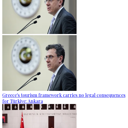
Greece's tourism framework carries no legal consequences
for Türkiye: Ankara