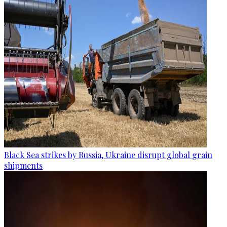
Black Sea strikes by Russia, Ukraine disrupt global grain
shipments