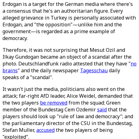
Erdogan is a target for the German media where there's
a consensus that he's an authoritarian figure. Every
alleged grievance in Turkey is personally associated with
Erdogan, and "the opposition"—unlike him and the
government—is regarded as a prime example of
democracy.
Therefore, it was not surprising that Mesut Ozil and
Ilkay Gundogan became an object of a scandal after the
photo. Deutschlandfunk radio attested that they have "
no
brains
" and the daily newspaper
Tagesschau
daily
speaks of a "scandal".
It wasn't just the media, politicians also went on the
attack; far-right AfD leader, Alice Weidel, demanded that
the two players
be removed
from the squad; Green
member of the Bundestag Cem Ozdemir
said
that the
players should look up "rule of law and democracy"; and
the parliamentary director of the CSU in the Bundestag,
Stefan Muller,
accused
the two players of being
"exploited".