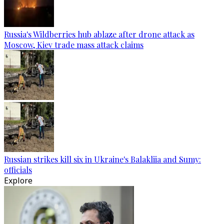
Russia's Wildberries hub ablaze after drone attack as
Moscow, Kiev trade mass attack claims
Russian strikes kill six in Ukraine's Balakliia and Sumy:
officials
Explore