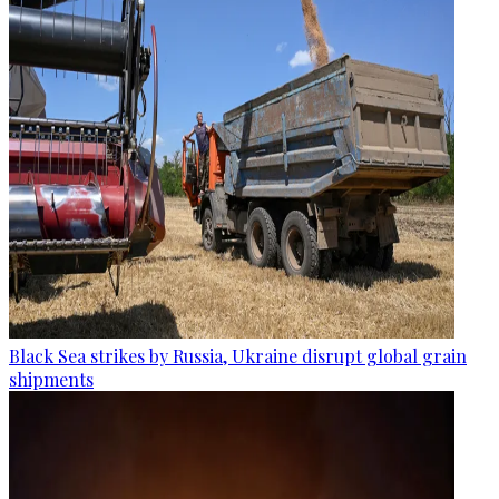
Black Sea strikes by Russia, Ukraine disrupt global grain
shipments