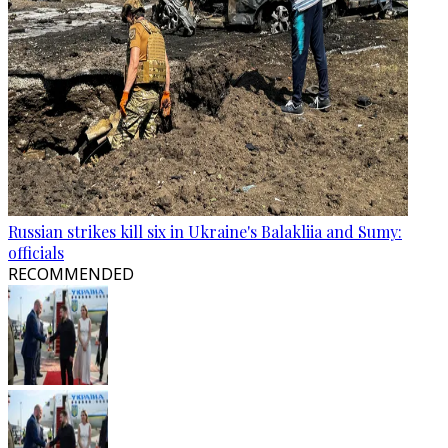
Russian strikes kill six in Ukraine's Balakliia and Sumy:
officials
RECOMMENDED