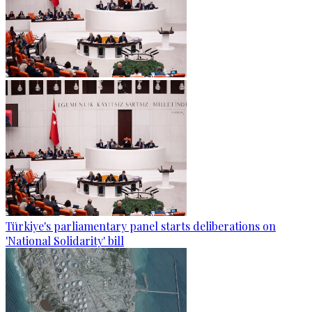
Türkiye's parliamentary panel starts deliberations on
'National Solidarity' bill