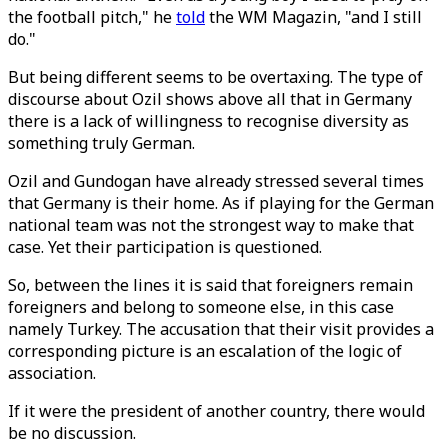
the football pitch," he
told
the WM Magazin, "and I still
do."
But being different seems to be overtaxing. The type of
discourse about Ozil shows above all that in Germany
there is a lack of willingness to recognise diversity as
something truly German.
Ozil and Gundogan have already stressed several times
that Germany is their home. As if playing for the German
national team was not the strongest way to make that
case. Yet their participation is questioned.
So, between the lines it is said that foreigners remain
foreigners and belong to someone else, in this case
namely Turkey. The accusation that their visit provides a
corresponding picture is an escalation of the logic of
association.
If it were the president of another country, there would
be no discussion.