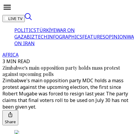
LIVE TV
POLITICS
TÜRKİYE
WAR ON
GAZA
BIZTECH
INFOGRAPHICS
FEATURES
OPINION
WA
ON IRAN
AFRICA
3 MIN READ
Zimbabwe's main opposition party holds mass protest
against upcoming polls
Zimbabwe's main opposition party MDC holds a mass
protest against the upcoming election, the first since
Robert Mugabe was forced to resign last year. The party
claims that final voters roll to be used on July 30 has not
been given yet.
Share