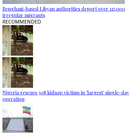
Benghazi-based Libyan authorities deport over 117,000
irregular migrants
RECOMMENDED
Nigeria rescues 308 kidnap victims in 'largest' single-day
operation