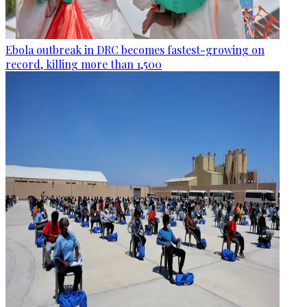
Ebola outbreak in DRC becomes fastest-growing on
record, killing more than 1,500