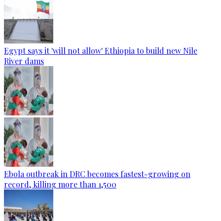
Egypt says it 'will not allow' Ethiopia to build new Nile
River dams
Ebola outbreak in DRC becomes fastest-growing on
record, killing more than 1,500