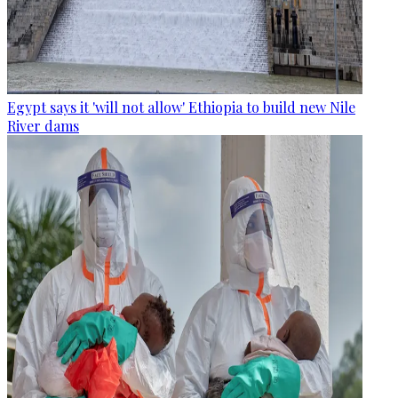
Egypt says it 'will not allow' Ethiopia to build new Nile
River dams