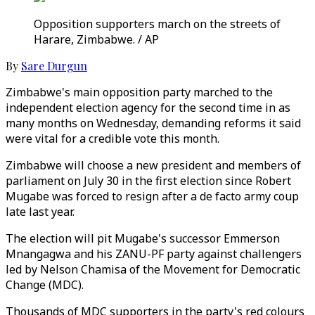
Opposition supporters march on the streets of
Harare, Zimbabwe. / AP
By
Sare Durgun
Zimbabwe's main opposition party marched to the
independent election agency for the second time in as
many months on Wednesday, demanding reforms it said
were vital for a credible vote this month.
Zimbabwe will choose a new president and members of
parliament on July 30 in the first election since Robert
Mugabe was forced to resign after a de facto army coup
late last year.
The election will pit Mugabe's successor Emmerson
Mnangagwa and his ZANU-PF party against challengers
led by Nelson Chamisa of the Movement for Democratic
Change (MDC).
Thousands of MDC supporters in the party's red colours