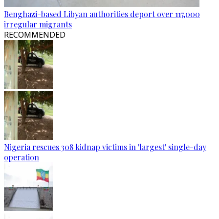
Benghazi-based Libyan authorities deport over 117,000
irregular migrants
RECOMMENDED
Nigeria rescues 308 kidnap victims in 'largest' single-day
operation