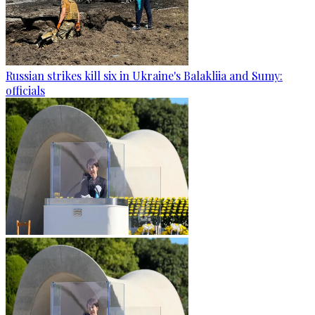
Russian strikes kill six in Ukraine's Balakliia and Sumy:
officials