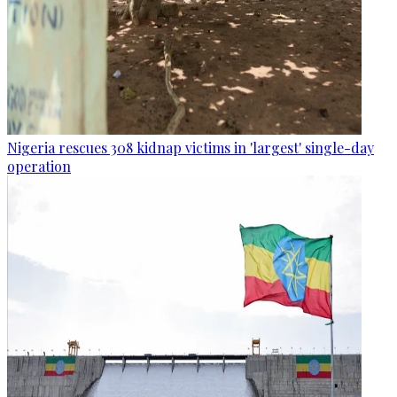
Nigeria rescues 308 kidnap victims in 'largest' single-day
operation