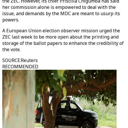
the ZEC. However, its chief Priscilla Chigumba has said
her commission alone is empowered to deal with the
issue, and demands by the MDC are meant to usurp its
powers.
A European Union election observer mission urged the
ZEC last week to be more open about the printing and
storage of the ballot papers to enhance the credibility of
the vote.
SOURCE
:
Reuters
RECOMMENDED