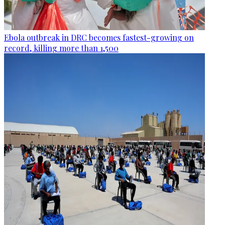
Ebola outbreak in DRC becomes fastest-growing on
record, killing more than 1,500