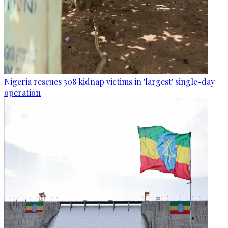
Nigeria rescues 308 kidnap victims in 'largest' single-day
operation