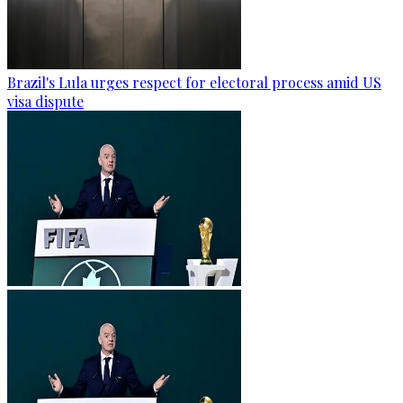
Brazil's Lula urges respect for electoral process amid US
visa dispute