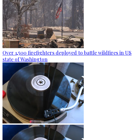
Over 1,500 firefighters deployed to battle wildfires in US
state of Washington