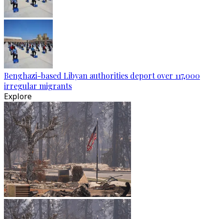
Benghazi-based Libyan authorities deport over 117,000
irregular migrants
Explore