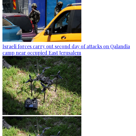
Israeli forces carry out second day of attacks on Qalandia
camp near occupied East Jerusalem