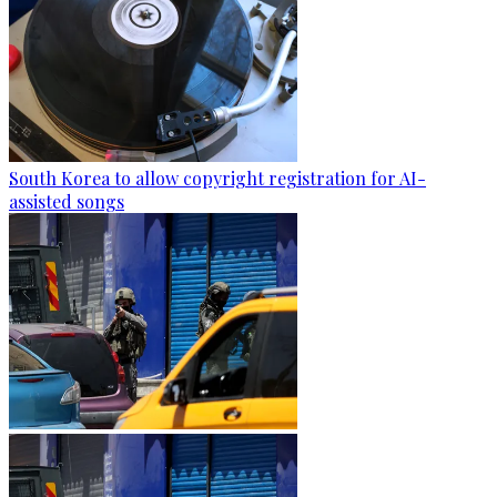
South Korea to allow copyright registration for AI-
assisted songs