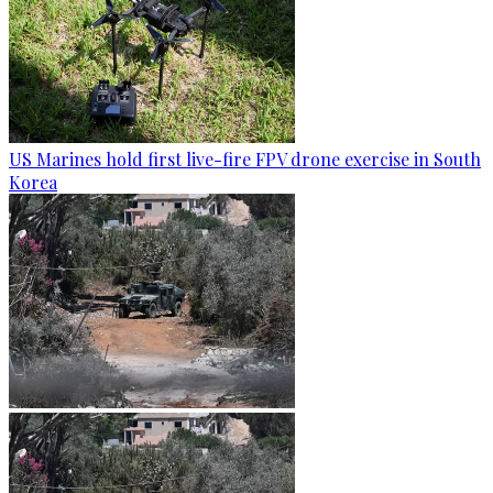
US Marines hold first live-fire FPV drone exercise in South
Korea