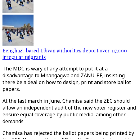
Benghazi-based Libyan authorities deport over 117,000
irregular migrants
The MDC is wary of any attempt to put it at a
disadvantage to Mnangagwa and ZANU-PF, insisting
there be a deal on how to design, print and store ballot
papers.
At the last march in June, Chamisa said the ZEC should
allow an independent audit of the new voter register and
ensure equal coverage by public media, among other
demands.
Chamisa has rejected the ballot papers being printed by