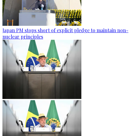
Japan PM stops short of explicit pledge to maintain non-
nuclear principles