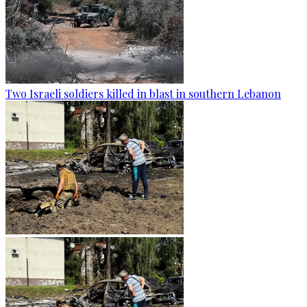
Two Israeli soldiers killed in blast in southern Lebanon