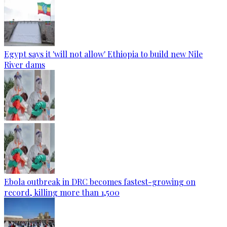
Egypt says it 'will not allow' Ethiopia to build new Nile
River dams
Ebola outbreak in DRC becomes fastest-growing on
record, killing more than 1,500