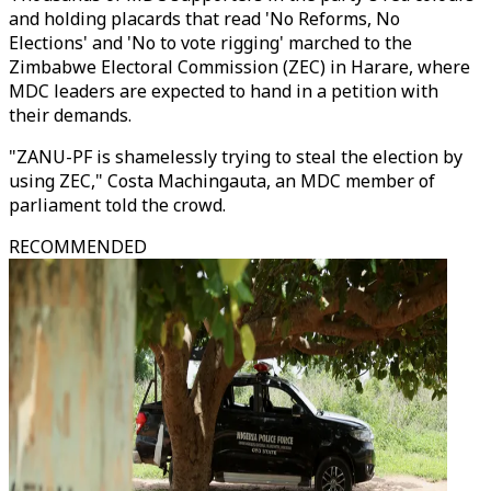
and holding placards that read 'No Reforms, No
Elections' and 'No to vote rigging' marched to the
Zimbabwe Electoral Commission (ZEC) in Harare, where
MDC leaders are expected to hand in a petition with
their demands.
"ZANU-PF is shamelessly trying to steal the election by
using ZEC," Costa Machingauta, an MDC member of
parliament told the crowd.
RECOMMENDED