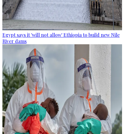
Egypt says it 'will not allow' Ethiopia to build new Nile
River dams