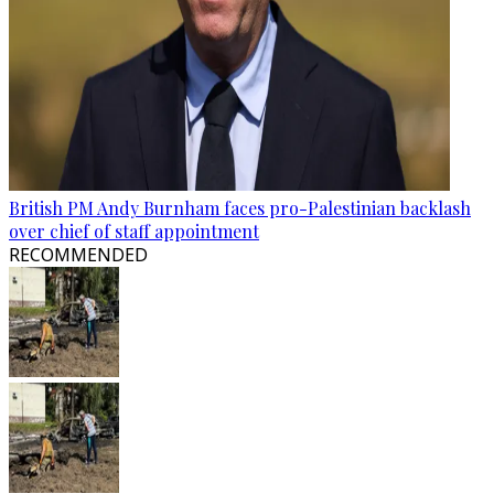
British PM Andy Burnham faces pro-Palestinian backlash
over chief of staff appointment
RECOMMENDED