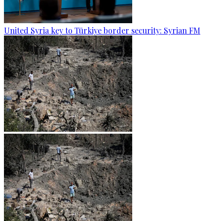
United Syria key to Türkiye border security: Syrian FM