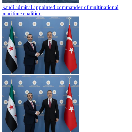
Saudi admiral appointed commander of multinational
maritime coalition