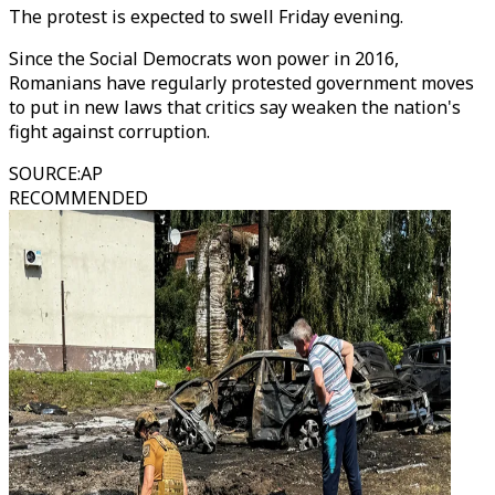
The protest is expected to swell Friday evening.
Since the Social Democrats won power in 2016,
Romanians have regularly protested government moves
to put in new laws that critics say weaken the nation's
fight against corruption.
SOURCE
:
AP
RECOMMENDED