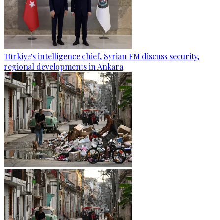
Türkiye's intelligence chief, Syrian FM discuss security,
regional developments in Ankara