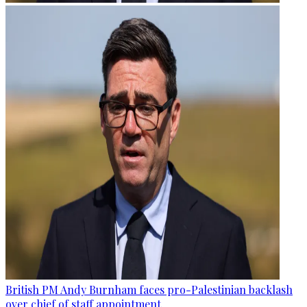
British PM Andy Burnham faces pro-Palestinian backlash
over chief of staff appointment