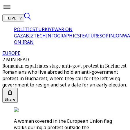
LIVE TV
POLITICS
TÜRKİYE
WAR ON
GAZA
BIZTECH
INFOGRAPHICS
FEATURES
OPINION
WA
ON IRAN
EUROPE
2 MIN READ
Romanian expatriates stage anti-govt protest in Bucharest
Romanians who live abroad hold an anti-government
protest in Bucharest, where they call for the left-wing
government to resign and set a date for an early election.
Share
A woman covered in the European Union flag
walks during a protest outside the