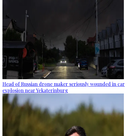
Head of Russian drone maker seriously wounded in car
explosion near Yekaterinburg