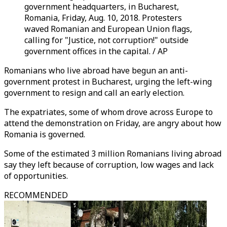
government headquarters, in Bucharest,
Romania, Friday, Aug. 10, 2018. Protesters
waved Romanian and European Union flags,
calling for "Justice, not corruption!" outside
government offices in the capital. / AP
Romanians who live abroad have begun an anti-
government protest in Bucharest, urging the left-wing
government to resign and call an early election.
The expatriates, some of whom drove across Europe to
attend the demonstration on Friday, are angry about how
Romania is governed.
Some of the estimated 3 million Romanians living abroad
say they left because of corruption, low wages and lack
of opportunities.
RECOMMENDED