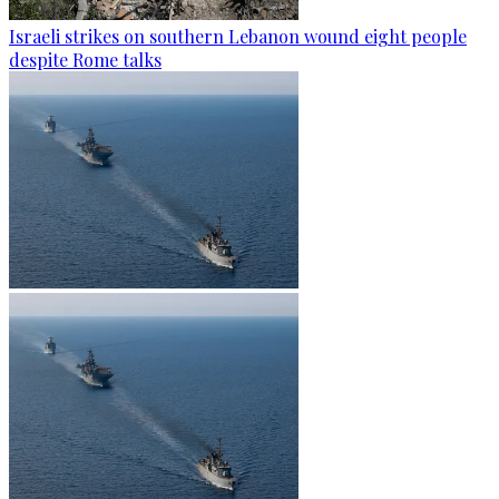
Israeli strikes on southern Lebanon wound eight people
despite Rome talks