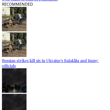
RECOMMENDED
Russian strikes kill six in Ukraine's Balakliia and Sumy:
officials