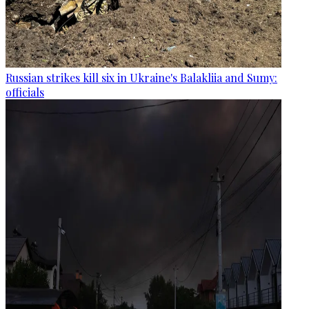
Russian strikes kill six in Ukraine's Balakliia and Sumy:
officials