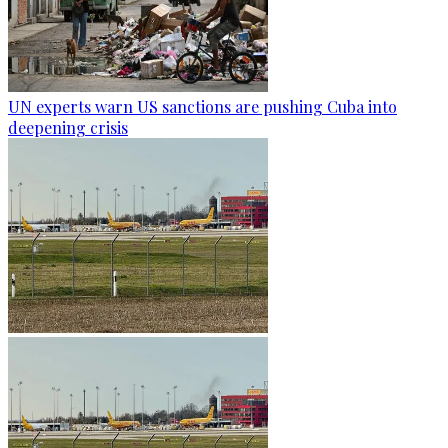
UN experts warn US sanctions are pushing Cuba into
deepening crisis