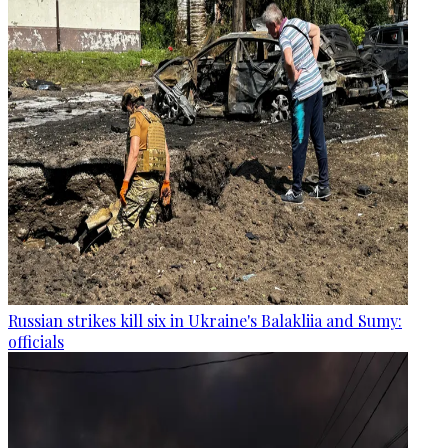
Russian strikes kill six in Ukraine's Balakliia and Sumy:
officials