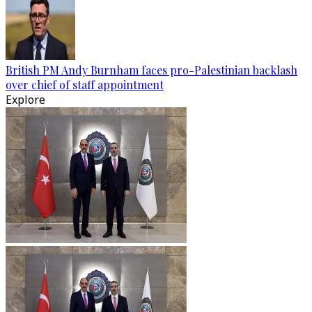
British PM Andy Burnham faces pro-Palestinian backlash
over chief of staff appointment
Explore