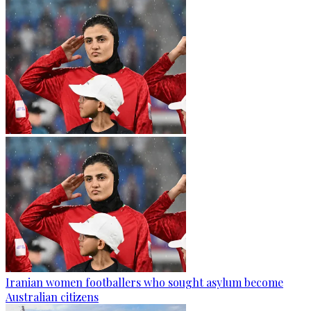
Iranian women footballers who sought asylum become
Australian citizens