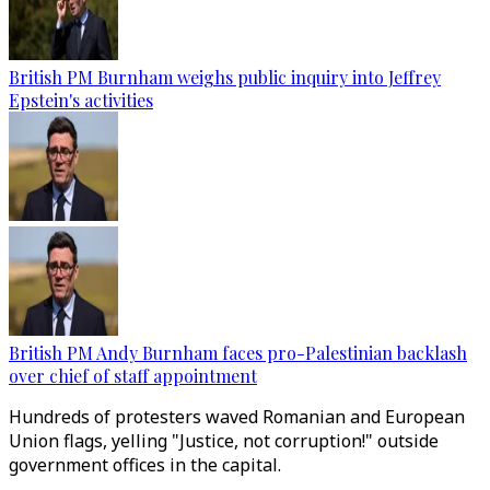
British PM Burnham weighs public inquiry into Jeffrey
Epstein's activities
British PM Andy Burnham faces pro-Palestinian backlash
over chief of staff appointment
Hundreds of protesters waved Romanian and European
Union flags, yelling "Justice, not corruption!" outside
government offices in the capital.