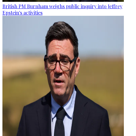
British PM Burnham weighs public inquiry into Jeffrey
Epstein's activities