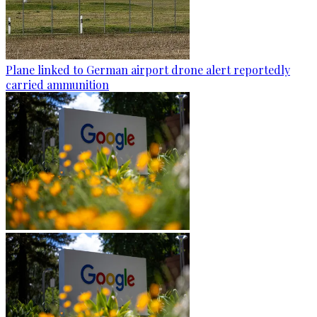
Plane linked to German airport drone alert reportedly
carried ammunition