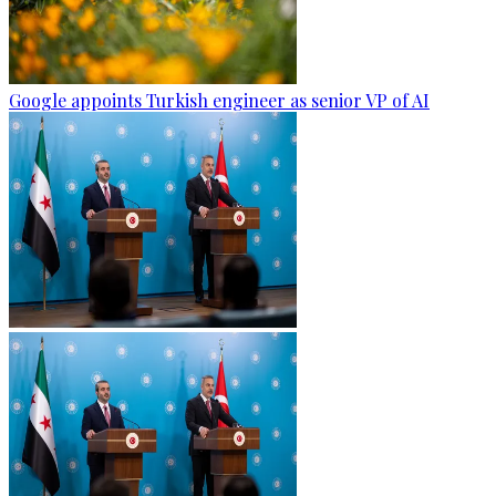
Google appoints Turkish engineer as senior VP of AI