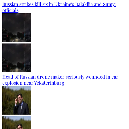
Russian strikes kill six in Ukraine's Balakliia and Sumy:
officials
Head of Russian drone maker seriously wounded in car
explosion near Yekaterinburg