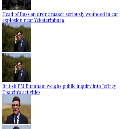
Head of Russian drone maker seriously wounded in car
explosion near Yekaterinburg
British PM Burnham weighs public inquiry into Jeffrey
Epstein's activities