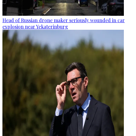
Head of Russian drone maker seriously wounded in car
explosion near Yekaterinburg