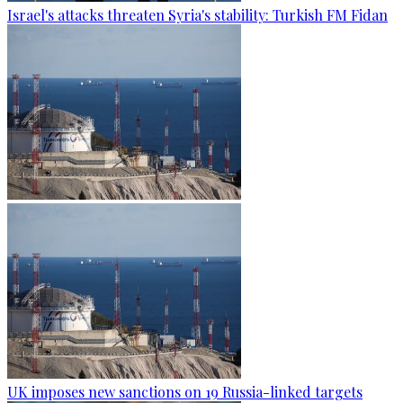
Israel's attacks threaten Syria's stability: Turkish FM Fidan
UK imposes new sanctions on 19 Russia-linked targets