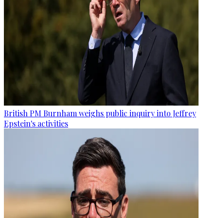
British PM Burnham weighs public inquiry into Jeffrey
Epstein's activities