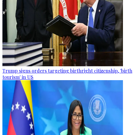
Trump signs orders targeting birthright citizenship, 'birth
tourism' in US