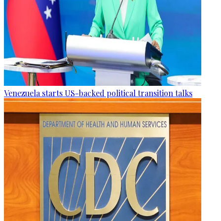
Venezuela starts US-backed political transition talks