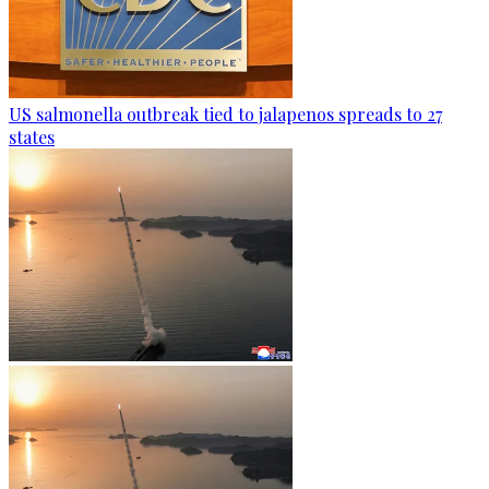
US salmonella outbreak tied to jalapenos spreads to 27
states