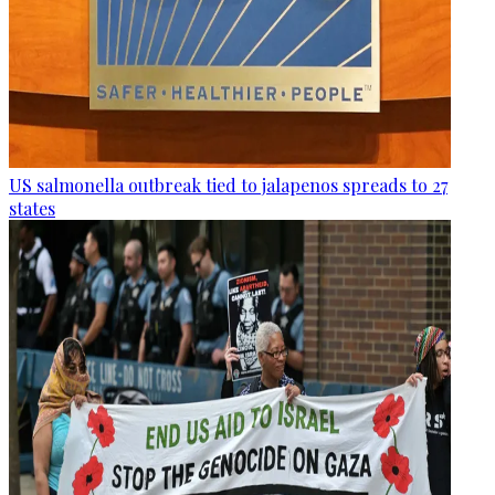
US salmonella outbreak tied to jalapenos spreads to 27
states