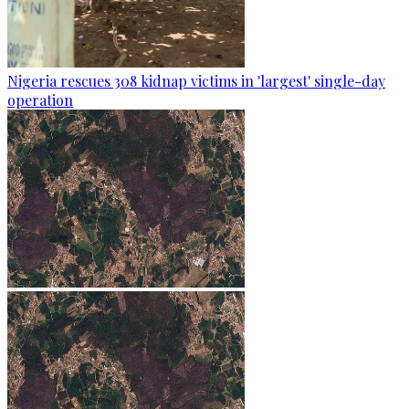
Nigeria rescues 308 kidnap victims in 'largest' single-day
operation