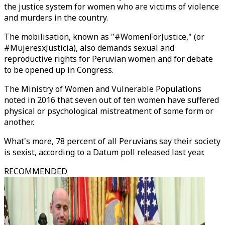
the justice system for women who are victims of violence
and murders in the country.
The mobilisation, known as "#WomenForJustice," (or
#MujeresxJusticia), also demands sexual and
reproductive rights for Peruvian women and for debate
to be opened up in Congress.
The Ministry of Women and Vulnerable Populations
noted in 2016 that seven out of ten women have suffered
physical or psychological mistreatment of some form or
another.
What's more, 78 percent of all Peruvians say their society
is sexist, according to a Datum poll released last year.
RECOMMENDED