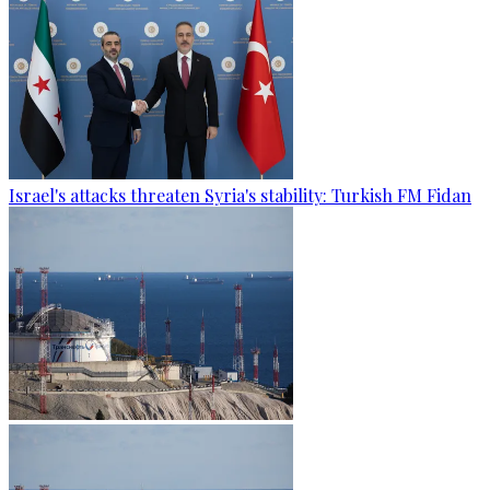
Israel's attacks threaten Syria's stability: Turkish FM Fidan