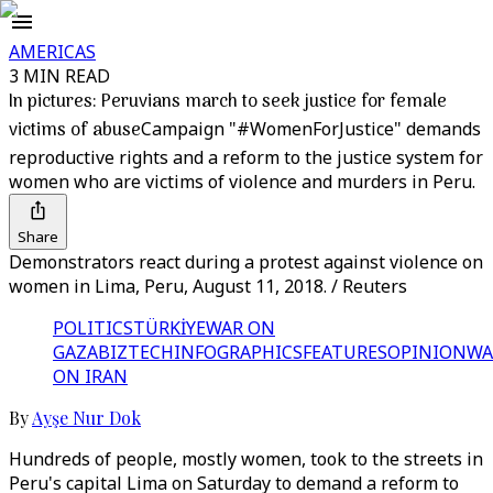
AMERICAS
3 MIN READ
In pictures: Peruvians march to seek justice for female
victims of abuse
Campaign "#WomenForJustice" demands
reproductive rights and a reform to the justice system for
women who are victims of violence and murders in Peru.
Share
Demonstrators react during a protest against violence on
women in Lima, Peru, August 11, 2018. / Reuters
POLITICS
TÜRKİYE
WAR ON
GAZA
BIZTECH
INFOGRAPHICS
FEATURES
OPINION
WA
ON IRAN
By
Ayşe Nur Dok
Hundreds of people, mostly women, took to the streets in
Peru's capital Lima on Saturday to demand a reform to