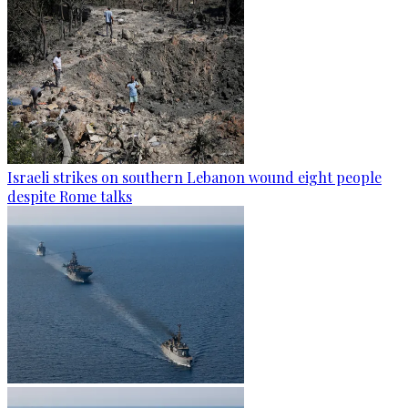
Israeli strikes on southern Lebanon wound eight people
despite Rome talks