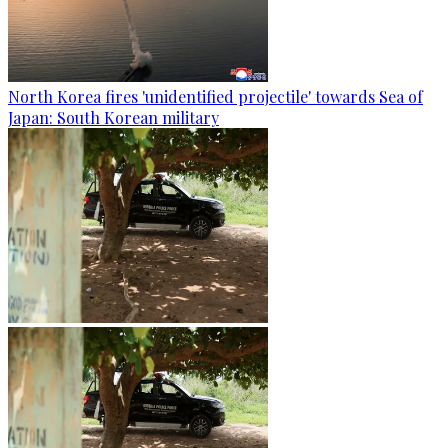
North Korea fires 'unidentified projectile' towards Sea of
Japan: South Korean military