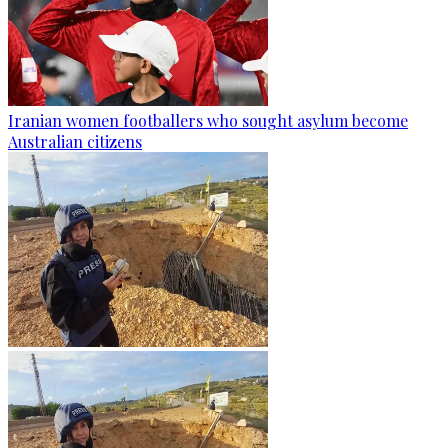
Iranian women footballers who sought asylum become
Australian citizens