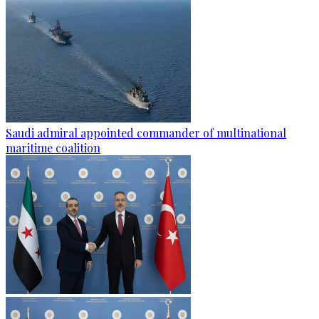
Saudi admiral appointed commander of multinational
maritime coalition