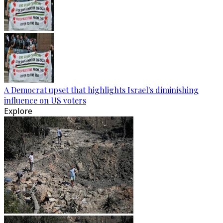
A Democrat upset that highlights Israel's diminishing
influence on US voters
Explore