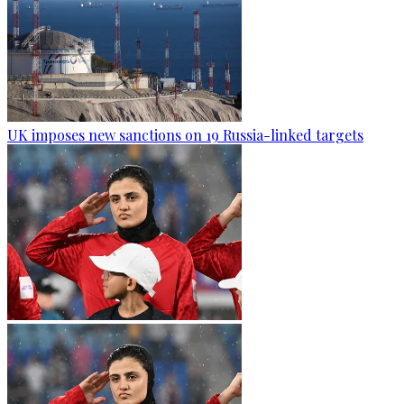
UK imposes new sanctions on 19 Russia-linked targets