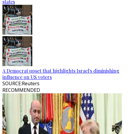
states
A Democrat upset that highlights Israel's diminishing
influence on US voters
SOURCE
:
Reuters
RECOMMENDED