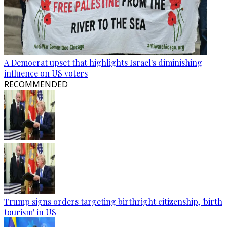
A Democrat upset that highlights Israel's diminishing
influence on US voters
RECOMMENDED
Trump signs orders targeting birthright citizenship, 'birth
tourism' in US