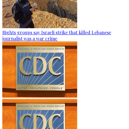
Rights groups say Israeli strike that killed Lebanese
journalist was a war crime