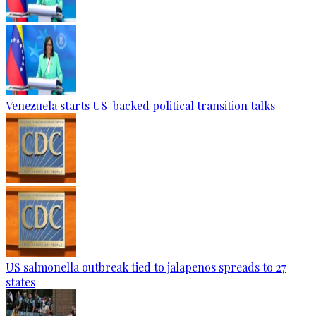
Venezuela starts US-backed political transition talks
US salmonella outbreak tied to jalapenos spreads to 27
states