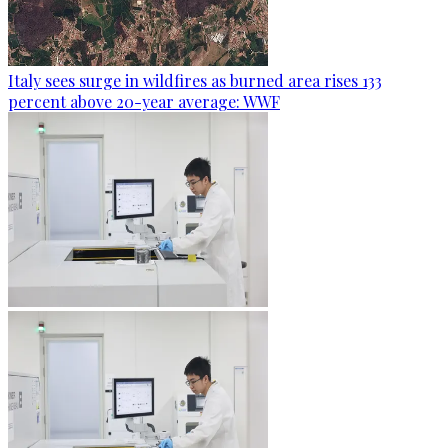
Italy sees surge in wildfires as burned area rises 133
percent above 20-year average: WWF