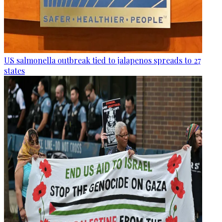
US salmonella outbreak tied to jalapenos spreads to 27
states