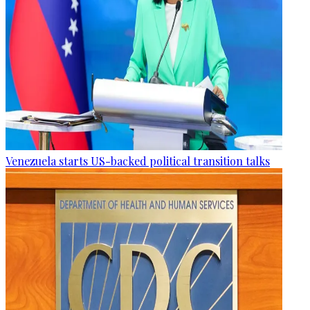
Venezuela starts US-backed political transition talks