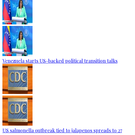
Venezuela starts US-backed political transition talks
US salmonella outbreak tied to jalapenos spreads to 27