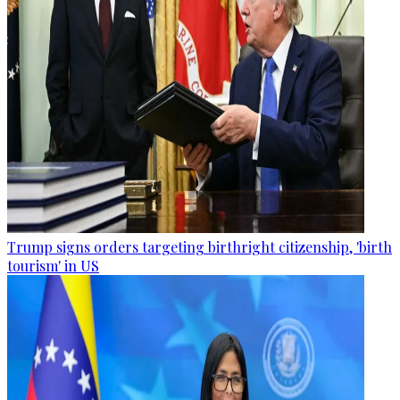
Trump signs orders targeting birthright citizenship, 'birth
tourism' in US