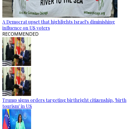
A Democrat upset that highlights Israel's diminishing
influence on US voters
RECOMMENDED
Trump signs orders targeting birthright citizenship, 'birth
tourism' in US