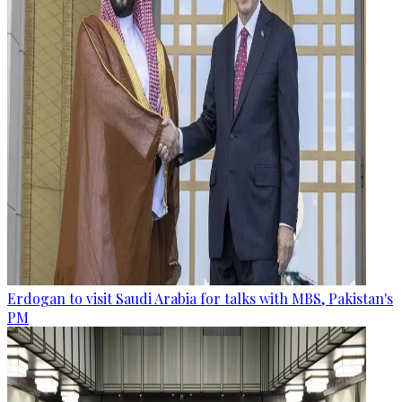
Erdogan to visit Saudi Arabia for talks with MBS, Pakistan's
PM