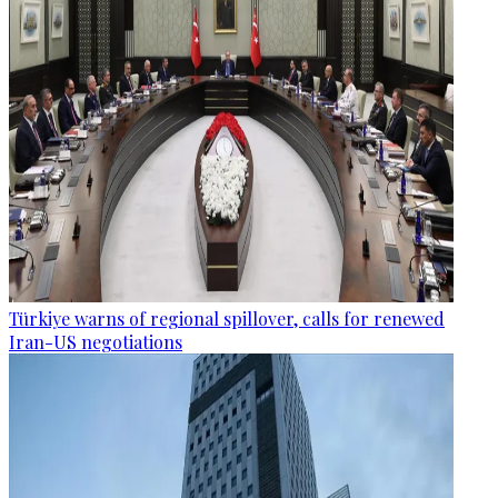
Türkiye warns of regional spillover, calls for renewed
Iran-US negotiations