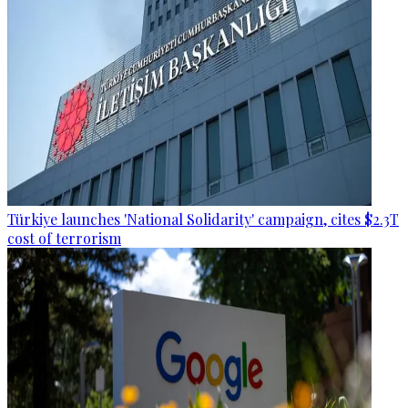
Türkiye launches 'National Solidarity' campaign, cites $2.3T
cost of terrorism