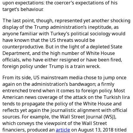
upon expectations: the coercer’s expectations of his
target’s behaviour.
The last point, though, represented yet another shocking
display of the Trump administration’s ineptitude, as
anyone familiar with Turkey’s political sociology would
have known that the US threats would be
counterproductive. But in the light of a depleted State
Department, and the high number of White House
officials, who have either resigned or have been fired,
foreign policy under Trump is a train wreck.
From its side, US mainstream media chose to jump once
again on the administration’s bandwagon; a firmly
entrenched trend when it comes to foreign policy. Most
American news coverage of the attack on the Turkish lira
tends to propagate the policy of the White House and
reflects yet again the journalistic alignment with official
sources. For example, the Wall Street Journal (WSJ),
which conveys the viewpoint of the Wall Street
financiers, produced an
article
on August 13, 2018 titled