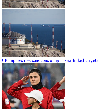
UK imposes new sanctions on 19 Russia-linked targets