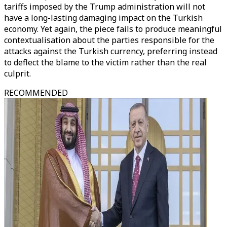
tariffs imposed by the Trump administration will not
have a long-lasting damaging impact on the Turkish
economy. Yet again, the piece fails to produce meaningful
contextualisation about the parties responsible for the
attacks against the Turkish currency, preferring instead
to deflect the blame to the victim rather than the real
culprit.
RECOMMENDED