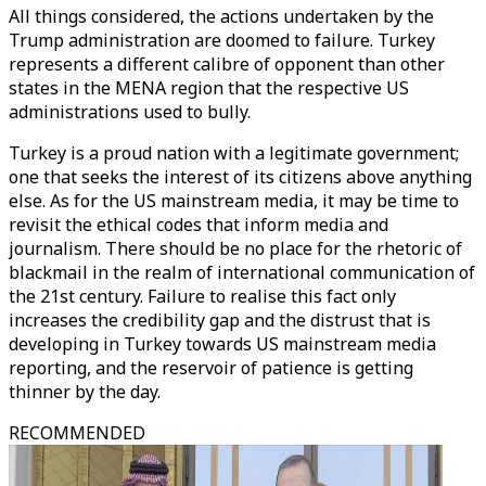
All things considered, the actions undertaken by the
Trump administration are doomed to failure. Turkey
represents a different calibre of opponent than other
states in the MENA region that the respective US
administrations used to bully.
Turkey is a proud nation with a legitimate government;
one that seeks the interest of its citizens above anything
else. As for the US mainstream media, it may be time to
revisit the ethical codes that inform media and
journalism. There should be no place for the rhetoric of
blackmail in the realm of international communication of
the 21st century. Failure to realise this fact only
increases the credibility gap and the distrust that is
developing in Turkey towards US mainstream media
reporting, and the reservoir of patience is getting
thinner by the day.
RECOMMENDED