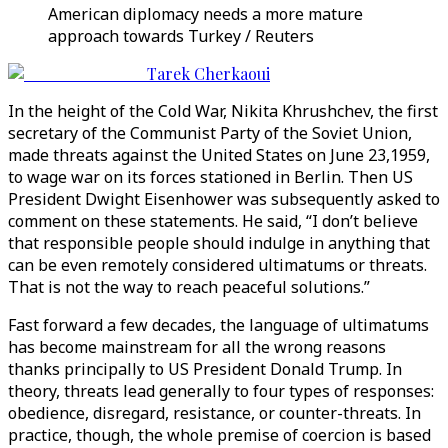
American diplomacy needs a more mature
approach towards Turkey / Reuters
Tarek Cherkaoui
In the height of the Cold War, Nikita Khrushchev, the first
secretary of the Communist Party of the Soviet Union,
made threats against the United States on June 23,1959,
to wage war on its forces stationed in Berlin. Then US
President Dwight Eisenhower was subsequently asked to
comment on these statements. He said, “I don’t believe
that responsible people should indulge in anything that
can be even remotely considered ultimatums or threats.
That is not the way to reach peaceful solutions.”
Fast forward a few decades, the language of ultimatums
has become mainstream for all the wrong reasons
thanks principally to US President Donald Trump. In
theory, threats lead generally to four types of responses:
obedience, disregard, resistance, or counter-threats. In
practice, though, the whole premise of coercion is based