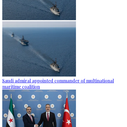
Saudi admiral appointed commander of multinational
maritime coalition