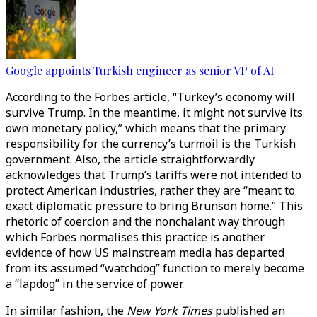
Google appoints Turkish engineer as senior VP of AI
According to the Forbes article, “Turkey’s economy will
survive Trump. In the meantime, it might not survive its
own monetary policy,” which means that the primary
responsibility for the currency’s turmoil is the Turkish
government. Also, the article straightforwardly
acknowledges that Trump’s tariffs were not intended to
protect American industries, rather they are “meant to
exact diplomatic pressure to bring Brunson home.” This
rhetoric of coercion and the nonchalant way through
which Forbes normalises this practice is another
evidence of how US mainstream media has departed
from its assumed “watchdog” function to merely become
a “lapdog” in the service of power.
In similar fashion, the
New York Times
published an