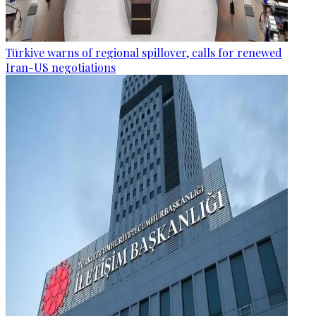
Türkiye warns of regional spillover, calls for renewed
Iran-US negotiations