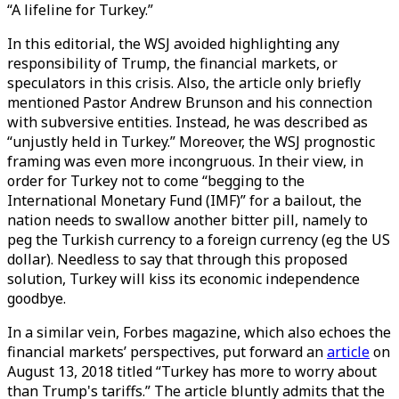
“A lifeline for Turkey.”
In this editorial, the WSJ avoided highlighting any
responsibility of Trump, the financial markets, or
speculators in this crisis. Also, the article only briefly
mentioned Pastor Andrew Brunson and his connection
with subversive entities. Instead, he was described as
“unjustly held in Turkey.” Moreover, the WSJ prognostic
framing was even more incongruous. In their view, in
order for Turkey not to come “begging to the
International Monetary Fund (IMF)” for a bailout, the
nation needs to swallow another bitter pill, namely to
peg the Turkish currency to a foreign currency (eg the US
dollar). Needless to say that through this proposed
solution, Turkey will kiss its economic independence
goodbye.
In a similar vein, Forbes magazine, which also echoes the
financial markets’ perspectives, put forward an
article
on
August 13, 2018 titled “Turkey has more to worry about
than Trump's tariffs.” The article bluntly admits that the