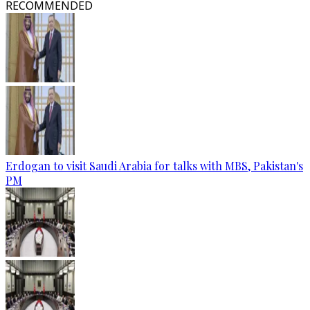
RECOMMENDED
Erdogan to visit Saudi Arabia for talks with MBS, Pakistan's
PM