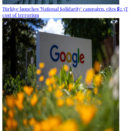
Türkiye launches 'National Solidarity' campaign, cites $2.3T
cost of terrorism