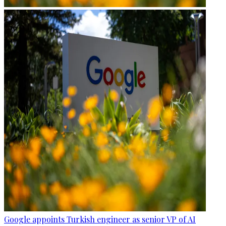
Google appoints Turkish engineer as senior VP of AI