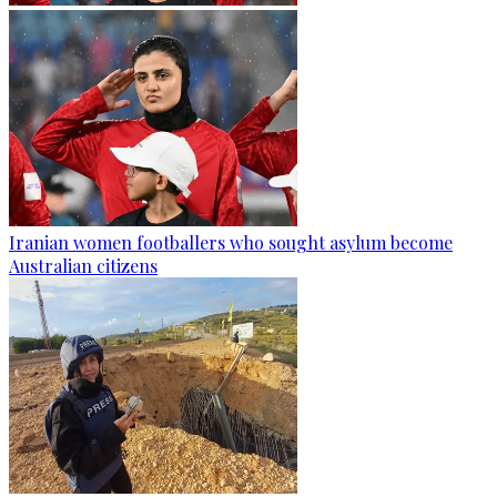
Iranian women footballers who sought asylum become
Australian citizens