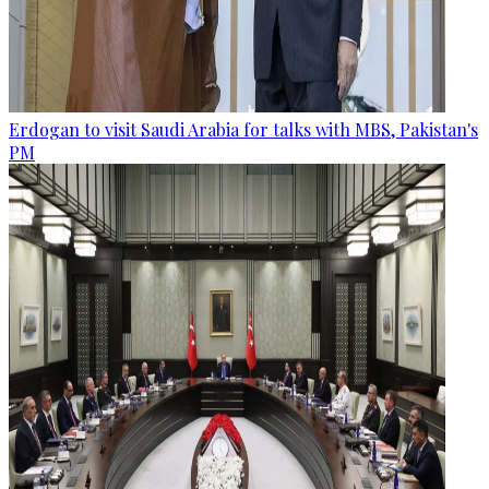
Erdogan to visit Saudi Arabia for talks with MBS, Pakistan's
PM