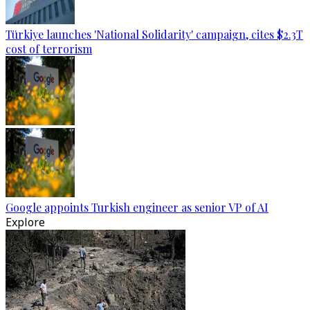
Türkiye launches 'National Solidarity' campaign, cites $2.3T
cost of terrorism
Google appoints Turkish engineer as senior VP of AI
Explore