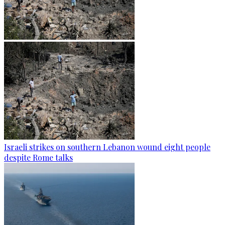
Israeli strikes on southern Lebanon wound eight people
despite Rome talks