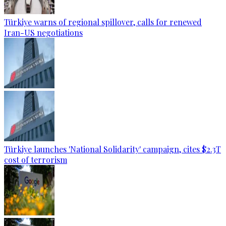
Türkiye warns of regional spillover, calls for renewed
Iran-US negotiations
Türkiye launches 'National Solidarity' campaign, cites $2.3T
cost of terrorism