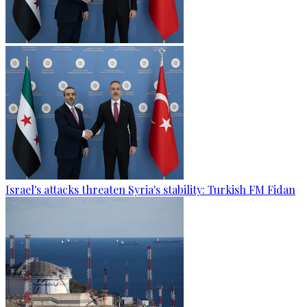
Israel's attacks threaten Syria's stability: Turkish FM Fidan