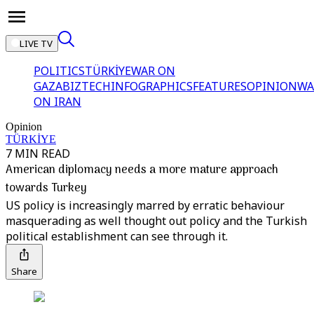
LIVE TV
POLITICS
TÜRKİYE
WAR ON
GAZA
BIZTECH
INFOGRAPHICS
FEATURES
OPINION
WA
ON IRAN
Opinion
TÜRKİYE
7 MIN READ
American diplomacy needs a more mature approach
towards Turkey
US policy is increasingly marred by erratic behaviour
masquerading as well thought out policy and the Turkish
political establishment can see through it.
Share