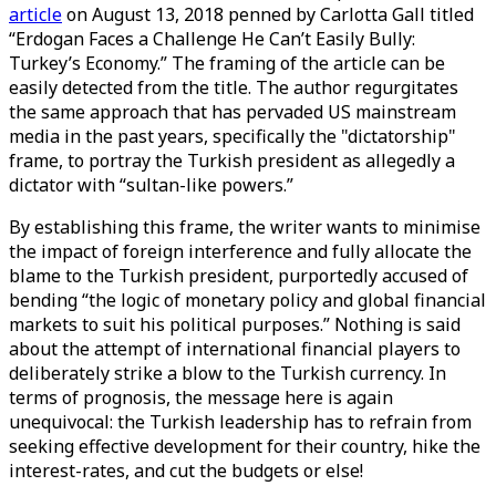
article
on August 13, 2018 penned by Carlotta Gall titled
“Erdogan Faces a Challenge He Can’t Easily Bully:
Turkey’s Economy.” The framing of the article can be
easily detected from the title. The author regurgitates
the same approach that has pervaded US mainstream
media in the past years, specifically the "dictatorship"
frame, to portray the Turkish president as allegedly a
dictator with “sultan-like powers.”
By establishing this frame, the writer wants to minimise
the impact of foreign interference and fully allocate the
blame to the Turkish president, purportedly accused of
bending “the logic of monetary policy and global financial
markets to suit his political purposes.” Nothing is said
about the attempt of international financial players to
deliberately strike a blow to the Turkish currency. In
terms of prognosis, the message here is again
unequivocal: the Turkish leadership has to refrain from
seeking effective development for their country, hike the
interest-rates, and cut the budgets or else!