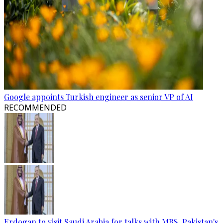
Google appoints Turkish engineer as senior VP of AI
RECOMMENDED
Erdogan to visit Saudi Arabia for talks with MBS, Pakistan's