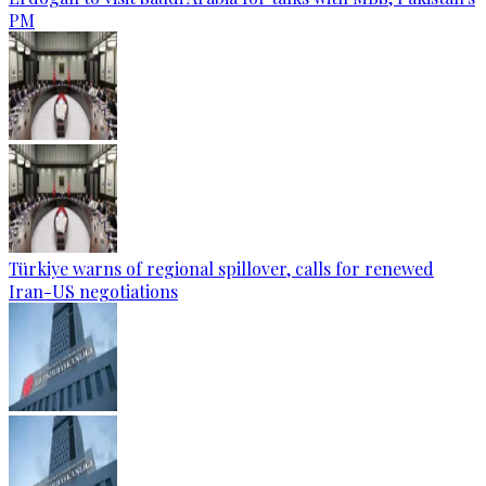
PM
Türkiye warns of regional spillover, calls for renewed
Iran-US negotiations