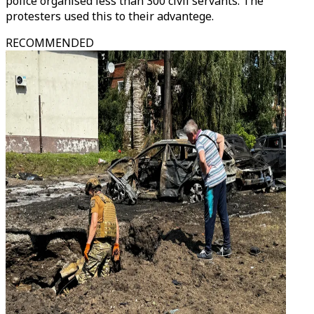
police organised less than 300 civil servants. The
protesters used this to their advantege.
RECOMMENDED