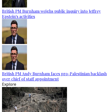
British PM Burnham weighs public inquiry into Jeffrey
Epstein's activities
British PM Andy Burnham faces pro-Palestinian backlash
over chief of staff appointment
Explore