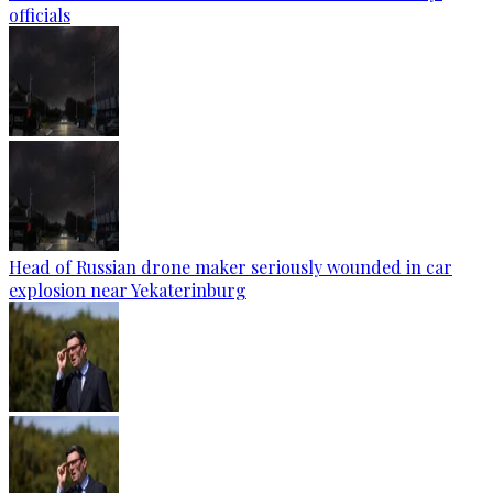
officials
Head of Russian drone maker seriously wounded in car
explosion near Yekaterinburg