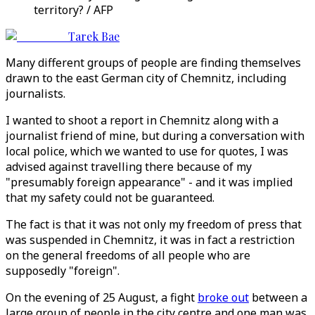
territory? / AFP
Tarek Bae
Many different groups of people are finding themselves
drawn to the east German city of Chemnitz, including
journalists.
I wanted to shoot a report in Chemnitz along with a
journalist friend of mine, but during a conversation with
local police, which we wanted to use for quotes, I was
advised against travelling there because of my
"presumably foreign appearance" - and it was implied
that my safety could not be guaranteed.
The fact is that it was not only my freedom of press that
was suspended in Chemnitz, it was in fact a restriction
on the general freedoms of all people who are
supposedly "foreign".
On the evening of 25 August, a fight
broke out
between a
large group of people in the city centre and one man was