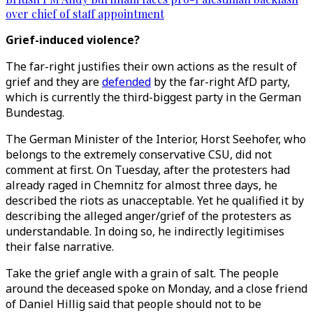
over chief of staff appointment
Grief-induced violence?
The far-right justifies their own actions as the result of
grief and they are
defended
by the far-right AfD party,
which is currently the third-biggest party in the German
Bundestag.
The German Minister of the Interior, Horst Seehofer, who
belongs to the extremely conservative CSU, did not
comment at first. On Tuesday, after the protesters had
already raged in Chemnitz for almost three days, he
described the riots as unacceptable. Yet he qualified it by
describing the alleged anger/grief of the protesters as
understandable. In doing so, he indirectly legitimises
their false narrative.
Take the grief angle with a grain of salt. The people
around the deceased spoke on Monday, and a close friend
of Daniel Hillig said that people should not to be