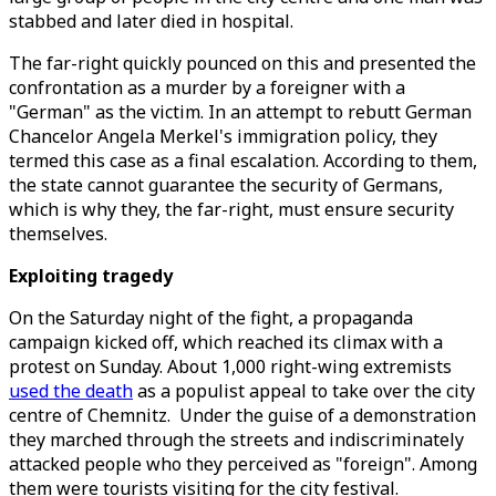
stabbed and later died in hospital.
The far-right quickly pounced on this and presented the
confrontation as a murder by a foreigner with a
"German" as the victim. In an attempt to rebutt German
Chancelor Angela Merkel's immigration policy, they
termed this case as a final escalation. According to them,
the state cannot guarantee the security of Germans,
which is why they, the far-right, must ensure security
themselves.
Exploiting tragedy
On the Saturday night of the fight, a propaganda
campaign kicked off, which reached its climax with a
protest on Sunday. About 1,000 right-wing extremists
used the death
as a populist appeal to take over the city
centre of Chemnitz. Under the guise of a demonstration
they marched through the streets and indiscriminately
attacked people who they perceived as "foreign". Among
them were tourists visiting for the city festival.