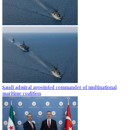
Saudi admiral appointed commander of multinational
maritime coalition