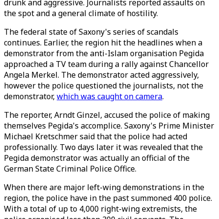
drunk and aggressive. Journalists reported assaults on
the spot and a general climate of hostility.
The federal state of Saxony's series of scandals
continues. Earlier, the region hit the headlines when a
demonstrator from the anti-Islam organisation Pegida
approached a TV team during a rally against Chancellor
Angela Merkel. The demonstrator acted aggressively,
however the police questioned the journalists, not the
demonstrator,
which was caught on camera
.
The reporter, Arndt Ginzel, accused the police of making
themselves Pegida's accomplice. Saxony's Prime Minister
Michael Kretschmer said that the police had acted
professionally. Two days later it was revealed that the
Pegida demonstrator was actually an official of the
German State Criminal Police Office.
When there are major left-wing demonstrations in the
region, the police have in the past summoned 400 police.
With a total of up to 4,000 right-wing extremists, the