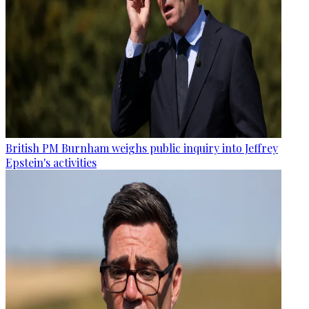
British PM Burnham weighs public inquiry into Jeffrey
Epstein's activities