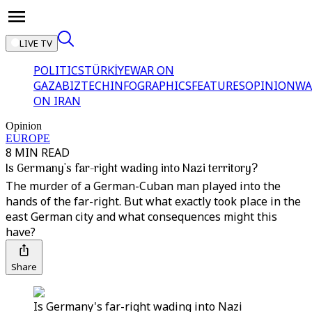
LIVE TV
POLITICS
TÜRKİYE
WAR ON
GAZA
BIZTECH
INFOGRAPHICS
FEATURES
OPINION
WA
ON IRAN
Opinion
EUROPE
8 MIN READ
Is Germany's far-right wading into Nazi territory?
The murder of a German-Cuban man played into the
hands of the far-right. But what exactly took place in the
east German city and what consequences might this
have?
Share
Is Germany's far-right wading into Nazi