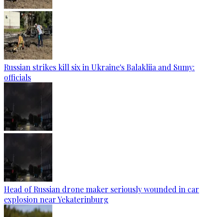
Russian strikes kill six in Ukraine's Balakliia and Sumy:
officials
Head of Russian drone maker seriously wounded in car
explosion near Yekaterinburg