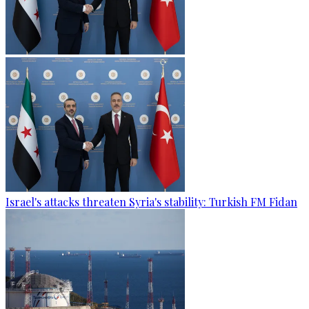
Israel's attacks threaten Syria's stability: Turkish FM Fidan