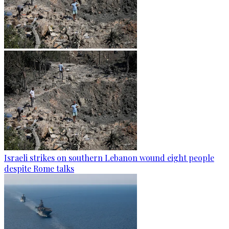
Israeli strikes on southern Lebanon wound eight people
despite Rome talks