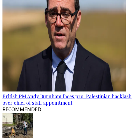
British PM Andy Burnham faces pro-Palestinian backlash
over chief of staff appointment
RECOMMENDED