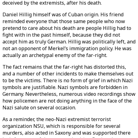
deceived by the extremists, after his death.
Daniel Hillig himself was of Cuban origin. His friend
reminded everyone that those same people who now
pretend to care about his death are people Hillig had to
fight with in the past himself, because they did not
accept him as truly German. Hillig was politically left, and
not an opponent of Merkel’s immigration policy. He was
actually an archetypal enemy of the far-right.
The fact remains that the far-right has distorted this,
and a number of other incidents to make themselves out
to be the victims. There is no form of grief in which Nazi
symbols are justifiable. Nazi symbols are forbidden in
Germany. Nevertheless, numerous video recordings show
how policemen are not doing anything in the face of the
Nazi salute on several occasion.
As a reminder, the neo-Nazi extremist terrorist
organization NSU, which is responsible for several
murders, also acted in Saxony and was supported there