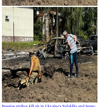
Russian strikes kill six in Ukraine's Balakliia and Sumy: