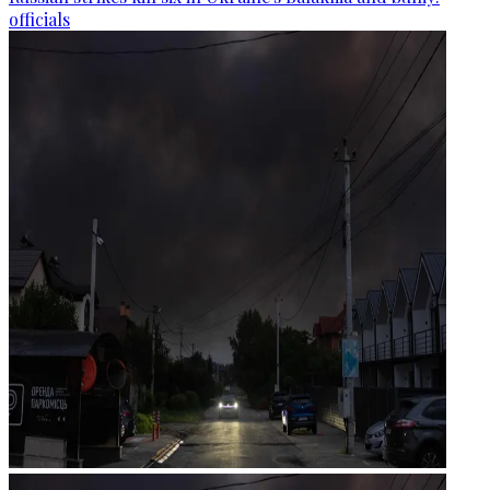
officials