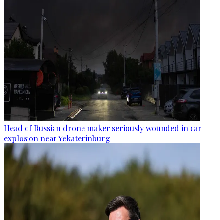
Head of Russian drone maker seriously wounded in car
explosion near Yekaterinburg