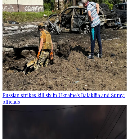
Russian strikes kill six in Ukraine's Balakliia and Sumy:
officials