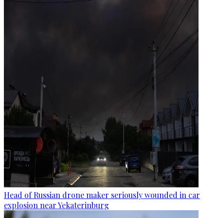
Head of Russian drone maker seriously wounded in car
explosion near Yekaterinburg