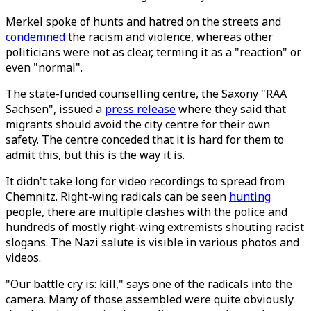
Merkel spoke of hunts and hatred on the streets and
condemned
the racism and violence, whereas other
politicians were not as clear, terming it as a "reaction" or
even "normal".
The state-funded counselling centre, the Saxony "RAA
Sachsen", issued a
press release
where they said that
migrants should avoid the city centre for their own
safety. The centre conceded that it is hard for them to
admit this, but this is the way it is.
It didn't take long for video recordings to spread from
Chemnitz. Right-wing radicals can be seen
hunting
people, there are multiple clashes with the police and
hundreds of mostly right-wing extremists shouting racist
slogans. The Nazi salute is visible in various photos and
videos.
"Our battle cry is: kill," says one of the radicals into the
camera. Many of those assembled were quite obviously