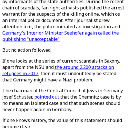
by informants of the state authorities. During the recent
chain of scandals, far-right activists published the arrest
warrant for the suspects of the killing online, which os
an internal police document. After journalist drew
attention to it, the police initiated an investigation and
Germany's Interior Minister Seehofer again called the
publishing "unacceptable"
.
But no action followed.
If one looks at the series of current scandals in Saxony,
apart from the NSU and
the around 2.200 attacks on
refugees in 2017
, then it must undoubtedly be stated
that: Germany might have a Nazi problem.
The chairman of the Central Council of Jews in Germany,
Josef Schuster,
pointed out
that the Chemnitz case is by
no means an isolated case and that such scenes should
never happen again in Germany.
If one knows history, the value of this statement should
become clear.