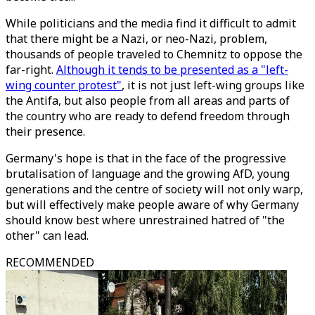
While politicians and the media find it difficult to admit
that there might be a Nazi, or neo-Nazi, problem,
thousands of people traveled to Chemnitz to oppose the
far-right.
Although it tends to be presented as a "left-
wing counter protest"
, it is not just left-wing groups like
the Antifa, but also people from all areas and parts of
the country who are ready to defend freedom through
their presence.
Germany's hope is that in the face of the progressive
brutalisation of language and the growing AfD, young
generations and the centre of society will not only warp,
but will effectively make people aware of why Germany
should know best where unrestrained hatred of "the
other" can lead.
RECOMMENDED