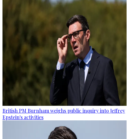
British PM Burnham weighs public inquiry into Jeffrey
Epstein's activities