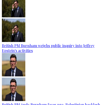
British PM Burnham weighs public inquiry into Jeffrey
Epstein's activities
British PM Andy Burnham faces pro-Palestinian backlash