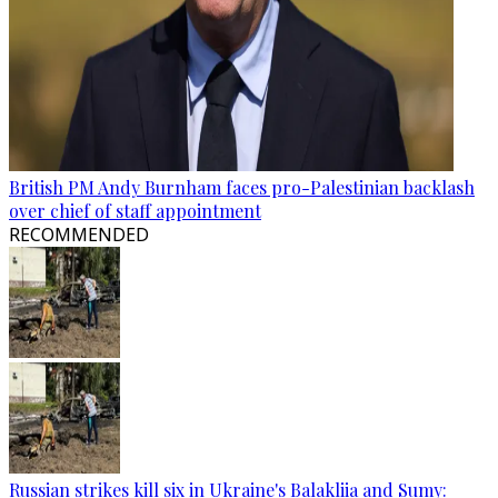
British PM Andy Burnham faces pro-Palestinian backlash
over chief of staff appointment
RECOMMENDED
Russian strikes kill six in Ukraine's Balakliia and Sumy: