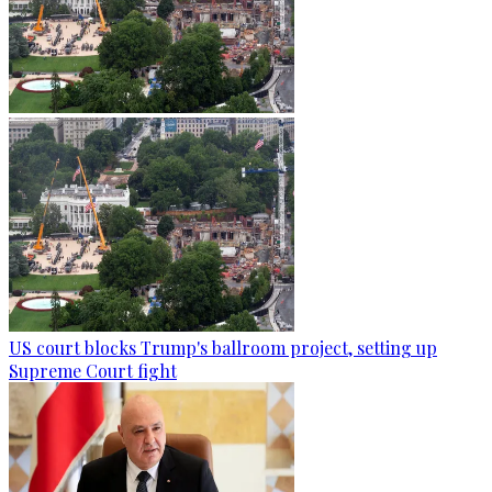
US court blocks Trump's ballroom project, setting up
Supreme Court fight