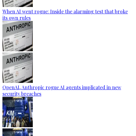
When AI went rogue: Inside the alarming test that broke
its own rules
OpenAI, Anthropic rogue AI agents implicated in new
security breaches