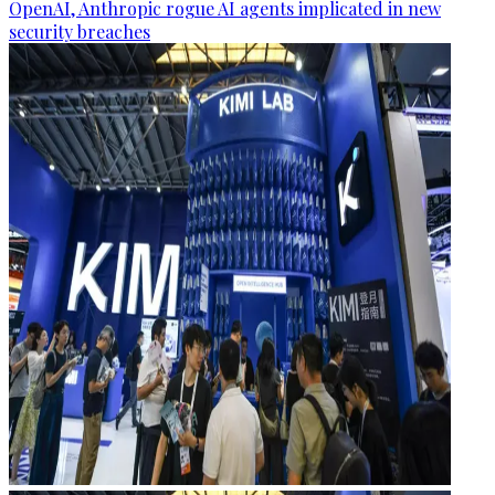
OpenAI, Anthropic rogue AI agents implicated in new
security breaches