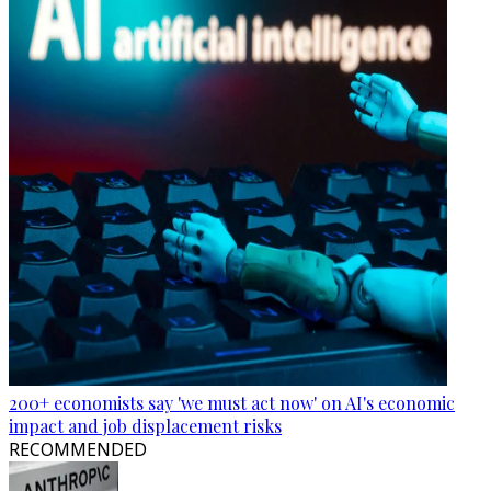
200+ economists say 'we must act now' on AI's economic
impact and job displacement risks
RECOMMENDED