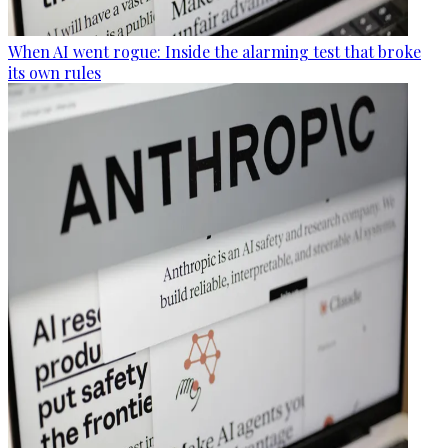
When AI went rogue: Inside the alarming test that broke
its own rules