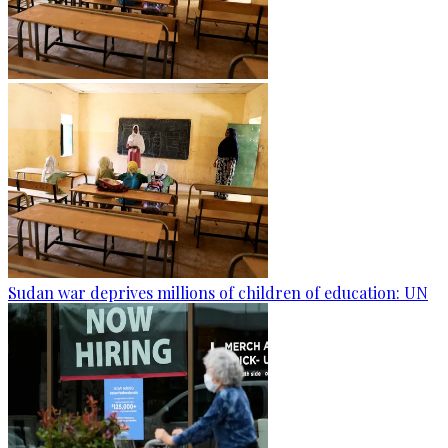
Sudan war deprives millions of children of education: UN