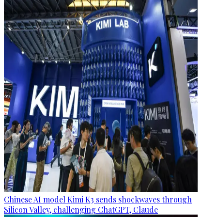
Chinese AI model Kimi K3 sends shockwaves through
Silicon Valley, challenging ChatGPT, Claude