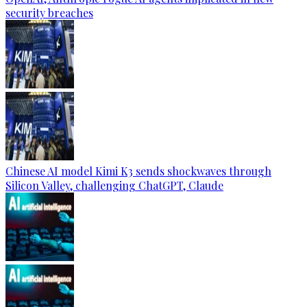
security breaches
Chinese AI model Kimi K3 sends shockwaves through
Silicon Valley, challenging ChatGPT, Claude