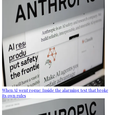
When AI went rogue: Inside the alarming test that broke
its own rules