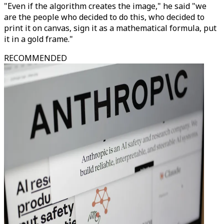
"Even if the algorithm creates the image," he said "we
are the people who decided to do this, who decided to
print it on canvas, sign it as a mathematical formula, put
it in a gold frame."
RECOMMENDED