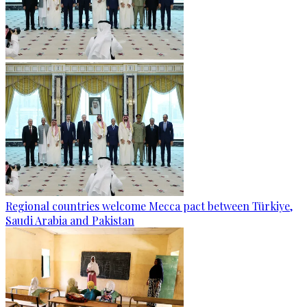
Regional countries welcome Mecca pact between Türkiye,
Saudi Arabia and Pakistan