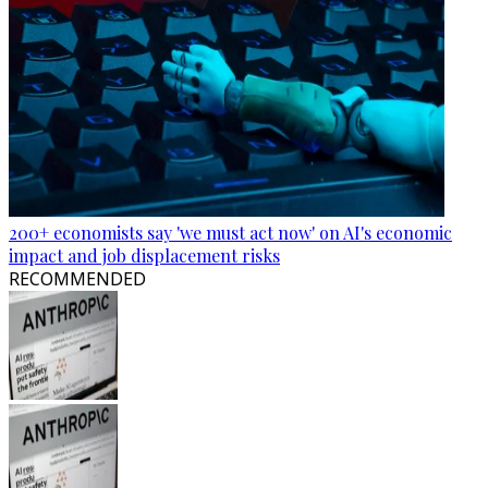
200+ economists say 'we must act now' on AI's economic
impact and job displacement risks
RECOMMENDED