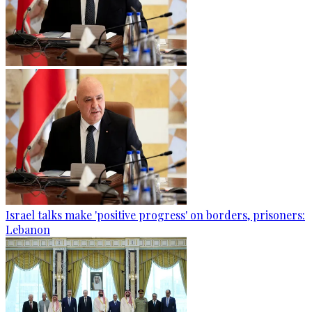
Israel talks make 'positive progress' on borders, prisoners:
Lebanon