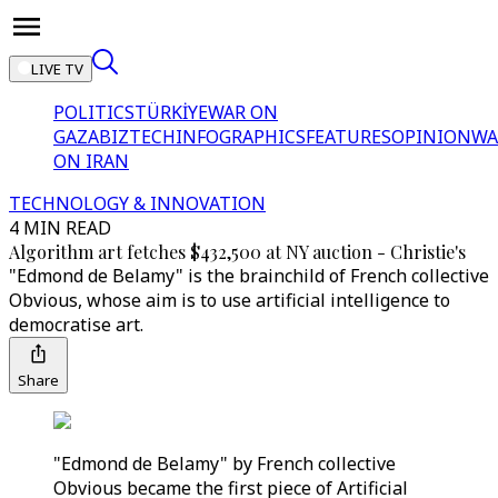
LIVE TV
POLITICS
TÜRKİYE
WAR ON
GAZA
BIZTECH
INFOGRAPHICS
FEATURES
OPINION
WA
ON IRAN
TECHNOLOGY & INNOVATION
4 MIN READ
Algorithm art fetches $432,500 at NY auction - Christie's
"Edmond de Belamy" is the brainchild of French collective
Obvious, whose aim is to use artificial intelligence to
democratise art.
Share
"Edmond de Belamy" by French collective
Obvious became the first piece of Artificial