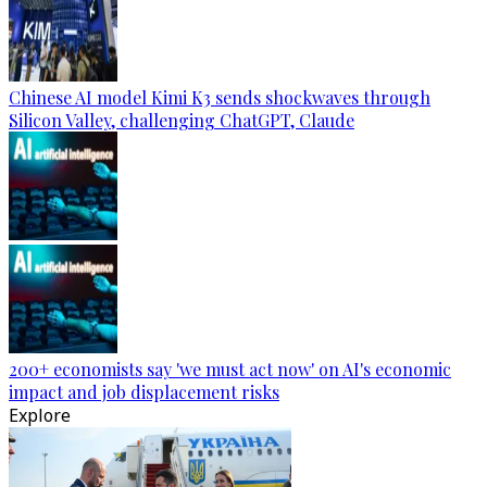
Chinese AI model Kimi K3 sends shockwaves through
Silicon Valley, challenging ChatGPT, Claude
200+ economists say 'we must act now' on AI's economic
impact and job displacement risks
Explore