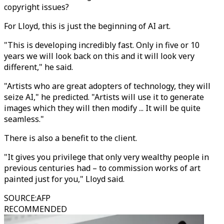
copyright issues?
For Lloyd, this is just the beginning of AI art.
"This is developing incredibly fast. Only in five or 10
years we will look back on this and it will look very
different," he said.
"Artists who are great adopters of technology, they will
seize AI," he predicted. "Artists will use it to generate
images which they will then modify ... It will be quite
seamless."
There is also a benefit to the client.
"It gives you privilege that only very wealthy people in
previous centuries had – to commission works of art
painted just for you," Lloyd said.
SOURCE
:
AFP
RECOMMENDED