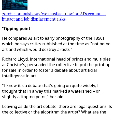
200+ economists say 'we must act now' on AI's economic
impact and job displacement risks
'Tipping point'
He compared AI art to early photography of the 1850s,
which he says critics rubbished at the time as "not being
art and which would destroy artists."
Richard Lloyd, international head of prints and multiples
at Christie's, persuaded the collective to put the print up
for sale in order to foster a debate about artificial
intelligence in art.
"I know it's a debate that's going on quite widely, I
thought that in a way this marked a watershed – or
slightly a tipping point," he said.
Leaving aside the art debate, there are legal questions. Is
the collective or the algorithm the artist? What are the