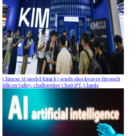
Chinese AI model Kimi K3 sends shockwaves through
Silicon Valley, challenging ChatGPT, Claude