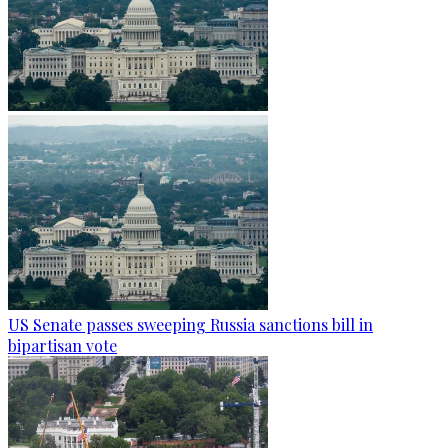
US Senate passes sweeping Russia sanctions bill in
bipartisan vote