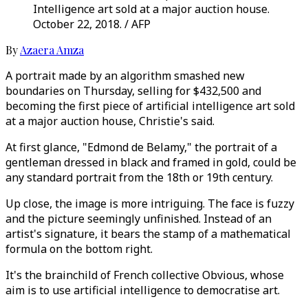
Intelligence art sold at a major auction house.
October 22, 2018. / AFP
By
Azaera Amza
A portrait made by an algorithm smashed new
boundaries on Thursday, selling for $432,500 and
becoming the first piece of artificial intelligence art sold
at a major auction house, Christie's said.
At first glance, "Edmond de Belamy," the portrait of a
gentleman dressed in black and framed in gold, could be
any standard portrait from the 18th or 19th century.
Up close, the image is more intriguing. The face is fuzzy
and the picture seemingly unfinished. Instead of an
artist's signature, it bears the stamp of a mathematical
formula on the bottom right.
It's the brainchild of French collective Obvious, whose
aim is to use artificial intelligence to democratise art.