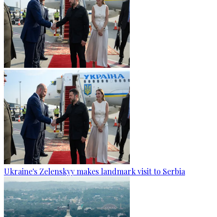
Ukraine's Zelenskyy makes landmark visit to Serbia