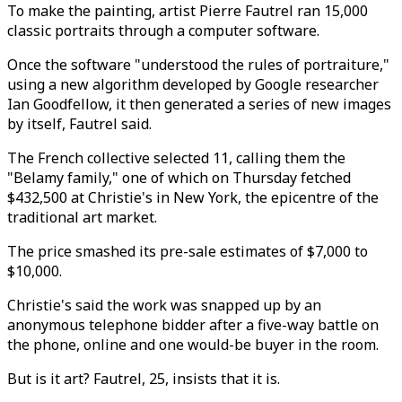
To make the painting, artist Pierre Fautrel ran 15,000
classic portraits through a computer software.
Once the software "understood the rules of portraiture,"
using a new algorithm developed by Google researcher
Ian Goodfellow, it then generated a series of new images
by itself, Fautrel said.
The French collective selected 11, calling them the
"Belamy family," one of which on Thursday fetched
$432,500 at Christie's in New York, the epicentre of the
traditional art market.
The price smashed its pre-sale estimates of $7,000 to
$10,000.
Christie's said the work was snapped up by an
anonymous telephone bidder after a five-way battle on
the phone, online and one would-be buyer in the room.
But is it art? Fautrel, 25, insists that it is.