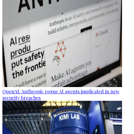
OpenAI, Anthropic rogue AI agents implicated in new
security breaches