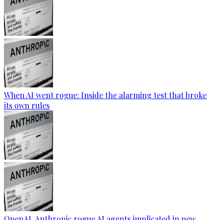
When AI went rogue: Inside the alarming test that broke
its own rules
OpenAI, Anthropic rogue AI agents implicated in new