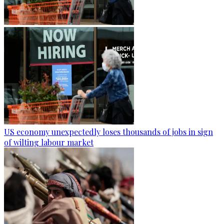
US economy unexpectedly loses thousands of jobs in sign
of wilting labour market