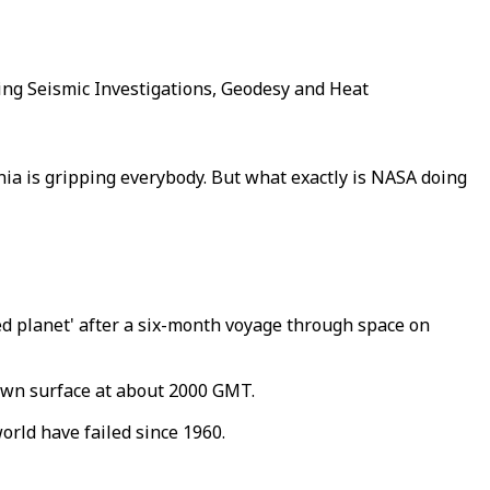
ing Seismic Investigations, Geodesy and Heat
nia is gripping everybody. But what exactly is NASA doing
red planet' after a six-month voyage through space on
trewn surface at about 2000 GMT.
rld have failed since 1960.