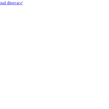
nal disgrace'