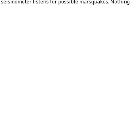
h seismometer listens for possible marsquakes. Nothing