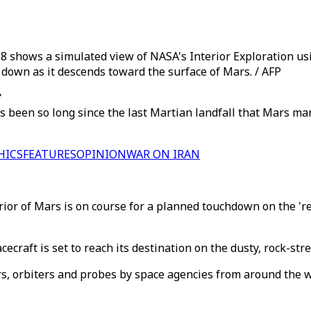
8 shows a simulated view of NASA's Interior Exploration us
w down as it descends toward the surface of Mars. / AFP
’
s been so long since the last Martian landfall that Mars ma
HICS
FEATURES
OPINION
WAR ON IRAN
erior of Mars is on course for a planned touchdown on the '
cecraft is set to reach its destination on the dusty, rock-s
s, orbiters and probes by space agencies from around the wo