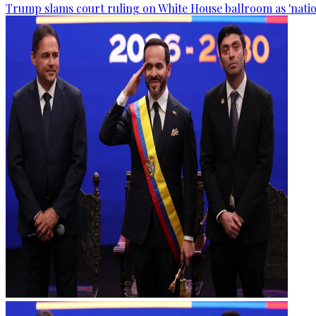
Trump slams court ruling on White House ballroom as 'natio