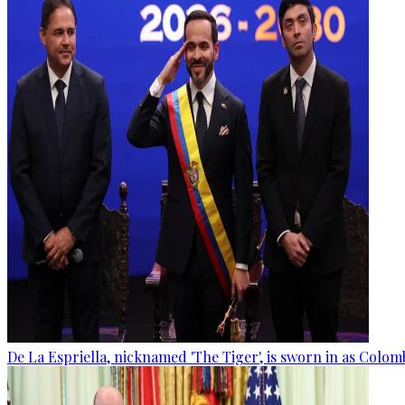
De La Espriella, nicknamed 'The Tiger', is sworn in as Colom