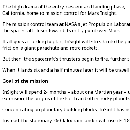
The high drama of the entry, descent and landing phase, co
California, home to mission control for Mars Insight.
The mission control team at NASA's Jet Propulsion Laborat
the spacecraft closer toward its entry point over Mars.
If all goes according to plan, InSight will streak into the
friction, a giant parachute and retro rockets.
But then, the spacecraft's thrusters begin to fire, furthe
When it lands six and a half minutes later, it will be travel
Goal of the mission
InSight will spend 24 months – about one Martian year –
extension, the origins of the Earth and other rocky planets
Concentrating on planetary building blocks, InSight has no l
Instead, the stationary 360-kilogram lander will use its 