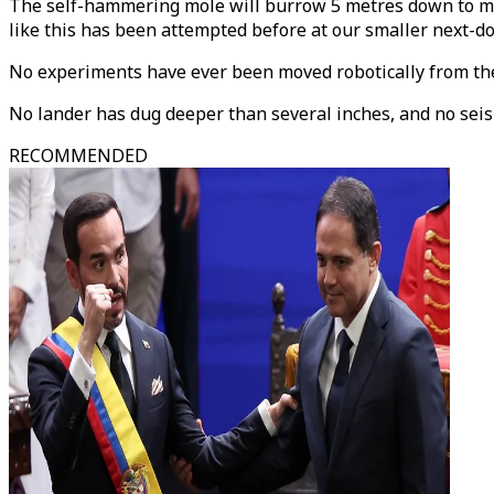
The self-hammering mole will burrow 5 metres down to mea
like this has been attempted before at our smaller next-d
No experiments have ever been moved robotically from the
No lander has dug deeper than several inches, and no se
RECOMMENDED