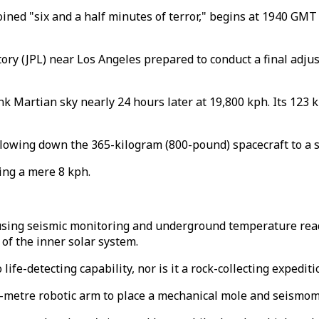
ined "six and a half minutes of terror," begins at 1940 GMT
ory (JPL) near Los Angeles prepared to conduct a final adju
 pink Martian sky nearly 24 hours later at 19,800 kph. Its 12
r slowing down the 365-kilogram (800-pound) spacecraft to a 
ling a mere 8 kph.
 using seismic monitoring and underground temperature rea
 of the inner solar system.
ife-detecting capability, nor is it a rock-collecting expediti
1.8-metre robotic arm to place a mechanical mole and seismo