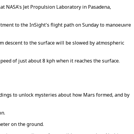
 at NASA's Jet Propulsion Laboratory in Pasadena,
stment to the InSight's flight path on Sunday to manoeuvre
3 km descent to the surface will be slowed by atmospheric
speed of just about 8 kph when it reaches the surface.
dings to unlock mysteries about how Mars formed, and by
on.
meter on the ground.