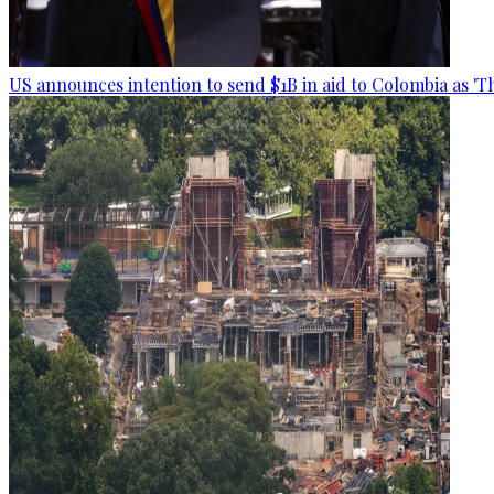
US announces intention to send $1B in aid to Colombia as 'Th