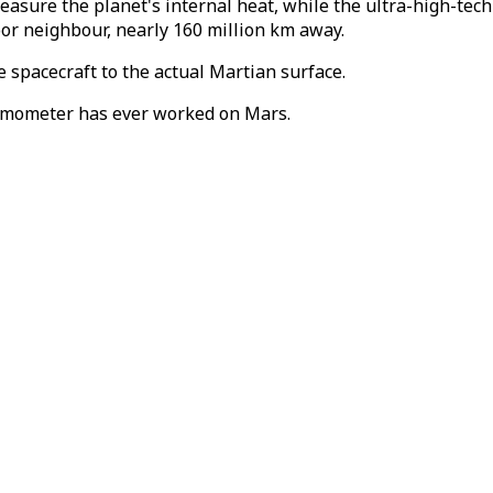
sure the planet's internal heat, while the ultra-high-tec
oor neighbour, nearly 160 million km away.
 spacecraft to the actual Martian surface.
ismometer has ever worked on Mars.