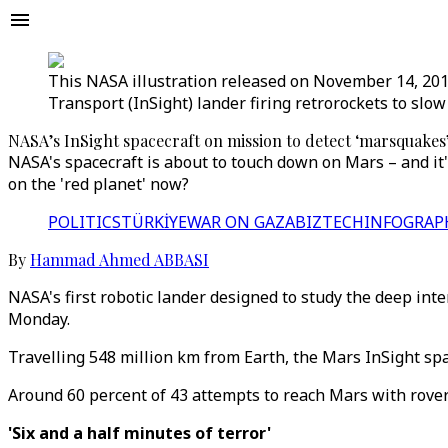
This NASA illustration released on November 14, 201
Transport (InSight) lander firing retrorockets to slo
NASA’s InSight spacecraft on mission to detect ‘marsquakes
NASA's spacecraft is about to touch down on Mars – and it'
on the 'red planet' now?
POLITICS
TÜRKİYE
WAR ON GAZA
BIZTECH
INFOGRAP
By
Hammad Ahmed ABBASI
NASA's first robotic lander designed to study the deep int
Monday.
Travelling 548 million km from Earth, the Mars InSight spa
Around 60 percent of 43 attempts to reach Mars with rover
'Six and a half minutes of terror'