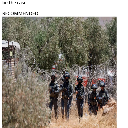
be the case.
RECOMMENDED