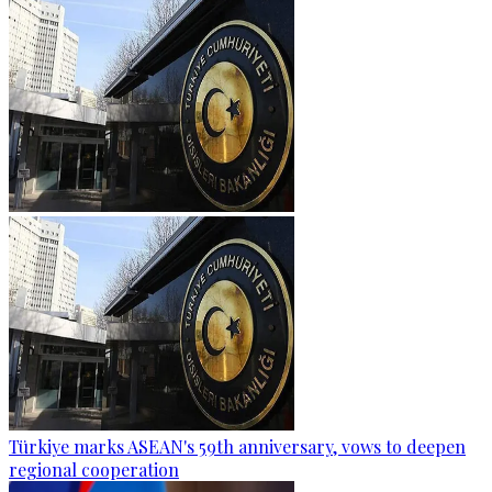
Türkiye marks ASEAN's 59th anniversary, vows to deepen
regional cooperation