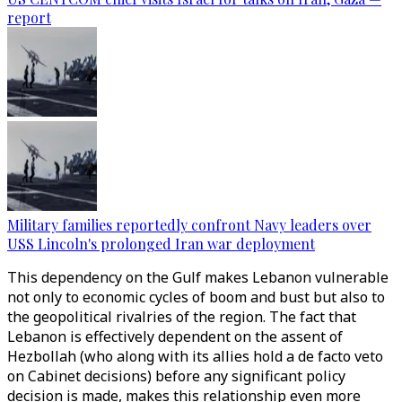
report
Military families reportedly confront Navy leaders over
USS Lincoln's prolonged Iran war deployment
This dependency on the Gulf makes Lebanon vulnerable
not only to economic cycles of boom and bust but also to
the geopolitical rivalries of the region. The fact that
Lebanon is effectively dependent on the assent of
Hezbollah (who along with its allies hold a de facto veto
on Cabinet decisions) before any significant policy
decision is made, makes this relationship even more