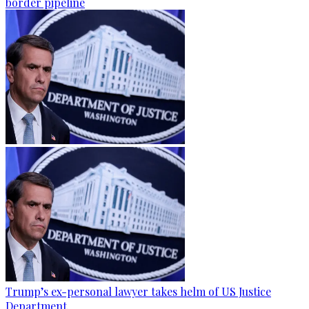
border pipeline
Trump’s ex-personal lawyer takes helm of US Justice
Department