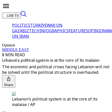
LIVE TV
POLITICS
TÜRKİYE
WAR ON
GAZA
BIZTECH
INFOGRAPHICS
FEATURES
OPINION
WA
ON IRAN
Opinion
MIDDLE EAST
8 MIN READ
Lebanon’s political system is at the core of its malaise
The economic and political crises facing Lebanon will not
be solved until the political structure is overhauled.
Share
Lebanon’s political system is at the core of its
malaise / AP