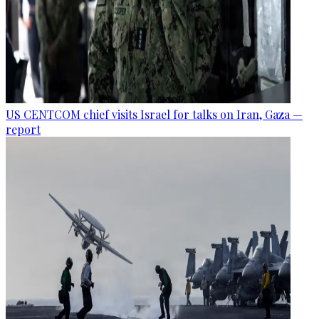
US CENTCOM chief visits Israel for talks on Iran, Gaza —
report