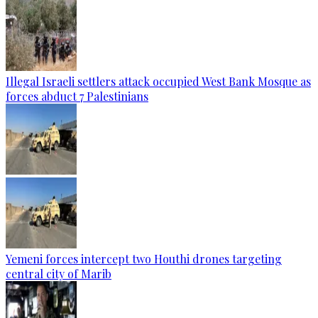
Illegal Israeli settlers attack occupied West Bank Mosque as
forces abduct 7 Palestinians
Yemeni forces intercept two Houthi drones targeting
central city of Marib