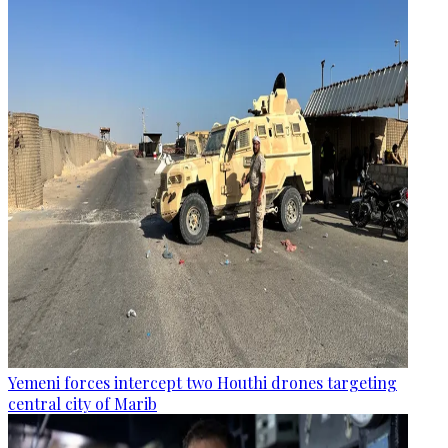
Yemeni forces intercept two Houthi drones targeting
central city of Marib