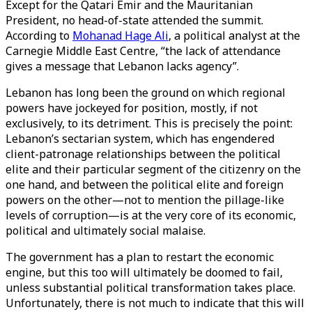
Except for the Qatari Emir and the Mauritanian
President, no head-of-state attended the summit.
According to
Mohanad Hage Ali
, a political analyst at the
Carnegie Middle East Centre, “the lack of attendance
gives a message that Lebanon lacks agency”.
Lebanon has long been the ground on which regional
powers have jockeyed for position, mostly, if not
exclusively, to its detriment. This is precisely the point:
Lebanon’s sectarian system, which has engendered
client-patronage relationships between the political
elite and their particular segment of the citizenry on the
one hand, and between the political elite and foreign
powers on the other—not to mention the pillage-like
levels of corruption—is at the very core of its economic,
political and ultimately social malaise.
The government has a plan to restart the economic
engine, but this too will ultimately be doomed to fail,
unless substantial political transformation takes place.
Unfortunately, there is not much to indicate that this will