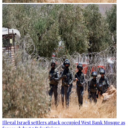
Illegal Israeli settlers attack occupied West Bank Mosque as