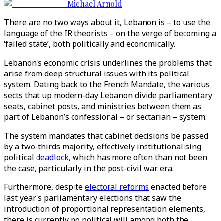
Michael Arnold
There are no two ways about it, Lebanon is – to use the
language of the IR theorists – on the verge of becoming a
‘failed state’, both politically and economically.
Lebanon’s economic crisis underlines the problems that
arise from deep structural issues with its political
system. Dating back to the French Mandate, the various
sects that up modern-day Lebanon divide parliamentary
seats, cabinet posts, and ministries between them as
part of Lebanon’s confessional – or sectarian – system.
The system mandates that cabinet decisions be passed
by a two-thirds majority, effectively institutionalising
political
deadlock
, which has more often than not been
the case, particularly in the post-civil war era.
Furthermore, despite
electoral reforms
enacted before
last year’s parliamentary elections that saw the
introduction of proportional representation elements,
there is currently no political will among both the