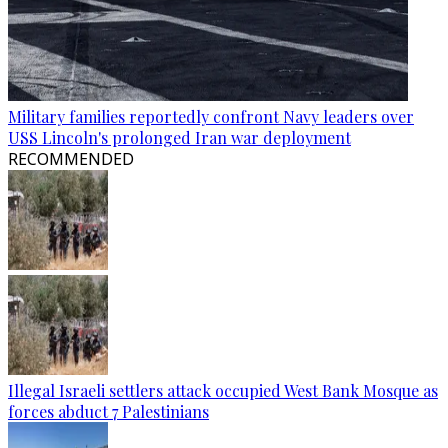
Military families reportedly confront Navy leaders over
USS Lincoln's prolonged Iran war deployment
RECOMMENDED
Illegal Israeli settlers attack occupied West Bank Mosque as
forces abduct 7 Palestinians