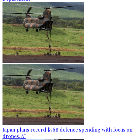
Japan plans record $56B defence spending with focus on
drones, AI