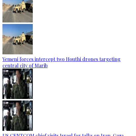
Yemeni forces intercept two Houthi drones targeting
central city of Marib
US CENTCOM chief visits Israel for talks on Iran, Gaza —