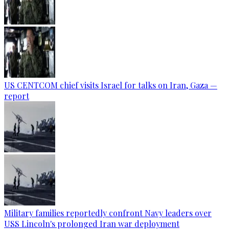
US CENTCOM chief visits Israel for talks on Iran, Gaza —
report
Military families reportedly confront Navy leaders over
USS Lincoln's prolonged Iran war deployment