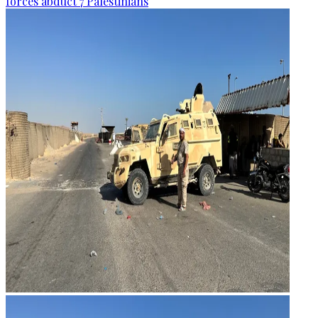
forces abduct 7 Palestinians