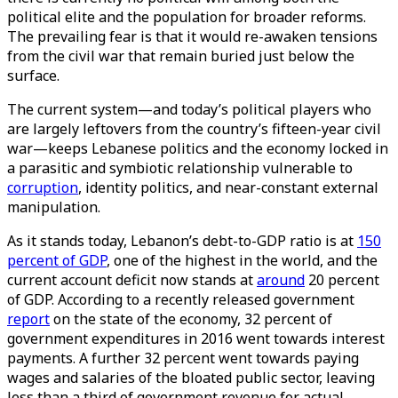
political elite and the population for broader reforms.
The prevailing fear is that it would re-awaken tensions
from the civil war that remain buried just below the
surface.
The current system—and today’s political players who
are largely leftovers from the country’s fifteen-year civil
war—keeps Lebanese politics and the economy locked in
a parasitic and symbiotic relationship vulnerable to
corruption
, identity politics, and near-constant external
manipulation.
As it stands today, Lebanon’s debt-to-GDP ratio is at
150
percent of GDP
, one of the highest in the world, and the
current account deficit now stands at
around
20 percent
of GDP. According to a recently released government
report
on the state of the economy, 32 percent of
government expenditures in 2016 went towards interest
payments. A further 32 percent went towards paying
wages and salaries of the bloated public sector, leaving
less than a third of government revenue for actual