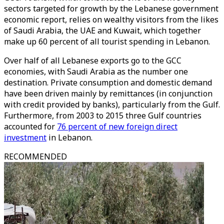
sectors targeted for growth by the Lebanese government
economic report, relies on wealthy visitors from the likes
of Saudi Arabia, the UAE and Kuwait, which together
make up 60 percent of all tourist spending in Lebanon.
Over half of all Lebanese exports go to the GCC
economies, with Saudi Arabia as the number one
destination. Private consumption and domestic demand
have been driven mainly by remittances (in conjunction
with credit provided by banks), particularly from the Gulf.
Furthermore, from 2003 to 2015 three Gulf countries
accounted for
76 percent of new foreign direct
investment
in Lebanon.
RECOMMENDED