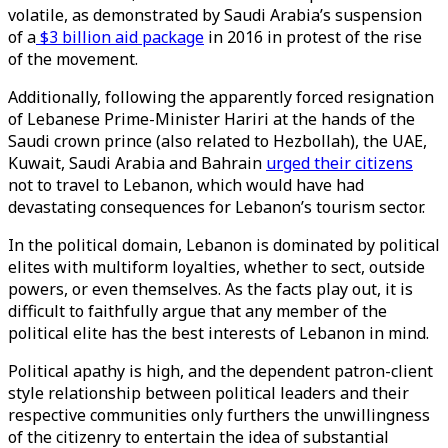
volatile, as demonstrated by Saudi Arabia’s suspension
of a
$3 billion aid package
in 2016 in protest of the rise
of the movement.
Additionally, following the apparently forced resignation
of Lebanese Prime-Minister Hariri at the hands of the
Saudi crown prince (also related to Hezbollah), the UAE,
Kuwait, Saudi Arabia and Bahrain
urged their citizens
not to travel to Lebanon, which would have had
devastating consequences for Lebanon’s tourism sector.
In the political domain, Lebanon is dominated by political
elites with multiform loyalties, whether to sect, outside
powers, or even themselves. As the facts play out, it is
difficult to faithfully argue that any member of the
political elite has the best interests of Lebanon in mind.
Political apathy is high, and the dependent patron-client
style relationship between political leaders and their
respective communities only furthers the unwillingness
of the citizenry to entertain the idea of substantial