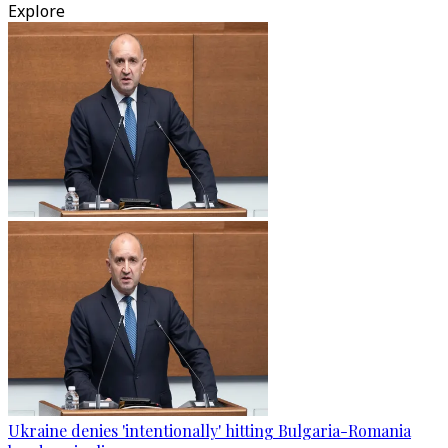
Explore
Ukraine denies 'intentionally' hitting Bulgaria-Romania