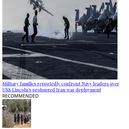
Military families reportedly confront Navy leaders over
USS Lincoln's prolonged Iran war deployment
RECOMMENDED