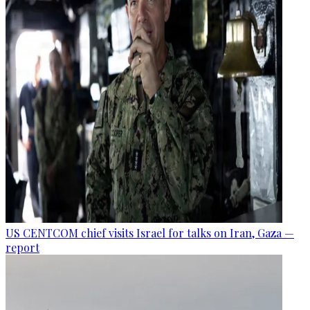
US CENTCOM chief visits Israel for talks on Iran, Gaza —
report