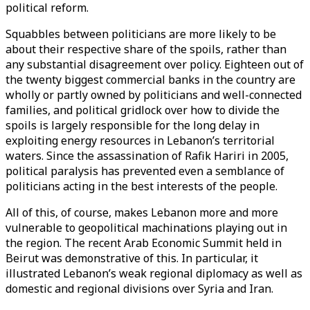
political reform.
Squabbles between politicians are more likely to be
about their respective share of the spoils, rather than
any substantial disagreement over policy. Eighteen out of
the twenty biggest commercial banks in the country are
wholly or partly owned by politicians and well-connected
families, and political gridlock over how to divide the
spoils is largely responsible for the long delay in
exploiting energy resources in Lebanon’s territorial
waters. Since the assassination of Rafik Hariri in 2005,
political paralysis has prevented even a semblance of
politicians acting in the best interests of the people.
All of this, of course, makes Lebanon more and more
vulnerable to geopolitical machinations playing out in
the region. The recent Arab Economic Summit held in
Beirut was demonstrative of this. In particular, it
illustrated Lebanon’s weak regional diplomacy as well as
domestic and regional divisions over Syria and Iran.