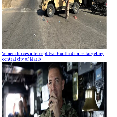
Yemeni forces intercept two Houthi drones targeting
central city of Marib