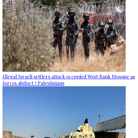
Illegal Israeli settlers attack occupied West Bank Mosque as
forces abduct 7 Palestinians