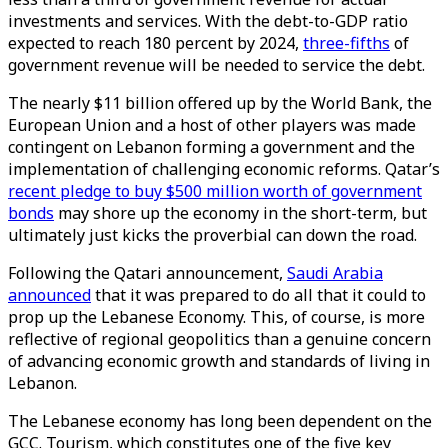
investments and services. With the debt-to-GDP ratio
expected to reach 180 percent by 2024,
three-fifths
of
government revenue will be needed to service the debt.
The nearly $11 billion offered up by the World Bank, the
European Union and a host of other players was made
contingent on Lebanon forming a government and the
implementation of challenging economic reforms. Qatar’s
recent pledge to buy $500 million worth of government
bonds
may shore up the economy in the short-term, but
ultimately just kicks the proverbial can down the road.
Following the Qatari announcement,
Saudi Arabia
announced
that it was prepared to do all that it could to
prop up the Lebanese Economy. This, of course, is more
reflective of regional geopolitics than a genuine concern
of advancing economic growth and standards of living in
Lebanon.
The Lebanese economy has long been dependent on the
GCC. Tourism, which constitutes one of the five key