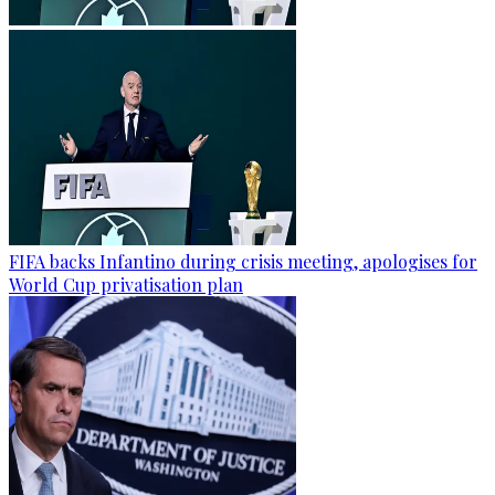
FIFA backs Infantino during crisis meeting, apologises for
World Cup privatisation plan