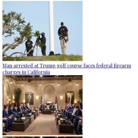
Man arrested at Trump golf course faces federal firearm
charges in California