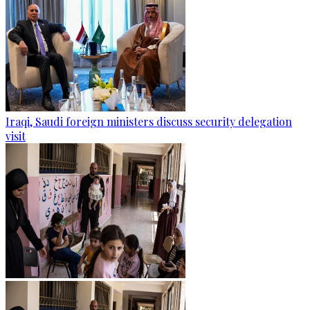
Iraqi, Saudi foreign ministers discuss security delegation
visit