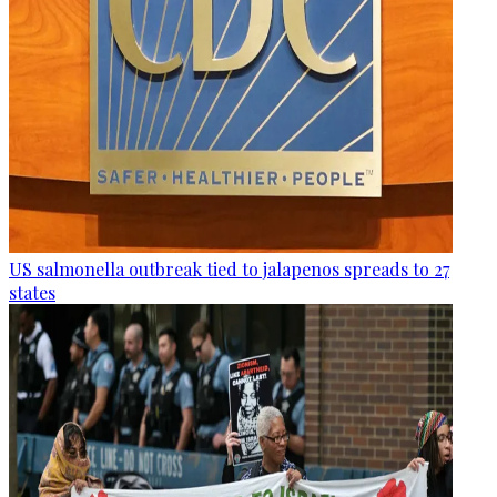
US salmonella outbreak tied to jalapenos spreads to 27
states