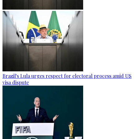
Brazil's Lula urges respect for electoral process amid US
visa dispute