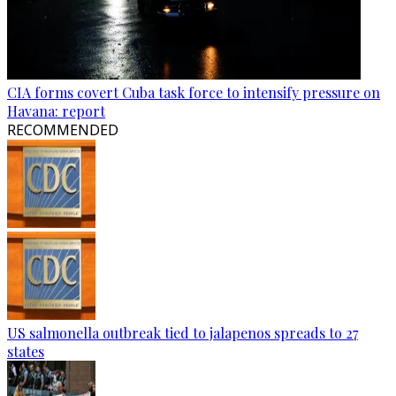
CIA forms covert Cuba task force to intensify pressure on
Havana: report
RECOMMENDED
US salmonella outbreak tied to jalapenos spreads to 27
states