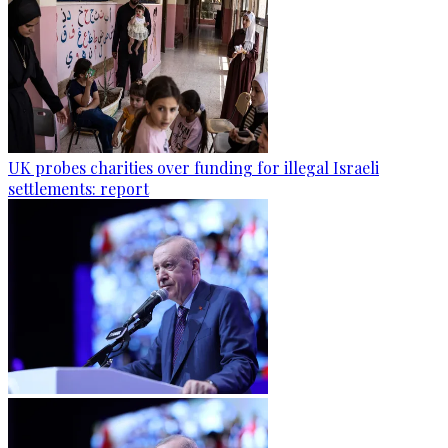
UK probes charities over funding for illegal Israeli
settlements: report