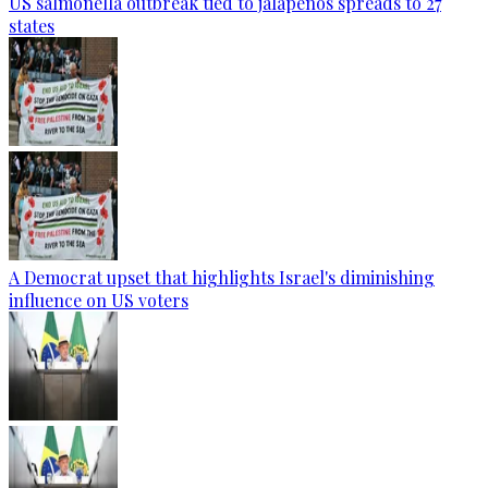
US salmonella outbreak tied to jalapenos spreads to 27
states
A Democrat upset that highlights Israel's diminishing
influence on US voters