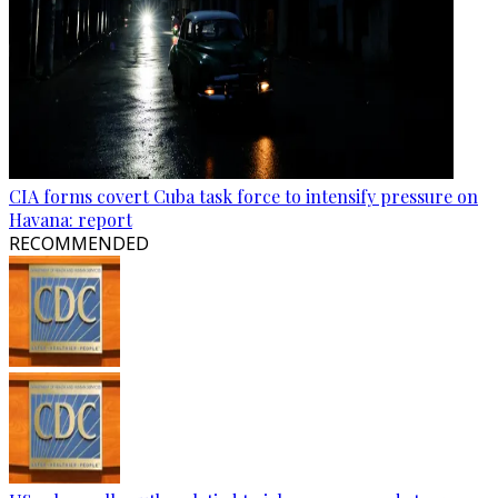
CIA forms covert Cuba task force to intensify pressure on
Havana: report
RECOMMENDED