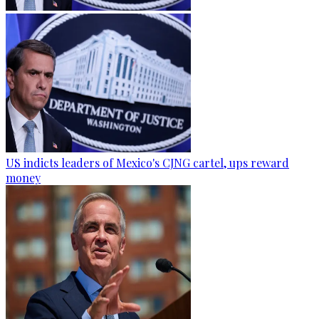
US indicts leaders of Mexico's CJNG cartel, ups reward
money