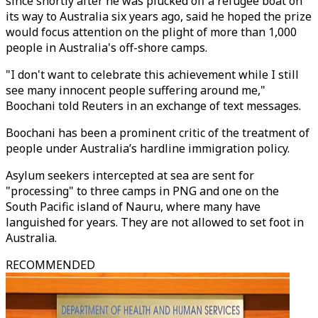
since shortly after he was plucked off a refugee boat on
its way to Australia six years ago, said he hoped the prize
would focus attention on the plight of more than 1,000
people in Australia's off-shore camps.
"I don't want to celebrate this achievement while I still
see many innocent people suffering around me,"
Boochani told Reuters in an exchange of text messages.
Boochani has been a prominent critic of the treatment of
people under Australia’s hardline immigration policy.
Asylum seekers intercepted at sea are sent for
"processing" to three camps in PNG and one on the
South Pacific island of Nauru, where many have
languished for years. They are not allowed to set foot in
Australia.
RECOMMENDED