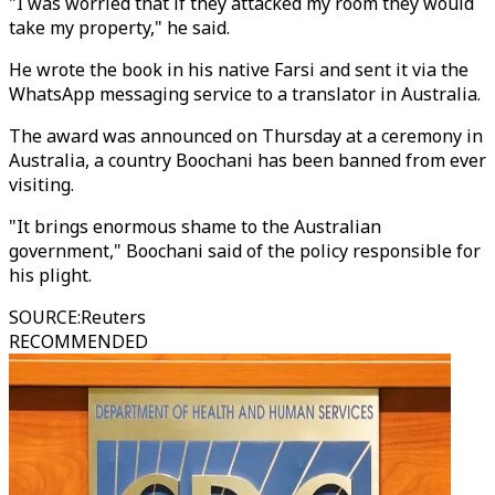
"I was worried that if they attacked my room they would
take my property," he said.
He wrote the book in his native Farsi and sent it via the
WhatsApp messaging service to a translator in Australia.
The award was announced on Thursday at a ceremony in
Australia, a country Boochani has been banned from ever
visiting.
"It brings enormous shame to the Australian
government," Boochani said of the policy responsible for
his plight.
SOURCE
:
Reuters
RECOMMENDED