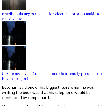
Brazil's Lula urges respect for electoral process amid US
visa dispute
CIA forms covert Cuba task force to intensify pressure on
Havana: report
Boochani said one of his biggest fears when he was
writing the book was that his telephone would be
confiscated by camp guards.