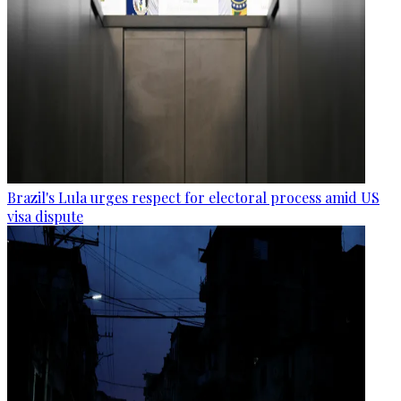
Brazil's Lula urges respect for electoral process amid US
visa dispute