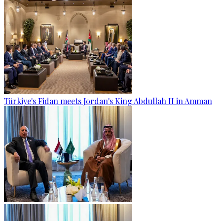
Türkiye's Fidan meets Jordan's King Abdullah II in Amman