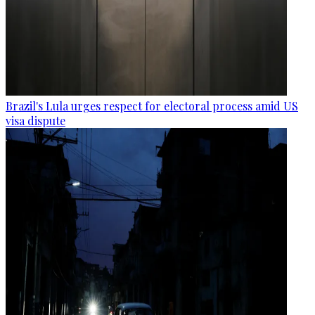
Brazil's Lula urges respect for electoral process amid US
visa dispute