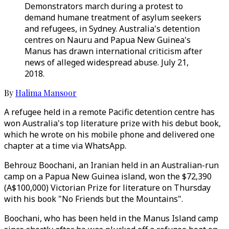
Demonstrators march during a protest to
demand humane treatment of asylum seekers
and refugees, in Sydney. Australia's detention
centres on Nauru and Papua New Guinea's
Manus has drawn international criticism after
news of alleged widespread abuse. July 21,
2018.
By
Halima Mansoor
A refugee held in a remote Pacific detention centre has
won Australia's top literature prize with his debut book,
which he wrote on his mobile phone and delivered one
chapter at a time via WhatsApp.
Behrouz Boochani, an Iranian held in an Australian-run
camp on a Papua New Guinea island, won the $72,390
(A$100,000) Victorian Prize for literature on Thursday
with his book "No Friends but the Mountains".
Boochani, who has been held in the Manus Island camp