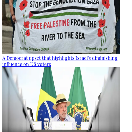
A Democrat upset that highlights Israel's diminishing
influence on US voters