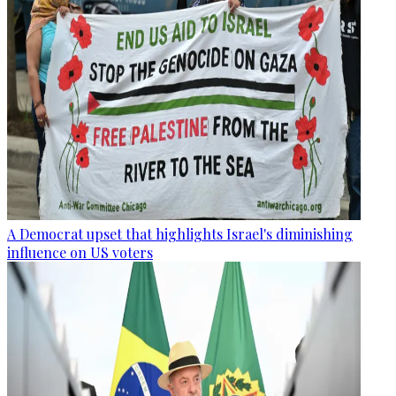
A Democrat upset that highlights Israel's diminishing
influence on US voters