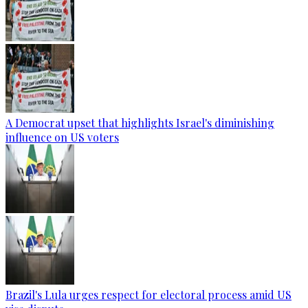
A Democrat upset that highlights Israel's diminishing
influence on US voters
Brazil's Lula urges respect for electoral process amid US