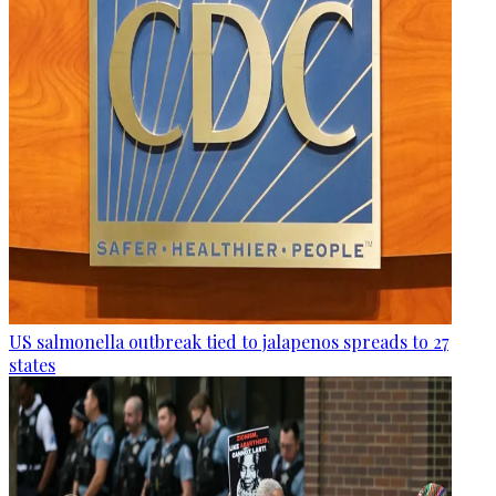
US salmonella outbreak tied to jalapenos spreads to 27
states