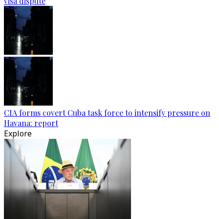
visa dispute
CIA forms covert Cuba task force to intensify pressure on
Havana: report
Explore