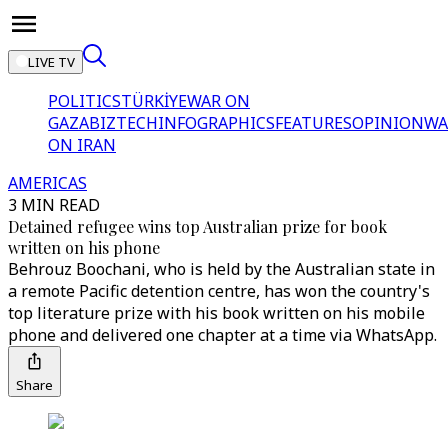
LIVE TV
POLITICS
TÜRKİYE
WAR ON
GAZA
BIZTECH
INFOGRAPHICS
FEATURES
OPINION
WA
ON IRAN
AMERICAS
3 MIN READ
Detained refugee wins top Australian prize for book
written on his phone
Behrouz Boochani, who is held by the Australian state in
a remote Pacific detention centre, has won the country's
top literature prize with his book written on his mobile
phone and delivered one chapter at a time via WhatsApp.
Share