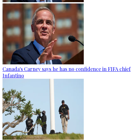
Canada's Carney says he has no confidence in FIFA chief
Infantino