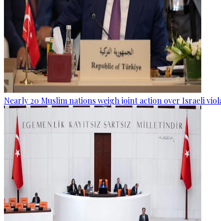
Nearly 20 Muslim nations weigh joint action over Israeli viol