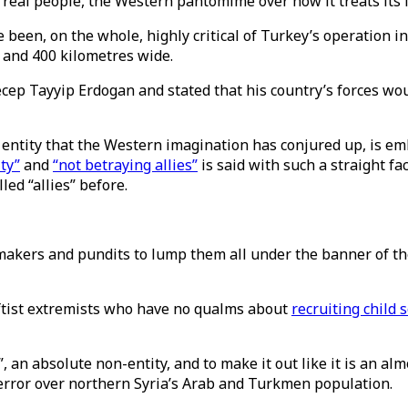
y of real people, the Western pantomime over how it treats i
e been, on the whole, highly critical of Turkey’s operation 
p and 400 kilometres wide.
ep Tayyip Erdogan and stated that his country’s forces wo
 entity that the Western imagination has conjured up, is emb
ity”
and
“not betraying allies”
is said with such a straight fa
led “allies” before.
icymakers and pundits to lump them all under the banner of th
leftist extremists who have no qualms about
recruiting child 
 an absolute non-entity, and to make it out like it is an al
 terror over northern Syria’s Arab and Turkmen population.