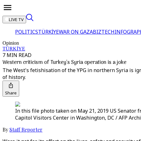
LIVE TV
POLITICS
TÜRKİYE
WAR ON GAZA
BIZTECH
INFOGRAP
Opinion
TÜRKİYE
7 MIN READ
Western criticism of Turkey’s Syria operation is a joke
The West's fetishisation of the YPG in northern Syria is ig
of history.
Share
In this file photo taken on May 21, 2019 US Senator 
Capitol Visitors Center in Washington, DC / AFP Arch
By
Staff Reporter