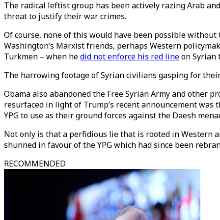
The radical leftist group has been actively razing Arab an
threat to justify their war crimes.
Of course, none of this would have been possible without
Washington’s Marxist friends, perhaps Western policymak
Turkmen – when he
did not enforce his red line
on Syrian 
The harrowing footage of Syrian civilians gasping for thei
Obama also abandoned the Free Syrian Army and other pro
resurfaced in light of Trump’s recent announcement was t
YPG to use as their ground forces against the Daesh mena
Not only is that a perfidious lie that is rooted in Wester
shunned in favour of the YPG which had since been rebran
RECOMMENDED