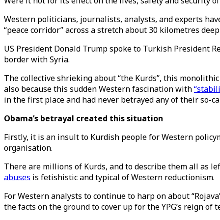
Were it not for its effect on the lives, safety and securit
Western politicians, journalists, analysts, and experts hav
“peace corridor” across a stretch about 30 kilometres dee
US President Donald Trump spoke to Turkish President Rec
border with Syria.
The collective shrieking about “the Kurds”, this monolithic
also because this sudden Western fascination with
“stabil
in the first place and had never betrayed any of their so-cal
Obama’s betrayal created this situation
Firstly, it is an insult to Kurdish people for Western pol
organisation.
There are millions of Kurds, and to describe them all as 
abuses
is fetishistic and typical of Western reductionism.
For Western analysts to continue to harp on about “Rojava”,
the facts on the ground to cover up for the YPG’s reign of