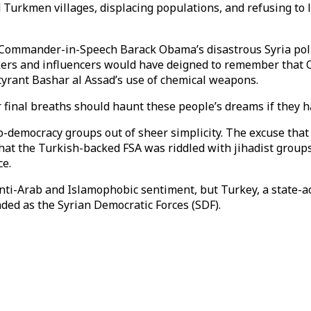
d Turkmen villages, displacing populations, and refusing to
 Commander-in-Speech Barack Obama’s disastrous Syria poli
ers and influencers would have deigned to remember that O
tyrant Bashar al Assad’s use of chemical weapons.
r final breaths should haunt these people’s dreams if they h
-democracy groups out of sheer simplicity. The excuse th
hat the Turkish-backed FSA was riddled with jihadist group
ce.
n anti-Arab and Islamophobic sentiment, but Turkey, a state-
ded as the Syrian Democratic Forces (SDF).