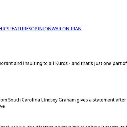
HICS
FEATURES
OPINION
WAR ON IRAN
norant and insulting to all Kurds - and that's just one part 
from South Carolina Lindsey Graham gives a statement after 
ive