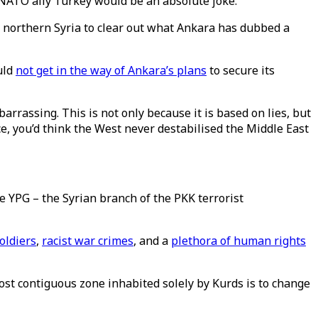
ts NATO ally Turkey would be an absolute joke.
in northern Syria to clear out what Ankara has dubbed a
uld
not get in the way of Ankara’s plans
to secure its
arrassing. This is not only because it is based on lies, but
ce, you’d think the West never destabilised the Middle East
e YPG – the Syrian branch of the PKK terrorist
soldiers
,
racist war crimes
, and a
plethora of human rights
most contiguous zone inhabited solely by Kurds is to change