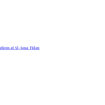
ations at Al-Aqsa: Fidan