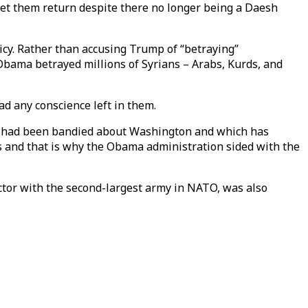
 let them return despite there no longer being a Daesh
cy. Rather than accusing Trump of “betraying”
bama betrayed millions of Syrians – Arabs, Kurds, and
ad any conscience left in them.
at had been bandied about Washington and which has
s and that is why the Obama administration sided with the
actor with the second-largest army in NATO, was also