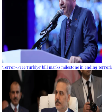
'Terror-Free Türkiye' bill marks milestone in ending terro