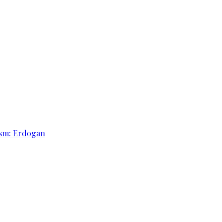
rism: Erdogan