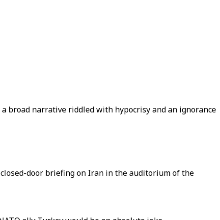
of a broad narrative riddled with hypocrisy and an ignorance
closed-door briefing on Iran in the auditorium of the