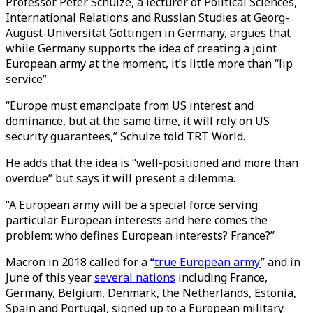
Professor Peter Schulze, a lecturer of Political Sciences,
International Relations and Russian Studies at Georg-
August-Universitat Gottingen in Germany, argues that
while Germany supports the idea of creating a joint
European army at the moment, it’s little more than “lip
service”.
“Europe must emancipate from US interest and
dominance, but at the same time, it will rely on US
security guarantees,” Schulze told TRT World.
He adds that the idea is “well-positioned and more than
overdue” but says it will present a dilemma.
“A European army will be a special force serving
particular European interests and here comes the
problem: who defines European interests? France?”
Macron in 2018 called for a “
true European army
” and in
June of this year
several nations
including France,
Germany, Belgium, Denmark, the Netherlands, Estonia,
Spain and Portugal, signed up to a European military