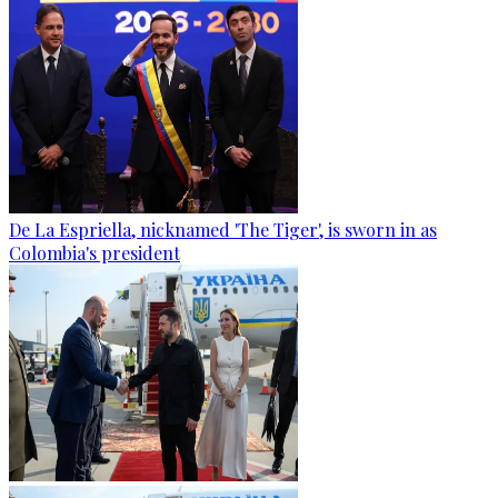
De La Espriella, nicknamed 'The Tiger', is sworn in as
Colombia's president