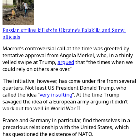
Russian strikes kill six in Ukraine's Balakliia and Sumy:
officials
Macron’s controversial call at the time was greeted by
tentative approval from Angela Merkel, who, in a thinly
veiled swipe at Trump,
argued
that “the times when we
could rely on others are over.”
The initiative, however, has come under fire from several
quarters. Not least US President Donald Trump, who
called the idea “
very insulting
”. At the time Trump
savaged the idea of a European army arguing it didn’t
work out too well in World War II.
France and Germany in particular, find themselves in a
precarious relationship with the United States, which
has questioned the existence of NATO.