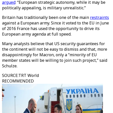
argued
: “European strategic autonomy, while it may be
politically appealing, is military unrealistic.”
Britain has traditionally been one of the main
restraints
against a European army. Since it voted to the EU in June
of 2016 France has used the opportunity to drive its
European army agenda at full speed.
Many analysts believe that US security guarantees for
the continent will not be easy to dismiss and that, more
disappointingly for Macron, only a “minority of EU
member states will be willing to join such project,” said
Schulze.
SOURCE
:
TRT World
RECOMMENDED