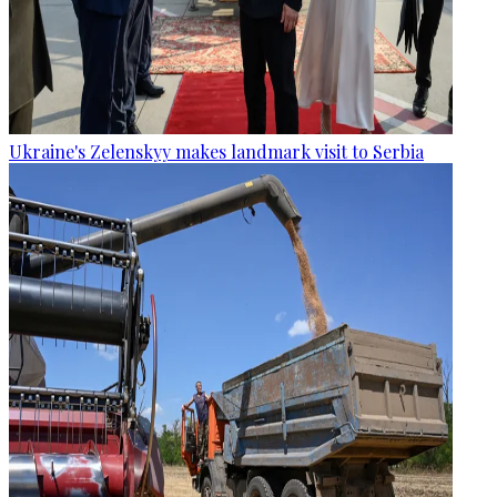
Ukraine's Zelenskyy makes landmark visit to Serbia