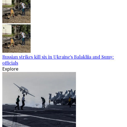
Russian strikes kill six in Ukraine's Balakliia and Sumy:
officials
Explore