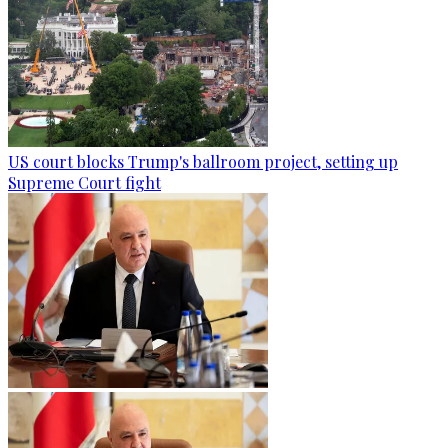
US court blocks Trump's ballroom project, setting up
Supreme Court fight