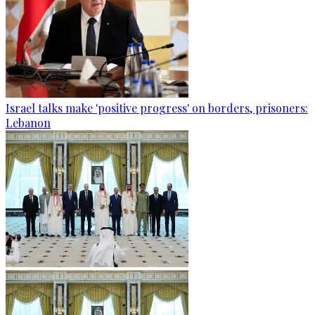
Israel talks make 'positive progress' on borders, prisoners:
Lebanon