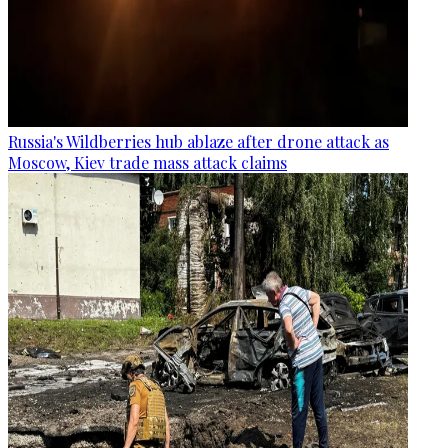
Russia's Wildberries hub ablaze after drone attack as
Moscow, Kiev trade mass attack claims