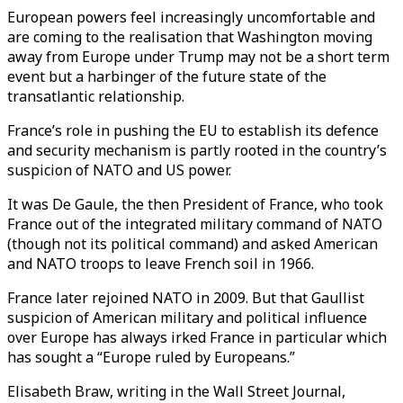
European powers feel increasingly uncomfortable and
are coming to the realisation that Washington moving
away from Europe under Trump may not be a short term
event but a harbinger of the future state of the
transatlantic relationship.
France’s role in pushing the EU to establish its defence
and security mechanism is partly rooted in the country’s
suspicion of NATO and US power.
It was De Gaule, the then President of France, who took
France out of the integrated military command of NATO
(though not its political command) and asked American
and NATO troops to leave French soil in 1966.
France later rejoined NATO in 2009. But that Gaullist
suspicion of American military and political influence
over Europe has always irked France in particular which
has sought a “Europe ruled by Europeans.”
Elisabeth Braw, writing in the Wall Street Journal,