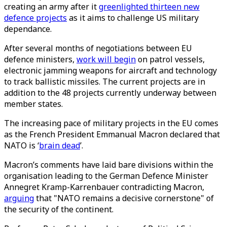
creating an army after it
greenlighted thirteen new
defence projects
as it aims to challenge US military
dependance.
After several months of negotiations between EU
defence ministers,
work will begin
on patrol vessels,
electronic jamming weapons for aircraft and technology
to track ballistic missiles. The current projects are in
addition to the 48 projects currently underway between
member states.
The increasing pace of military projects in the EU comes
as the French President Emmanual Macron declared that
NATO is ‘
brain dead
’.
Macron’s comments have laid bare divisions within the
organisation leading to the German Defence Minister
Annegret Kramp-Karrenbauer contradicting Macron,
arguing
that "NATO remains a decisive cornerstone" of
the security of the continent.