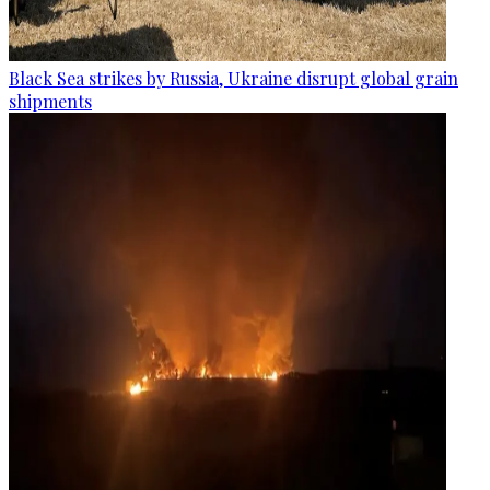
Black Sea strikes by Russia, Ukraine disrupt global grain
shipments