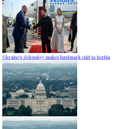
Ukraine's Zelenskyy makes landmark visit to Serbia