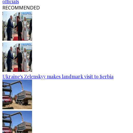
officials
RECOMMENDED
Ukraine's Zelenskyy makes landmark visit to Serbia