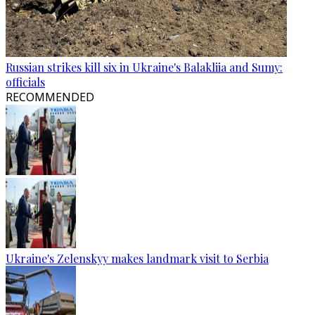
Russian strikes kill six in Ukraine's Balakliia and Sumy:
officials
RECOMMENDED
Ukraine's Zelenskyy makes landmark visit to Serbia