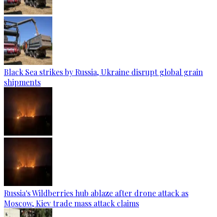
Black Sea strikes by Russia, Ukraine disrupt global grain
shipments
Russia's Wildberries hub ablaze after drone attack as
Moscow, Kiev trade mass attack claims