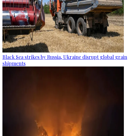
Black Sea strikes by Russia, Ukraine disrupt global grain
shipments