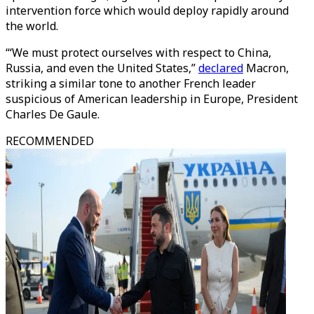
intervention force which would deploy rapidly around
the world.
“‘We must protect ourselves with respect to China,
Russia, and even the United States,”
declared
Macron,
striking a similar tone to another French leader
suspicious of American leadership in Europe, President
Charles De Gaule.
RECOMMENDED