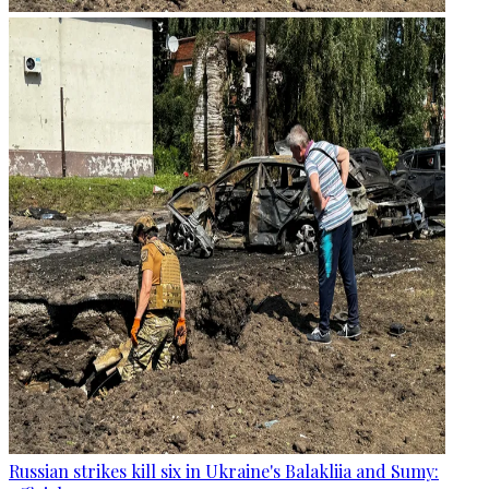
Russian strikes kill six in Ukraine's Balakliia and Sumy: