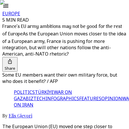
EUROPE
5 MIN READ
France’s EU army ambitions may not be good for the rest
of Europe
As the European Union moves closer to the idea
of a European army, France is pushing for more
integration, but will other nations follow the anti-
American, anti-NATO rhetoric?
Share
Some EU members want their own military force, but
who does it benefit? / AFP
POLITICS
TÜRKİYE
WAR ON
GAZA
BIZTECH
INFOGRAPHICS
FEATURES
OPINION
WA
ON IRAN
By
Elis Gjevori
The European Union (EU) moved one step closer to