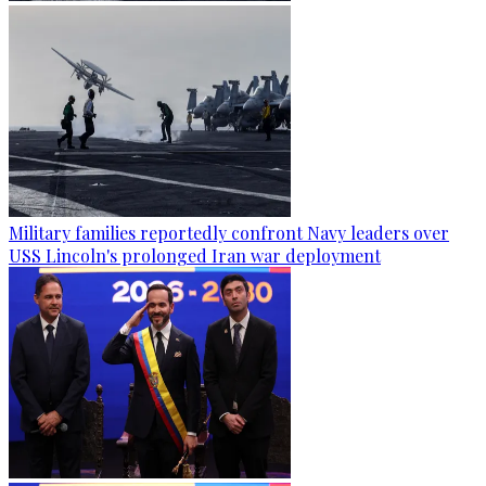
Military families reportedly confront Navy leaders over
USS Lincoln's prolonged Iran war deployment