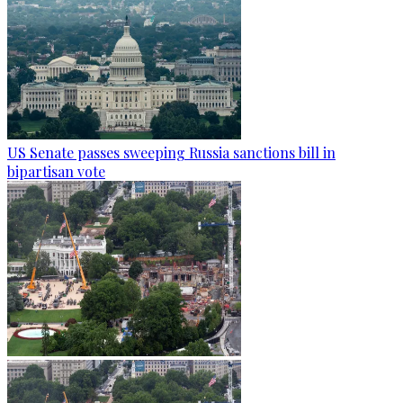
US Senate passes sweeping Russia sanctions bill in
bipartisan vote