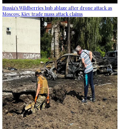
Russia's Wildberries hub ablaze after drone attack as
Moscow, Kiev trade mass attack claims