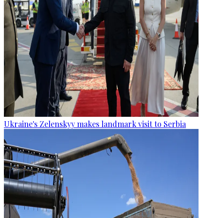
Ukraine's Zelenskyy makes landmark visit to Serbia