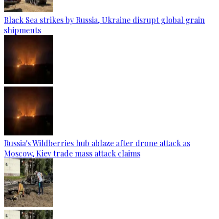
Black Sea strikes by Russia, Ukraine disrupt global grain
shipments
Russia's Wildberries hub ablaze after drone attack as
Moscow, Kiev trade mass attack claims