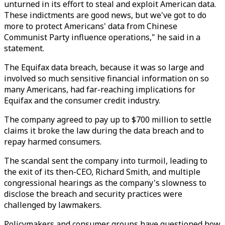
unturned in its effort to steal and exploit American data.
These indictments are good news, but we've got to do
more to protect Americans' data from Chinese
Communist Party influence operations," he said in a
statement.
The Equifax data breach, because it was so large and
involved so much sensitive financial information on so
many Americans, had far-reaching implications for
Equifax and the consumer credit industry.
The company agreed to pay up to $700 million to settle
claims it broke the law during the data breach and to
repay harmed consumers.
The scandal sent the company into turmoil, leading to
the exit of its then-CEO, Richard Smith, and multiple
congressional hearings as the company's slowness to
disclose the breach and security practices were
challenged by lawmakers.
Policymakers and consumer groups have questioned how