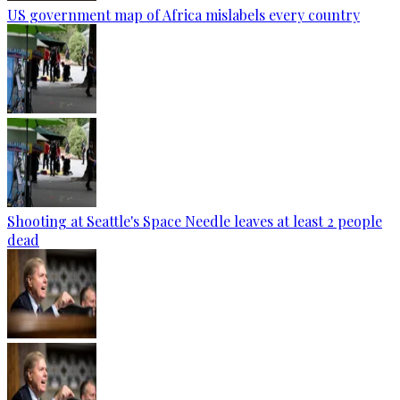
US government map of Africa mislabels every country
Shooting at Seattle's Space Needle leaves at least 2 people
dead