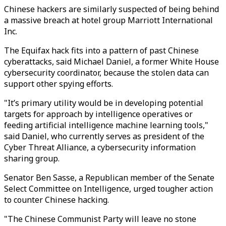
Chinese hackers are similarly suspected of being behind
a massive breach at hotel group Marriott International
Inc.
The Equifax hack fits into a pattern of past Chinese
cyberattacks, said Michael Daniel, a former White House
cybersecurity coordinator, because the stolen data can
support other spying efforts.
"It’s primary utility would be in developing potential
targets for approach by intelligence operatives or
feeding artificial intelligence machine learning tools,"
said Daniel, who currently serves as president of the
Cyber Threat Alliance, a cybersecurity information
sharing group.
Senator Ben Sasse, a Republican member of the Senate
Select Committee on Intelligence, urged tougher action
to counter Chinese hacking.
"The Chinese Communist Party will leave no stone