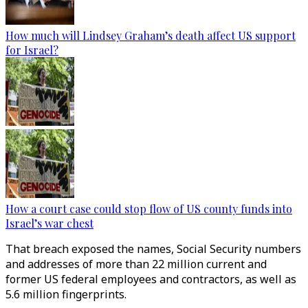
How much will Lindsey Graham’s death affect US support
for Israel?
How a court case could stop flow of US county funds into
Israel’s war chest
That breach exposed the names, Social Security numbers
and addresses of more than 22 million current and
former US federal employees and contractors, as well as
5.6 million fingerprints.