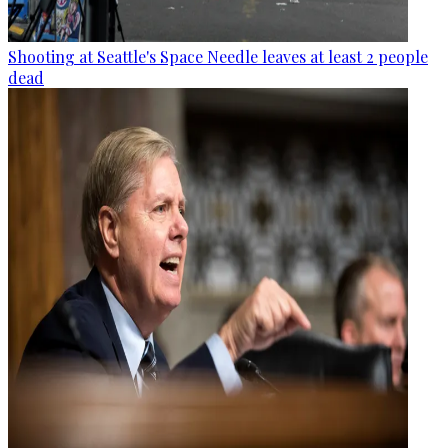
Shooting at Seattle's Space Needle leaves at least 2 people
dead