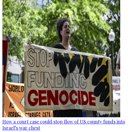
How a court case could stop flow of US county funds into
Israel’s war chest