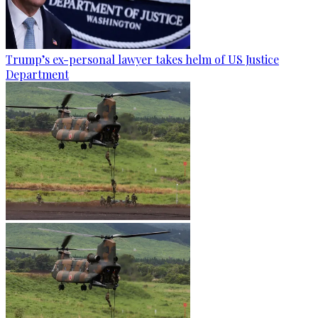
Trump’s ex-personal lawyer takes helm of US Justice
Department