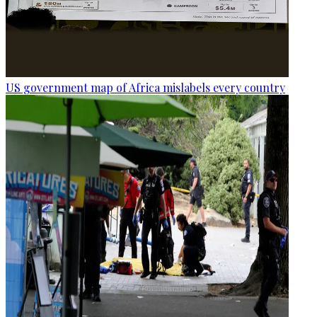
US government map of Africa mislabels every country