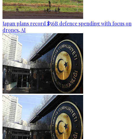
Japan plans record $56B defence spending with focus on
drones, AI