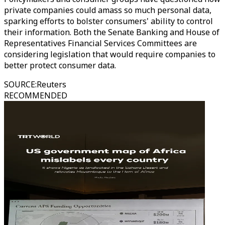
private companies could amass so much personal data,
sparking efforts to bolster consumers' ability to control
their information. Both the Senate Banking and House of
Representatives Financial Services Committees are
considering legislation that would require companies to
better protect consumer data.
SOURCE
:
Reuters
RECOMMENDED