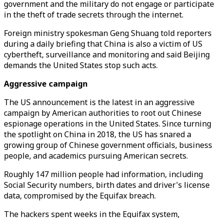
government and the military do not engage or participate
in the theft of trade secrets through the internet.
Foreign ministry spokesman Geng Shuang told reporters
during a daily briefing that China is also a victim of US
cybertheft, surveillance and monitoring and said Beijing
demands the United States stop such acts.
Aggressive campaign
The US announcement is the latest in an aggressive
campaign by American authorities to root out Chinese
espionage operations in the United States. Since turning
the spotlight on China in 2018, the US has snared a
growing group of Chinese government officials, business
people, and academics pursuing American secrets.
Roughly 147 million people had information, including
Social Security numbers, birth dates and driver's license
data, compromised by the Equifax breach.
The hackers spent weeks in the Equifax system,