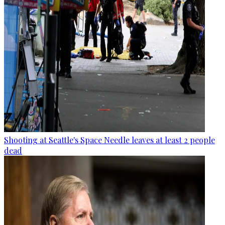
Shooting at Seattle's Space Needle leaves at least 2 people
dead