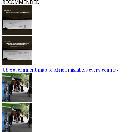
RECOMMENDED
US government map of Africa mislabels every country