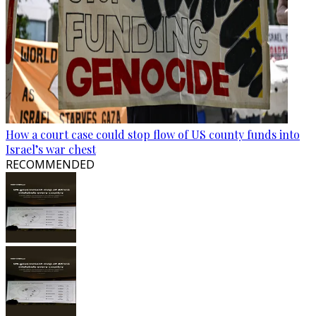
How a court case could stop flow of US county funds into
Israel’s war chest
RECOMMENDED