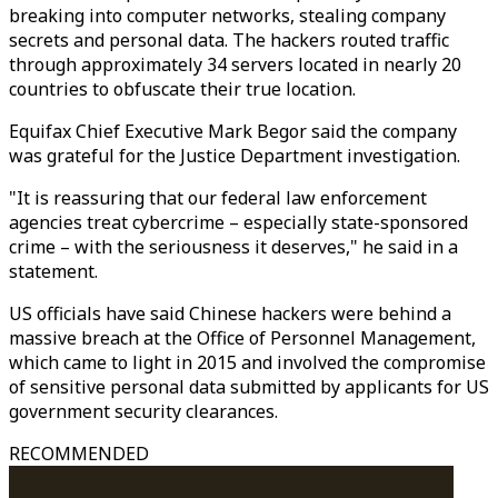
breaking into computer networks, stealing company
secrets and personal data. The hackers routed traffic
through approximately 34 servers located in nearly 20
countries to obfuscate their true location.
Equifax Chief Executive Mark Begor said the company
was grateful for the Justice Department investigation.
"It is reassuring that our federal law enforcement
agencies treat cybercrime – especially state-sponsored
crime – with the seriousness it deserves," he said in a
statement.
US officials have said Chinese hackers were behind a
massive breach at the Office of Personnel Management,
which came to light in 2015 and involved the compromise
of sensitive personal data submitted by applicants for US
government security clearances.
RECOMMENDED