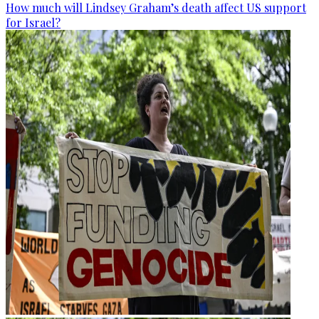
How much will Lindsey Graham’s death affect US support
for Israel?