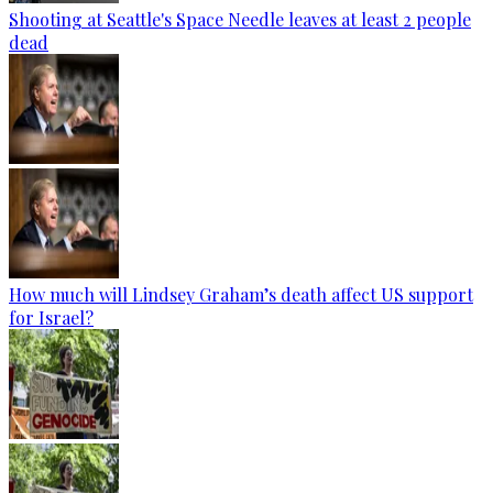
Shooting at Seattle's Space Needle leaves at least 2 people
dead
How much will Lindsey Graham’s death affect US support
for Israel?