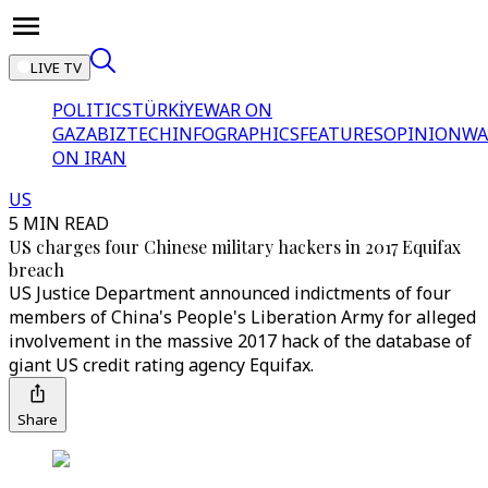
LIVE TV
POLITICS
TÜRKİYE
WAR ON
GAZA
BIZTECH
INFOGRAPHICS
FEATURES
OPINION
WA
ON IRAN
US
5 MIN READ
US charges four Chinese military hackers in 2017 Equifax
breach
US Justice Department announced indictments of four
members of China's People's Liberation Army for alleged
involvement in the massive 2017 hack of the database of
giant US credit rating agency Equifax.
Share