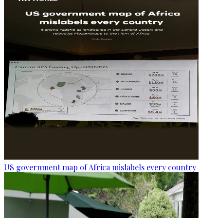
US government map of Africa mislabels every country