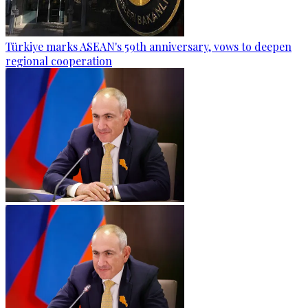
Türkiye marks ASEAN's 59th anniversary, vows to deepen
regional cooperation