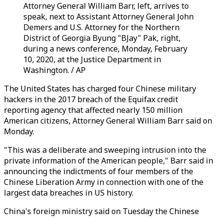
Attorney General William Barr, left, arrives to
speak, next to Assistant Attorney General John
Demers and U.S. Attorney for the Northern
District of Georgia Byung "BJay" Pak, right,
during a news conference, Monday, February
10, 2020, at the Justice Department in
Washington. / AP
The United States has charged four Chinese military
hackers in the 2017 breach of the Equifax credit
reporting agency that affected nearly 150 million
American citizens, Attorney General William Barr said on
Monday.
"This was a deliberate and sweeping intrusion into the
private information of the American people," Barr said in
announcing the indictments of four members of the
Chinese Liberation Army in connection with one of the
largest data breaches in US history.
China's foreign ministry said on Tuesday the Chinese