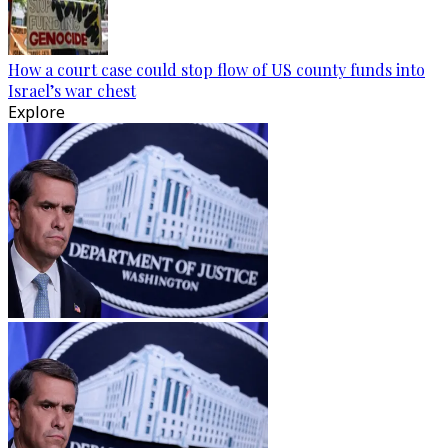
How a court case could stop flow of US county funds into
Israel’s war chest
Explore