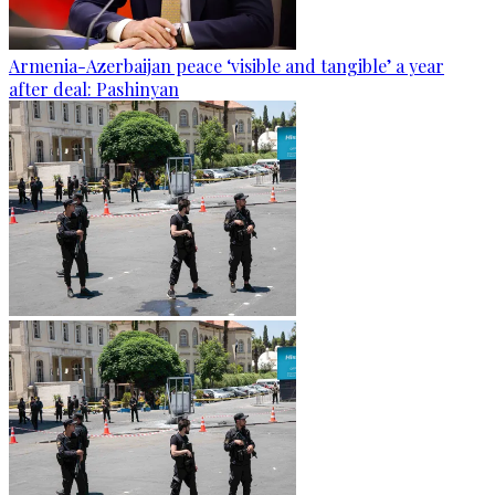
Armenia-Azerbaijan peace ‘visible and tangible’ a year
after deal: Pashinyan