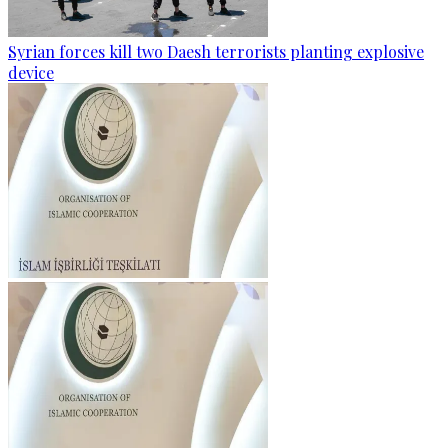
Syrian forces kill two Daesh terrorists planting explosive
device