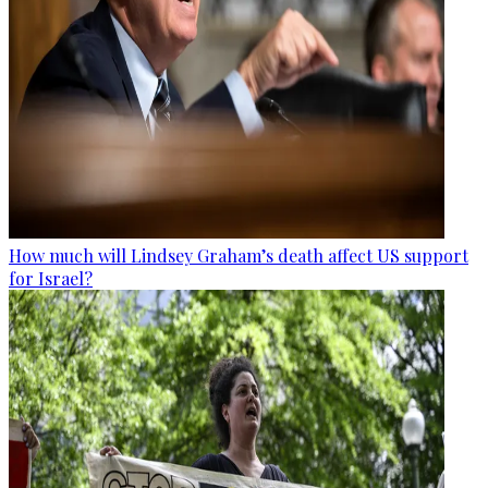
How much will Lindsey Graham’s death affect US support
for Israel?