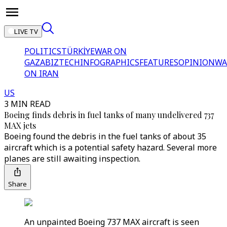
LIVE TV
POLITICS
TÜRKİYE
WAR ON
GAZA
BIZTECH
INFOGRAPHICS
FEATURES
OPINION
WA
ON IRAN
US
3 MIN READ
Boeing finds debris in fuel tanks of many undelivered 737
MAX jets
Boeing found the debris in the fuel tanks of about 35
aircraft which is a potential safety hazard. Several more
planes are still awaiting inspection.
Share
An unpainted Boeing 737 MAX aircraft is seen