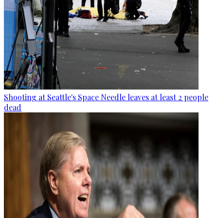
Shooting at Seattle's Space Needle leaves at least 2 people
dead