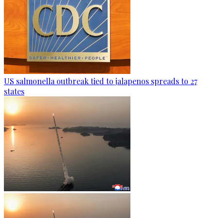
US salmonella outbreak tied to jalapenos spreads to 27
states