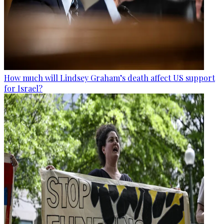
How much will Lindsey Graham’s death affect US support
for Israel?