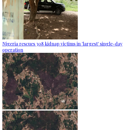
Nigeria rescues 308 kidnap victims in 'largest' single-day
operation