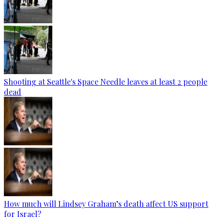
Shooting at Seattle's Space Needle leaves at least 2 people
dead
How much will Lindsey Graham’s death affect US support
for Israel?