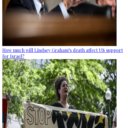
How much will Lindsey Graham’s death affect US support
for Israel?