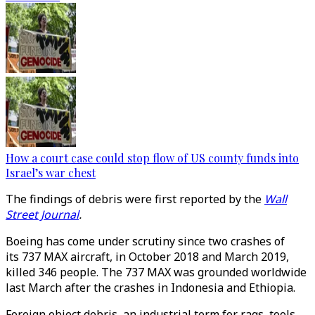
How a court case could stop flow of US county funds into
Israel’s war chest
The findings of debris were first reported by the
Wall
Street Journal
.
Boeing has come under scrutiny since two crashes of
its 737 MAX aircraft, in October 2018 and March 2019,
killed 346 people. The 737 MAX was grounded worldwide
last March after the crashes in Indonesia and Ethiopia.
Foreign object debris, an industrial term for rags, tools,