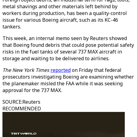
metal shavings and other materials left behind by
workers during production, has been a quality-control
issue for various Boeing aircraft, such as its KC-46
tankers.
This week, an internal memo seen by Reuters showed
that Boeing found debris that could pose potential safety
risks in the fuel tanks of several 737 MAX aircraft in
storage and waiting to be delivered to airlines.
The New York Times
reported
on Friday that federal
prosecutors investigating Boeing are examining whether
the planemaker misled the FAA while it was seeking
approval for the 737 MAX.
SOURCE
:
Reuters
RECOMMENDED