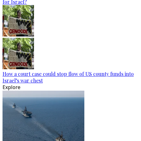
for Israel?
How a court case could stop flow of US county funds into
Israel’s war chest
Explore