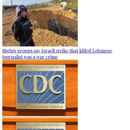
Rights groups say Israeli strike that killed Lebanese
journalist was a war crime