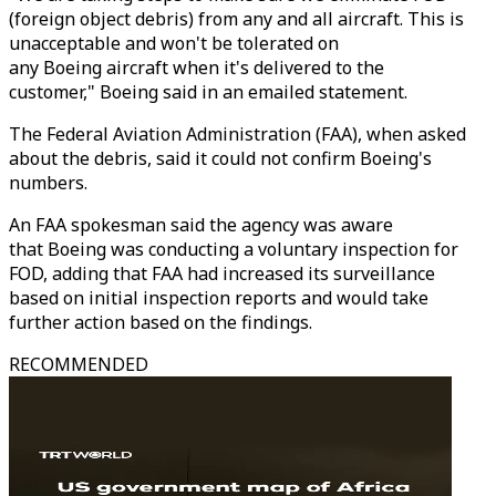
(foreign object debris) from any and all aircraft. This is
unacceptable and won't be tolerated on
any Boeing aircraft when it's delivered to the
customer," Boeing said in an emailed statement.
The Federal Aviation Administration (FAA), when asked
about the debris, said it could not confirm Boeing's
numbers.
An FAA spokesman said the agency was aware
that Boeing was conducting a voluntary inspection for
FOD, adding that FAA had increased its surveillance
based on initial inspection reports and would take
further action based on the findings.
RECOMMENDED