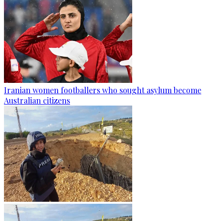
Iranian women footballers who sought asylum become
Australian citizens