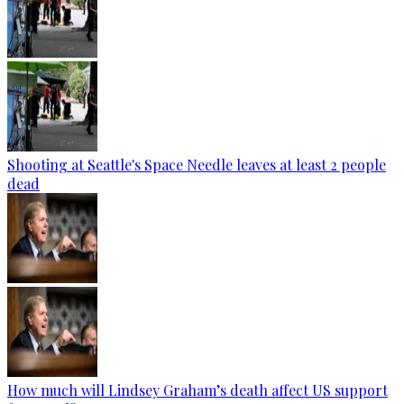
Shooting at Seattle's Space Needle leaves at least 2 people
dead
How much will Lindsey Graham’s death affect US support