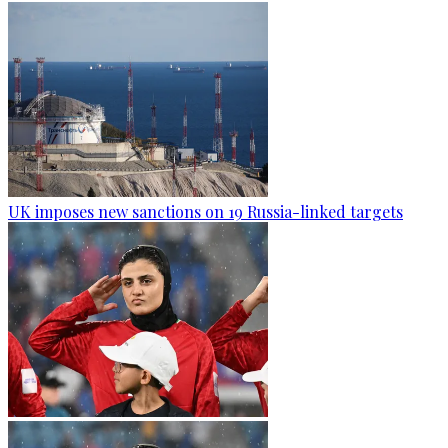
UK imposes new sanctions on 19 Russia-linked targets