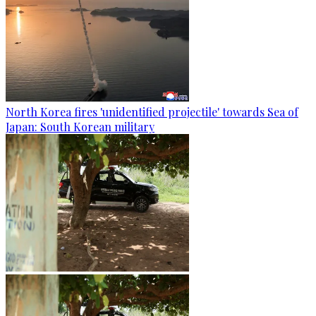
North Korea fires 'unidentified projectile' towards Sea of
Japan: South Korean military