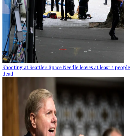
Shooting at Seattle's Space Needle leaves at least 2 people
dead