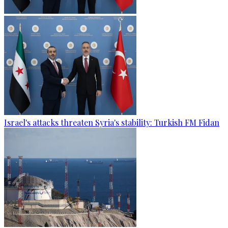
Israel's attacks threaten Syria's stability: Turkish FM Fidan