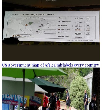
US government map of Africa mislabels every country