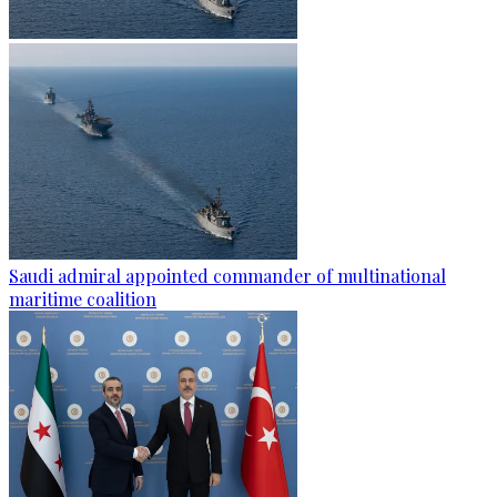
Saudi admiral appointed commander of multinational
maritime coalition