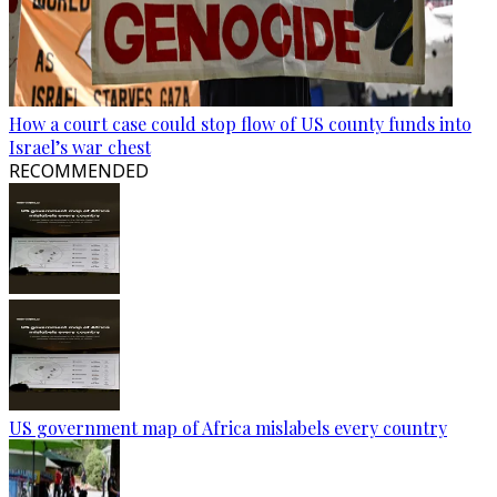
How a court case could stop flow of US county funds into
Israel’s war chest
RECOMMENDED
US government map of Africa mislabels every country