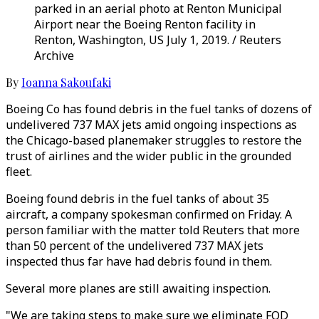
parked in an aerial photo at Renton Municipal
Airport near the Boeing Renton facility in
Renton, Washington, US July 1, 2019. / Reuters
Archive
By
Ioanna Sakoufaki
Boeing Co has found debris in the fuel tanks of dozens of
undelivered 737 MAX jets amid ongoing inspections as
the Chicago-based planemaker struggles to restore the
trust of airlines and the wider public in the grounded
fleet.
Boeing found debris in the fuel tanks of about 35
aircraft, a company spokesman confirmed on Friday. A
person familiar with the matter told Reuters that more
than 50 percent of the undelivered 737 MAX jets
inspected thus far have had debris found in them.
Several more planes are still awaiting inspection.
"We are taking steps to make sure we eliminate FOD