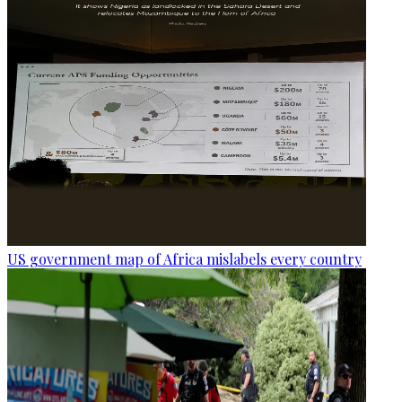
US government map of Africa mislabels every country