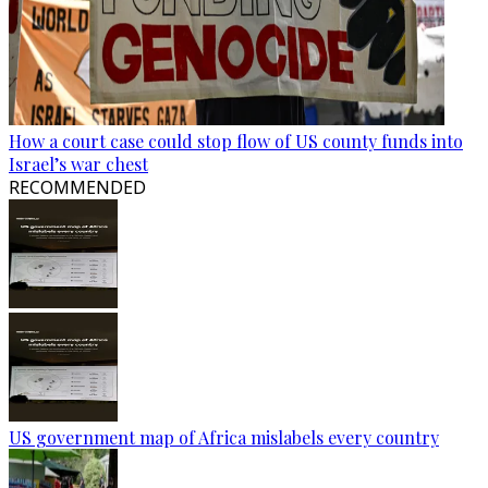
How a court case could stop flow of US county funds into
Israel’s war chest
RECOMMENDED
US government map of Africa mislabels every country