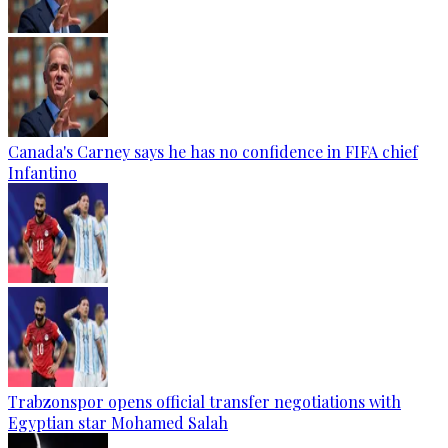
Canada's Carney says he has no confidence in FIFA chief
Infantino
Trabzonspor opens official transfer negotiations with
Egyptian star Mohamed Salah