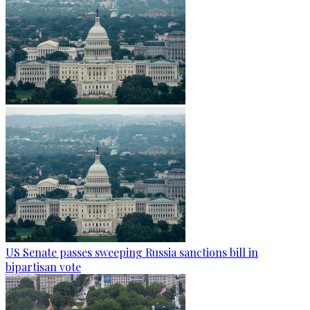
US Senate passes sweeping Russia sanctions bill in
bipartisan vote