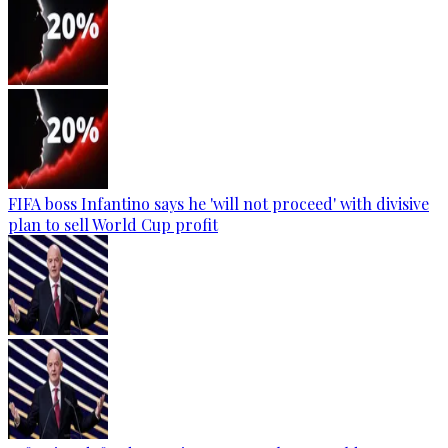
FIFA boss Infantino says he 'will not proceed' with divisive
plan to sell World Cup profit