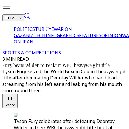
LIVE TV
POLITICS
TÜRKİYE
WAR ON
GAZA
BIZTECH
INFOGRAPHICS
FEATURES
OPINION
WA
ON IRAN
SPORTS & COMPETITIONS
3 MIN READ
Fury beats Wilder to reclaim WBC heavyweight title
Tyson Fury seized the World Boxing Council heavyweight
title after dominating Deontay Wilder who had blood
streaming from his left ear and leaking from his mouth
since round three.
Share
Tyson Fury celebrates after defeating Deontay
Wilder in their WBC heavyweight title bout at