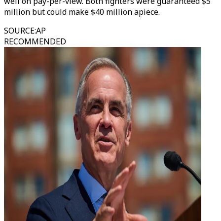
well on pay-per-view. Both fighters were guaranteed $5
million but could make $40 million apiece.
SOURCE
:
AP
RECOMMENDED