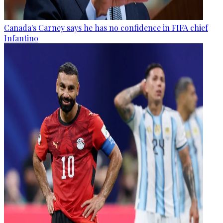
Canada's Carney says he has no confidence in FIFA chief
Infantino