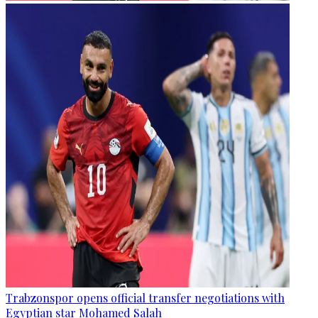
Trabzonspor opens official transfer negotiations with
Egyptian star Mohamed Salah