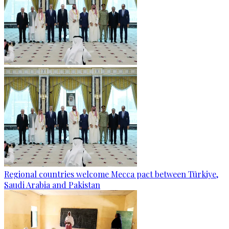
Regional countries welcome Mecca pact between Türkiye,
Saudi Arabia and Pakistan