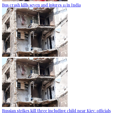
Bus crash kills seven and injures 11 in India
Russian strikes kill three including child near Kiev: officials