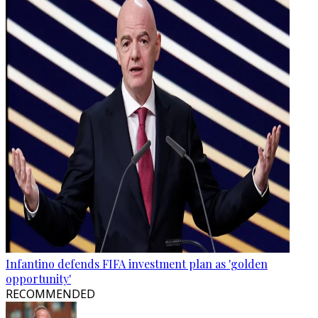
Infantino defends FIFA investment plan as 'golden
opportunity'
RECOMMENDED