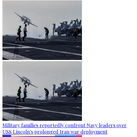
Military families reportedly confront Navy leaders over
USS Lincoln's prolonged Iran war deployment