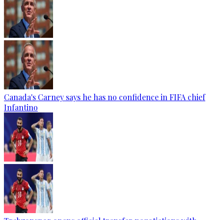
Canada's Carney says he has no confidence in FIFA chief
Infantino