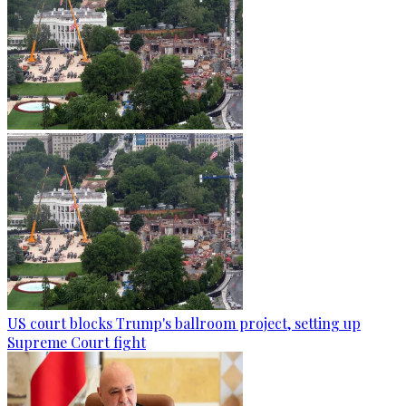
US court blocks Trump's ballroom project, setting up
Supreme Court fight