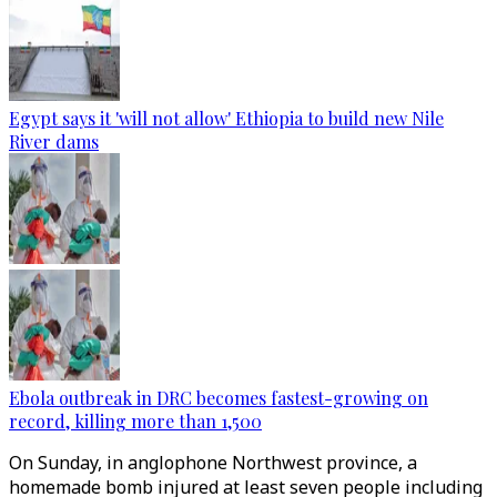
Egypt says it 'will not allow' Ethiopia to build new Nile
River dams
Ebola outbreak in DRC becomes fastest-growing on
record, killing more than 1,500
On Sunday, in anglophone Northwest province, a
homemade bomb injured at least seven people including