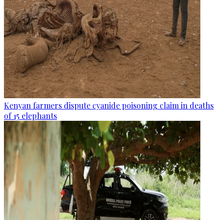
Kenyan farmers dispute cyanide poisoning claim in deaths
of 15 elephants