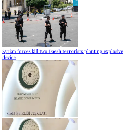
Syrian forces kill two Daesh terrorists planting explosive
device