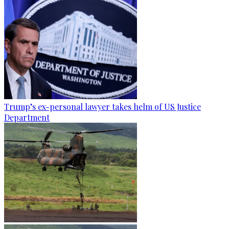
Trump’s ex-personal lawyer takes helm of US Justice
Department