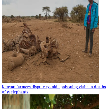
Kenyan farmers dispute cyanide poisoning claim in deaths
of 15 elephants