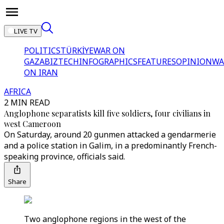
LIVE TV
POLITICS
TÜRKİYE
WAR ON
GAZA
BIZTECH
INFOGRAPHICS
FEATURES
OPINION
WA
ON IRAN
AFRICA
2 MIN READ
Anglophone separatists kill five soldiers, four civilians in
west Cameroon
On Saturday, around 20 gunmen attacked a gendarmerie
and a police station in Galim, in a predominantly French-
speaking province, officials said.
Share
Two anglophone regions in the west of the