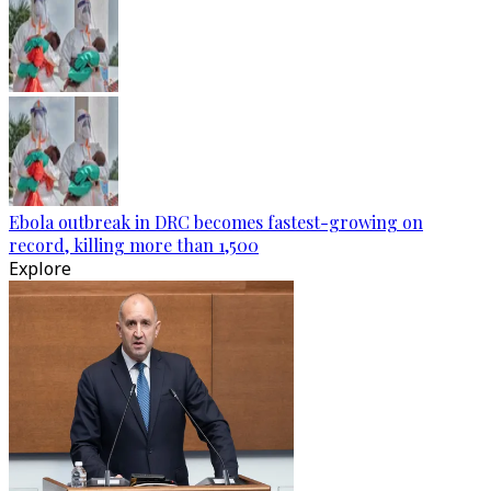
Ebola outbreak in DRC becomes fastest-growing on
record, killing more than 1,500
Explore