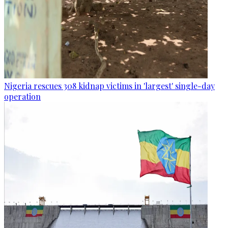
Nigeria rescues 308 kidnap victims in 'largest' single-day
operation