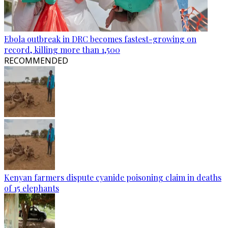
Ebola outbreak in DRC becomes fastest-growing on
record, killing more than 1,500
RECOMMENDED
Kenyan farmers dispute cyanide poisoning claim in deaths
of 15 elephants