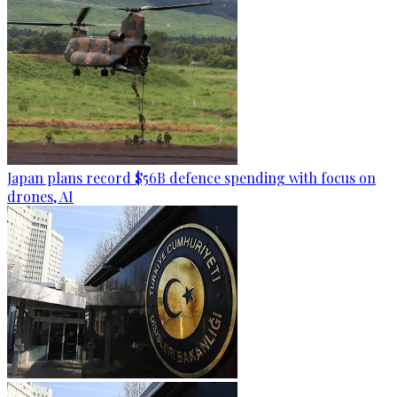
Japan plans record $56B defence spending with focus on
drones, AI