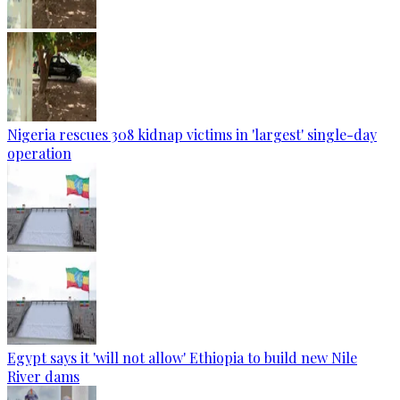
Nigeria rescues 308 kidnap victims in 'largest' single-day
operation
Egypt says it 'will not allow' Ethiopia to build new Nile
River dams