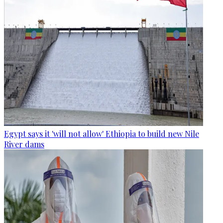
Egypt says it 'will not allow' Ethiopia to build new Nile
River dams