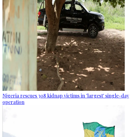
Nigeria rescues 308 kidnap victims in 'largest' single-day
operation