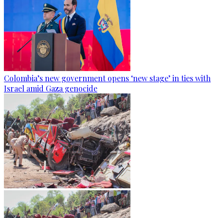
Colombia’s new government opens ‘new stage’ in ties with
Israel amid Gaza genocide