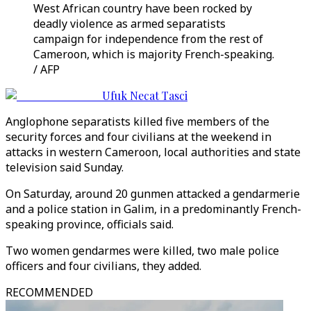
West African country have been rocked by
deadly violence as armed separatists
campaign for independence from the rest of
Cameroon, which is majority French-speaking.
/ AFP
Ufuk Necat Tasci
Anglophone separatists killed five members of the
security forces and four civilians at the weekend in
attacks in western Cameroon, local authorities and state
television said Sunday.
On Saturday, around 20 gunmen attacked a gendarmerie
and a police station in Galim, in a predominantly French-
speaking province, officials said.
Two women gendarmes were killed, two male police
officers and four civilians, they added.
RECOMMENDED