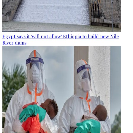
Egypt says it 'will not allow' Ethiopia to build new Nile
River dams