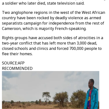
a soldier who later died, state television said.
Two anglophone regions in the west of the West African
country have been rocked by deadly violence as armed
separatists campaign for independence from the rest of
Cameroon, which is majority French-speaking.
Rights groups have accused both sides of atrocities in a
two-year conflict that has left more than 3,000 dead,
closed schools and clinics and forced 700,000 people to
flee their homes.
SOURCE
:
AFP
RECOMMENDED