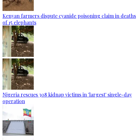
Kenyan farmers dispute cyanide poisoning claim in deaths
of 15 elephants
Nigeria rescues 308 kidnap victims in 'largest' single-day
operation