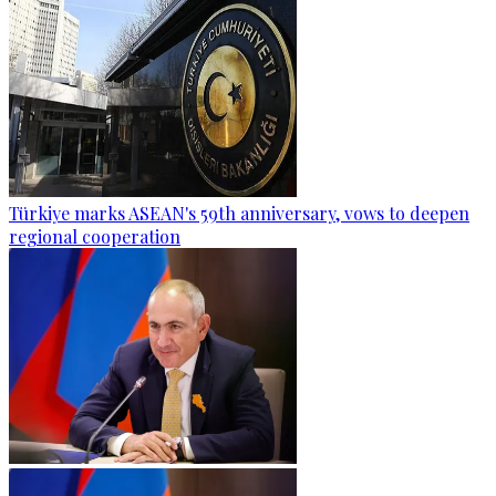
Türkiye marks ASEAN's 59th anniversary, vows to deepen
regional cooperation