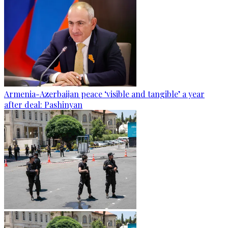
Armenia-Azerbaijan peace ‘visible and tangible’ a year
after deal: Pashinyan