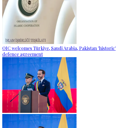
OIC welcomes Türkiye, Saudi Arabia, Pakistan 'historic'
defence agreement