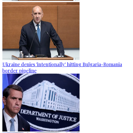
Ukraine denies 'intentionally' hitting Bulgaria-Romania
border pipeline