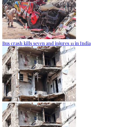
Bus crash kills seven and injures 11 in India