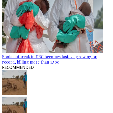
Ebola outbreak in DRC becomes fastest-growing on
record, killing more than 1,500
RECOMMENDED