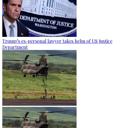
Trump’s ex-personal lawyer takes helm of US Justice
Department