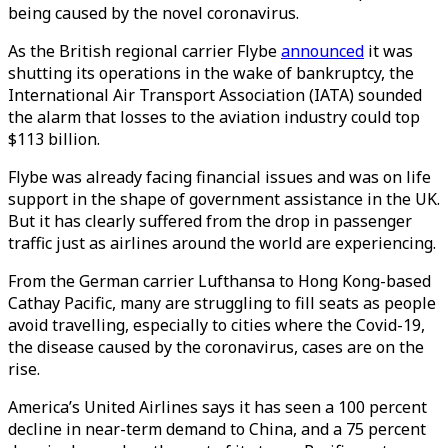
being caused by the novel coronavirus.
As the British regional carrier Flybe
announced
it was
shutting its operations in the wake of bankruptcy, the
International Air Transport Association (IATA) sounded
the alarm that losses to the aviation industry could top
$113 billion.
Flybe was already facing financial issues and was on life
support in the shape of government assistance in the UK.
But it has clearly suffered from the drop in passenger
traffic just as airlines around the world are experiencing.
From the German carrier Lufthansa to Hong Kong-based
Cathay Pacific, many are struggling to fill seats as people
avoid travelling, especially to cities where the Covid-19,
the disease caused by the coronavirus, cases are on the
rise.
America’s United Airlines says it has seen a 100 percent
decline in near-term demand to China, and a 75 percent