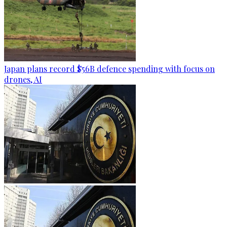
Japan plans record $56B defence spending with focus on
drones, AI