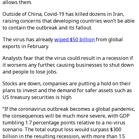
allows them.
Outside of China, Covid-19 has killed dozens in Iran,
raising concerns that developing countries won’t be able
to contain the outbreak and its fallout.
The virus has already
wiped $50 billion
from global
exports in February.
Analysts fear that the virus could result in a recession if
it worsens any further, causing businesses to shut down
and people to lose jobs.
Stocks are down, companies are putting a hold on their
plans to invest and the demand for safer assets such as
US treasury securities is high.
“If the coronavirus outbreak becomes a global pandemic,
the consequences will be much more severe, with GDP
tumbling 1.7 percentage points relative to a no-virus
scenario. The total output loss would surpass $300
billion in the resulting recession, with more than 1.5