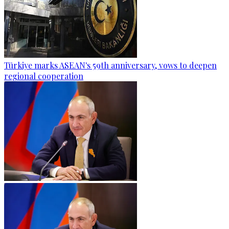
Türkiye marks ASEAN's 59th anniversary, vows to deepen
regional cooperation