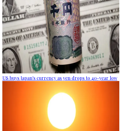
US buys Japan's currency as yen drops to 40-year low