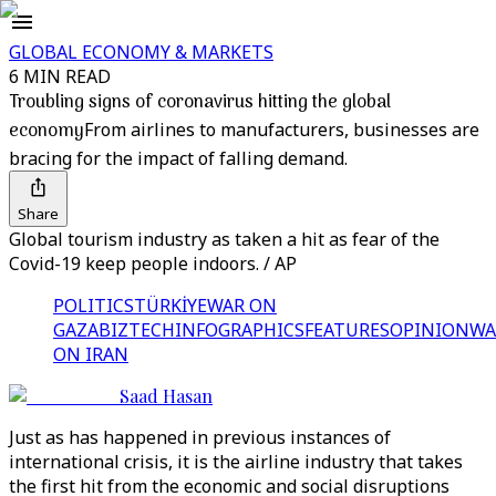
GLOBAL ECONOMY & MARKETS
6 MIN READ
Troubling signs of coronavirus hitting the global
economy
From airlines to manufacturers, businesses are
bracing for the impact of falling demand.
Share
Global tourism industry as taken a hit as fear of the
Covid-19 keep people indoors. / AP
POLITICS
TÜRKİYE
WAR ON
GAZA
BIZTECH
INFOGRAPHICS
FEATURES
OPINION
WA
ON IRAN
Saad Hasan
Just as has happened in previous instances of
international crisis, it is the airline industry that takes
the first hit from the economic and social disruptions