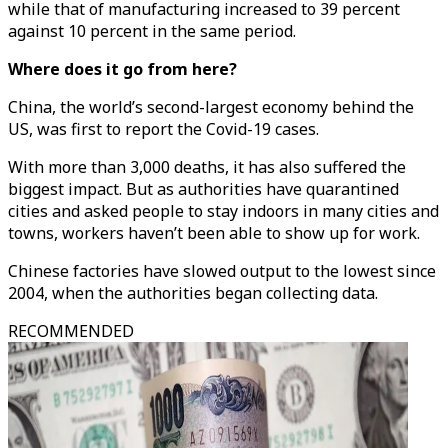
while that of manufacturing increased to 39 percent
against 10 percent in the same period.
Where does it go from here?
China, the world’s second-largest economy behind the
US, was first to report the Covid-19 cases.
With more than 3,000 deaths, it has also suffered the
biggest impact. But as authorities have quarantined
cities and asked people to stay indoors in many cities and
towns, workers haven’t been able to show up for work.
Chinese factories have slowed output to the lowest since
2004, when the authorities began collecting data.
RECOMMENDED