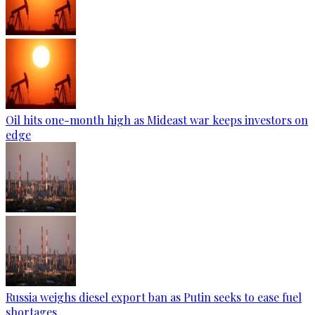
Oil hits one-month high as Mideast war keeps investors on
edge
Russia weighs diesel export ban as Putin seeks to ease fuel
shortages