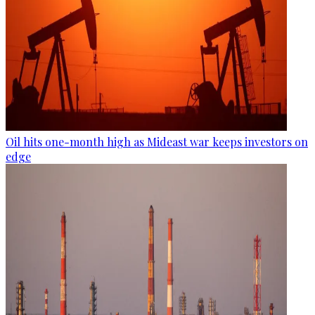
Oil hits one-month high as Mideast war keeps investors on
edge