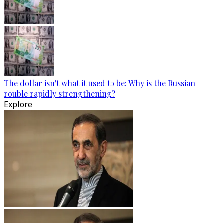
The dollar isn't what it used to be: Why is the Russian
rouble rapidly strengthening?
Explore