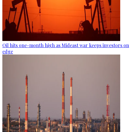
Oil hits one-month high as Mideast war keeps investors on
edge