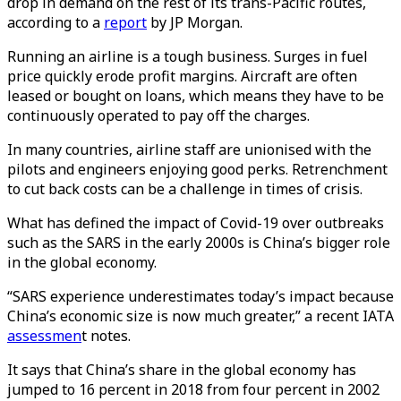
drop in demand on the rest of its trans-Pacific routes,
according to a
report
by JP Morgan.
Running an airline is a tough business. Surges in fuel
price quickly erode profit margins. Aircraft are often
leased or bought on loans, which means they have to be
continuously operated to pay off the charges.
In many countries, airline staff are unionised with the
pilots and engineers enjoying good perks. Retrenchment
to cut back costs can be a challenge in times of crisis.
What has defined the impact of Covid-19 over outbreaks
such as the SARS in the early 2000s is China’s bigger role
in the global economy.
“SARS experience underestimates today’s impact because
China’s economic size is now much greater,” a recent IATA
assessmen
t notes.
It says that China’s share in the global economy has
jumped to 16 percent in 2018 from four percent in 2002