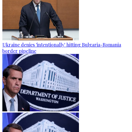
Ukraine denies 'intentionally' hitting Bulgaria-Romania
border pipeline