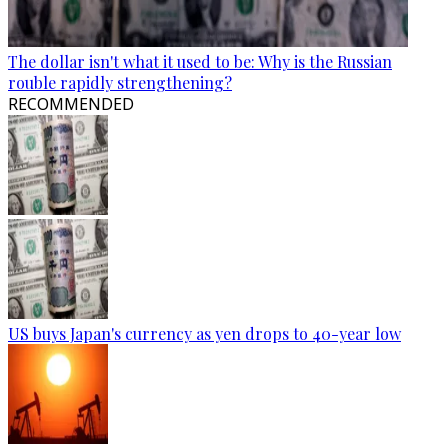
The dollar isn't what it used to be: Why is the Russian
rouble rapidly strengthening?
RECOMMENDED
US buys Japan's currency as yen drops to 40-year low