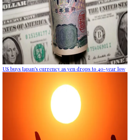
US buys Japan's currency as yen drops to 40-year low