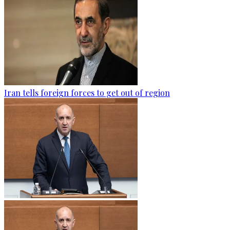
Iran tells foreign forces to get out of region