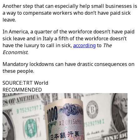
Another step that can especially help small businesses is
a way to compensate workers who don’t have paid sick
leave.
In America, a quarter of the workforce doesn’t have paid
sick leave and in Italy a fifth of the workforce doesn’t
have the luxury to call in sick,
according
to
The
Economist
.
Mandatory lockdowns can have drastic consequences on
these people.
SOURCE
:
TRT World
RECOMMENDED