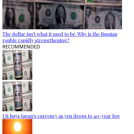
The dollar isn't what it used to be: Why is the Russian
rouble rapidly strengthening?
RECOMMENDED
US buys Japan's currency as yen drops to 40-year low