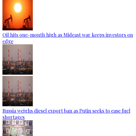
Oil hits one-month high as Mideast war keeps investors on
edge
Russia weighs diesel export ban as Putin seeks to ease fuel
shortages