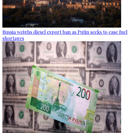
Russia weighs diesel export ban as Putin seeks to ease fuel
shortages