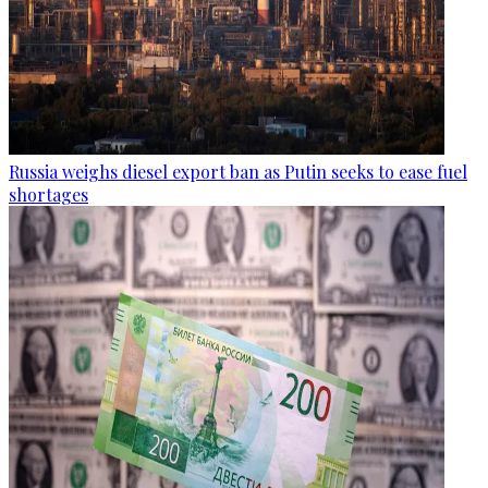
Russia weighs diesel export ban as Putin seeks to ease fuel
shortages