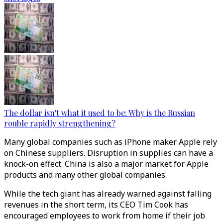
The dollar isn't what it used to be: Why is the Russian
rouble rapidly strengthening?
Many global companies such as iPhone maker Apple rely
on Chinese suppliers. Disruption in supplies can have a
knock-on effect. China is also a major market for Apple
products and many other global companies.
While the tech giant has already warned against falling
revenues in the short term, its CEO Tim Cook has
encouraged employees to work from home if their job