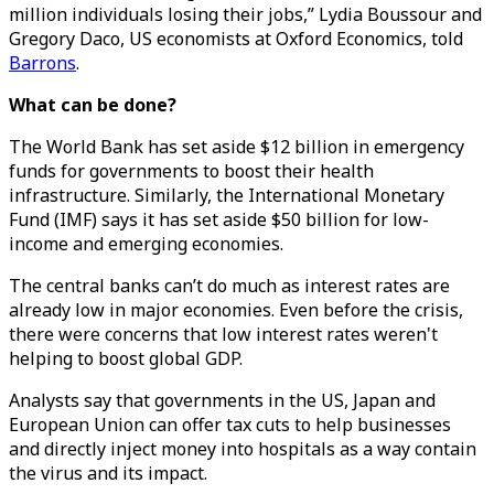
million individuals losing their jobs,” Lydia Boussour and
Gregory Daco, US economists at Oxford Economics, told
Barrons
.
What can be done?
The World Bank has set aside $12 billion in emergency
funds for governments to boost their health
infrastructure. Similarly, the International Monetary
Fund (IMF) says it has set aside $50 billion for low-
income and emerging economies.
The central banks can’t do much as interest rates are
already low in major economies. Even before the crisis,
there were concerns that low interest rates weren't
helping to boost global GDP.
Analysts say that governments in the US, Japan and
European Union can offer tax cuts to help businesses
and directly inject money into hospitals as a way contain
the virus and its impact.