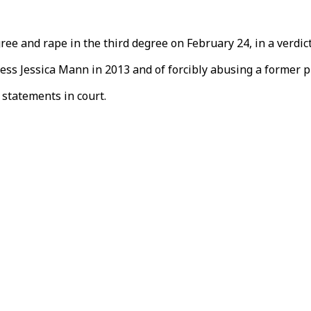
degree and rape in the third degree on February 24, in a ver
ss Jessica Mann in 2013 and of forcibly abusing a former p
 statements in court.