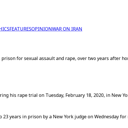
HICS
FEATURES
OPINION
WAR ON IRAN
rison for sexual assault and rape, over two years after hor
g his rape trial on Tuesday, February 18, 2020, in New Yor
23 years in prison by a New York judge on Wednesday for r