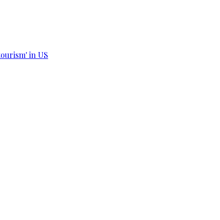
tourism' in US