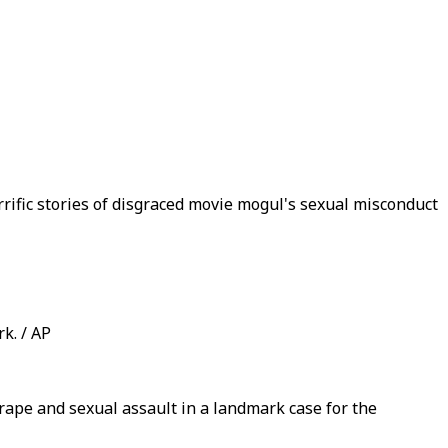
rific stories of disgraced movie mogul's sexual misconduct
k. / AP
ape and sexual assault in a landmark case for the