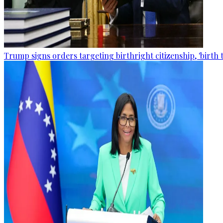
Trump signs orders targeting birthright citizenship, 'birth 