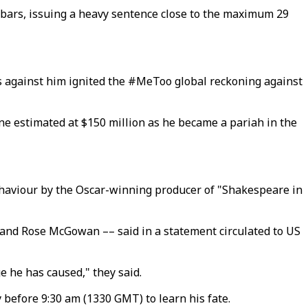
d bars, issuing a heavy sentence close to the maximum 29
ns against him ignited the #MeToo global reckoning against
ne estimated at $150 million as he became a pariah in the
ehaviour by the Oscar-winning producer of "Shakespeare in
 and Rose McGowan –– said in a statement circulated to US
ge he has caused," they said.
 before 9:30 am (1330 GMT) to learn his fate.