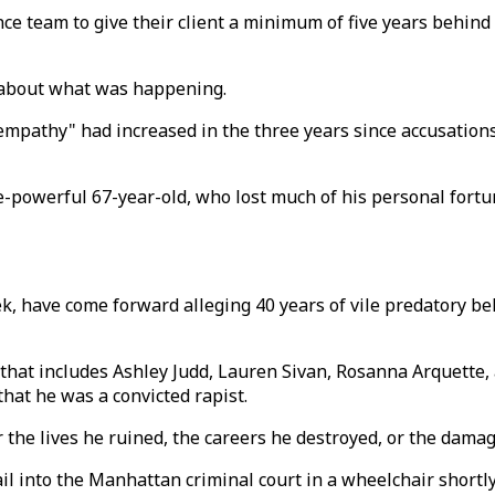
nce team to give their client a minimum of five years behin
" about what was happening.
s "empathy" had increased in the three years since accusatio
-powerful 67-year-old, who lost much of his personal fortu
k, have come forward alleging 40 years of vile predatory b
that includes Ashley Judd, Lauren Sivan, Rosanna Arquette,
hat he was a convicted rapist.
ir the lives he ruined, the careers he destroyed, or the dama
l into the Manhattan criminal court in a wheelchair shortly