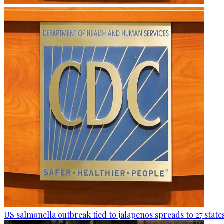
US salmonella outbreak tied to jalapenos spreads to 27 state