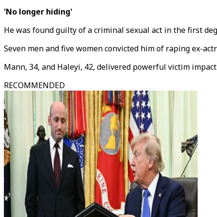
'No longer hiding'
He was found guilty of a criminal sexual act in the first 
Seven men and five women convicted him of raping ex-actre
Mann, 34, and Haleyi, 42, delivered powerful victim impact
RECOMMENDED