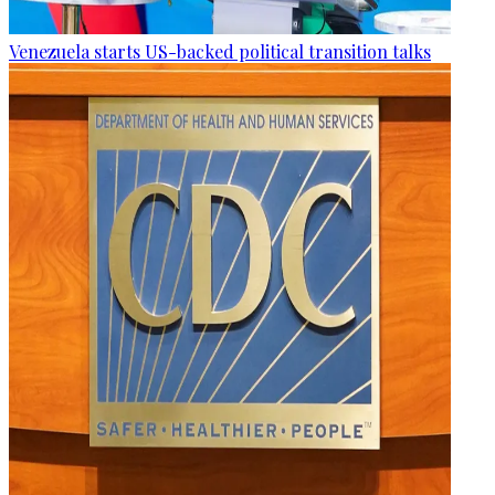
Venezuela starts US-backed political transition talks