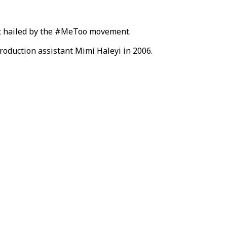
dict hailed by the #MeToo movement.
roduction assistant Mimi Haleyi in 2006.