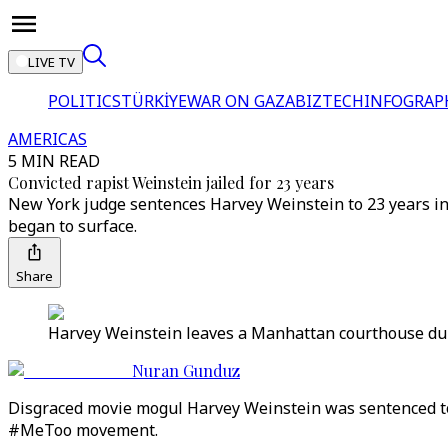
LIVE TV
POLITICS
TÜRKİYE
WAR ON GAZA
BIZTECH
INFOGRAP
AMERICAS
5 MIN READ
Convicted rapist Weinstein jailed for 23 years
New York judge sentences Harvey Weinstein to 23 years in p
began to surface.
Share
Harvey Weinstein leaves a Manhattan courthouse durin
Nuran Gunduz
Disgraced movie mogul Harvey Weinstein was sentenced to 
#MeToo movement.