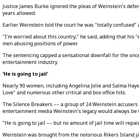
Justice James Burke ignored the pleas of Weinstein's defe
years allowed.
Earlier Weinstein told the court he was "totally confused
"I'm worried about this country," he said, adding that hi
men abusing positions of power.
The sentencing capped a sensational downfall for the once
entertainment industry.
'He is going to jail'
Nearly 90 women, including Angelina Jolie and Salma Haye
Love" and numerous other critical and box office hits.
The Silence Breakers –– a group of 24 Weinstein accusers 
entertainment media Weinstein's legacy would always be t
"He is going to jail –– but no amount of jail time will repa
Weinstein was brought from the notorious Rikers Island jai