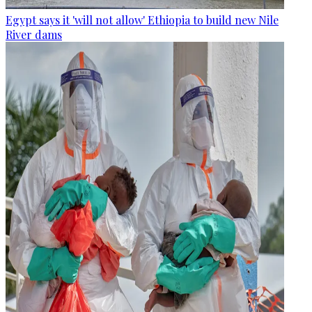
Egypt says it 'will not allow' Ethiopia to build new Nile
River dams