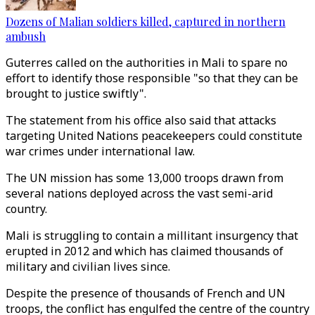
Dozens of Malian soldiers killed, captured in northern
ambush
Guterres called on the authorities in Mali to spare no
effort to identify those responsible "so that they can be
brought to justice swiftly".
The statement from his office also said that attacks
targeting United Nations peacekeepers could constitute
war crimes under international law.
The UN mission has some 13,000 troops drawn from
several nations deployed across the vast semi-arid
country.
Mali is struggling to contain a millitant insurgency that
erupted in 2012 and which has claimed thousands of
military and civilian lives since.
Despite the presence of thousands of French and UN
troops, the conflict has engulfed the centre of the country