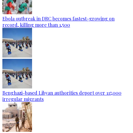
Ebola outbreak in DRC becomes fastest-growing on
record, killing more than 1,500
Benghazi-based Libyan authorities deport over 117,000
irregular migrants