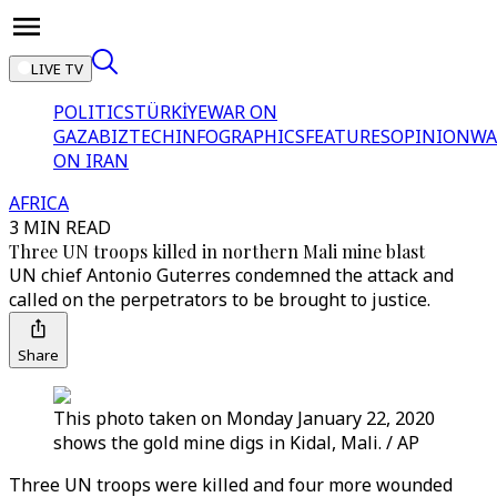
LIVE TV
POLITICS
TÜRKİYE
WAR ON
GAZA
BIZTECH
INFOGRAPHICS
FEATURES
OPINION
WA
ON IRAN
AFRICA
3 MIN READ
Three UN troops killed in northern Mali mine blast
UN chief Antonio Guterres condemned the attack and
called on the perpetrators to be brought to justice.
Share
This photo taken on Monday January 22, 2020
shows the gold mine digs in Kidal, Mali. / AP
Three UN troops were killed and four more wounded