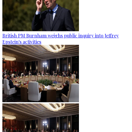
British PM Burnham weighs public inquiry into Jeffrey
Epstein's activities