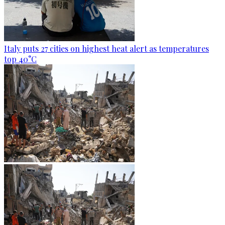
Italy puts 27 cities on highest heat alert as temperatures
top 40°C