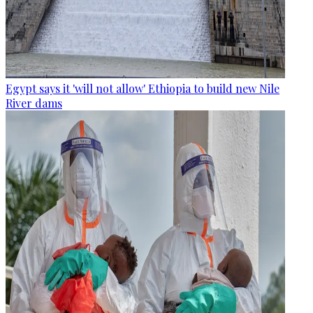
Egypt says it 'will not allow' Ethiopia to build new Nile
River dams