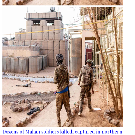
Dozens of Malian soldiers killed, captured in northern