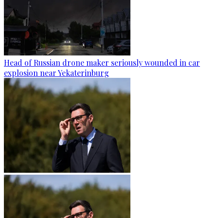
Head of Russian drone maker seriously wounded in car
explosion near Yekaterinburg