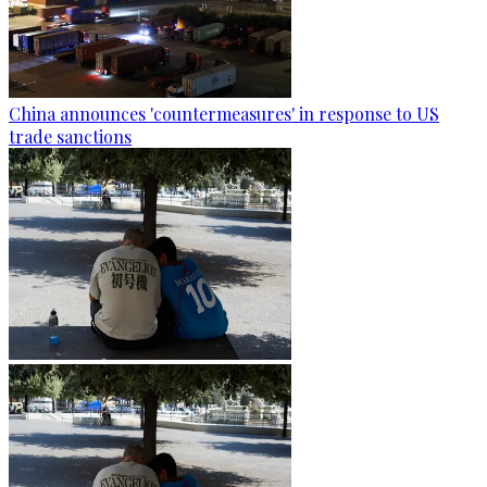
China announces 'countermeasures' in response to US
trade sanctions