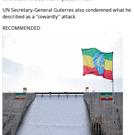
UN Secretary-General Guterres also condemned what he
described as a "cowardly" attack.
RECOMMENDED