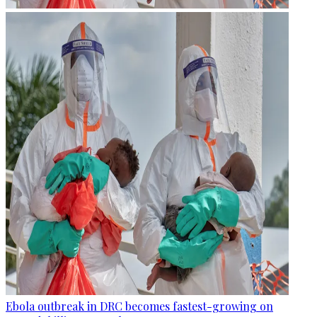
Ebola outbreak in DRC becomes fastest-growing on