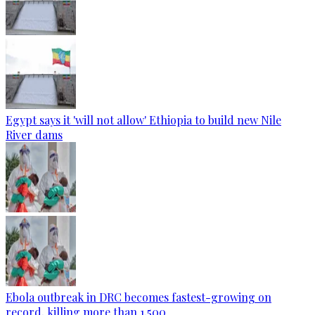
Egypt says it 'will not allow' Ethiopia to build new Nile
River dams
Ebola outbreak in DRC becomes fastest-growing on
record, killing more than 1,500