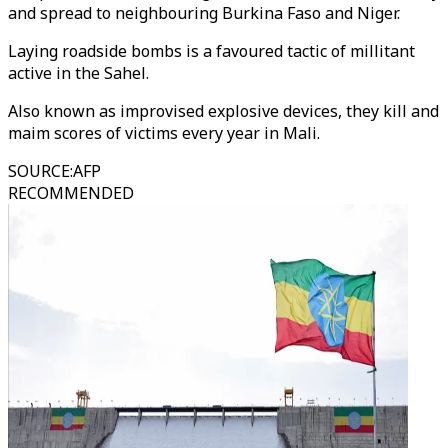
and spread to neighbouring Burkina Faso and Niger.
Laying roadside bombs is a favoured tactic of millitant
active in the Sahel.
Also known as improvised explosive devices, they kill and
maim scores of victims every year in Mali.
SOURCE
:
AFP
RECOMMENDED