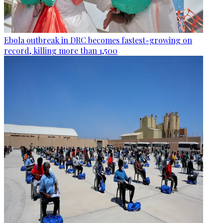
Ebola outbreak in DRC becomes fastest-growing on
record, killing more than 1,500