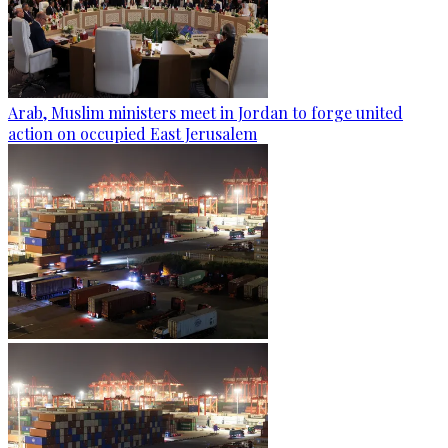
Arab, Muslim ministers meet in Jordan to forge united
action on occupied East Jerusalem