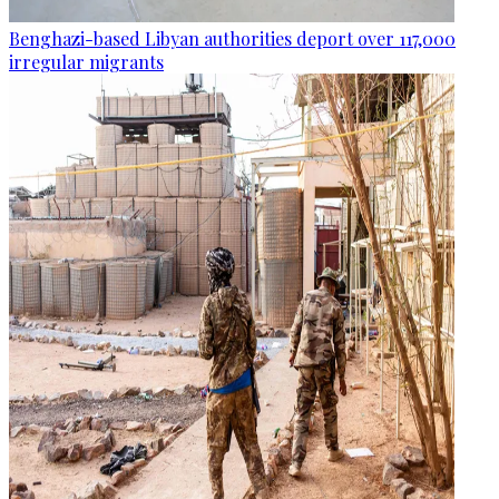
Benghazi-based Libyan authorities deport over 117,000
irregular migrants