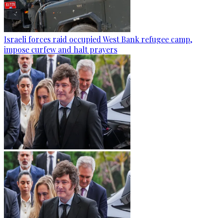
Israeli forces raid occupied West Bank refugee camp,
impose curfew and halt prayers