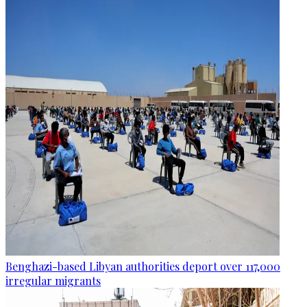
Benghazi-based Libyan authorities deport over 117,000
irregular migrants