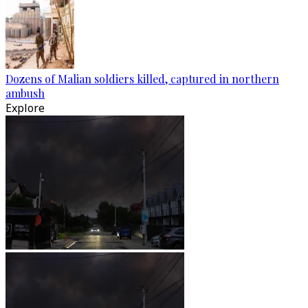
Dozens of Malian soldiers killed, captured in northern
ambush
Explore