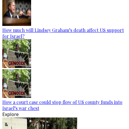
How much will Lindsey Graham’s death affect US support
for Israel?
How a court case could stop flow of US county funds into
Israel’s war chest
Explore