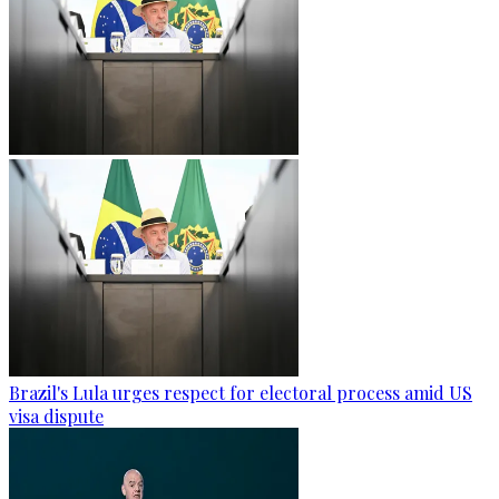
Brazil's Lula urges respect for electoral process amid US
visa dispute