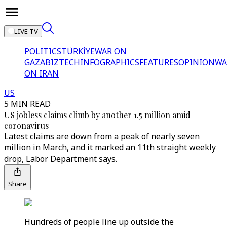
LIVE TV
POLITICS
TÜRKİYE
WAR ON
GAZA
BIZTECH
INFOGRAPHICS
FEATURES
OPINION
WA
ON IRAN
US
5 MIN READ
US jobless claims climb by another 1.5 million amid
coronavirus
Latest claims are down from a peak of nearly seven
million in March, and it marked an 11th straight weekly
drop, Labor Department says.
Share
Hundreds of people line up outside the