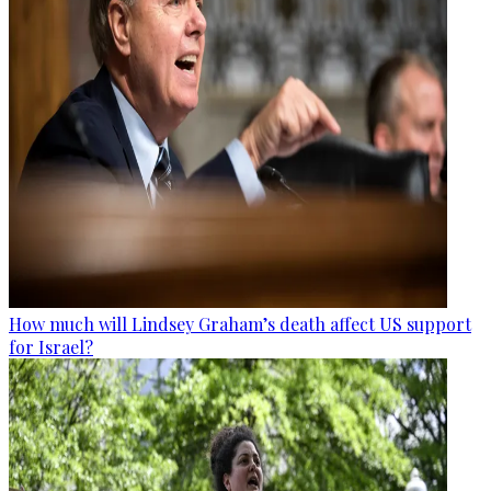
How much will Lindsey Graham’s death affect US support
for Israel?