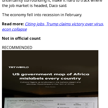
uncertainty surrounding it, make it hard to track where
the job market is headed, Daco said.
The economy fell into recession in February.
Read more:
Citing jobs, Trump claims victory over virus,
econ collapse
Not in official count
RECOMMENDED