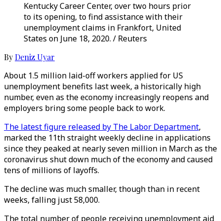
Kentucky Career Center, over two hours prior
to its opening, to find assistance with their
unemployment claims in Frankfort, United
States on June 18, 2020. / Reuters
By
Deniz Uyar
About 1.5 million laid-off workers applied for US
unemployment benefits last week, a historically high
number, even as the economy increasingly reopens and
employers bring some people back to work.
The latest figure released by The Labor Department
,
marked the 11th straight weekly decline in applications
since they peaked at nearly seven million in March as the
coronavirus shut down much of the economy and caused
tens of millions of layoffs.
The decline was much smaller, though than in recent
weeks, falling just 58,000.
The total number of people receiving unemployment aid