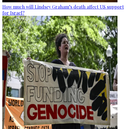
How much will Lindsey Graham’s death affect US support
for Israel?