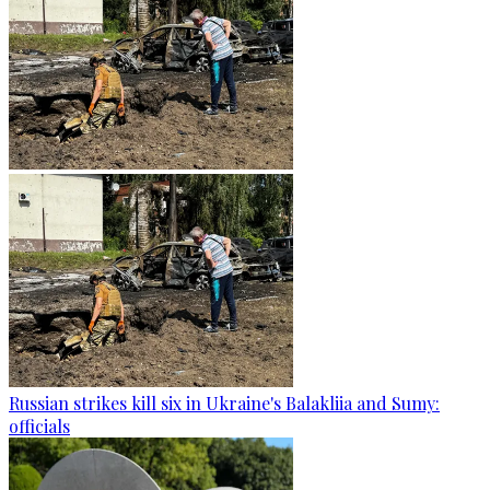
Russian strikes kill six in Ukraine's Balakliia and Sumy:
officials