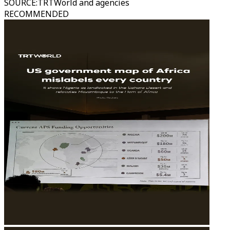
SOURCE
:
TRTWorld and agencies
RECOMMENDED