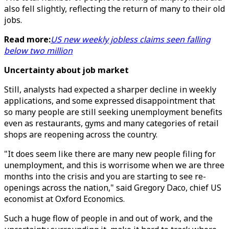
also fell slightly, reflecting the return of many to their old
jobs.
Read more:
US new weekly jobless claims seen falling
below two million
Uncertainty about job market
Still, analysts had expected a sharper decline in weekly
applications, and some expressed disappointment that
so many people are still seeking unemployment benefits
even as restaurants, gyms and many categories of retail
shops are reopening across the country.
"It does seem like there are many new people filing for
unemployment, and this is worrisome when we are three
months into the crisis and you are starting to see re-
openings across the nation," said Gregory Daco, chief US
economist at Oxford Economics.
Such a huge flow of people in and out of work, and the