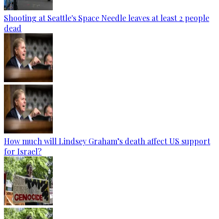
Shooting at Seattle's Space Needle leaves at least 2 people
dead
How much will Lindsey Graham’s death affect US support
for Israel?