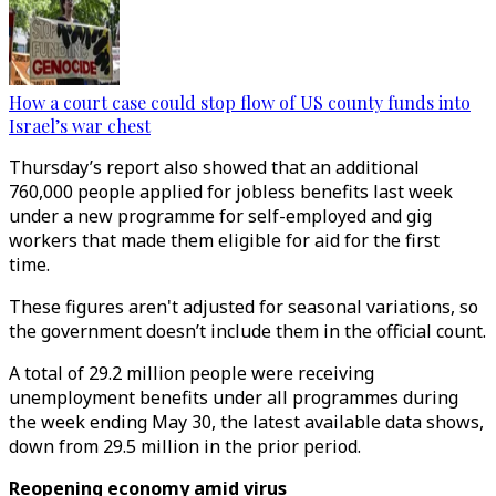
How a court case could stop flow of US county funds into
Israel’s war chest
Thursday’s report also showed that an additional
760,000 people applied for jobless benefits last week
under a new programme for self-employed and gig
workers that made them eligible for aid for the first
time.
These figures aren't adjusted for seasonal variations, so
the government doesn’t include them in the official count.
A total of 29.2 million people were receiving
unemployment benefits under all programmes during
the week ending May 30, the latest available data shows,
down from 29.5 million in the prior period.
Reopening economy amid virus