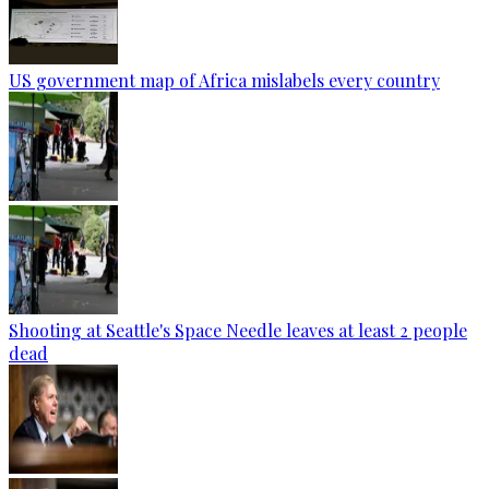
US government map of Africa mislabels every country
Shooting at Seattle's Space Needle leaves at least 2 people
dead