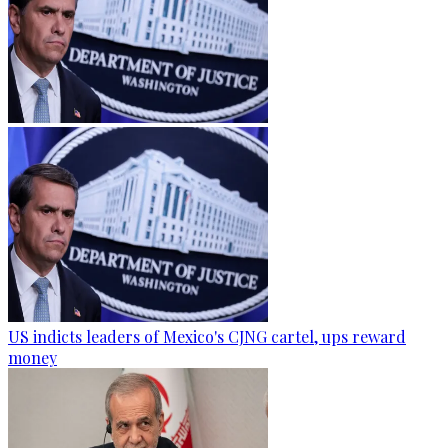
US indicts leaders of Mexico's CJNG cartel, ups reward
money