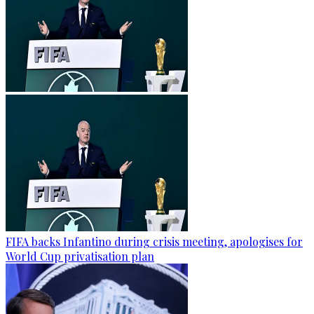
FIFA backs Infantino during crisis meeting, apologises for
World Cup privatisation plan