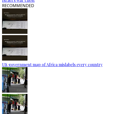
Israel’s war chest
RECOMMENDED
US government map of Africa mislabels every country