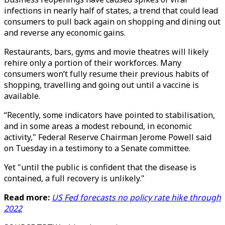
infections in nearly half of states, a trend that could lead
consumers to pull back again on shopping and dining out
and reverse any economic gains.
Restaurants, bars, gyms and movie theatres will likely
rehire only a portion of their workforces. Many
consumers won’t fully resume their previous habits of
shopping, travelling and going out until a vaccine is
available.
“Recently, some indicators have pointed to stabilisation,
and in some areas a modest rebound, in economic
activity," Federal Reserve Chairman Jerome Powell said
on Tuesday in a testimony to a Senate committee.
Yet "until the public is confident that the disease is
contained, a full recovery is unlikely."
Read more:
US Fed forecasts no policy rate hike through
2022