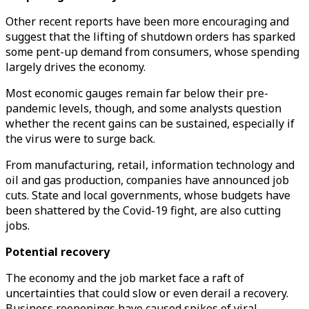
Other recent reports have been more encouraging and
suggest that the lifting of shutdown orders has sparked
some pent-up demand from consumers, whose spending
largely drives the economy.
Most economic gauges remain far below their pre-
pandemic levels, though, and some analysts question
whether the recent gains can be sustained, especially if
the virus were to surge back.
From manufacturing, retail, information technology and
oil and gas production, companies have announced job
cuts. State and local governments, whose budgets have
been shattered by the Covid-19 fight, are also cutting
jobs.
Potential recovery
The economy and the job market face a raft of
uncertainties that could slow or even derail a recovery.
Business reopenings have caused spikes of viral