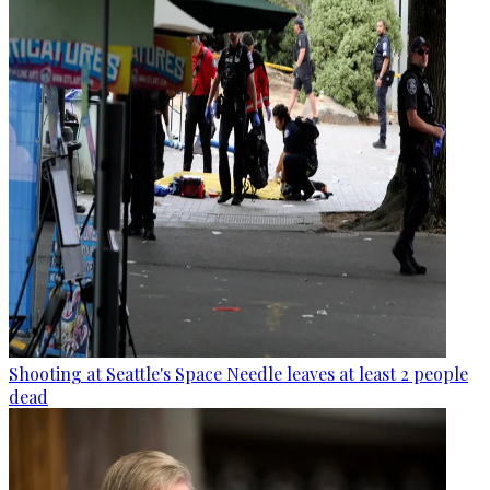
Shooting at Seattle's Space Needle leaves at least 2 people
dead