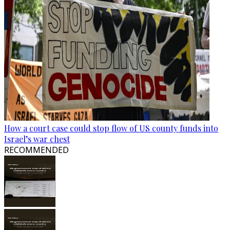
How a court case could stop flow of US county funds into
Israel’s war chest
RECOMMENDED