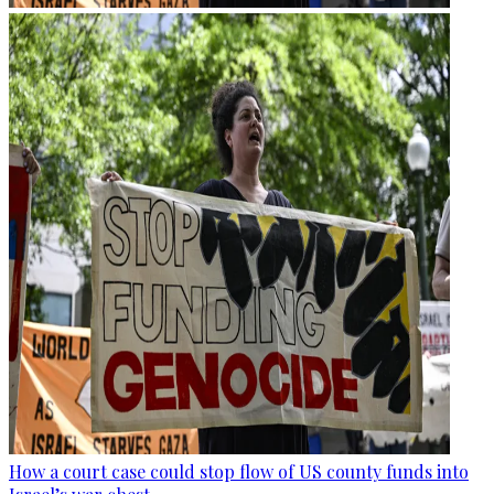
How a court case could stop flow of US county funds into