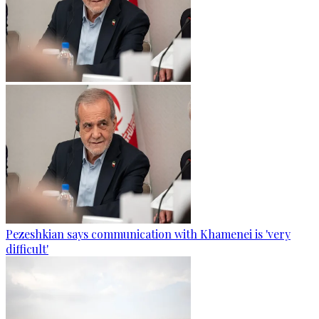
Pezeshkian says communication with Khamenei is 'very
difficult'