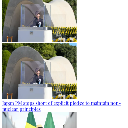
Japan PM stops short of explicit pledge to maintain non-
nuclear principles