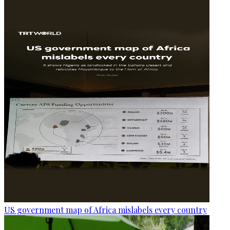
US government map of Africa mislabels every country