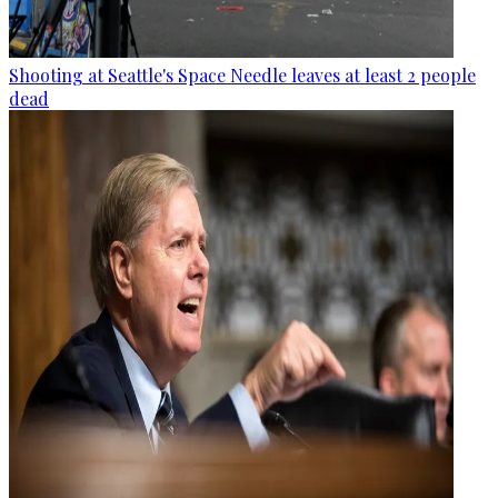
Shooting at Seattle's Space Needle leaves at least 2 people
dead