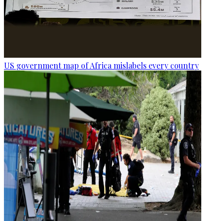
US government map of Africa mislabels every country