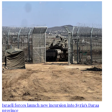
Israeli forces launch new incursion into Syria's Daraa
province