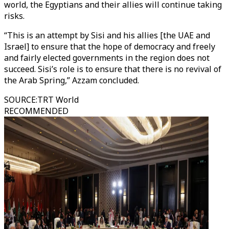
world, the Egyptians and their allies will continue taking
risks.
“This is an attempt by Sisi and his allies [the UAE and
Israel] to ensure that the hope of democracy and freely
and fairly elected governments in the region does not
succeed. Sisi’s role is to ensure that there is no revival of
the Arab Spring,” Azzam concluded.
SOURCE
:
TRT World
RECOMMENDED