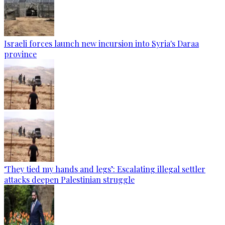
Israeli forces launch new incursion into Syria's Daraa
province
‘They tied my hands and legs’: Escalating illegal settler
attacks deepen Palestinian struggle