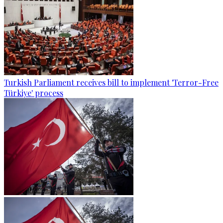
Turkish Parliament receives bill to implement 'Terror-Free
Türkiye' process