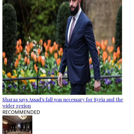
Sharaa says Assad's fall was necessary for Syria and the
wider region
RECOMMENDED