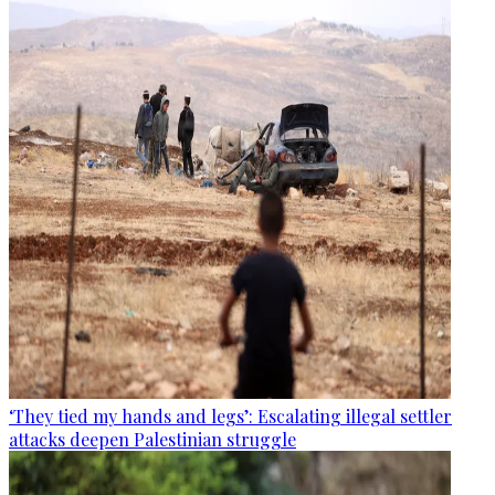
‘They tied my hands and legs’: Escalating illegal settler
attacks deepen Palestinian struggle