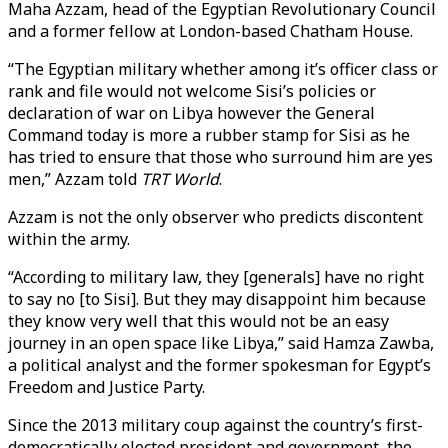
Maha Azzam, head of the Egyptian Revolutionary Council
and a former fellow at London-based Chatham House.
“The Egyptian military whether among it’s officer class or
rank and file would not welcome Sisi’s policies or
declaration of war on Libya however the General
Command today is more a rubber stamp for Sisi as he
has tried to ensure that those who surround him are yes
men,” Azzam told
TRT World
.
Azzam is not the only observer who predicts discontent
within the army.
“According to military law, they [generals] have no right
to say no [to Sisi]. But they may disappoint him because
they know very well that this would not be an easy
journey in an open space like Libya,” said Hamza Zawba,
a political analyst and the former spokesman for Egypt’s
Freedom and Justice Party.
Since the 2013 military coup against the country’s first-
democratically elected president and government, the