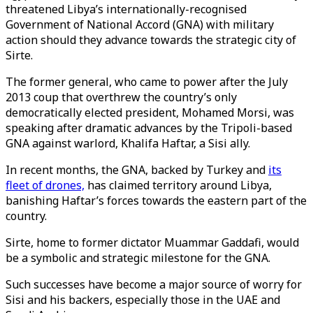
threatened Libya’s internationally-recognised
Government of National Accord (GNA) with military
action should they advance towards the strategic city of
Sirte.
The former general, who came to power after the July
2013 coup that overthrew the country’s only
democratically elected president, Mohamed Morsi, was
speaking after dramatic advances by the Tripoli-based
GNA against warlord, Khalifa Haftar, a Sisi ally.
In recent months, the GNA, backed by Turkey and
its
fleet of drones,
has claimed territory around Libya,
banishing Haftar’s forces towards the eastern part of the
country.
Sirte, home to former dictator Muammar Gaddafi, would
be a symbolic and strategic milestone for the GNA.
Such successes have become a major source of worry for
Sisi and his backers, especially those in the UAE and