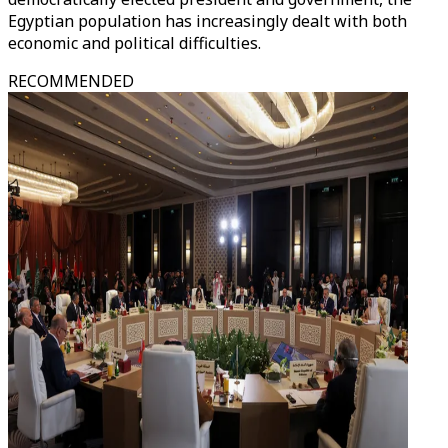
Egyptian population has increasingly dealt with both
economic and political difficulties.
RECOMMENDED