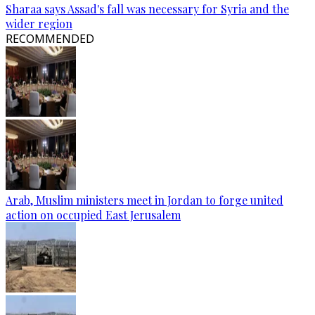
Sharaa says Assad's fall was necessary for Syria and the
wider region
RECOMMENDED
Arab, Muslim ministers meet in Jordan to forge united
action on occupied East Jerusalem