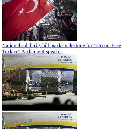
National solidarity bill marks milestone for 'Terror-Free
Türkiye': Parliament speaker