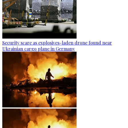
Security scare as explosives-laden drone found near
Ukrainian cargo plane in Germany