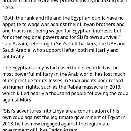
argues that there are few pretexts justifying taking such
risks.
“Both the rank and file and the Egyptian public have no
appetite to wage war against their Libyan brothers and
one that is not being waged for Egyptian interests but
for other regional powers and for Sisi’s own survival,”
said Azzam, referring to Sisi’s Gulf backers, the UAE and
Saudi Arabia, who support Haftar both militarily and
politically.
The Egyptian army, which used to be regarded as the
most powerful military in the Arab world, has lost much
of its prestige for its losses in Sinai and its poor record
on human rights, such as the Rabaa massacre in 2013,
which killed nearly a thousand people following the coup
against Morsi.
“Sisi’s adventures into Libya are a continuation of his
own coup against the legitimate government of Egypt in
2013; he has now engaged against the legitimate
government of Libya,” adds Azzam.