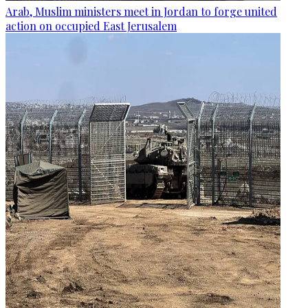
Arab, Muslim ministers meet in Jordan to forge united
action on occupied East Jerusalem