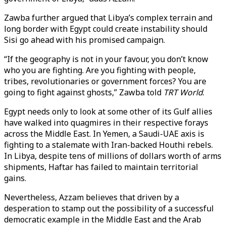
Zawba further argued that Libya’s complex terrain and
long border with Egypt could create instability should
Sisi go ahead with his promised campaign.
“If the geography is not in your favour, you don’t know
who you are fighting. Are you fighting with people,
tribes, revolutionaries or government forces? You are
going to fight against ghosts,” Zawba told
TRT World
.
Egypt needs only to look at some other of its Gulf allies
have walked into quagmires in their respective forays
across the Middle East. In Yemen, a Saudi-UAE axis is
fighting to a stalemate with Iran-backed Houthi rebels.
In Libya, despite tens of millions of dollars worth of arms
shipments, Haftar has failed to maintain territorial
gains.
Nevertheless, Azzam believes that driven by a
desperation to stamp out the possibility of a successful
democratic example in the Middle East and the Arab