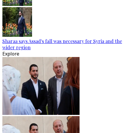
Sharaa says Assad's fall was necessary for Syria and the
wider region
Explore