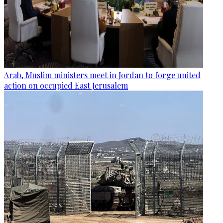
Arab, Muslim ministers meet in Jordan to forge united
action on occupied East Jerusalem