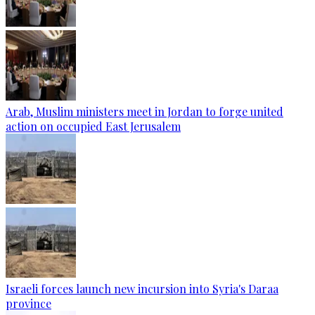
Arab, Muslim ministers meet in Jordan to forge united
action on occupied East Jerusalem
Israeli forces launch new incursion into Syria's Daraa
province