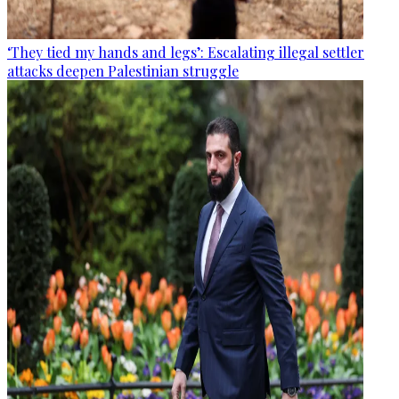
‘They tied my hands and legs’: Escalating illegal settler
attacks deepen Palestinian struggle