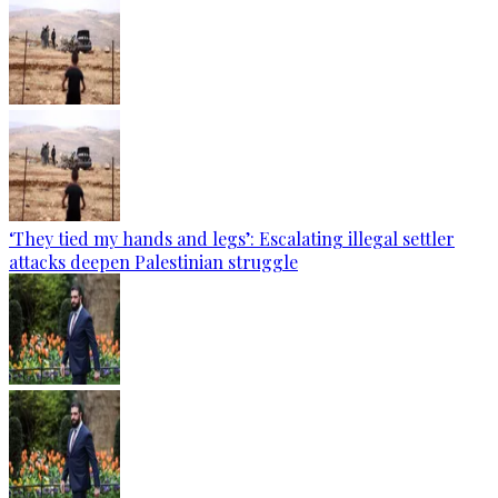
‘They tied my hands and legs’: Escalating illegal settler
attacks deepen Palestinian struggle