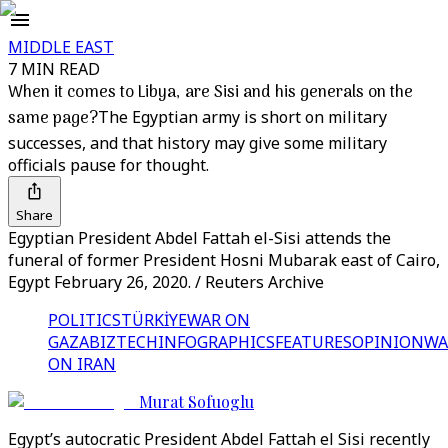
MIDDLE EAST
7 MIN READ
When it comes to Libya, are Sisi and his generals on the
same page?
The Egyptian army is short on military
successes, and that history may give some military
officials pause for thought.
Share
Egyptian President Abdel Fattah el-Sisi attends the
funeral of former President Hosni Mubarak east of Cairo,
Egypt February 26, 2020. / Reuters Archive
POLITICS
TÜRKİYE
WAR ON
GAZA
BIZTECH
INFOGRAPHICS
FEATURES
OPINION
WA
ON IRAN
Murat Sofuoglu
Egypt’s autocratic President Abdel Fattah el Sisi recently