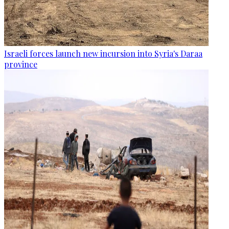
Israeli forces launch new incursion into Syria's Daraa
province