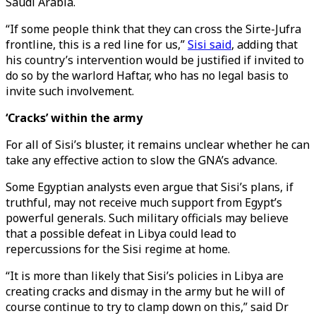
Saudi Arabia.
“If some people think that they can cross the Sirte-Jufra
frontline, this is a red line for us,”
Sisi said
, adding that
his country’s intervention would be justified if invited to
do so by the warlord Haftar, who has no legal basis to
invite such involvement.
‘Cracks’ within the army
For all of Sisi’s bluster, it remains unclear whether he can
take any effective action to slow the GNA’s advance.
Some Egyptian analysts even argue that Sisi’s plans, if
truthful, may not receive much support from Egypt’s
powerful generals. Such military officials may believe
that a possible defeat in Libya could lead to
repercussions for the Sisi regime at home.
“It is more than likely that Sisi’s policies in Libya are
creating cracks and dismay in the army but he will of
course continue to try to clamp down on this,” said Dr