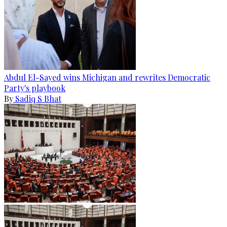
Abdul El-Sayed wins Michigan and rewrites Democratic
Party's playbook
By
Sadiq S Bhat