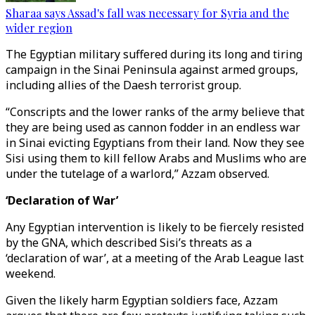
Sharaa says Assad's fall was necessary for Syria and the
wider region
The Egyptian military suffered during its long and tiring
campaign in the Sinai Peninsula against armed groups,
including allies of the Daesh terrorist group.
“Conscripts and the lower ranks of the army believe that
they are being used as cannon fodder in an endless war
in Sinai evicting Egyptians from their land. Now they see
Sisi using them to kill fellow Arabs and Muslims who are
under the tutelage of a warlord,” Azzam observed.
‘Declaration of War’
Any Egyptian intervention is likely to be fiercely resisted
by the GNA, which described Sisi’s threats as a
‘declaration of war’, at a meeting of the Arab League last
weekend.
Given the likely harm Egyptian soldiers face, Azzam