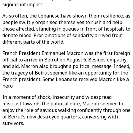
significant impact.
As so often, the Lebanese have shown their resilience, as
people swiftly organised themselves to rush and help
those affected, standing in queues in front of hospitals to
donate blood. Proclamations of solidarity arrived from
different parts of the world.
French President Emmanuel Macron was the first foreign
official to arrive in Beirut on August 6. Besides empathy
and aid, Macron also brought a political message. Indeed,
the tragedy of Beirut seemed like an opportunity for the
French president. Some Lebanese received Macron like a
hero.
In a moment of shock, insecurity and widespread
mistrust towards the political elite, Macron seemed to
enjoy the role of saviour, walking confidently through one
of Beirut’s now destroyed quarters, conversing with
survivors.