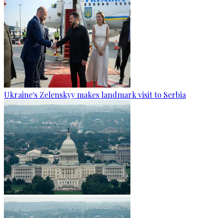
Ukraine's Zelenskyy makes landmark visit to Serbia