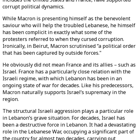
corrupt political dynamics.
While Macron is presenting himself as the benevolent
saviour who will help the troubled Lebanese, he himself
has been complicit in exactly what some of the
protesters referred to when they cursed corruption.
Ironically, in Beirut, Macron scrutinised “a political order
that has been captured by outside forces."
He obviously did not mean France and its allies – such as
Israel. France has a particularly close relation with the
Israeli regime, with which Lebanon has been in an
ongoing state of war for decades. Like his predecessors,
Macron naturally supports Israel’s supremacy in the
region.
The structural Israeli aggression plays a particular role
in Lebanon’s grave situation. For decades, Israel has
been a destructive force in Lebanon. It had a devastating
role in the Lebanese War, occupying a significant part of
the country for almost two decades, carrying out