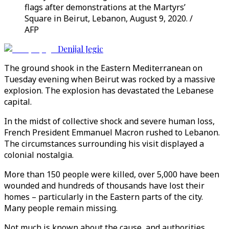
flags after demonstrations at the Martyrs’
Square in Beirut, Lebanon, August 9, 2020. /
AFP
Denijal Jegic
The ground shook in the Eastern Mediterranean on
Tuesday evening when Beirut was rocked by a massive
explosion. The explosion has devastated the Lebanese
capital.
In the midst of collective shock and severe human loss,
French President Emmanuel Macron rushed to Lebanon.
The circumstances surrounding his visit displayed a
colonial nostalgia.
More than 150 people were killed, over 5,000 have been
wounded and hundreds of thousands have lost their
homes – particularly in the Eastern parts of the city.
Many people remain missing.
Not much is known about the cause, and authorities