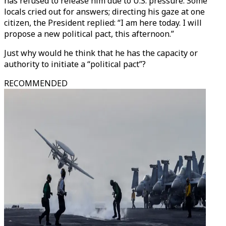
has refused to release him due to U.S. pressure. Some
locals cried out for answers; directing his gaze at one
citizen, the President replied: “I am here today. I will
propose a new political pact, this afternoon.”
Just why would he think that he has the capacity or
authority to initiate a “political pact”?
RECOMMENDED