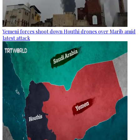
Yemeni forces shoot down Houthi drones over Marib amid
latest attack