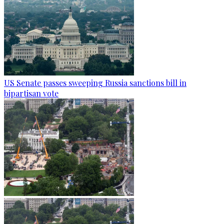
US Senate passes sweeping Russia sanctions bill in
bipartisan vote