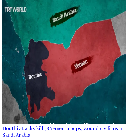
Houthi attacks kill 58 Yemen troops, wound civilians in
Saudi Arabia