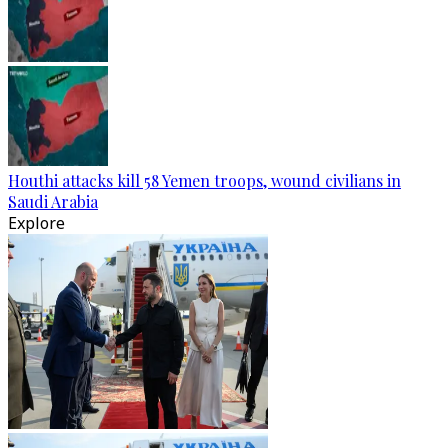
Houthi attacks kill 58 Yemen troops, wound civilians in
Saudi Arabia
Explore