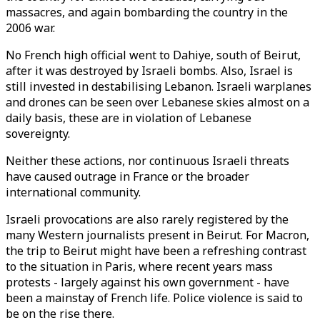
massacres, and again bombarding the country in the
2006 war.
No French high official went to Dahiye, south of Beirut,
after it was destroyed by Israeli bombs. Also, Israel is
still invested in destabilising Lebanon. Israeli warplanes
and drones can be seen over Lebanese skies almost on a
daily basis, these are in violation of Lebanese
sovereignty.
Neither these actions, nor continuous Israeli threats
have caused outrage in France or the broader
international community.
Israeli provocations are also rarely registered by the
many Western journalists present in Beirut. For Macron,
the trip to Beirut might have been a refreshing contrast
to the situation in Paris, where recent years mass
protests - largely against his own government - have
been a mainstay of French life. Police violence is said to
be on the rise there.