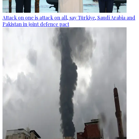
Attack on one is attack on all, say Türkiye, Saudi Arabia and
Pakistan in joint defence pact