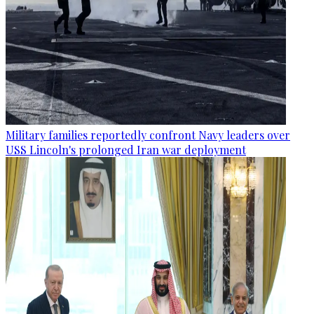
Military families reportedly confront Navy leaders over
USS Lincoln's prolonged Iran war deployment