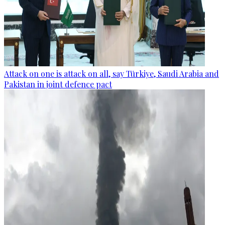
Attack on one is attack on all, say Türkiye, Saudi Arabia and
Pakistan in joint defence pact