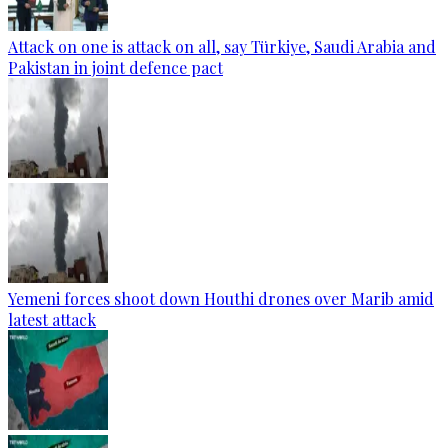
Attack on one is attack on all, say Türkiye, Saudi Arabia and
Pakistan in joint defence pact
Yemeni forces shoot down Houthi drones over Marib amid
latest attack