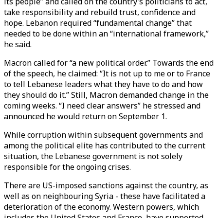
its people” and called on the country’s politicians to act,
take responsibility and rebuild trust, confidence and
hope. Lebanon required “fundamental change” that
needed to be done within an “international framework,”
he said.
Macron called for “a new political order.” Towards the end
of the speech, he claimed: “It is not up to me or to France
to tell Lebanese leaders what they have to do and how
they should do it.” Still, Macron demanded change in the
coming weeks. “I need clear answers” he stressed and
announced he would return on September 1.
While corruption within subsequent governments and
among the political elite has contributed to the current
situation, the Lebanese government is not solely
responsible for the ongoing crises.
There are US-imposed sanctions against the country, as
well as on neighbouring Syria - these have facilitated a
deterioration of the economy. Western powers, which
includes the United States and France, have supported