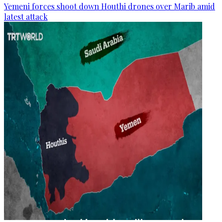
Yemeni forces shoot down Houthi drones over Marib amid
latest attack