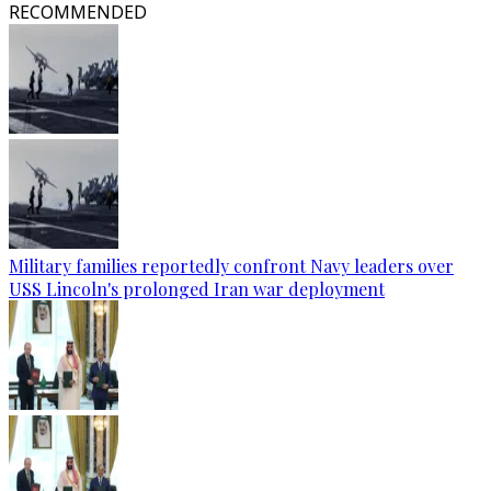
RECOMMENDED
Military families reportedly confront Navy leaders over
USS Lincoln's prolonged Iran war deployment