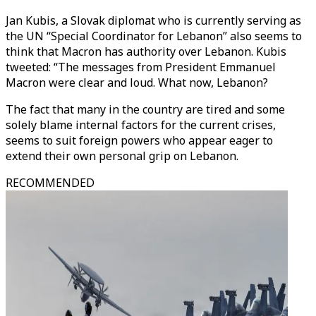
Jan Kubis, a Slovak diplomat who is currently serving as
the UN “Special Coordinator for Lebanon” also seems to
think that Macron has authority over Lebanon. Kubis
tweeted: “The messages from President Emmanuel
Macron were clear and loud. What now, Lebanon?
The fact that many in the country are tired and some
solely blame internal factors for the current crises,
seems to suit foreign powers who appear eager to
extend their own personal grip on Lebanon.
RECOMMENDED