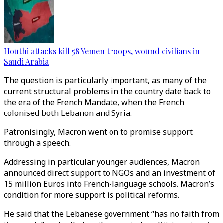
Houthi attacks kill 58 Yemen troops, wound civilians in
Saudi Arabia
The question is particularly important, as many of the
current structural problems in the country date back to
the era of the French Mandate, when the French
colonised both Lebanon and Syria.
Patronisingly, Macron went on to promise support
through a speech.
Addressing in particular younger audiences, Macron
announced direct support to NGOs and an investment of
15 million Euros into French-language schools. Macron’s
condition for more support is political reforms.
He said that the Lebanese government “has no faith from