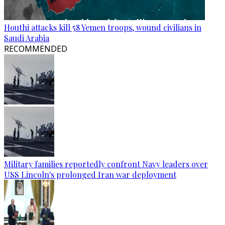
Houthi attacks kill 58 Yemen troops, wound civilians in
Saudi Arabia
RECOMMENDED
Military families reportedly confront Navy leaders over
USS Lincoln's prolonged Iran war deployment