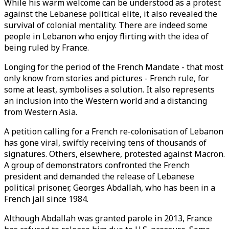
While his warm welcome can be understood as a protest
against the Lebanese political elite, it also revealed the
survival of colonial mentality. There are indeed some
people in Lebanon who enjoy flirting with the idea of
being ruled by France.
Longing for the period of the French Mandate - that most
only know from stories and pictures - French rule, for
some at least, symbolises a solution. It also represents
an inclusion into the Western world and a distancing
from Western Asia.
A petition calling for a French re-colonisation of Lebanon
has gone viral, swiftly receiving tens of thousands of
signatures. Others, elsewhere, protested against Macron.
A group of demonstrators confronted the French
president and demanded the release of Lebanese
political prisoner, Georges Abdallah, who has been in a
French jail since 1984.
Although Abdallah was granted parole in 2013, France