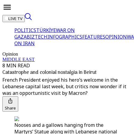
LIVE TV
POLITICS
TÜRKİYE
WAR ON
GAZA
BIZTECH
INFOGRAPHICS
FEATURES
OPINION
WA
ON IRAN
Opinion
MIDDLE EAST
8 MIN READ
Catastrophe and colonial nostalgia in Beirut
French President enjoyed his hero’s welcome in the
Lebanese capital last week, but critics now wonder if it
was an opportunistic visit by Macron?
Share
Nooses and a gallows hanging from the
Martyrs’ Statue along with Lebanese national