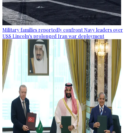
Military families reportedly confront Navy leaders over
USS Lincoln's prolonged Iran war deployment