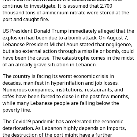
continue to investigate. It is assumed that 2,700
thousand tons of ammonium nitrate were stored at the
port and caught fire.
US President Donald Trump immediately alleged that the
explosion had been due to a bomb attack. On August 7,
Lebanese President Michel Aoun stated that negligence,
but also external action through a missile or bomb, could
have been the cause. The catastrophe comes in the midst
of an already grave situation in Lebanon.
The country is facing its worst economic crisis in
decades, manifest in hyperinflation and job losses.
Numerous companies, institutions, restaurants, and
cafés have been forced to close in the past few months,
while many Lebanese people are falling below the
poverty line.
The Covid19 pandemic has accelerated the economic
deterioration. As Lebanon highly depends on imports,
the destruction of the port might have a further