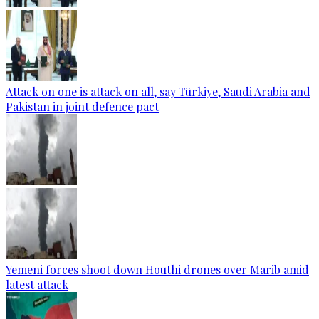
Attack on one is attack on all, say Türkiye, Saudi Arabia and
Pakistan in joint defence pact
Yemeni forces shoot down Houthi drones over Marib amid
latest attack