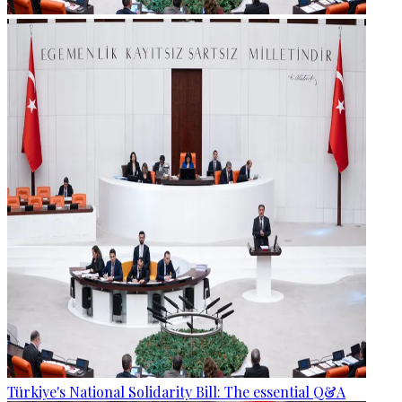
Türkiye's National Solidarity Bill: The essential Q&A