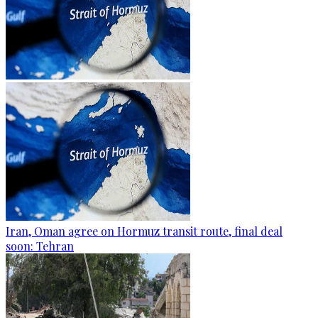
Iran, Oman agree on Hormuz transit route, final deal
soon: Tehran