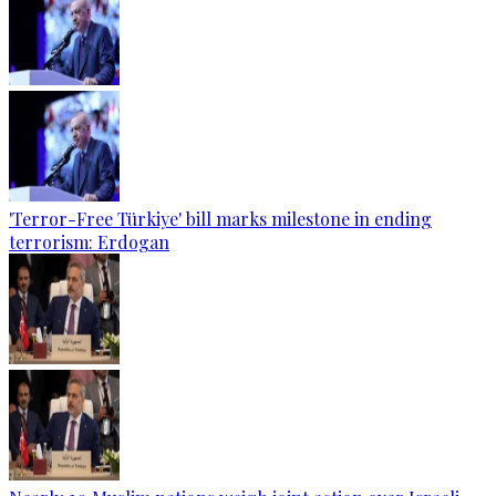
'Terror-Free Türkiye' bill marks milestone in ending
terrorism: Erdogan