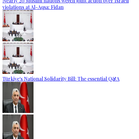
Nearly 20 Muslim nations weigh joint action over Israeli
violations at Al-Aqsa: Fidan
Türkiye's National Solidarity Bill: The essential Q&A