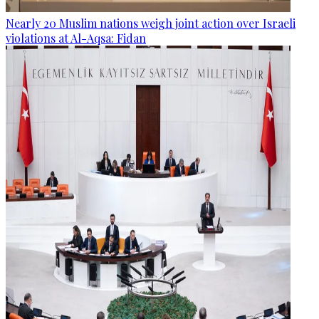
Nearly 20 Muslim nations weigh joint action over Israeli
violations at Al-Aqsa: Fidan