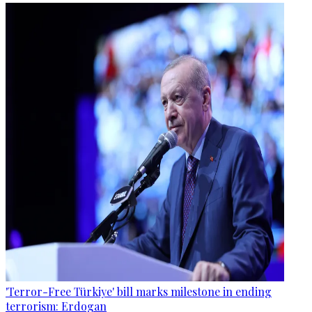
'Terror-Free Türkiye' bill marks milestone in ending
terrorism: Erdogan