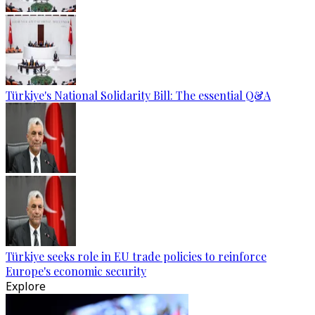
Türkiye's National Solidarity Bill: The essential Q&A
Türkiye seeks role in EU trade policies to reinforce
Europe's economic security
Explore