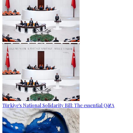
Türkiye's National Solidarity Bill: The essential Q&A