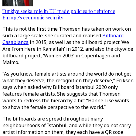
Türkiye seeks role in EU trade policies to reinforce
Europe's economic security
This is not the first time Thomsen has taken on work on
such a large scale: she curated and realised
Billboard
Casablanca
in 2015, as well as the billboard project ‘We
Are From Here in Ramallah’ in 2012, and also the citywide
billboard project, ‘Women 2003’ in Copenhagen and
Malmo.
“As you know, female artists around the world do not get
what they deserve, the recognition they deserve,” Eriksen
says when asked why Billboard Istanbul 2020 only
features female artists. She suggests that Thomsen
wants to redress the hierarchy a bit: “Hanne Lise wants
to show the female perspective to the world.”
The billboards are spread throughout many
neighbourhoods of Istanbul, and while they do not carry
artist information on them, they each have a QR code