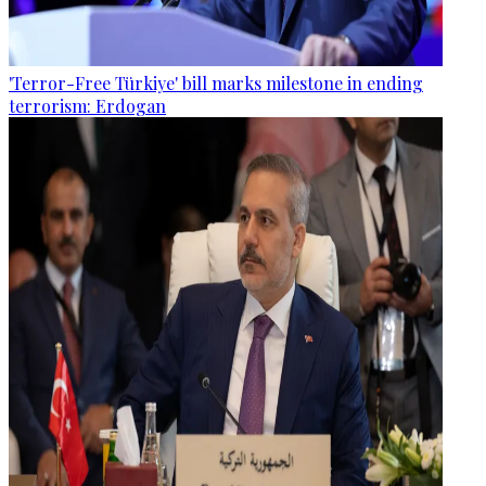
'Terror-Free Türkiye' bill marks milestone in ending
terrorism: Erdogan