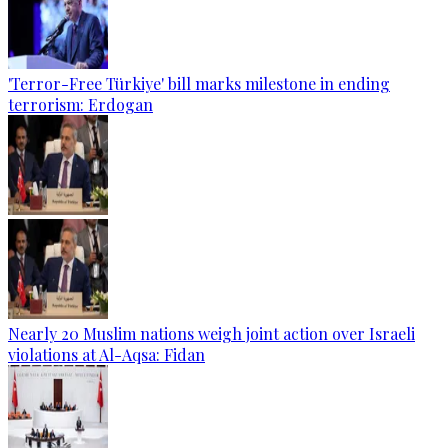
'Terror-Free Türkiye' bill marks milestone in ending
terrorism: Erdogan
Nearly 20 Muslim nations weigh joint action over Israeli
violations at Al-Aqsa: Fidan