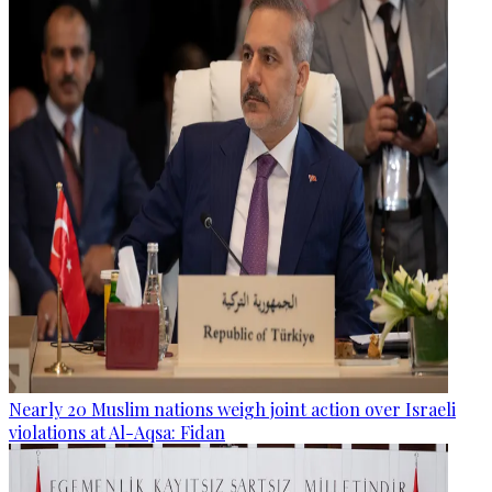
Nearly 20 Muslim nations weigh joint action over Israeli
violations at Al-Aqsa: Fidan