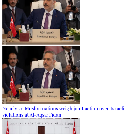
Nearly 20 Muslim nations weigh joint action over Israeli
violations at Al-Aqsa: Fidan