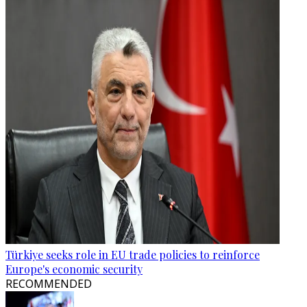
Türkiye seeks role in EU trade policies to reinforce
Europe's economic security
RECOMMENDED