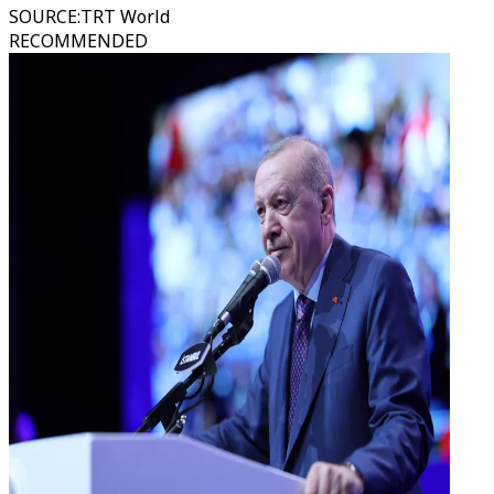
SOURCE
:
TRT World
RECOMMENDED