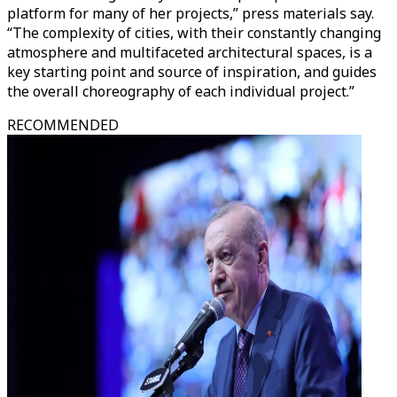
platform for many of her projects,” press materials say.
“The complexity of cities, with their constantly changing
atmosphere and multifaceted architectural spaces, is a
key starting point and source of inspiration, and guides
the overall choreography of each individual project.”
RECOMMENDED