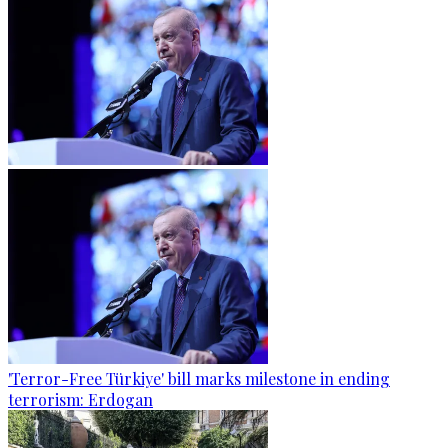
'Terror-Free Türkiye' bill marks milestone in ending
terrorism: Erdogan