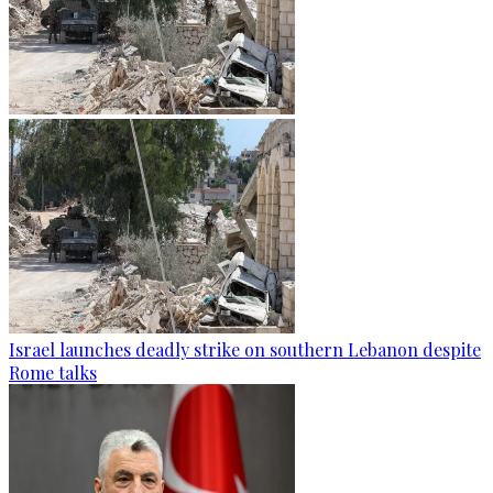
Israel launches deadly strike on southern Lebanon despite
Rome talks