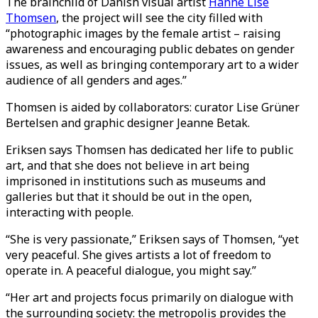
The brainchild of Danish visual artist
Hanne Lise
Thomsen
, the project will see the city filled with
“photographic images by the female artist – raising
awareness and encouraging public debates on gender
issues, as well as bringing contemporary art to a wider
audience of all genders and ages.”
Thomsen is aided by collaborators: curator Lise Grüner
Bertelsen and graphic designer Jeanne Betak.
Eriksen says Thomsen has dedicated her life to public
art, and that she does not believe in art being
imprisoned in institutions such as museums and
galleries but that it should be out in the open,
interacting with people.
“She is very passionate,” Eriksen says of Thomsen, “yet
very peaceful. She gives artists a lot of freedom to
operate in. A peaceful dialogue, you might say.”
“Her art and projects focus primarily on dialogue with
the surrounding society: the metropolis provides the