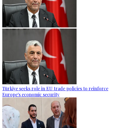
Türkiye seeks role in EU trade policies to reinforce
Europe's economic security