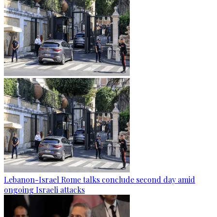
Lebanon-Israel Rome talks conclude second day amid
ongoing Israeli attacks