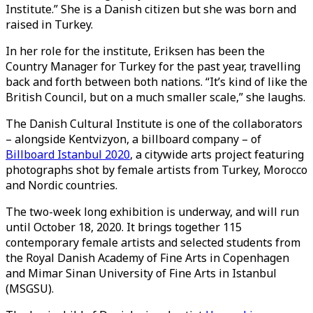
Institute.” She is a Danish citizen but she was born and
raised in Turkey.
In her role for the institute, Eriksen has been the
Country Manager for Turkey for the past year, travelling
back and forth between both nations. “It’s kind of like the
British Council, but on a much smaller scale,” she laughs.
The Danish Cultural Institute is one of the collaborators
– alongside Kentvizyon, a billboard company – of
Billboard Istanbul 2020
, a citywide arts project featuring
photographs shot by female artists from Turkey, Morocco
and Nordic countries.
The two-week long exhibition is underway, and will run
until October 18, 2020. It brings together 115
contemporary female artists and selected students from
the Royal Danish Academy of Fine Arts in Copenhagen
and Mimar Sinan University of Fine Arts in Istanbul
(MSGSU).