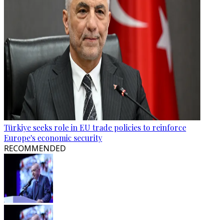
Türkiye seeks role in EU trade policies to reinforce
Europe's economic security
RECOMMENDED