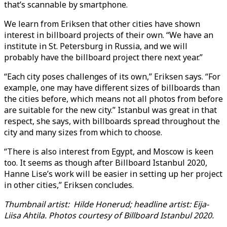
that’s scannable by smartphone.
We learn from Eriksen that other cities have shown
interest in billboard projects of their own. “We have an
institute in St. Petersburg in Russia, and we will
probably have the billboard project there next year.”
“Each city poses challenges of its own,” Eriksen says. “For
example, one may have different sizes of billboards than
the cities before, which means not all photos from before
are suitable for the new city.” Istanbul was great in that
respect, she says, with billboards spread throughout the
city and many sizes from which to choose.
“There is also interest from Egypt, and Moscow is keen
too. It seems as though after Billboard Istanbul 2020,
Hanne Lise’s work will be easier in setting up her project
in other cities,” Eriksen concludes.
Thumbnail artist: Hilde Honerud; headline artist: Eija-
Liisa Ahtila. Photos courtesy of Billboard Istanbul 2020.