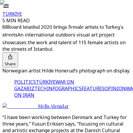
TÜRKİYE
5 MIN READ
Billboard Istanbul 2020 brings female artists to Turkey’s
streets
An international outdoors visual art project
showcases the work and talent of 115 female artists on
the streets of Istanbul.
Share
Norwegian artist Hilde Honerud’s photograph on display.
POLITICS
TÜRKİYE
WAR ON
GAZA
BIZTECH
INFOGRAPHICS
FEATURES
OPINION
WA
ON IRAN
Melis Alemdar
“I have been working between Denmark and Turkey for
three years,” Fusun Eriksen says, “focusing on cultural
and artistic exchange projects at the Danish Cultural