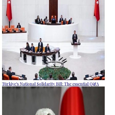
Türkiye's National Solidarity Bill: The essential Q&A