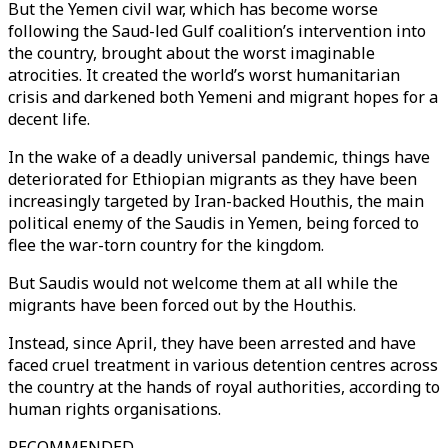
But the Yemen civil war, which has become worse
following the Saud-led Gulf coalition’s intervention into
the country, brought about the worst imaginable
atrocities. It created the world’s worst humanitarian
crisis and darkened both Yemeni and migrant hopes for a
decent life.
In the wake of a deadly universal pandemic, things have
deteriorated for Ethiopian migrants as they have been
increasingly targeted by Iran-backed Houthis, the main
political enemy of the Saudis in Yemen, being forced to
flee the war-torn country for the kingdom.
But Saudis would not welcome them at all while the
migrants have been forced out by the Houthis.
Instead, since April, they have been arrested and have
faced cruel treatment in various detention centres across
the country at the hands of royal authorities, according to
human rights organisations.
RECOMMENDED