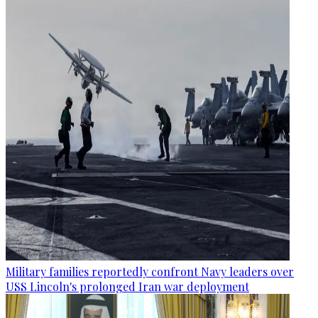
Military families reportedly confront Navy leaders over
USS Lincoln's prolonged Iran war deployment