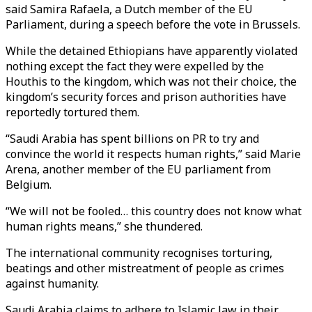
said Samira Rafaela, a Dutch member of the EU
Parliament, during a speech before the vote in Brussels.
While the detained Ethiopians have apparently violated
nothing except the fact they were expelled by the
Houthis to the kingdom, which was not their choice, the
kingdom’s security forces and prison authorities have
reportedly tortured them.
“Saudi Arabia has spent billions on PR to try and
convince the world it respects human rights,” said Marie
Arena, another member of the EU parliament from
Belgium.
“We will not be fooled… this country does not know what
human rights means,” she thundered.
The international community recognises torturing,
beatings and other mistreatment of people as crimes
against humanity.
Saudi Arabia claims to adhere to Islamic law in their