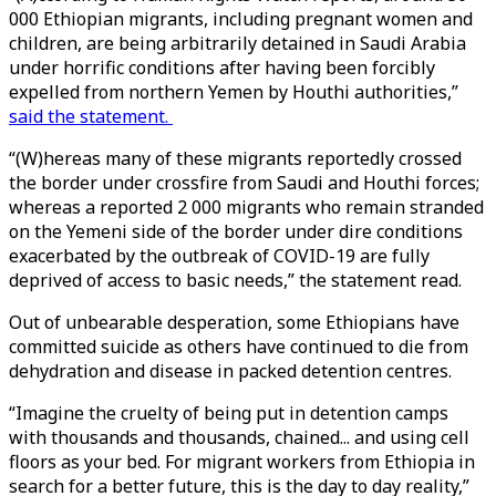
000 Ethiopian migrants, including pregnant women and
children, are being arbitrarily detained in Saudi Arabia
under horrific conditions after having been forcibly
expelled from northern Yemen by Houthi authorities,”
said the statement.
“(W)hereas many of these migrants reportedly crossed
the border under crossfire from Saudi and Houthi forces;
whereas a reported 2 000 migrants who remain stranded
on the Yemeni side of the border under dire conditions
exacerbated by the outbreak of COVID-19 are fully
deprived of access to basic needs,” the statement read.
Out of unbearable desperation, some Ethiopians have
committed suicide as others have continued to die from
dehydration and disease in packed detention centres.
“Imagine the cruelty of being put in detention camps
with thousands and thousands, chained... and using cell
floors as your bed. For migrant workers from Ethiopia in
search for a better future, this is the day to day reality,”