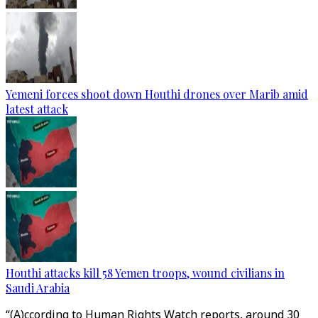
Yemeni forces shoot down Houthi drones over Marib amid
latest attack
Houthi attacks kill 58 Yemen troops, wound civilians in
Saudi Arabia
“(A)ccording to Human Rights Watch reports, around 30