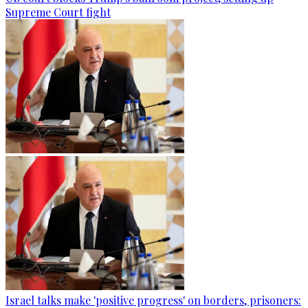
Supreme Court fight
Israel talks make 'positive progress' on borders, prisoners: