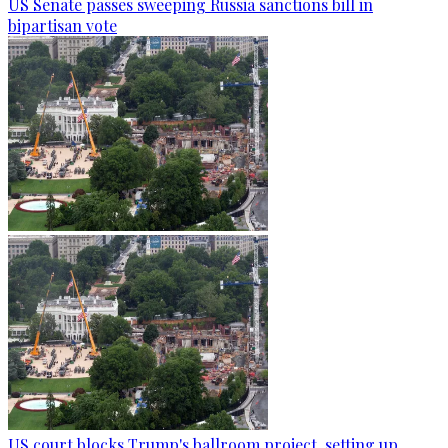
US Senate passes sweeping Russia sanctions bill in
bipartisan vote
US court blocks Trump's ballroom project, setting up