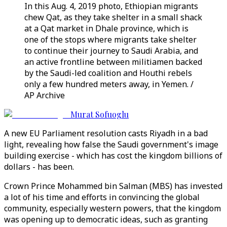
In this Aug. 4, 2019 photo, Ethiopian migrants
chew Qat, as they take shelter in a small shack
at a Qat market in Dhale province, which is
one of the stops where migrants take shelter
to continue their journey to Saudi Arabia, and
an active frontline between militiamen backed
by the Saudi-led coalition and Houthi rebels
only a few hundred meters away, in Yemen. /
AP Archive
Murat Sofuoglu
A new EU Parliament resolution casts Riyadh in a bad
light, revealing how false the Saudi government's image
building exercise - which has cost the kingdom billions of
dollars - has been.
Crown Prince Mohammed bin Salman (MBS) has invested
a lot of his time and efforts in convincing the global
community, especially western powers, that the kingdom
was opening up to democratic ideas, such as granting