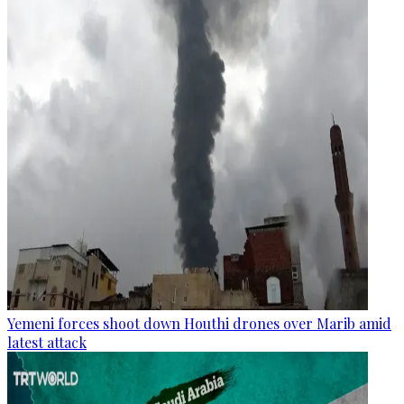
Yemeni forces shoot down Houthi drones over Marib amid
latest attack