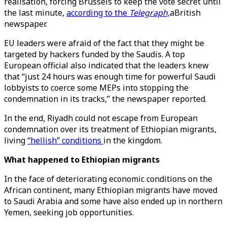
realisation, forcing Brussels to keep the vote secret until
the last minute,
according to the
Telegraph,
aBritish
newspaper.
EU leaders were afraid of the fact that they might be
targeted by hackers funded by the Saudis. A top
European official also indicated that the leaders knew
that “just 24 hours was enough time for powerful Saudi
lobbyists to coerce some MEPs into stopping the
condemnation in its tracks,” the newspaper reported.
In the end, Riyadh could not escape from European
condemnation over its treatment of Ethiopian migrants,
living
“hellish” conditions
in the kingdom.
What happened to Ethiopian migrants
In the face of deteriorating economic conditions on the
African continent, many Ethiopian migrants have moved
to Saudi Arabia and some have also ended up in northern
Yemen, seeking job opportunities.