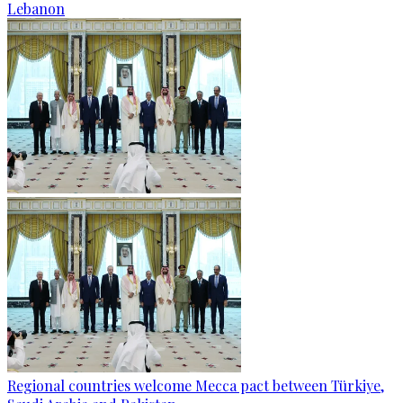
Lebanon
Regional countries welcome Mecca pact between Türkiye,