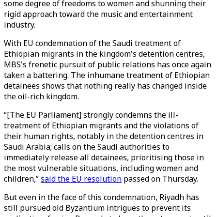
some degree of freedoms to women and shunning their
rigid approach toward the music and entertainment
industry.
With EU condemnation of the Saudi treatment of
Ethiopian migrants in the kingdom's detention centres,
MBS's frenetic pursuit of public relations has once again
taken a battering. The inhumane treatment of Ethiopian
detainees shows that nothing really has changed inside
the oil-rich kingdom.
“[The EU Parliament] strongly condemns the ill-
treatment of Ethiopian migrants and the violations of
their human rights, notably in the detention centres in
Saudi Arabia; calls on the Saudi authorities to
immediately release all detainees, prioritising those in
the most vulnerable situations, including women and
children,”
said the EU resolution
passed on Thursday.
But even in the face of this condemnation, Riyadh has
still pursued old Byzantium intrigues to prevent its