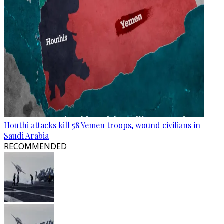
Houthi attacks kill 58 Yemen troops, wound civilians in
Saudi Arabia
RECOMMENDED