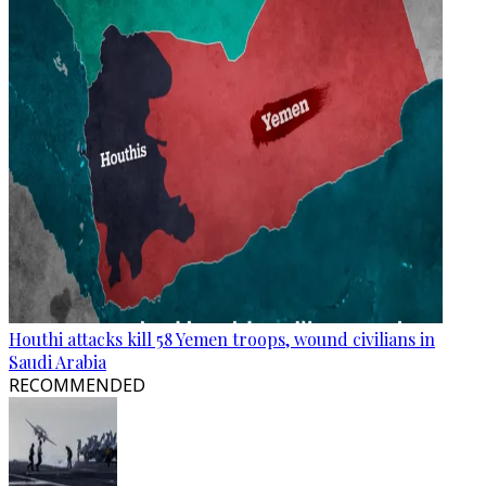
Houthi attacks kill 58 Yemen troops, wound civilians in
Saudi Arabia
RECOMMENDED