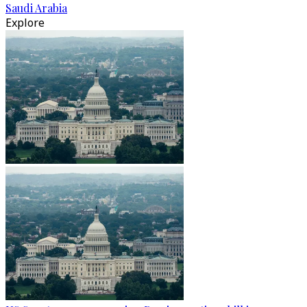
Saudi Arabia
Explore