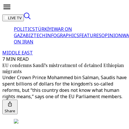
LIVE TV
POLITICS
TÜRKİYE
WAR ON
GAZA
BIZTECH
INFOGRAPHICS
FEATURES
OPINION
WA
ON IRAN
MIDDLE EAST
7 MIN READ
EU condemns Saudi’s mistreatment of detained Ethiopian
migrants
Under Crown Prince Mohammed bin Salman, Saudis have
spent billions of dollars for the kingdom’s so-called
reforms, but “this country does not know what human
rights means,” says one of the EU Parliament members.
Share