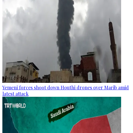
Yemeni forces shoot down Houthi drones over Marib amid
latest attack