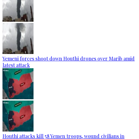
Yemeni forces shoot down Houthi drones over Marib amid
latest attack
Houthi attacks kill 58 Yemen troops, wound civilians in