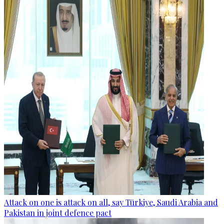
Attack on one is attack on all, say Türkiye, Saudi Arabia and
Pakistan in joint defence pact