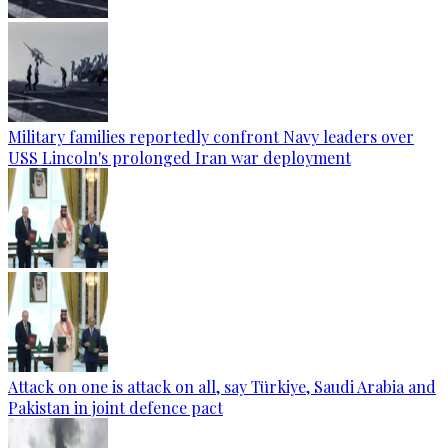
Military families reportedly confront Navy leaders over
USS Lincoln's prolonged Iran war deployment
Attack on one is attack on all, say Türkiye, Saudi Arabia and
Pakistan in joint defence pact