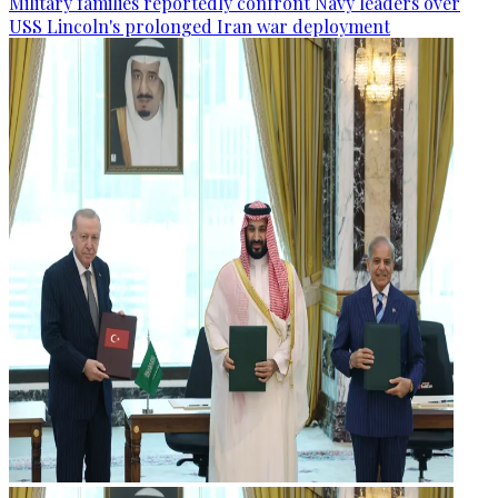
Military families reportedly confront Navy leaders over
USS Lincoln's prolonged Iran war deployment