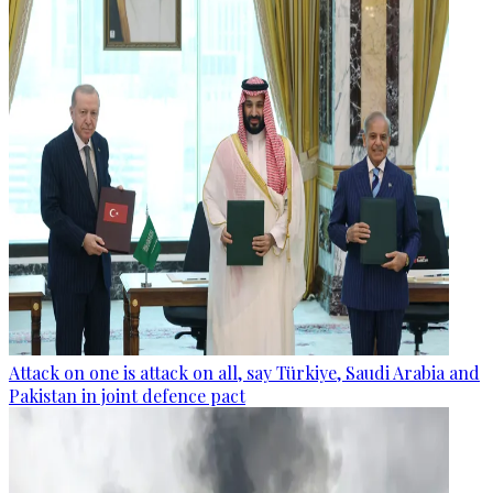
Attack on one is attack on all, say Türkiye, Saudi Arabia and
Pakistan in joint defence pact