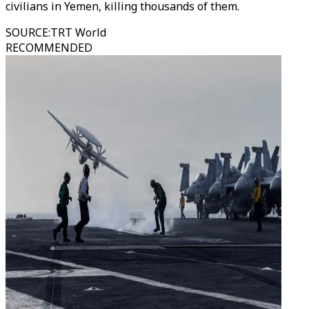
civilians in Yemen, killing thousands of them.
SOURCE
:
TRT World
RECOMMENDED