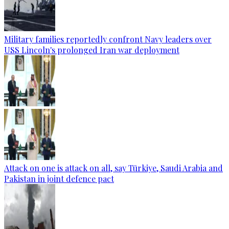
Military families reportedly confront Navy leaders over
USS Lincoln's prolonged Iran war deployment
Attack on one is attack on all, say Türkiye, Saudi Arabia and
Pakistan in joint defence pact