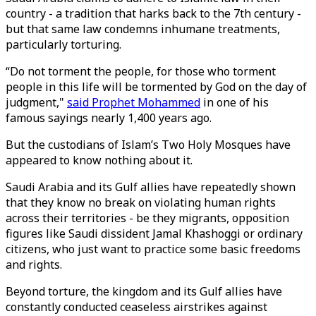
country - a tradition that harks back to the 7th century -
but that same law condemns inhumane treatments,
particularly torturing.
“Do not torment the people, for those who torment
people in this life will be tormented by God on the day of
judgment,"
said Prophet Mohammed
in one of his
famous sayings nearly 1,400 years ago.
But the custodians of Islam’s Two Holy Mosques have
appeared to know nothing about it.
Saudi Arabia and its Gulf allies have repeatedly shown
that they know no break on violating human rights
across their territories - be they migrants, opposition
figures like Saudi dissident Jamal Khashoggi or ordinary
citizens, who just want to practice some basic freedoms
and rights.
Beyond torture, the kingdom and its Gulf allies have
constantly conducted ceaseless airstrikes against