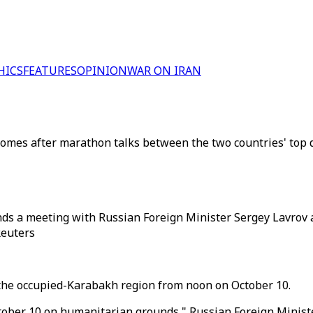
HICS
FEATURES
OPINION
WAR ON IRAN
omes after marathon talks between the two countries' top 
nds a meeting with Russian Foreign Minister Sergey Lavrov
Reuters
 the occupied-Karabakh region from noon on October 10.
tober 10 on humanitarian grounds," Russian Foreign Ministe