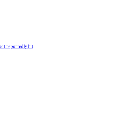
pot reportedly hit