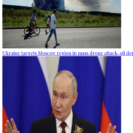
Ukraine targets Moscow region in mass drone attack, oil de