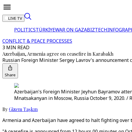
LIVE TV
POLITICS
TÜRKİYE
WAR ON GAZA
BIZTECH
INFOGRAP
CONFLICT & PEACE PROCESSES
3 MIN READ
Azerbaijan, Armenia agree on ceasefire in Karabakh
Russian Foreign Minister Sergey Lavrov's announcement c
Share
Azerbaijan's Foreign Minister Jeyhun Bayramov atte
Mnatsakanyan in Moscow, Russia October 9, 2020. / 
By
Gizem Taşkın
Armenia and Azerbaijan have agreed to halt fighting over
"A ceasefire is announced from 12 hours 00 minutes on Oc