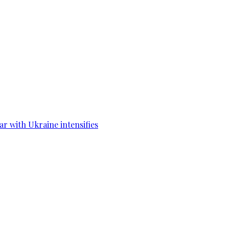
war with Ukraine intensifies