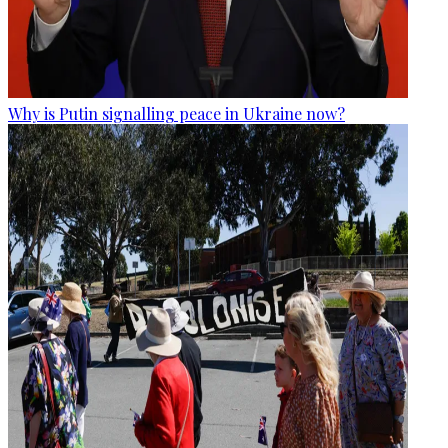
Why is Putin signalling peace in Ukraine now?