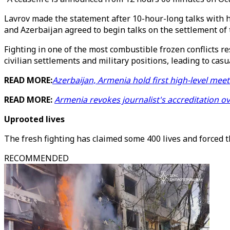
Lavrov made the statement after 10-hour-long talks with h
and Azerbaijan agreed to begin talks on the settlement of t
Fighting in one of the most combustible frozen conflicts r
civilian settlements and military positions, leading to casua
READ MORE:
Azerbaijan, Armenia hold first high-level mee
READ MORE:
Armenia revokes journalist's accreditation o
Uprooted lives
The fresh fighting has claimed some 400 lives and forced 
RECOMMENDED