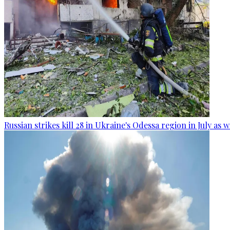
Russian strikes kill 28 in Ukraine's Odessa region in July as 