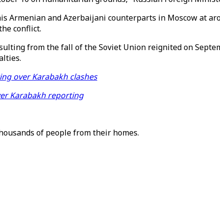
is Armenian and Azerbaijani counterparts in Moscow at arou
he conflict.
esulting from the fall of the Soviet Union reignited on Sep
lties.
ting over Karabakh clashes
ver Karabakh reporting
thousands of people from their homes.