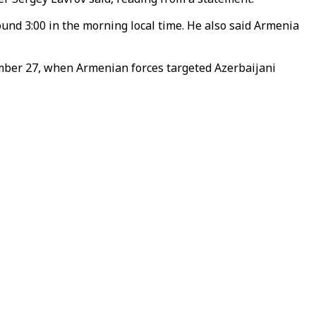
nd 3:00 in the morning local time. He also said Armenia
tember 27, when Armenian forces targeted Azerbaijani