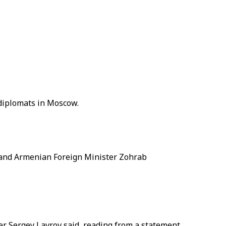
diplomats in Moscow.
 and Armenian Foreign Minister Zohrab
r Sergey Lavrov said, reading from a statement.