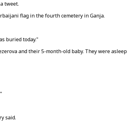
 a tweet.
rbaijani flag in the fourth cemetery in Ganja.
s buried today."
nezerova and their 5-month-old baby. They were asleep
"
y said.