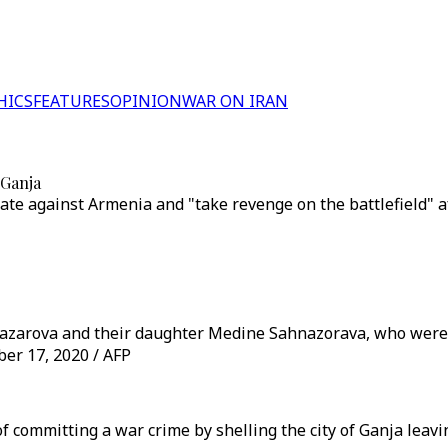
HICS
FEATURES
OPINION
WAR ON IRAN
 Ganja
ate against Armenia and "take revenge on the battlefield" af
nazarova and their daughter Medine Sahnazorava, who were 
ober 17, 2020 / AFP
 committing a war crime by shelling the city of Ganja leavin