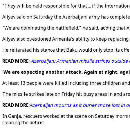
"They will be held responsible for that ... if the internat
Aliyev said on Saturday the Azerbaijani army has completely
"We are dominating the battlefield," he said, adding that A
Aliyev also questioned Armenia's ability to keep replacing 
He reiterated his stance that Baku would only stop its o
READ MORE:
Azerbaijan: Armenian missile strikes outsid
'We are expecting another attack. Again at night, agai
At least 13 people were killed including three children an
The missile strikes late on Friday hit busy areas in and 
READ MORE:
Azerbaijan mourns as it buries those lost in
In Ganja, rescuers worked at the scene on Saturday morni
clearing the debris.