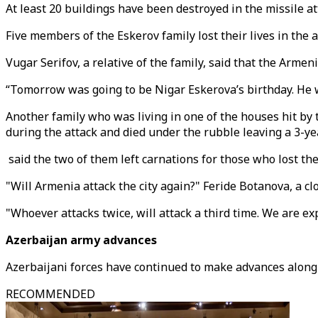
At least 20 buildings have been destroyed in the missile at
Five members of the Eskerov family lost their lives in the 
Vugar Serifov, a relative of the family, said that the Armeni
“Tomorrow was going to be Nigar Eskerova’s birthday. He 
Another family who was living in one of the houses hit b
during the attack and died under the rubble leaving a 3-year
said the two of them left carnations for those who lost thei
"Will Armenia attack the city again?" Feride Botanova, a c
"Whoever attacks twice, will attack a third time. We are ex
Azerbaijan army advances
Azerbaijani forces have continued to make advances along 
RECOMMENDED