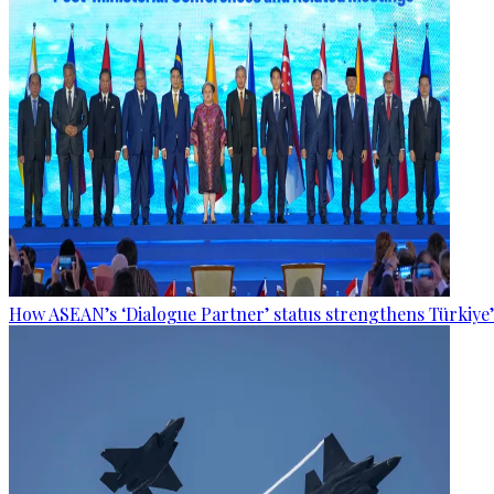
How ASEAN’s ‘Dialogue Partner’ status strengthens Türkiye’s