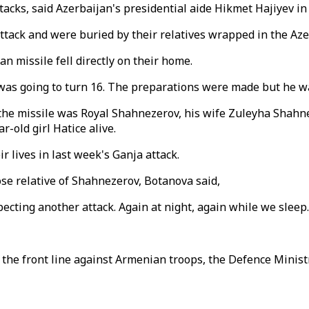
tacks, said Azerbaijan's presidential aide Hikmet Hajiyev in
attack and were buried by their relatives wrapped in the Aze
an missile fell directly on their home.
was going to turn 16. The preparations were made but he wa
y the missile was Royal Shahnezerov, his wife Zuleyha Shah
-old girl Hatice alive.
r lives in last week's Ganja attack.
lose relative of Shahnezerov, Botanova said,
pecting another attack. Again at night, again while we sleep.
the front line against Armenian troops, the Defence Ministr