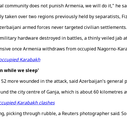
ional community does not punish Armenia, we will do it," he s
 taken over two regions previously held by separatists, Fizu
zerbaijani armed forces never targeted civilian settlements.
military hardware destroyed in battles, a thinly veiled jab a
ffensive once Armenia withdraws from occupied Nagorno-Kar
e occupied Karabakh
n while we sleep'
d 52 more wounded in the attack, said Azerbaijan's general p
around the city centre of Ganja, which is about 60 kilometr
 occupied-Karabakh clashes
ng, picking through rubble, a Reuters photographer said. S