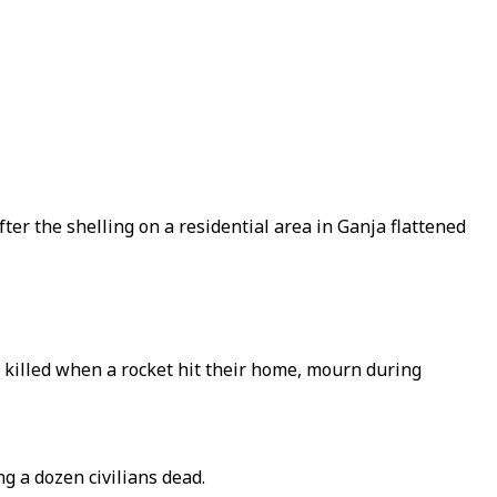
ter the shelling on a residential area in Ganja flattened
killed when a rocket hit their home, mourn during
g a dozen civilians dead.