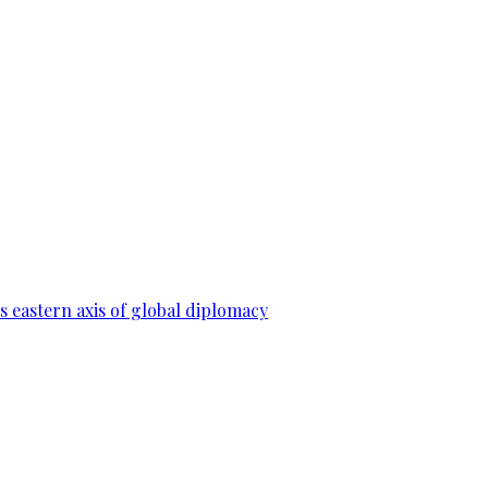
 eastern axis of global diplomacy