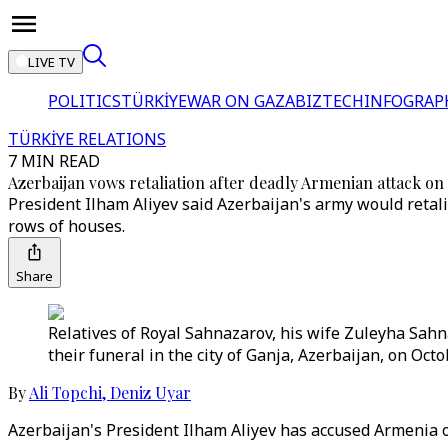
LIVE TV
POLITICS
TÜRKİYE
WAR ON GAZA
BIZTECH
INFOGRAP
TÜRKİYE RELATIONS
7 MIN READ
Azerbaijan vows retaliation after deadly Armenian attack on
President Ilham Aliyev said Azerbaijan's army would retali
rows of houses.
Share
Relatives of Royal Sahnazarov, his wife Zuleyha Sah
their funeral in the city of Ganja, Azerbaijan, on Oct
By
Ali Topchi
,
Deniz Uyar
Azerbaijan's President Ilham Aliyev has accused Armenia of