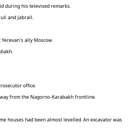
aid during his televised remarks.
li and Jabrail.
t Yerevan's ally Moscow.
abakh.
rosecutor office.
es away from the Nagorno-Karabakh frontline.
ome houses had been almost levelled. An excavator was