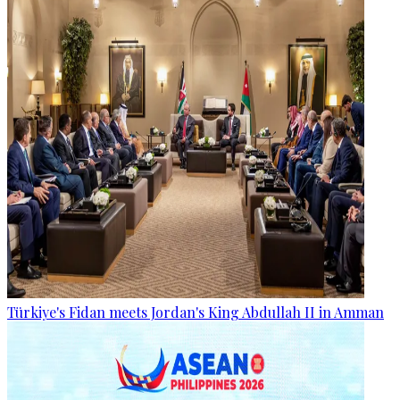
Türkiye's Fidan meets Jordan's King Abdullah II in Amman