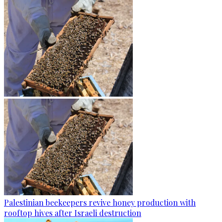
Palestinian beekeepers revive honey production with
rooftop hives after Israeli destruction