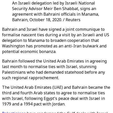
An Israeli delegation led by Israeli National
Security Advisor Meir Ben Shabbat, signs an
agreement with Bahraini officials in Manama,
Bahrain, October 18, 2020. / Reuters
Bahrain and Israel have signed a joint communique to
formalise nascent ties during a visit by an Israeli and US
delegation to Manama to broaden cooperation that
Washington has promoted as an anti-Iran bulwark and
potential economic bonanza.
Bahrain followed the United Arab Emirates in agreeing
last month to normalise ties with Israel, stunning
Palestinians who had demanded statehood before any
such regional rapprochement.
The United Arab Emirates (UAE) and Bahrain became the
third and fourth Arab states to agree to normalise ties
with Israel, following Egypt's peace deal with Israel in
1979 and a 1994 pact with Jordan.