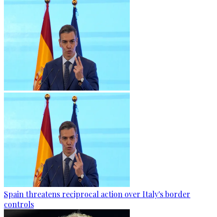
Spain threatens reciprocal action over Italy's border
controls