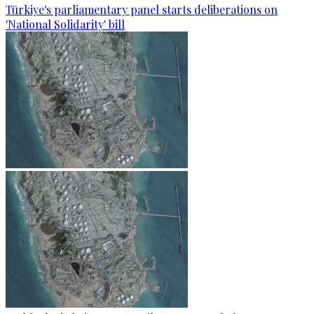
Türkiye's parliamentary panel starts deliberations on
'National Solidarity' bill