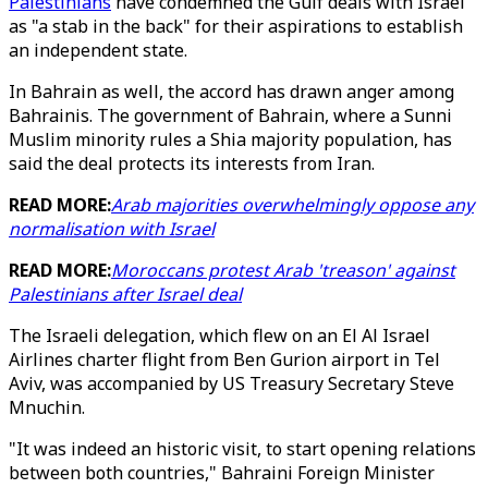
Palestinians
have condemned the Gulf deals with Israel
as "a stab in the back" for their aspirations to establish
an independent state.
In Bahrain as well, the accord has drawn anger among
Bahrainis. The government of Bahrain, where a Sunni
Muslim minority rules a Shia majority population, has
said the deal protects its interests from Iran.
READ MORE:
Arab majorities overwhelmingly oppose any
normalisation with Israel
READ MORE:
Moroccans protest Arab 'treason' against
Palestinians after Israel deal
The Israeli delegation, which flew on an El Al Israel
Airlines charter flight from Ben Gurion airport in Tel
Aviv, was accompanied by US Treasury Secretary Steve
Mnuchin.
"It was indeed an historic visit, to start opening relations
between both countries," Bahraini Foreign Minister