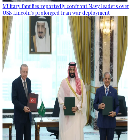
Military families reportedly confront Navy leaders over
USS Lincoln's prolonged Iran war deployment