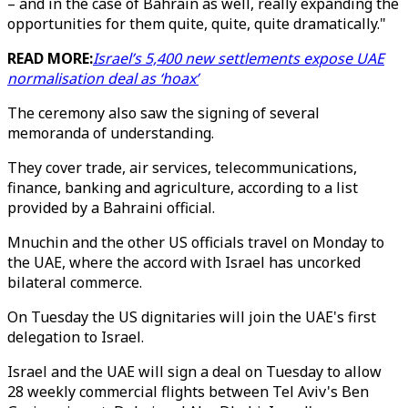
– and in the case of Bahrain as well, really expanding the
opportunities for them quite, quite, quite dramatically."
READ MORE:
Israel’s 5,400 new settlements expose UAE
normalisation deal as ‘hoax’
The ceremony also saw the signing of several
memoranda of understanding.
They cover trade, air services, telecommunications,
finance, banking and agriculture, according to a list
provided by a Bahraini official.
Mnuchin and the other US officials travel on Monday to
the UAE, where the accord with Israel has uncorked
bilateral commerce.
On Tuesday the US dignitaries will join the UAE's first
delegation to Israel.
Israel and the UAE will sign a deal on Tuesday to allow
28 weekly commercial flights between Tel Aviv's Ben