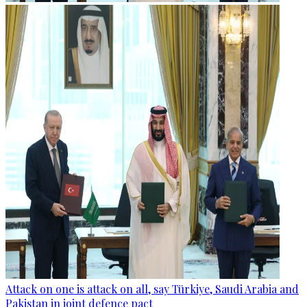
Attack on one is attack on all, say Türkiye, Saudi Arabia and
Pakistan in joint defence pact