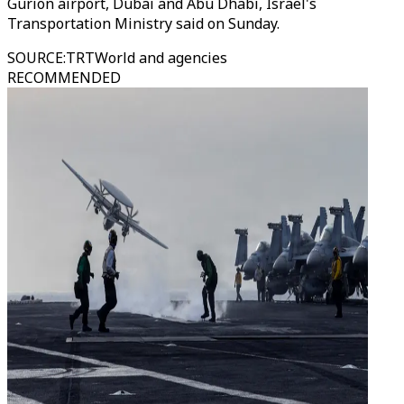
Gurion airport, Dubai and Abu Dhabi, Israel's
Transportation Ministry said on Sunday.
SOURCE
:
TRTWorld and agencies
RECOMMENDED