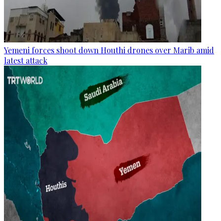
Yemeni forces shoot down Houthi drones over Marib amid
latest attack