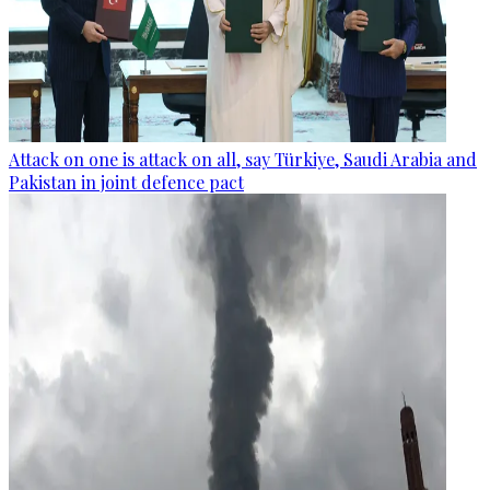
Attack on one is attack on all, say Türkiye, Saudi Arabia and
Pakistan in joint defence pact