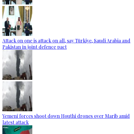
Attack on one is attack on all, say Türkiye, Saudi Arabia and
Pakistan in joint defence pact
Yemeni forces shoot down Houthi drones over Marib amid
latest attack