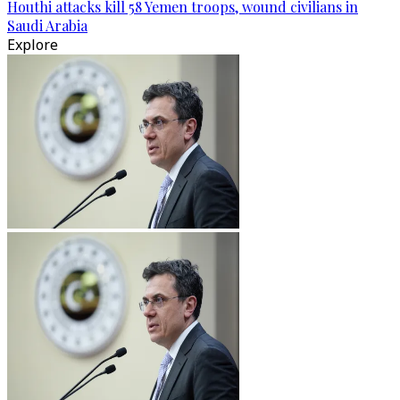
Houthi attacks kill 58 Yemen troops, wound civilians in
Saudi Arabia
Explore