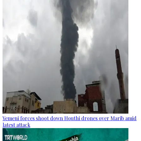
Yemeni forces shoot down Houthi drones over Marib amid
latest attack