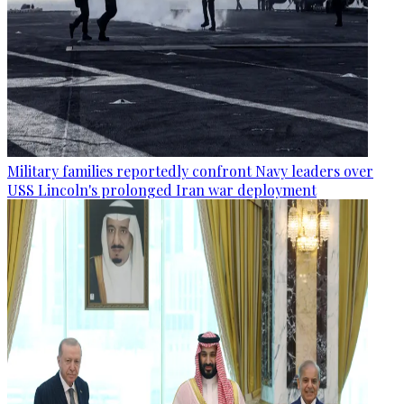
Military families reportedly confront Navy leaders over
USS Lincoln's prolonged Iran war deployment