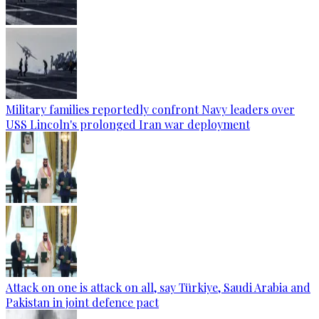
Military families reportedly confront Navy leaders over
USS Lincoln's prolonged Iran war deployment
Attack on one is attack on all, say Türkiye, Saudi Arabia and
Pakistan in joint defence pact