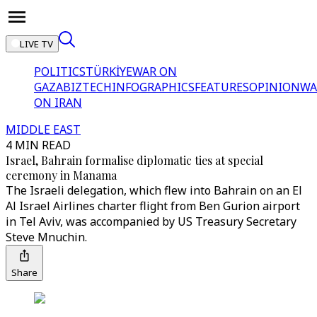
LIVE TV
POLITICS
TÜRKİYE
WAR ON
GAZA
BIZTECH
INFOGRAPHICS
FEATURES
OPINION
WA
ON IRAN
MIDDLE EAST
4 MIN READ
Israel, Bahrain formalise diplomatic ties at special
ceremony in Manama
The Israeli delegation, which flew into Bahrain on an El
Al Israel Airlines charter flight from Ben Gurion airport
in Tel Aviv, was accompanied by US Treasury Secretary
Steve Mnuchin.
Share