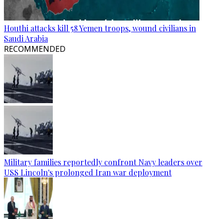
Houthi attacks kill 58 Yemen troops, wound civilians in
Saudi Arabia
RECOMMENDED
Military families reportedly confront Navy leaders over
USS Lincoln's prolonged Iran war deployment