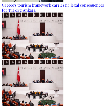
Greece's tourism framework carries no legal consequences
for Türkiye: Ankara