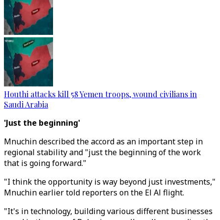
Houthi attacks kill 58 Yemen troops, wound civilians in
Saudi Arabia
'Just the beginning'
Mnuchin described the accord as an important step in
regional stability and "just the beginning of the work
that is going forward."
"I think the opportunity is way beyond just investments,"
Mnuchin earlier told reporters on the El Al flight.
"It's in technology, building various different businesses