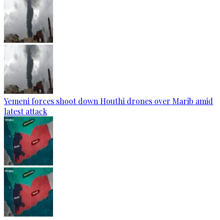
Yemeni forces shoot down Houthi drones over Marib amid
latest attack