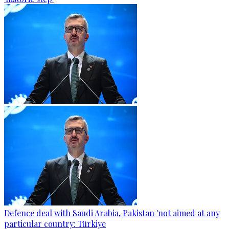
Defence deal with Saudi Arabia, Pakistan 'not aimed at any
particular country: Türkiye