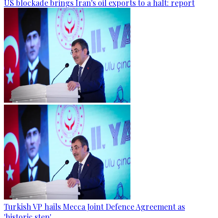
US blockade brings Iran's oil exports to a halt: report
Turkish VP hails Mecca Joint Defence Agreement as
'historic step'