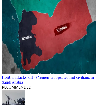
Houthi attacks kill 58 Yemen troops, wound civilians in
Saudi Arabia
RECOMMENDED