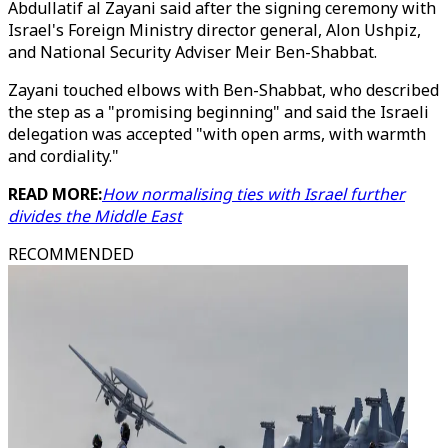
Abdullatif al Zayani said after the signing ceremony with
Israel's Foreign Ministry director general, Alon Ushpiz,
and National Security Adviser Meir Ben-Shabbat.
Zayani touched elbows with Ben-Shabbat, who described
the step as a "promising beginning" and said the Israeli
delegation was accepted "with open arms, with warmth
and cordiality."
READ MORE:
How normalising ties with Israel further
divides the Middle East
RECOMMENDED