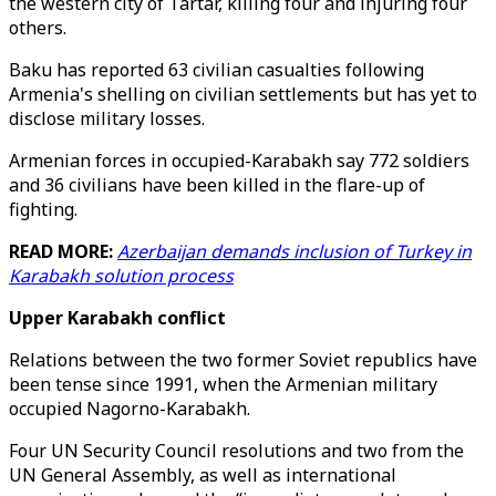
the western city of Tartar, killing four and injuring four
others.
Baku has reported 63 civilian casualties following
Armenia's shelling on civilian settlements but has yet to
disclose military losses.
Armenian forces in occupied-Karabakh say 772 soldiers
and 36 civilians have been killed in the flare-up of
fighting.
READ MORE:
Azerbaijan demands inclusion of Turkey in
Karabakh solution process
Upper Karabakh conflict
Relations between the two former Soviet republics have
been tense since 1991, when the Armenian military
occupied Nagorno-Karabakh.
Four UN Security Council resolutions and two from the
UN General Assembly, as well as international