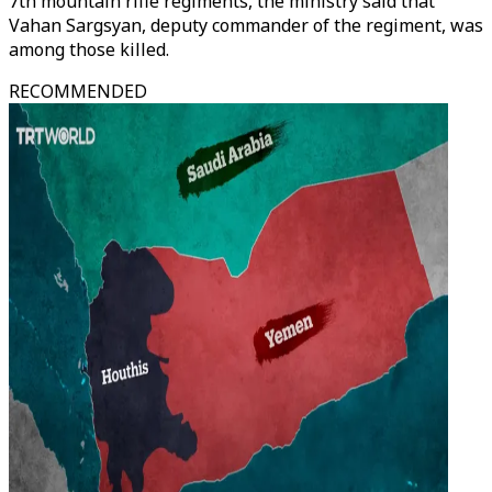
7th mountain rifle regiments, the ministry said that
Vahan Sargsyan, deputy commander of the regiment, was
among those killed.
RECOMMENDED