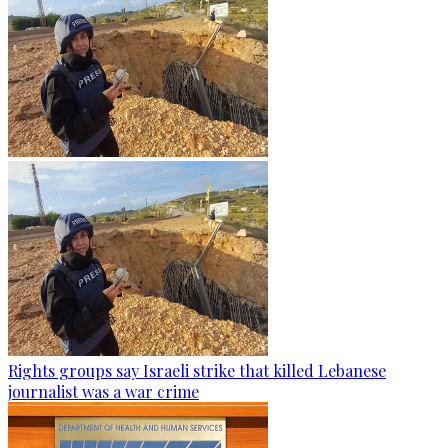
Rights groups say Israeli strike that killed Lebanese
journalist was a war crime