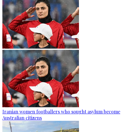
Iranian women footballers who sought asylum become
Australian citizens