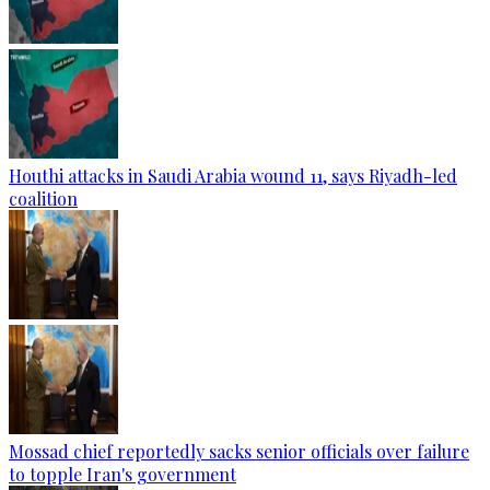
Houthi attacks in Saudi Arabia wound 11, says Riyadh-led
coalition
Mossad chief reportedly sacks senior officials over failure
to topple Iran's government