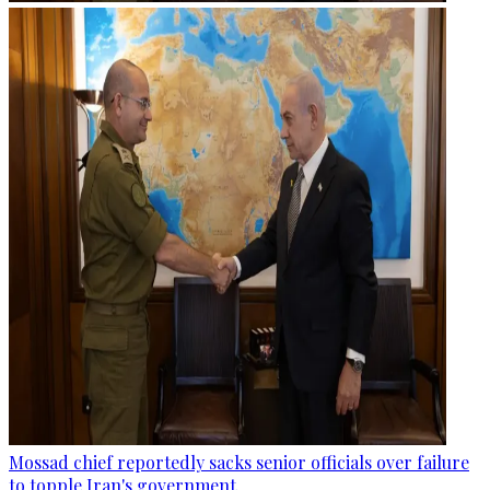
Mossad chief reportedly sacks senior officials over failure
to topple Iran's government