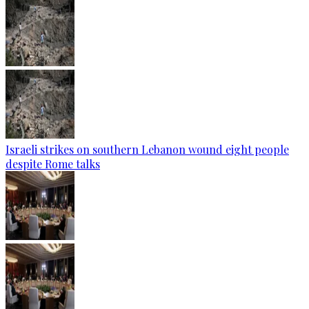
Israeli strikes on southern Lebanon wound eight people
despite Rome talks