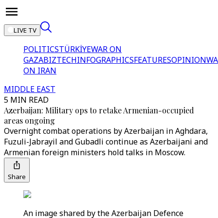
LIVE TV
POLITICS
TÜRKİYE
WAR ON
GAZA
BIZTECH
INFOGRAPHICS
FEATURES
OPINION
WA
ON IRAN
MIDDLE EAST
5 MIN READ
Azerbaijan: Military ops to retake Armenian-occupied
areas ongoing
Overnight combat operations by Azerbaijan in Aghdara,
Fuzuli-Jabrayil and Gubadli continue as Azerbaijani and
Armenian foreign ministers hold talks in Moscow.
Share
An image shared by the Azerbaijan Defence