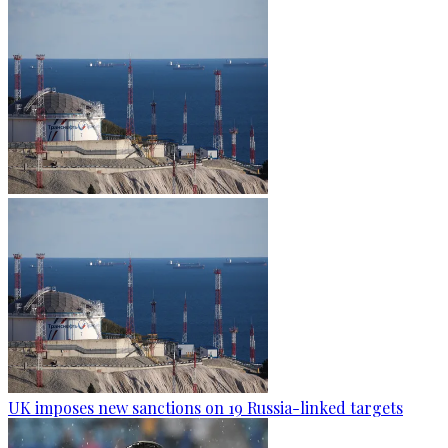
UK imposes new sanctions on 19 Russia-linked targets