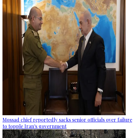
Mossad chief reportedly sacks senior officials over failure
to topple Iran's government