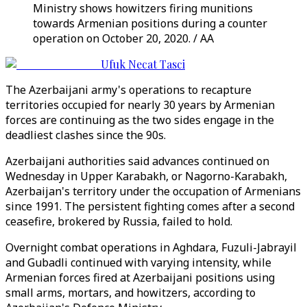
Ministry shows howitzers firing munitions
towards Armenian positions during a counter
operation on October 20, 2020. / AA
Ufuk Necat Tasci
The Azerbaijani army's operations to recapture
territories occupied for nearly 30 years by Armenian
forces are continuing as the two sides engage in the
deadliest clashes since the 90s.
Azerbaijani authorities said advances continued on
Wednesday in Upper Karabakh, or Nagorno-Karabakh,
Azerbaijan's territory under the occupation of Armenians
since 1991. The persistent fighting comes after a second
ceasefire, brokered by Russia, failed to hold.
Overnight combat operations in Aghdara, Fuzuli-Jabrayil
and Gubadli continued with varying intensity, while
Armenian forces fired at Azerbaijani positions using
small arms, mortars, and howitzers, according to