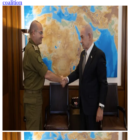
coalition