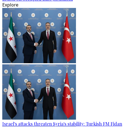
Explore
Israel's attacks threaten Syria's stability: Turkish FM Fidan