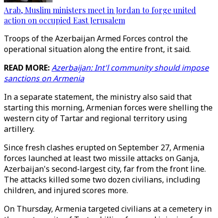
Arab, Muslim ministers meet in Jordan to forge united
action on occupied East Jerusalem
Troops of the Azerbaijan Armed Forces control the
operational situation along the entire front, it said.
READ MORE:
Azerbaijan: Int'l community should impose
sanctions on Armenia
In a separate statement, the ministry also said that
starting this morning, Armenian forces were shelling the
western city of Tartar and regional territory using
artillery.
Since fresh clashes erupted on September 27, Armenia
forces launched at least two missile attacks on Ganja,
Azerbaijan's second-largest city, far from the front line.
The attacks killed some two dozen civilians, including
children, and injured scores more.
On Thursday, Armenia targeted civilians at a cemetery in