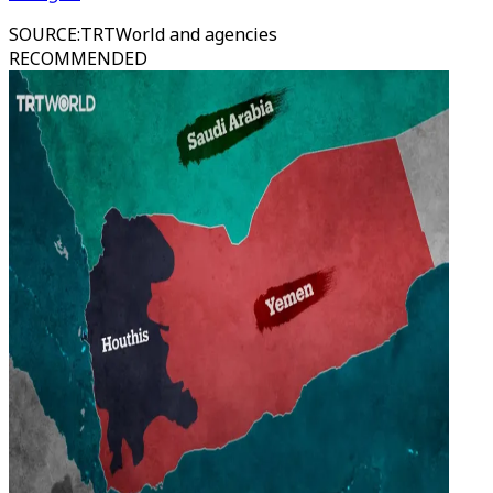
SOURCE
:
TRTWorld and agencies
RECOMMENDED