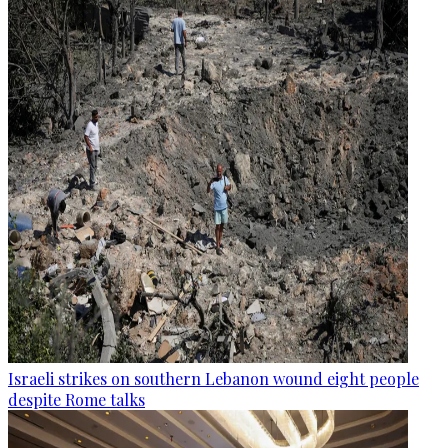
Israeli strikes on southern Lebanon wound eight people
despite Rome talks