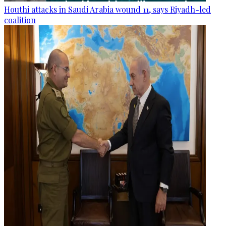
Houthi attacks in Saudi Arabia wound 11, says Riyadh-led
coalition