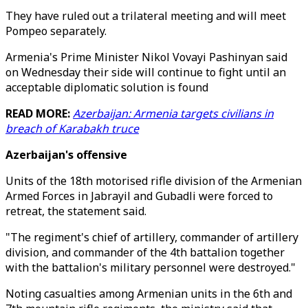
They have ruled out a trilateral meeting and will meet
Pompeo separately.
Armenia's Prime Minister Nikol Vovayi Pashinyan said
on Wednesday their side will continue to fight until an
acceptable diplomatic solution is found
READ MORE:
Azerbaijan: Armenia targets civilians in
breach of Karabakh truce
Azerbaijan's offensive
Units of the 18th motorised rifle division of the Armenian
Armed Forces in Jabrayil and Gubadli were forced to
retreat, the statement said.
"The regiment's chief of artillery, commander of artillery
division, and commander of the 4th battalion together
with the battalion's military personnel were destroyed."
Noting casualties among Armenian units in the 6th and