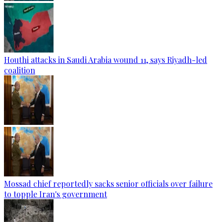
Houthi attacks in Saudi Arabia wound 11, says Riyadh-led
coalition
Mossad chief reportedly sacks senior officials over failure
to topple Iran's government