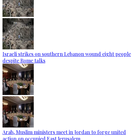
Israeli strikes on southern Lebanon wound eight people
despite Rome talks
Arab, Muslim ministers meet in Jordan to forge united
action on occupied East Jerusalem