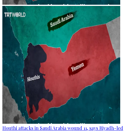
Houthi attacks in Saudi Arabia wound 11, says Riyadh-led