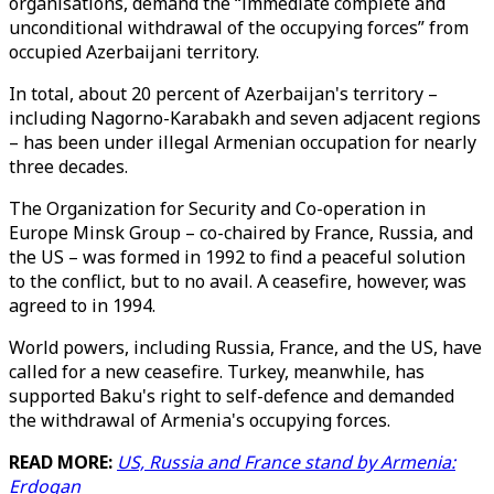
organisations, demand the “immediate complete and
unconditional withdrawal of the occupying forces” from
occupied Azerbaijani territory.
In total, about 20 percent of Azerbaijan's territory –
including Nagorno-Karabakh and seven adjacent regions
– has been under illegal Armenian occupation for nearly
three decades.
The Organization for Security and Co-operation in
Europe Minsk Group – co-chaired by France, Russia, and
the US – was formed in 1992 to find a peaceful solution
to the conflict, but to no avail. A ceasefire, however, was
agreed to in 1994.
World powers, including Russia, France, and the US, have
called for a new ceasefire. Turkey, meanwhile, has
supported Baku's right to self-defence and demanded
the withdrawal of Armenia's occupying forces.
READ MORE:
US, Russia and France stand by Armenia:
Erdogan