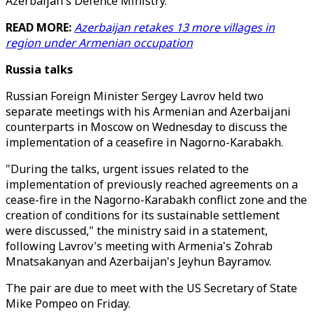
Azerbaijan's Defence Ministry.
READ MORE:
Azerbaijan retakes 13 more villages in
region under Armenian occupation
Russia talks
Russian Foreign Minister Sergey Lavrov held two
separate meetings with his Armenian and Azerbaijani
counterparts in Moscow on Wednesday to discuss the
implementation of a ceasefire in Nagorno-Karabakh.
"During the talks, urgent issues related to the
implementation of previously reached agreements on a
cease-fire in the Nagorno-Karabakh conflict zone and the
creation of conditions for its sustainable settlement
were discussed," the ministry said in a statement,
following Lavrov's meeting with Armenia's Zohrab
Mnatsakanyan and Azerbaijan's Jeyhun Bayramov.
The pair are due to meet with the US Secretary of State
Mike Pompeo on Friday.