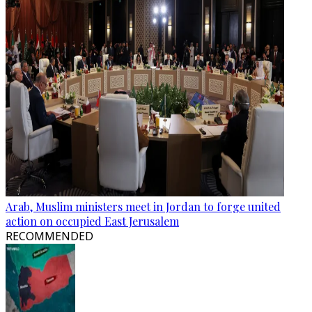
Arab, Muslim ministers meet in Jordan to forge united
action on occupied East Jerusalem
RECOMMENDED