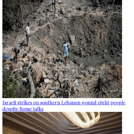
Israeli strikes on southern Lebanon wound eight people
despite Rome talks