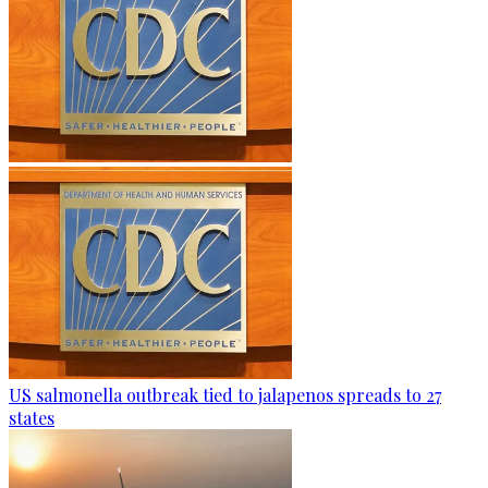
US salmonella outbreak tied to jalapenos spreads to 27
states