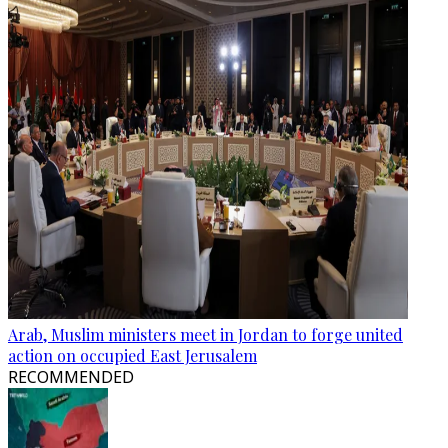
Arab, Muslim ministers meet in Jordan to forge united
action on occupied East Jerusalem
RECOMMENDED