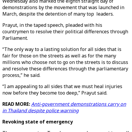
Wednesday also marked the eighth straight day of
demonstrations by the movement that was launched in
March, despite the detention of many top leaders.
Prayut, in the taped speech, pleaded with his
countrymen to resolve their political differences through
Parliament.
“The only way to a lasting solution for all sides that is
fair for those on the streets as well as for the many
millions who choose not to go on the streets is to discuss
and resolve these differences through the parliamentary
process,” he said.
“I am appealing to all sides that we must heal injuries
now before they become too deep,” Prayut said.
READ MORE:
Anti-government demonstrations carry on
in Thailand despite police warning
Revoking state of emergency