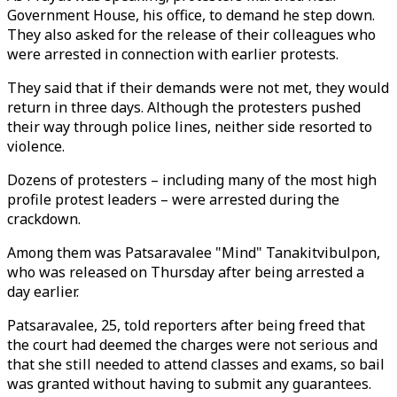
Government House, his office, to demand he step down.
They also asked for the release of their colleagues who
were arrested in connection with earlier protests.
They said that if their demands were not met, they would
return in three days. Although the protesters pushed
their way through police lines, neither side resorted to
violence.
Dozens of protesters – including many of the most high
profile protest leaders – were arrested during the
crackdown.
Among them was Patsaravalee "Mind" Tanakitvibulpon,
who was released on Thursday after being arrested a
day earlier.
Patsaravalee, 25, told reporters after being freed that
the court had deemed the charges were not serious and
that she still needed to attend classes and exams, so bail
was granted without having to submit any guarantees.