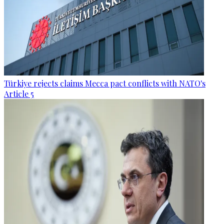
Türkiye rejects claims Mecca pact conflicts with NATO's
Article 5