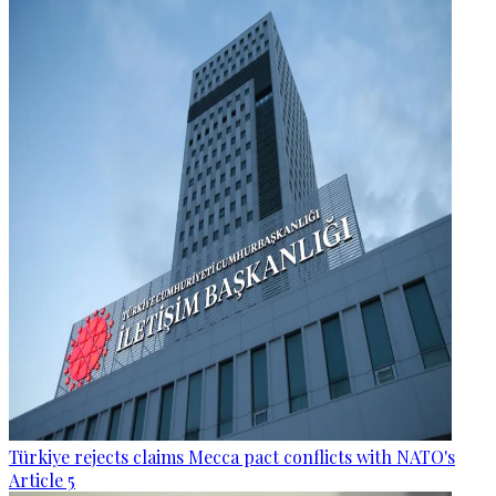
Türkiye rejects claims Mecca pact conflicts with NATO's
Article 5