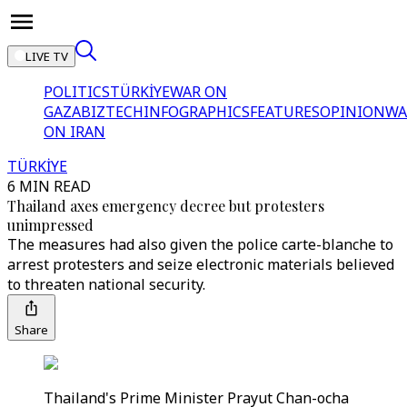
LIVE TV
POLITICS
TÜRKİYE
WAR ON
GAZA
BIZTECH
INFOGRAPHICS
FEATURES
OPINION
WA
ON IRAN
TÜRKİYE
6 MIN READ
Thailand axes emergency decree but protesters
unimpressed
The measures had also given the police carte-blanche to
arrest protesters and seize electronic materials believed
to threaten national security.
Share
Thailand's Prime Minister Prayut Chan-ocha