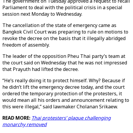
The government on Tuesday approved a request to recall
Parliament to deal with the political crisis in a special
session next Monday to Wednesday.
The cancellation of the state of emergency came as
Bangkok Civil Court was preparing to rule on motions to
revoke the decree on the basis that it illegally abridged
freedom of assembly.
The leader of the opposition Pheu Thai party’s team at
the court said on Wednesday that he was not impressed
that Prayuth had lifted the decree.
“He’s really doing it to protect himself. Why? Because if
he didn’t lift the emergency decree today, and the court
ordered the temporary protection of the protesters, it
would mean all his orders and announcement relating to
this were illegal,” said lawmaker Cholanan Srikaew.
READ MORE:
Thai protesters’ plaque challenging
monarchy removed