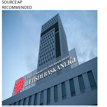
SOURCE
:
AP
RECOMMENDED