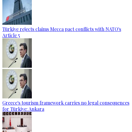
Türkiye rejects claims Mecca pact conflicts with NATO's
Article 5
Greece's tourism framework carries no legal consequences
for Türkiye: Ankara