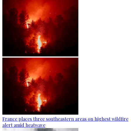
France places three southeastern areas on highest wildfire
alert amid heatwave