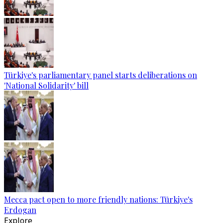
Türkiye's parliamentary panel starts deliberations on
'National Solidarity' bill
Mecca pact open to more friendly nations: Türkiye's
Erdogan
Explore