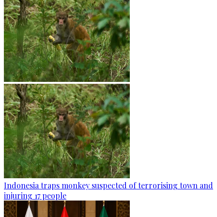
Indonesia traps monkey suspected of terrorising town and
injuring 17 people