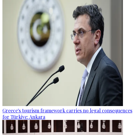
Greece's tourism framework carries no legal consequences
for Türkiye: Ankara