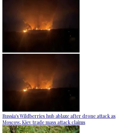
Russia's Wildberries hub ablaze after drone attack as
Moscow, Kiev trade mass attack claims