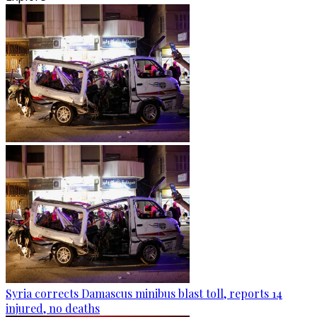
Syria corrects Damascus minibus blast toll, reports 14
injured, no deaths