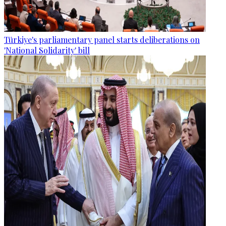
Türkiye's parliamentary panel starts deliberations on
'National Solidarity' bill