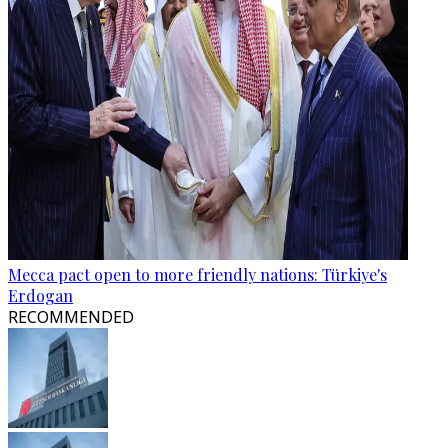
Mecca pact open to more friendly nations: Türkiye's
Erdogan
RECOMMENDED