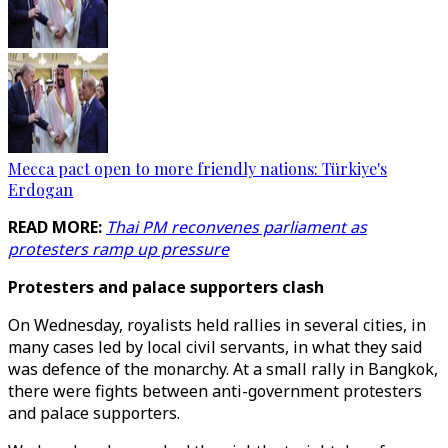
Mecca pact open to more friendly nations: Türkiye's
Erdogan
READ MORE:
Thai PM reconvenes parliament as
protesters ramp up pressure
Protesters and palace supporters clash
On Wednesday, royalists held rallies in several cities, in
many cases led by local civil servants, in what they said
was defence of the monarchy. At a small rally in Bangkok,
there were fights between anti-government protesters
and palace supporters.