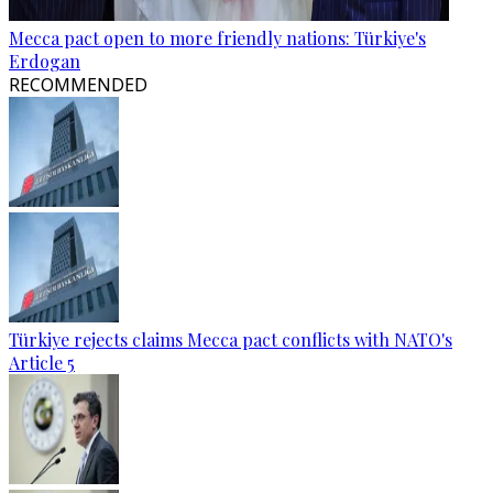
Mecca pact open to more friendly nations: Türkiye's
Erdogan
RECOMMENDED
Türkiye rejects claims Mecca pact conflicts with NATO's
Article 5