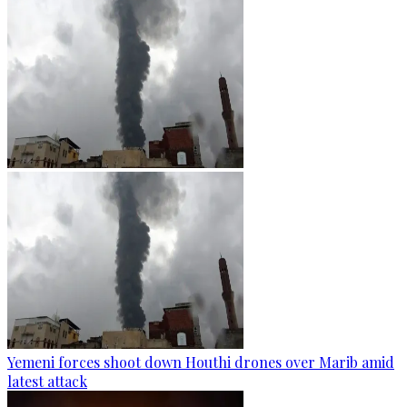
Yemeni forces shoot down Houthi drones over Marib amid
latest attack