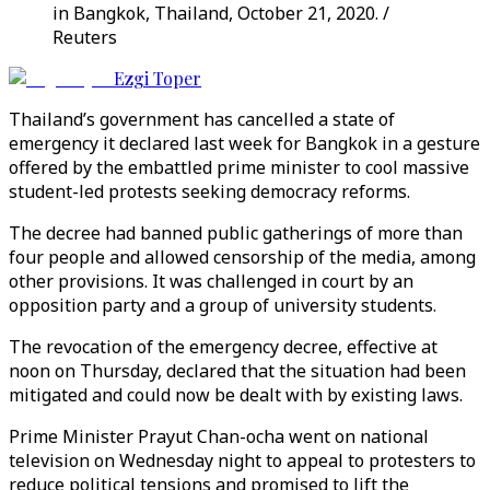
in Bangkok, Thailand, October 21, 2020. /
Reuters
Ezgi Toper
Thailand’s government has cancelled a state of
emergency it declared last week for Bangkok in a gesture
offered by the embattled prime minister to cool massive
student-led protests seeking democracy reforms.
The decree had banned public gatherings of more than
four people and allowed censorship of the media, among
other provisions. It was challenged in court by an
opposition party and a group of university students.
The revocation of the emergency decree, effective at
noon on Thursday, declared that the situation had been
mitigated and could now be dealt with by existing laws.
Prime Minister Prayut Chan-ocha went on national
television on Wednesday night to appeal to protesters to
reduce political tensions and promised to lift the