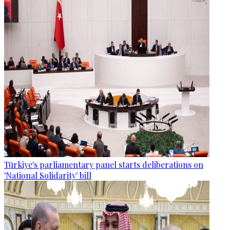
Türkiye's parliamentary panel starts deliberations on
'National Solidarity' bill