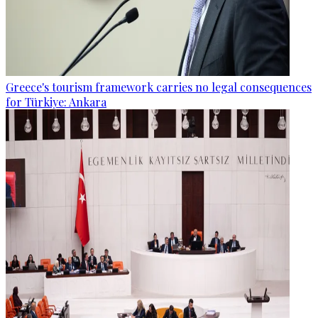
Greece's tourism framework carries no legal consequences
for Türkiye: Ankara