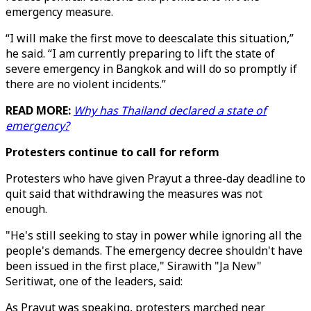
emergency measure.
“I will make the first move to deescalate this situation,”
he said. “I am currently preparing to lift the state of
severe emergency in Bangkok and will do so promptly if
there are no violent incidents.”
READ MORE:
Why has Thailand declared a state of
emergency?
Protesters continue to call for reform
Protesters who have given Prayut a three-day deadline to
quit said that withdrawing the measures was not
enough.
"He's still seeking to stay in power while ignoring all the
people's demands. The emergency decree shouldn't have
been issued in the first place," Sirawith "Ja New"
Seritiwat, one of the leaders, said:
As Prayut was speaking, protesters marched near