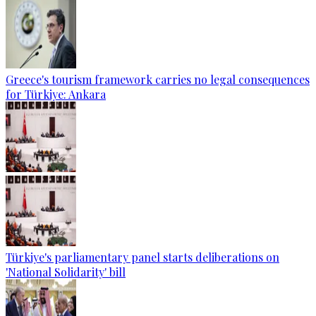
Greece's tourism framework carries no legal consequences
for Türkiye: Ankara
Türkiye's parliamentary panel starts deliberations on
'National Solidarity' bill