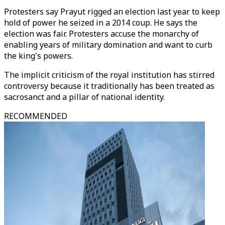
Protesters say Prayut rigged an election last year to keep
hold of power he seized in a 2014 coup. He says the
election was fair. Protesters accuse the monarchy of
enabling years of military domination and want to curb
the king's powers.
The implicit criticism of the royal institution has stirred
controversy because it traditionally has been treated as
sacrosanct and a pillar of national identity.
RECOMMENDED