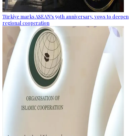
Türkiye marks ASEAN's 59th anniversary, vows to deepen
regional cooperation