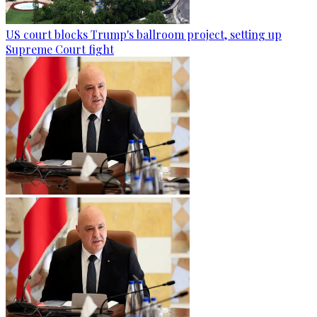
US court blocks Trump's ballroom project, setting up
Supreme Court fight