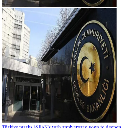
Türkiye marks ASEAN's 59th anniversary, vows to deepen