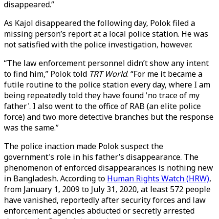
disappeared.”
As Kajol disappeared the following day, Polok filed a
missing person’s report at a local police station. He was
not satisfied with the police investigation, however.
“The law enforcement personnel didn’t show any intent
to find him,” Polok told
TRT World
. “For me it became a
futile routine to the police station every day, where I am
being repeatedly told they have found 'no trace of my
father'. I also went to the office of RAB (an elite police
force) and two more detective branches but the response
was the same.”
The police inaction made Polok suspect the
government's role in his father’s disappearance. The
phenomenon of enforced disappearances is nothing new
in Bangladesh. According to
Human Rights Watch (HRW)
,
from January 1, 2009 to July 31, 2020, at least 572 people
have vanished, reportedly after security forces and law
enforcement agencies abducted or secretly arrested