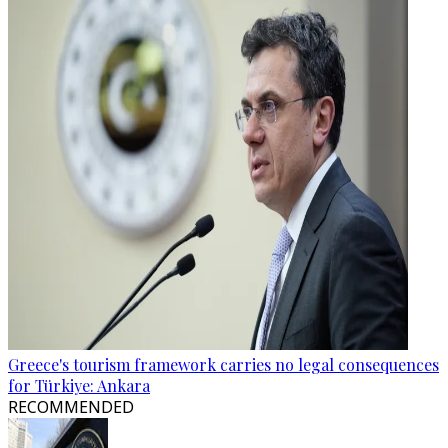
Greece's tourism framework carries no legal consequences
for Türkiye: Ankara
RECOMMENDED