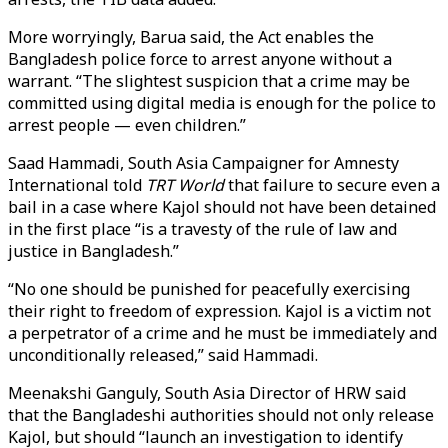
More worryingly, Barua said, the Act enables the
Bangladesh police force to arrest anyone without a
warrant. “The slightest suspicion that a crime may be
committed using digital media is enough for the police to
arrest people — even children.”
Saad Hammadi, South Asia Campaigner for Amnesty
International told
TRT World
that failure to secure even a
bail in a case where Kajol should not have been detained
in the first place “is a travesty of the rule of law and
justice in Bangladesh.”
“No one should be punished for peacefully exercising
their right to freedom of expression. Kajol is a victim not
a perpetrator of a crime and he must be immediately and
unconditionally released,” said Hammadi.
Meenakshi Ganguly, South Asia Director of HRW said
that the Bangladeshi authorities should not only release
Kajol, but should “launch an investigation to identify