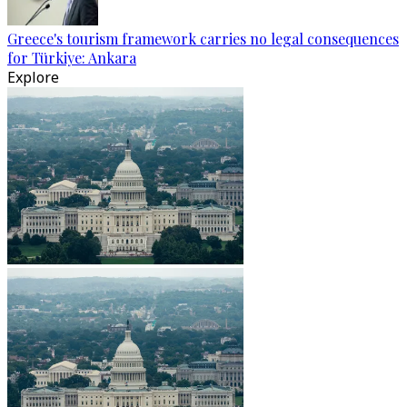
Greece's tourism framework carries no legal consequences
for Türkiye: Ankara
Explore