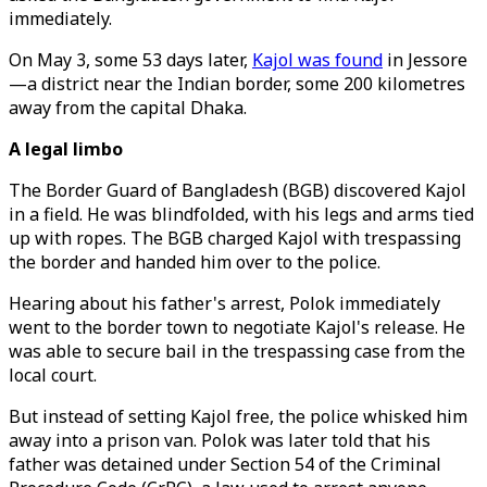
immediately.
On May 3, some 53 days later,
Kajol was found
in Jessore
—a district near the Indian border, some 200 kilometres
away from the capital Dhaka.
A legal limbo
The Border Guard of Bangladesh (BGB) discovered Kajol
in a field. He was blindfolded, with his legs and arms tied
up with ropes. The BGB charged Kajol with trespassing
the border and handed him over to the police.
Hearing about his father's arrest, Polok immediately
went to the border town to negotiate Kajol's release. He
was able to secure bail in the trespassing case from the
local court.
But instead of setting Kajol free, the police whisked him
away into a prison van. Polok was later told that his
father was detained under Section 54 of the Criminal