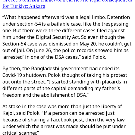
for Türkiye: Ankara
“What happened afterward was a legal limbo. Detention
under section-54 is a bailable case, like the trespassing
one. But there were three different cases filed against
him under the Digital Security Act. So even though the
Section-54 case was dismissed on May 20, he couldn’t get
out of jail. On June 26, the police records showed him as
'arrested' in one of the DSA cases,” said Polok.
By then, the Bangladeshi government had ended its
Covid-19 shutdown. Polok thought of taking his protest
out onto the street. “I started standing with placards in
different parts of the capital demanding my father’s
freedom and the abolishment of DSA.”
At stake in the case was more than just the liberty of
Kajol, said Polok. “If a person can be arrested just
because of sharing a Facebook post, then the very law
under which the arrest was made should be put under
critical scanner.”