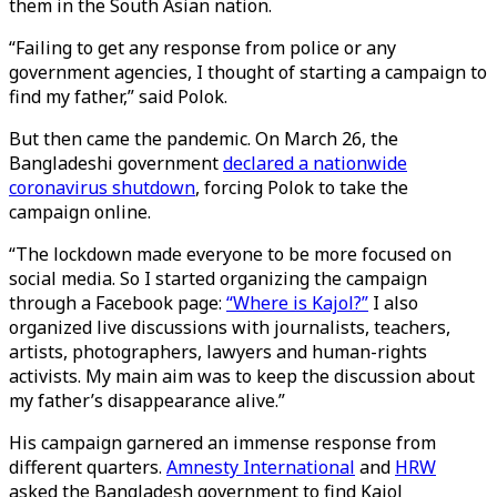
them in the South Asian nation.
“Failing to get any response from police or any
government agencies, I thought of starting a campaign to
find my father,” said Polok.
But then came the pandemic. On March 26, the
Bangladeshi government
declared a nationwide
coronavirus shutdown
, forcing Polok to take the
campaign online.
“The lockdown made everyone to be more focused on
social media. So I started organizing the campaign
through a Facebook page:
“Where is Kajol?”
I also
organized live discussions with journalists, teachers,
artists, photographers, lawyers and human-rights
activists. My main aim was to keep the discussion about
my father’s disappearance alive.”
His campaign garnered an immense response from
different quarters.
Amnesty International
and
HRW
asked the Bangladesh government to find Kajol