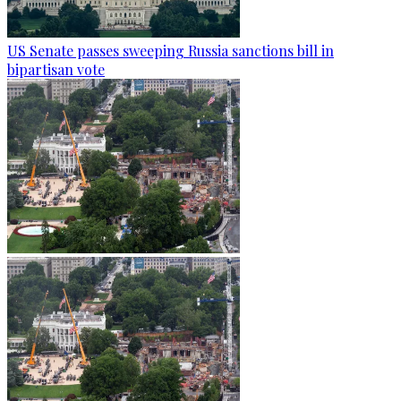
US Senate passes sweeping Russia sanctions bill in
bipartisan vote