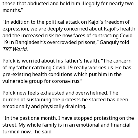
those that abducted and held him illegally for nearly two
months.”
“In addition to the political attack on Kajol’s freedom of
expression, we are deeply concerned about Kajol’s health
and the increased risk he now faces of contracting Covid-
19 in Bangladesh’s overcrowded prisons,” Ganguly told
TRT World.
Polok is worried about his father’s health. “The concern
of my father catching Covid-19 really worries us. He has
pre-existing health conditions which put him in the
vulnerable group for coronavirus.”
Polok now feels exhausted and overwhelmed. The
burden of sustaining the protests he started has been
emotionally and physically draining.
“In the past one month, I have stopped protesting on the
street. My whole family is in an emotional and financial
turmoil now,” he said.