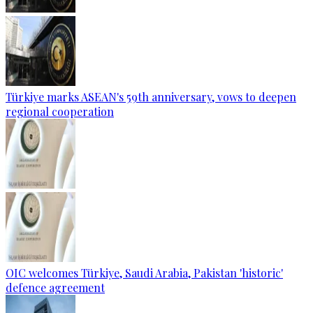
Türkiye marks ASEAN's 59th anniversary, vows to deepen
regional cooperation
OIC welcomes Türkiye, Saudi Arabia, Pakistan 'historic'
defence agreement