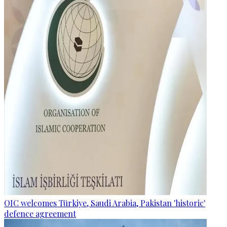
OIC welcomes Türkiye, Saudi Arabia, Pakistan 'historic'
defence agreement