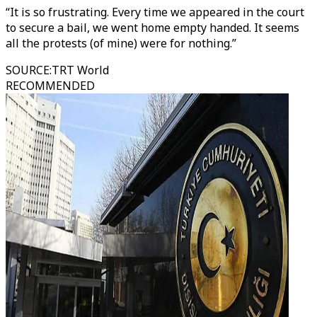
“It is so frustrating. Every time we appeared in the court
to secure a bail, we went home empty handed. It seems
all the protests (of mine) were for nothing.”
SOURCE
:
TRT World
RECOMMENDED