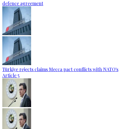
defence agreement
Türkiye rejects claims Mecca pact conflicts with NATO's
Article 5