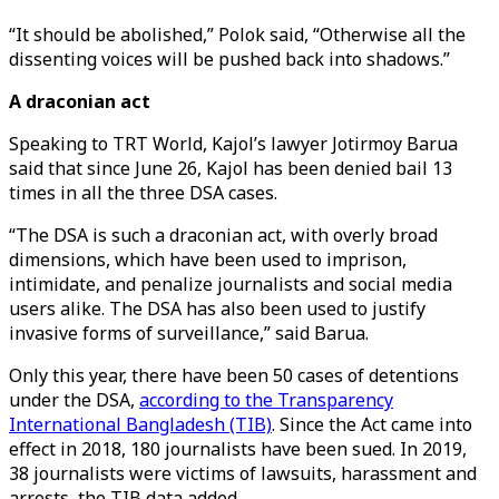
“It should be abolished,” Polok said, “Otherwise all the
dissenting voices will be pushed back into shadows.”
A draconian act
Speaking to TRT World, Kajol’s lawyer Jotirmoy Barua
said that since June 26, Kajol has been denied bail 13
times in all the three DSA cases.
“The DSA is such a draconian act, with overly broad
dimensions, which have been used to imprison,
intimidate, and penalize journalists and social media
users alike. The DSA has also been used to justify
invasive forms of surveillance,” said Barua.
Only this year, there have been 50 cases of detentions
under the DSA,
according to the Transparency
International Bangladesh (TIB)
. Since the Act came into
effect in 2018, 180 journalists have been sued. In 2019,
38 journalists were victims of lawsuits, harassment and
arrests, the TIB data added.