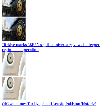
Türkiye marks ASEAN's 59th anniversary, vows to deepen
regional cooperation
OIC welcomes Türkiye, Saudi Arabia, Pakistan 'historic'