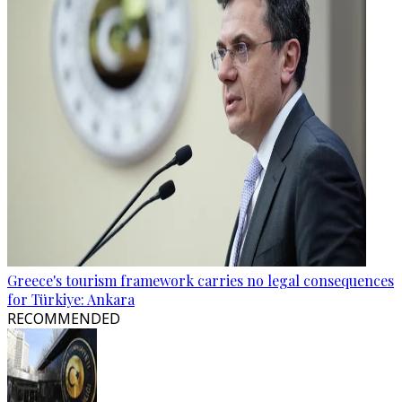
Greece's tourism framework carries no legal consequences
for Türkiye: Ankara
RECOMMENDED