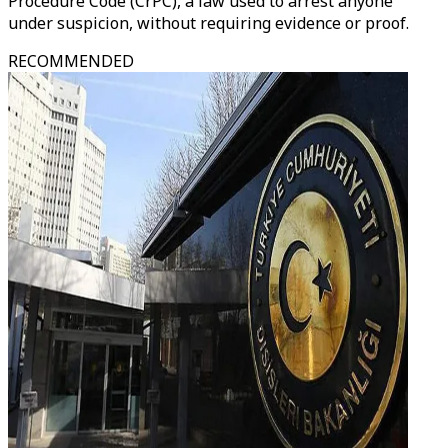
Procedure Code (CrPC), a law used to arrest anyone
under suspicion, without requiring evidence or proof.
RECOMMENDED