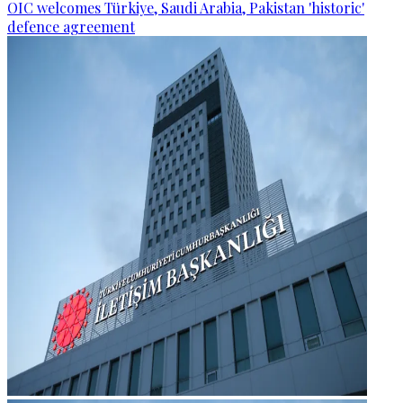
OIC welcomes Türkiye, Saudi Arabia, Pakistan 'historic'
defence agreement