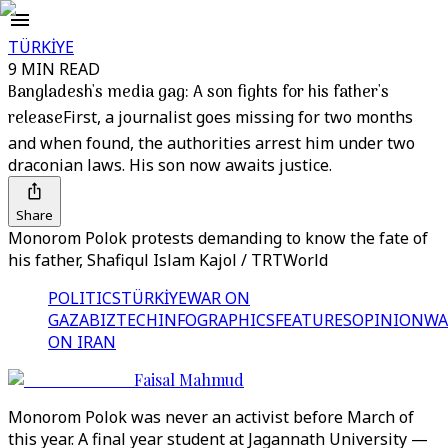
TÜRKİYE
9 MIN READ
Bangladesh's media gag: A son fights for his father's
release
First, a journalist goes missing for two months
and when found, the authorities arrest him under two
draconian laws. His son now awaits justice.
Share
Monorom Polok protests demanding to know the fate of
his father, Shafiqul Islam Kajol / TRTWorld
POLITICS
TÜRKİYE
WAR ON
GAZA
BIZTECH
INFOGRAPHICS
FEATURES
OPINION
WA
ON IRAN
Faisal Mahmud
Monorom Polok was never an activist before March of
this year. A final year student at Jagannath University —