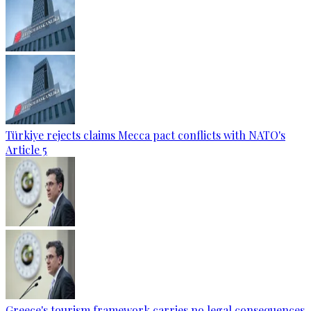
Türkiye rejects claims Mecca pact conflicts with NATO's
Article 5
Greece's tourism framework carries no legal consequences