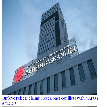
Türkiye rejects claims Mecca pact conflicts with NATO's
Article 5