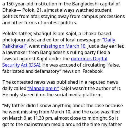
a 150-year-old institution in the Bangladeshi capital of
Dhaka— Polok, 21, almost always watched student
politics from afar, staying away from campus processions
and other forms of protest politics.
Polok’s father, Shafiqul Islam Kajol, a Dhaka-based
photojournalist and editor of local newspaper
“Daily
Pakkhakal”
, went
missing on March 10
. Just a day earlier,
a lawmaker from Bangladesh's ruling party filed a
lawsuit against Kajol under the
notorious Digital
Security Act (DSA)
. He was accused of circulating “false,
fabricated and defamatory” news on Facebook.
The contested news was published in a reputed news
daily called
“Manabjamin.”
Kajol wasn't the author of it.
He only shared it on the social media platform.
“My father didn’t know anything about the case because
he went missing from March 10, and the case was filed
on March 9 at 11.30 pm, almost close to midnight. So it
got to the mainstream media around the time my father