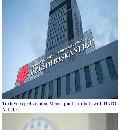
Türkiye rejects claims Mecca pact conflicts with NATO's
Article 5