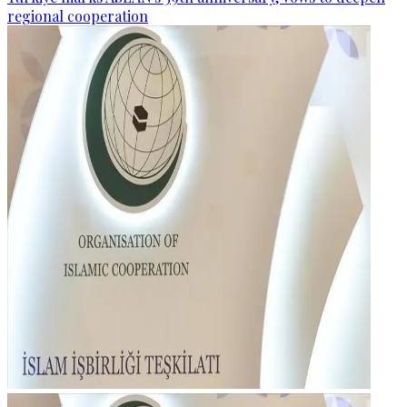
regional cooperation