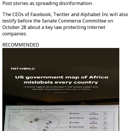
Post stories as spreading disinformation.
The CEOs of Facebook, Twitter and Alphabet Inc will also
testify before the Senate Commerce Committee on
October 28 about a key law protecting internet
companies.
RECOMMENDED