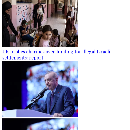
UK probes charities over funding for illegal Israeli
settlements: report