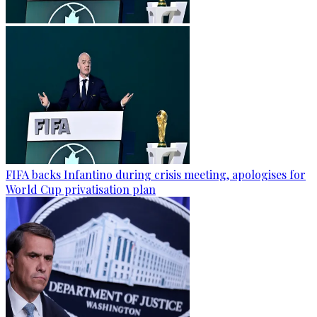
FIFA backs Infantino during crisis meeting, apologises for
World Cup privatisation plan