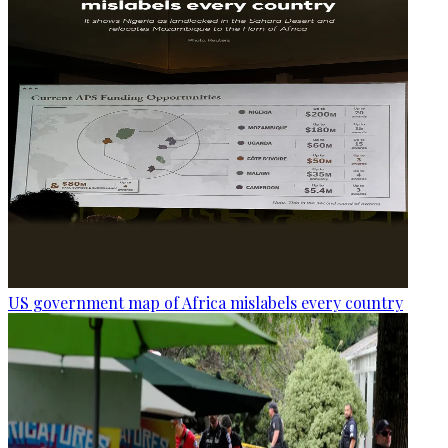
US government map of Africa mislabels every country