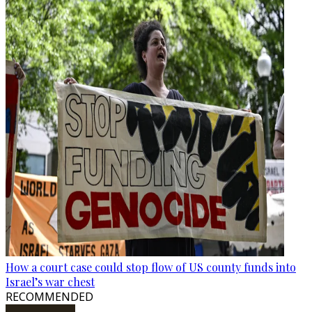
How a court case could stop flow of US county funds into
Israel’s war chest
RECOMMENDED