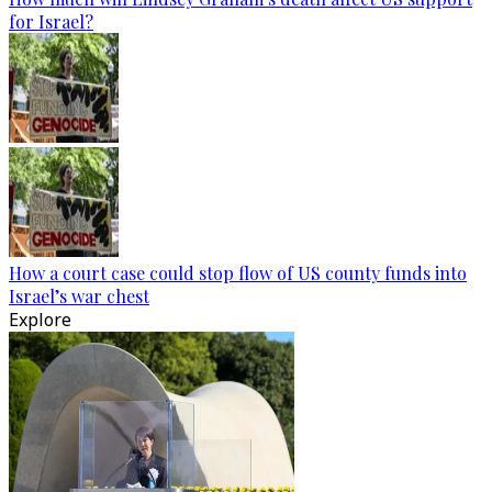
for Israel?
How a court case could stop flow of US county funds into
Israel’s war chest
Explore