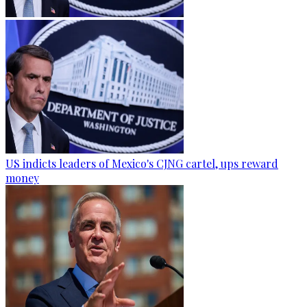
US indicts leaders of Mexico's CJNG cartel, ups reward
money