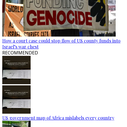
How a court case could stop flow of US county funds into
Israel’s war chest
RECOMMENDED
US government map of Africa mislabels every country