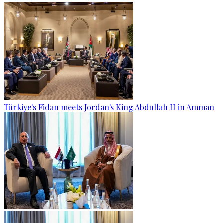
Türkiye's Fidan meets Jordan's King Abdullah II in Amman