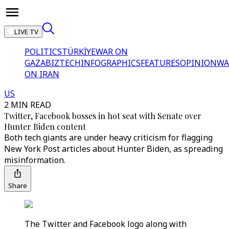
LIVE TV
POLITICS
TÜRKİYE
WAR ON
GAZA
BIZTECH
INFOGRAPHICS
FEATURES
OPINION
WA
ON IRAN
US
2 MIN READ
Twitter, Facebook bosses in hot seat with Senate over
Hunter Biden content
Both tech giants are under heavy criticism for flagging
New York Post articles about Hunter Biden, as spreading
misinformation.
Share
The Twitter and Facebook logo along with