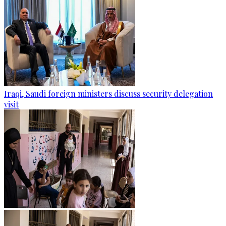
Iraqi, Saudi foreign ministers discuss security delegation
visit