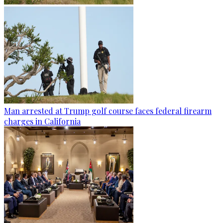
Man arrested at Trump golf course faces federal firearm
charges in California