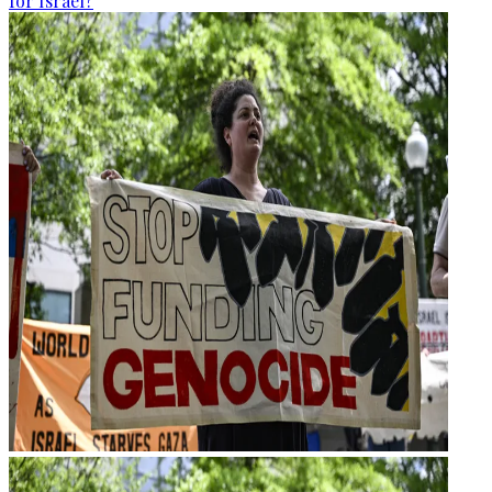
for Israel?