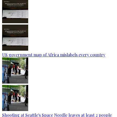
US government map of Africa mislabels every country
Shooting at Seattle's Space Needle leaves at least 2 people