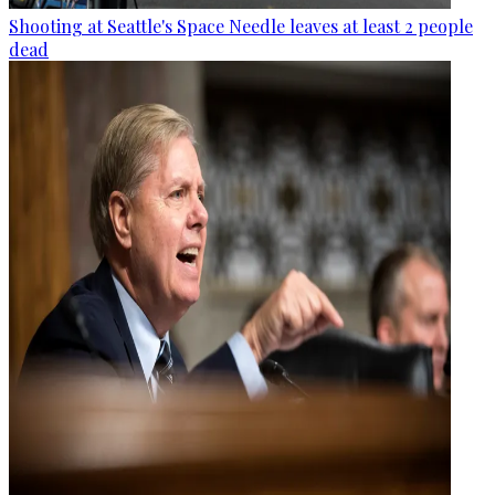
Shooting at Seattle's Space Needle leaves at least 2 people
dead