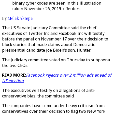
binary cyber codes are seen in this illustration
taken November 26, 2019. / Reuters
By
Melek Aktepe
The US Senate Judiciary Committee said the chief
executives of Twitter Inc and Facebook Inc will testify
before the panel on November 17 over their decision to
block stories that made claims about Democratic
presidential candidate Joe Biden’s son, Hunter.
The Judiciary committee voted on Thursday to subpoena
the two CEOs.
READ MORE:
Facebook rejects over 2 million ads ahead of
US election
The executives will testify on allegations of anti-
conservative bias, the committee said.
The companies have come under heavy criticism from
conservatives over their decision to flag two New York