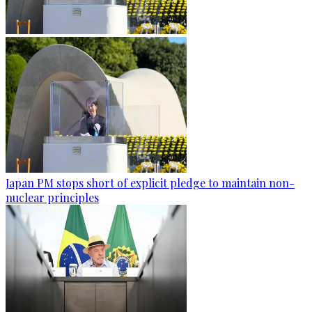
Japan PM stops short of explicit pledge to maintain non-
nuclear principles