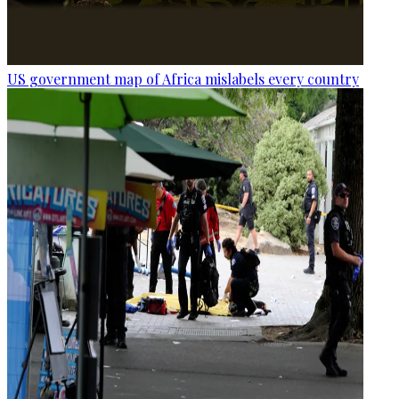
US government map of Africa mislabels every country