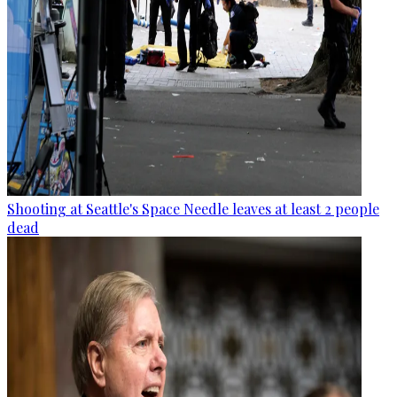
Shooting at Seattle's Space Needle leaves at least 2 people
dead