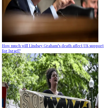
How much will Lindsey Graham’s death affect US support
for Israel?