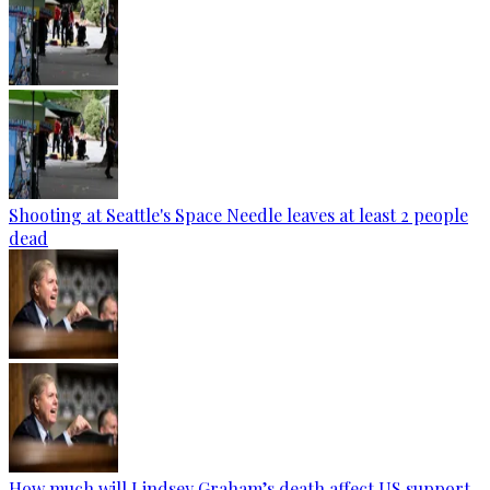
Shooting at Seattle's Space Needle leaves at least 2 people
dead
How much will Lindsey Graham’s death affect US support