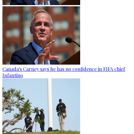
Canada's Carney says he has no confidence in FIFA chief
Infantino