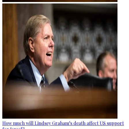
How much will Lindsey Graham’s death affect US support