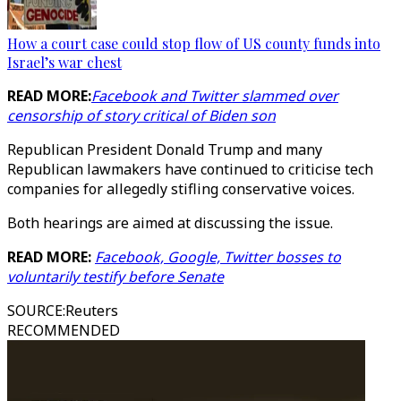
How a court case could stop flow of US county funds into
Israel’s war chest
READ MORE:
Facebook and Twitter slammed over
censorship of story critical of Biden son
Republican President Donald Trump and many
Republican lawmakers have continued to criticise tech
companies for allegedly stifling conservative voices.
Both hearings are aimed at discussing the issue.
READ MORE:
Facebook, Google, Twitter bosses to
voluntarily testify before Senate
SOURCE
:
Reuters
RECOMMENDED