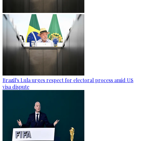
Brazil's Lula urges respect for electoral process amid US
visa dispute