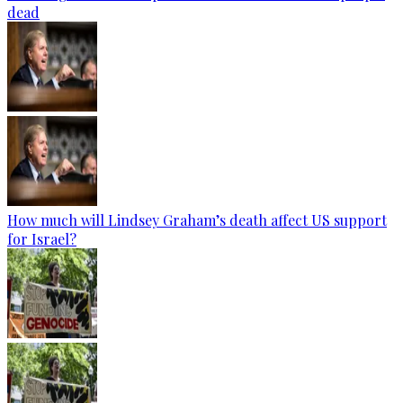
dead
How much will Lindsey Graham’s death affect US support
for Israel?