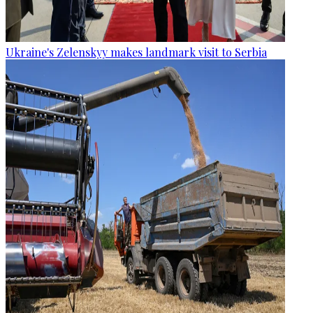
Ukraine's Zelenskyy makes landmark visit to Serbia