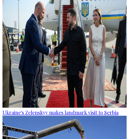
Ukraine's Zelenskyy makes landmark visit to Serbia