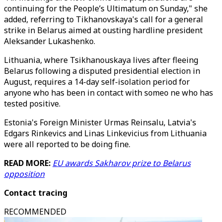
continuing for the People’s Ultimatum on Sunday," she
added, referring to Tikhanovskaya's call for a general
strike in Belarus aimed at ousting hardline president
Aleksander Lukashenko.
Lithuania, where Tsikhanouskaya lives after fleeing
Belarus following a disputed presidential election in
August, requires a 14-day self-isolation period for
anyone who has been in contact with someo ne who has
tested positive.
Estonia's Foreign Minister Urmas Reinsalu, Latvia's
Edgars Rinkevics and Linas Linkevicius from Lithuania
were all reported to be doing fine.
READ MORE:
EU awards Sakharov prize to Belarus
opposition
Contact tracing
RECOMMENDED