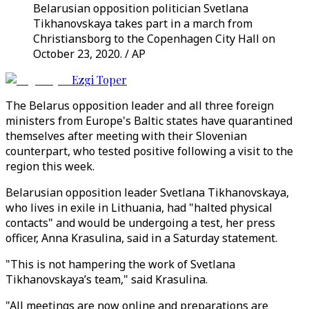
Belarusian opposition politician Svetlana
Tikhanovskaya takes part in a march from
Christiansborg to the Copenhagen City Hall on
October 23, 2020. / AP
Ezgi Toper
The Belarus opposition leader and all three foreign
ministers from Europe's Baltic states have quarantined
themselves after meeting with their Slovenian
counterpart, who tested positive following a visit to the
region this week.
Belarusian opposition leader Svetlana Tikhanovskaya,
who lives in exile in Lithuania, had "halted physical
contacts" and would be undergoing a test, her press
officer, Anna Krasulina, said in a Saturday statement.
"This is not hampering the work of Svetlana
Tikhanovskaya’s team," said Krasulina.
"All meetings are now online and preparations are