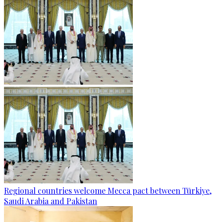
Regional countries welcome Mecca pact between Türkiye,
Saudi Arabia and Pakistan