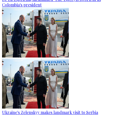
Colombia's president
Ukraine's Zelenskyy makes landmark visit to Serbia