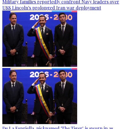
Military families reportedly confront Navy leaders over
USS Lincoln's prolonged Iran war deployment
De La Espriella, nicknamed 'The Tiger', is sworn in as