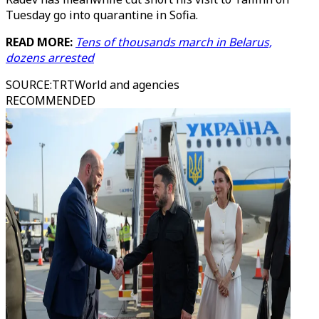
Tuesday go into quarantine in Sofia.
READ MORE:
Tens of thousands march in Belarus,
dozens arrested
SOURCE
:
TRTWorld and agencies
RECOMMENDED