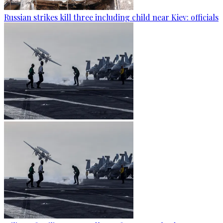
Russian strikes kill three including child near Kiev: officials