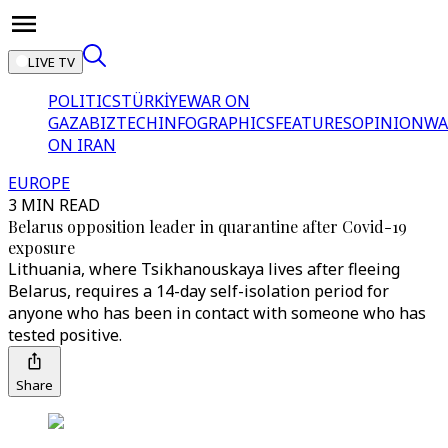
LIVE TV
POLITICS
TÜRKİYE
WAR ON
GAZA
BIZTECH
INFOGRAPHICS
FEATURES
OPINION
WA
ON IRAN
EUROPE
3 MIN READ
Belarus opposition leader in quarantine after Covid-19
exposure
Lithuania, where Tsikhanouskaya lives after fleeing
Belarus, requires a 14-day self-isolation period for
anyone who has been in contact with someone who has
tested positive.
Share