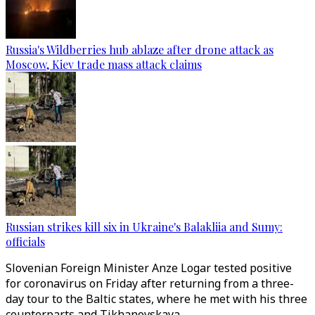
Russia's Wildberries hub ablaze after drone attack as
Moscow, Kiev trade mass attack claims
Russian strikes kill six in Ukraine's Balakliia and Sumy:
officials
Slovenian Foreign Minister Anze Logar tested positive
for coronavirus on Friday after returning from a three-
day tour to the Baltic states, where he met with his three
counterparts and Tikhanovskaya.