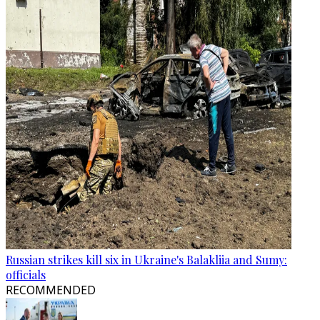
Russian strikes kill six in Ukraine's Balakliia and Sumy:
officials
RECOMMENDED