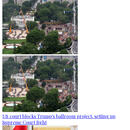
US court blocks Trump's ballroom project, setting up
Supreme Court fight