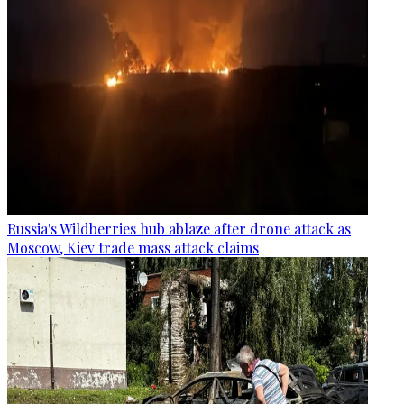
Russia's Wildberries hub ablaze after drone attack as
Moscow, Kiev trade mass attack claims