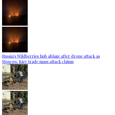
Russia's Wildberries hub ablaze after drone attack as
Moscow, Kiev trade mass attack claims