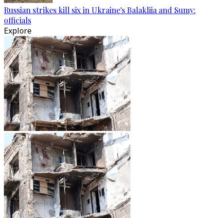
Russian strikes kill six in Ukraine's Balakliia and Sumy:
officials
Explore