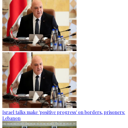
Israel talks make 'positive progress' on borders, prisoners:
Lebanon