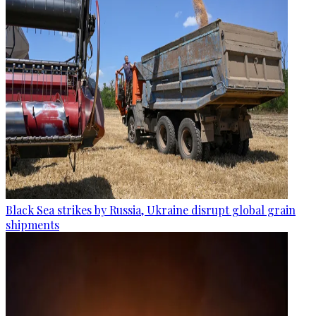
Black Sea strikes by Russia, Ukraine disrupt global grain
shipments