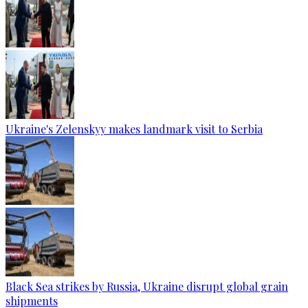
Ukraine's Zelenskyy makes landmark visit to Serbia
Black Sea strikes by Russia, Ukraine disrupt global grain
shipments