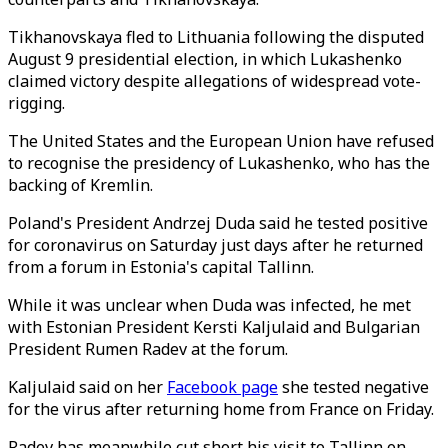
Tikhanovskaya fled to Lithuania following the disputed
August 9 presidential election, in which Lukashenko
claimed victory despite allegations of widespread vote-
rigging.
The United States and the European Union have refused
to recognise the presidency of Lukashenko, who has the
backing of Kremlin.
Poland's President Andrzej Duda said he tested positive
for coronavirus on Saturday just days after he returned
from a forum in Estonia's capital Tallinn.
While it was unclear when Duda was infected, he met
with Estonian President Kersti Kaljulaid and Bulgarian
President Rumen Radev at the forum.
Kaljulaid said on her
Facebook page
she tested negative
for the virus after returning home from France on Friday.
Radev has meanwhile cut short his visit to Tallinn on