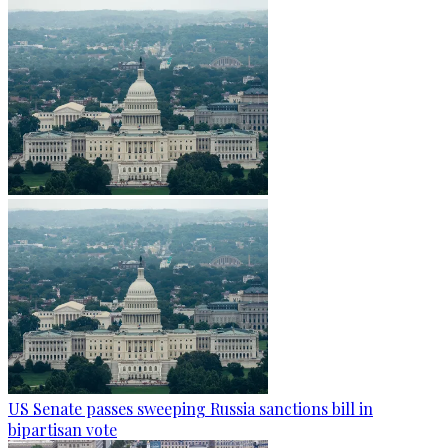
US Senate passes sweeping Russia sanctions bill in
bipartisan vote