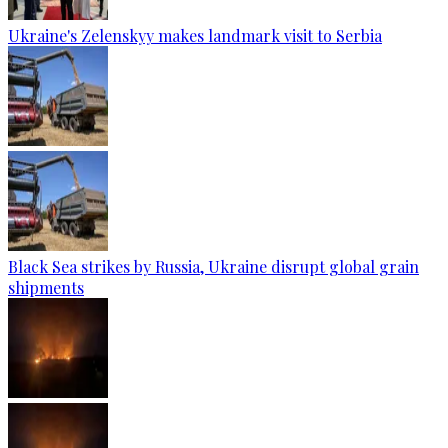
Ukraine's Zelenskyy makes landmark visit to Serbia
Black Sea strikes by Russia, Ukraine disrupt global grain
shipments