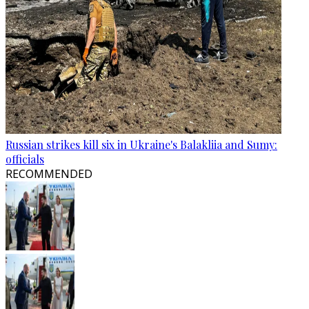
Russian strikes kill six in Ukraine's Balakliia and Sumy:
officials
RECOMMENDED