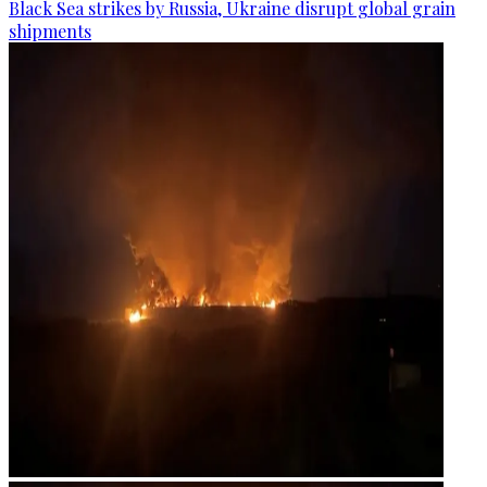
Black Sea strikes by Russia, Ukraine disrupt global grain
shipments