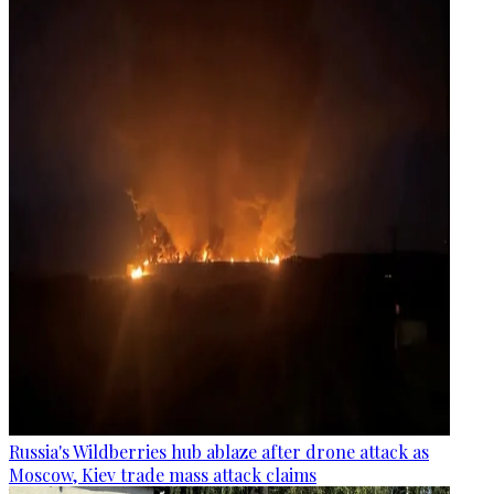
Russia's Wildberries hub ablaze after drone attack as
Moscow, Kiev trade mass attack claims