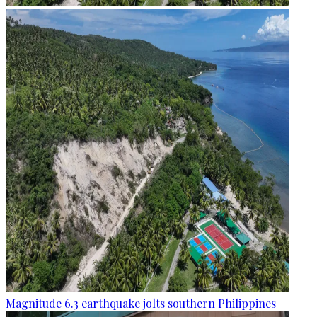
Magnitude 6.3 earthquake jolts southern Philippines