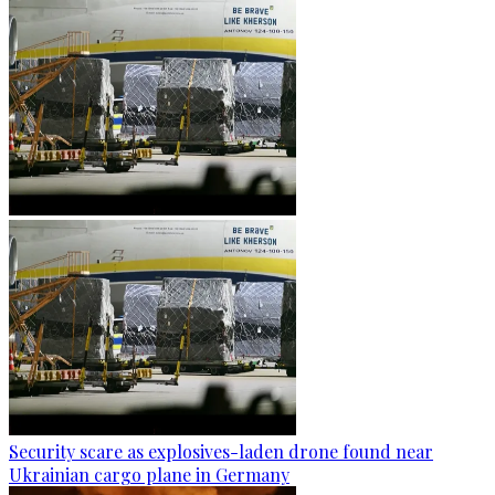
Security scare as explosives-laden drone found near
Ukrainian cargo plane in Germany