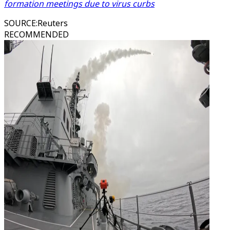
formation meetings due to virus curbs
SOURCE
:
Reuters
RECOMMENDED