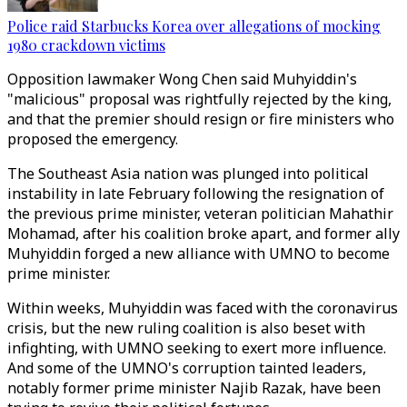
Police raid Starbucks Korea over allegations of mocking
1980 crackdown victims
Opposition lawmaker Wong Chen said Muhyiddin's
"malicious" proposal was rightfully rejected by the king,
and that the premier should resign or fire ministers who
proposed the emergency.
The Southeast Asia nation was plunged into political
instability in late February following the resignation of
the previous prime minister, veteran politician Mahathir
Mohamad, after his coalition broke apart, and former ally
Muhyiddin forged a new alliance with UMNO to become
prime minister.
Within weeks, Muhyiddin was faced with the coronavirus
crisis, but the new ruling coalition is also beset with
infighting, with UMNO seeking to exert more influence.
And some of the UMNO's corruption tainted leaders,
notably former prime minister Najib Razak, have been