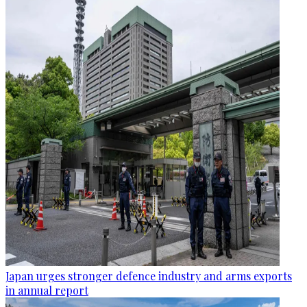
Japan urges stronger defence industry and arms exports
in annual report