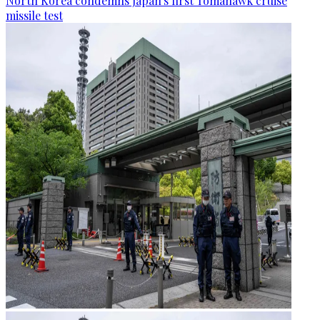
North Korea condemns Japan's first Tomahawk cruise
missile test