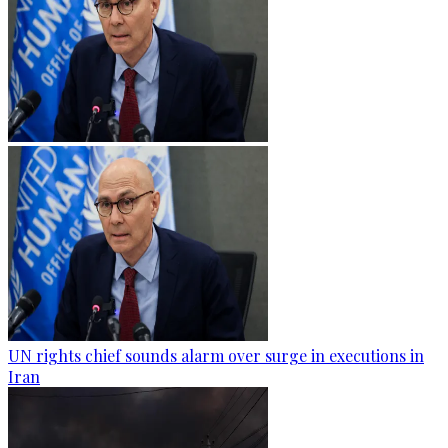
UN rights chief sounds alarm over surge in executions in
Iran