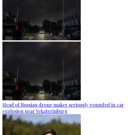
Head of Russian drone maker seriously wounded in car
explosion near Yekaterinburg