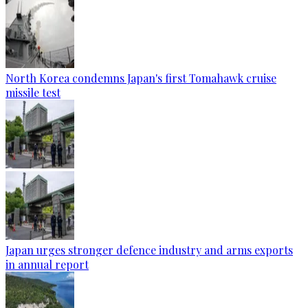
North Korea condemns Japan's first Tomahawk cruise
missile test
Japan urges stronger defence industry and arms exports
in annual report