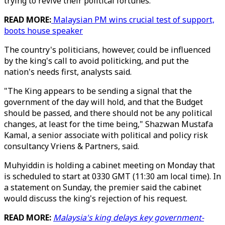
trying to revive their political fortunes.
READ MORE:
Malaysian PM wins crucial test of support,
boots house speaker
The country's politicians, however, could be influenced
by the king's call to avoid politicking, and put the
nation's needs first, analysts said.
"The King appears to be sending a signal that the
government of the day will hold, and that the Budget
should be passed, and there should not be any political
changes, at least for the time being," Shazwan Mustafa
Kamal, a senior associate with political and policy risk
consultancy Vriens & Partners, said.
Muhyiddin is holding a cabinet meeting on Monday that
is scheduled to start at 0330 GMT (11:30 am local time). In
a statement on Sunday, the premier said the cabinet
would discuss the king's rejection of his request.
READ MORE:
Malaysia's king delays key government-