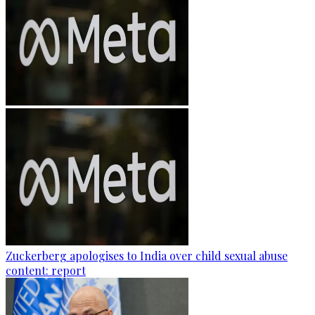
Zuckerberg apologises to India over child sexual abuse
content: report