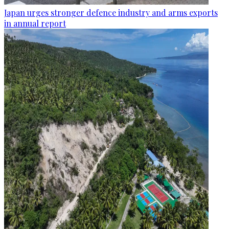
Japan urges stronger defence industry and arms exports
in annual report