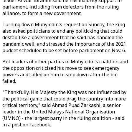
leader Anwar Ibrahim said he has majority support in
parliament, including from defectors from the ruling
alliance, to form a new government.
Turning down Muhyiddin's request on Sunday, the king
also asked politicians to end any politicking that could
destabilise a government that he said has handled the
pandemic well, and stressed the importance of the 2021
budget scheduled to be set before parliament on Nov. 6.
But leaders of other parties in Muhyiddin's coalition and
the opposition criticised his move to seek emergency
powers and called on him to step down after the bid
failed.
"Thankfully, His Majesty the King was not influenced by
the political game that could drag the country into more
critical territory," said Ahmad Puad Zarkashi, a senior
leader in the United Malays National Organisation
(UMNO) - the largest party in the ruling coalition - said
in a post on Facebook.