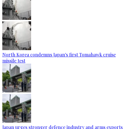
North Korea condemns Japan's first Tomahawk cruise
missile test
Japan urges stronger defence industry and arms exports