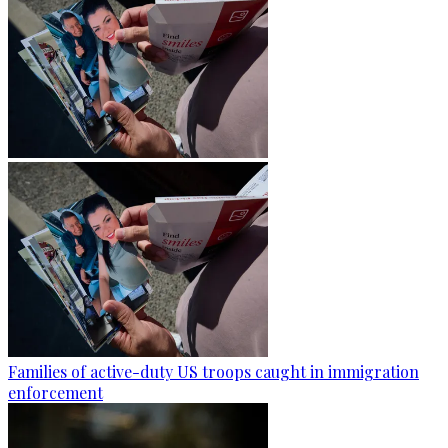
Families of active-duty US troops caught in immigration
enforcement