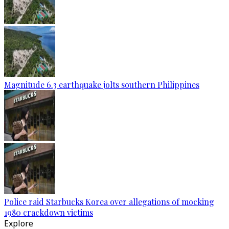
Magnitude 6.3 earthquake jolts southern Philippines
Police raid Starbucks Korea over allegations of mocking
1980 crackdown victims
Explore