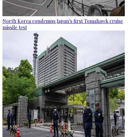
North Korea condemns Japan's first Tomahawk cruise
missile test