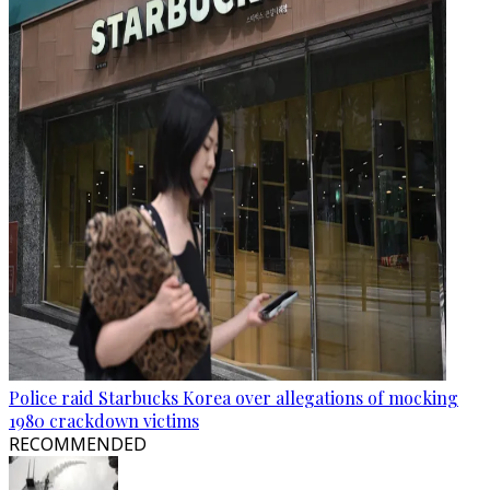
Police raid Starbucks Korea over allegations of mocking
1980 crackdown victims
RECOMMENDED