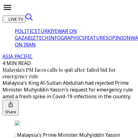
LIVE TV
POLITICS
TÜRKİYE
WAR ON
GAZA
BIZTECH
INFOGRAPHICS
FEATURES
OPINION
WA
ON IRAN
ASIA PACIFIC
4 MIN READ
Malaysia's PM faces calls to quit after failed bid for
emergency rule
Malaysia's King Al-Sultan Abdullah had rejected Prime
Minister Muhyiddin Yassin's request for emergency rule
amid a fresh spike in Covid-19 infections in the country.
Share
: Malaysia's Prime Minister Muhyiddin Yassin