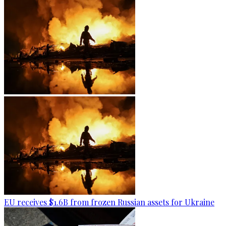
EU receives $1.6B from frozen Russian assets for Ukraine