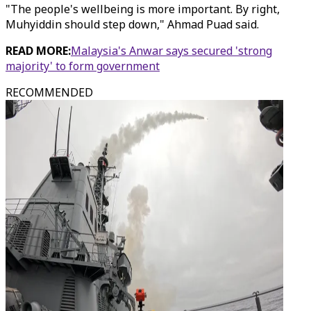
"The people's wellbeing is more important. By right,
Muhyiddin should step down," Ahmad Puad said.
READ MORE:
Malaysia's Anwar says secured 'strong
majority' to form government
RECOMMENDED