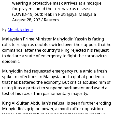
wearing a protective mask arrives at a mosque
for prayers, amid the coronavirus disease
(COVID-19) outbreak in Putrajaya, Malaysia
August 28, 202 / Reuters
By
Melek Aktepe
Malaysian Prime Minister Muhyiddin Yassin is facing
calls to resign as doubts swirled over the support that he
commands, after the country's king rejected his request
to declare a state of emergency to fight the coronavirus
epidemic.
Muhyiddin had requested emergency rule amid a fresh
spike in infections in Malaysia and a global pandemic
that has battered the economy. But critics accused him of
using it as a pretext to suspend parliament and avoid a
test of his razor-thin parliamentary majority.
King Al-Sultan Abdullah's refusal is seen further eroding
Muhyiddin's grip on power, a month after opposition