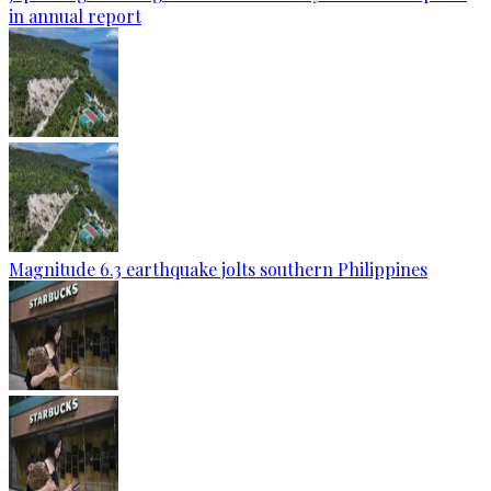
in annual report
Magnitude 6.3 earthquake jolts southern Philippines