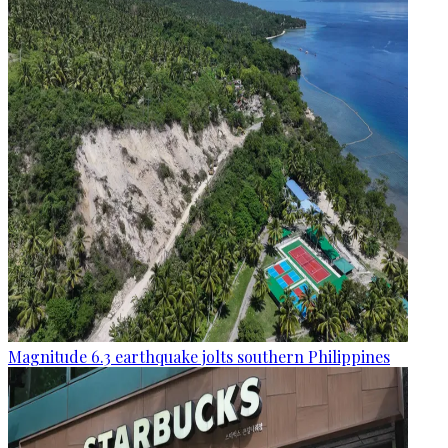
Magnitude 6.3 earthquake jolts southern Philippines