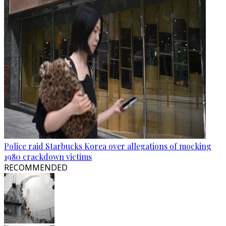
Police raid Starbucks Korea over allegations of mocking
1980 crackdown victims
RECOMMENDED