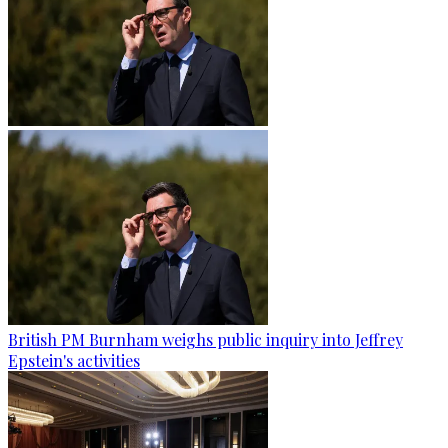
British PM Burnham weighs public inquiry into Jeffrey
Epstein's activities