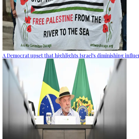
A Democrat upset that highlights Israel's diminishing influ