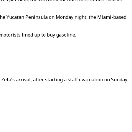
t the Yucatan Peninsula on Monday night, the Miami-based
motorists lined up to buy gasoline.
eta's arrival, after starting a staff evacuation on Sunday.