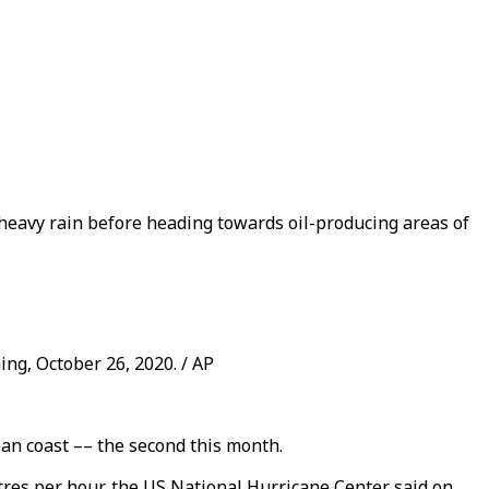
heavy rain before heading towards oil-producing areas of
ng, October 26, 2020. / AP
an coast –– the second this month.
res per hour, the US National Hurricane Center said on