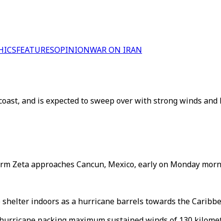
HICS
FEATURES
OPINION
WAR ON IRAN
oast, and is expected to sweep over with strong winds and 
torm Zeta approaches Cancun, Mexico, early on Monday morni
 shelter indoors as a hurricane barrels towards the Caribbe
1 hurricane packing maximum sustained winds of 130 kilomet