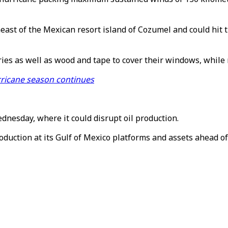
east of the Mexican resort island of Cozumel and could hi
ries as well as wood and tape to cover their windows, while 
rricane season continues
dnesday, where it could disrupt oil production.
uction at its Gulf of Mexico platforms and assets ahead of Z