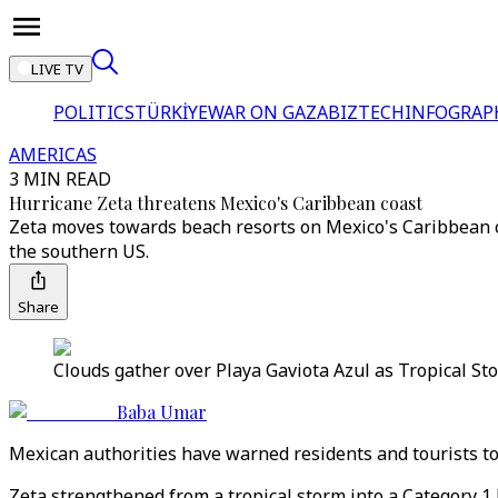
LIVE TV
POLITICS
TÜRKİYE
WAR ON GAZA
BIZTECH
INFOGRAP
AMERICAS
3 MIN READ
Hurricane Zeta threatens Mexico's Caribbean coast
Zeta moves towards beach resorts on Mexico's Caribbean c
the southern US.
Share
Clouds gather over Playa Gaviota Azul as Tropical S
Baba Umar
Mexican authorities have warned residents and tourists to
Zeta strengthened from a tropical storm into a Category 