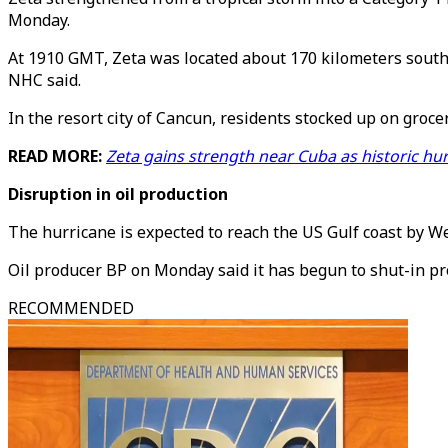
Monday.
At 1910 GMT, Zeta was located about 170 kilometers south
NHC said.
In the resort city of Cancun, residents stocked up on groce
READ MORE:
Zeta gains strength near Cuba as historic hu
Disruption in oil production
The hurricane is expected to reach the US Gulf coast by We
Oil producer BP on Monday said it has begun to shut-in prod
RECOMMENDED