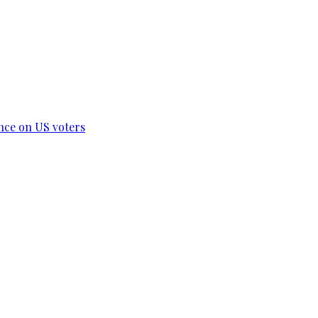
ence on US voters