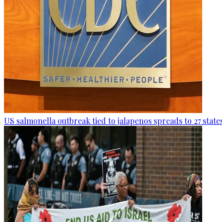
US salmonella outbreak tied to jalapenos spreads to 27 state