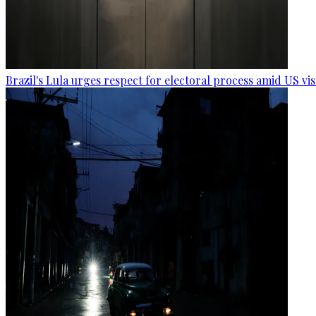
Brazil's Lula urges respect for electoral process amid US vi