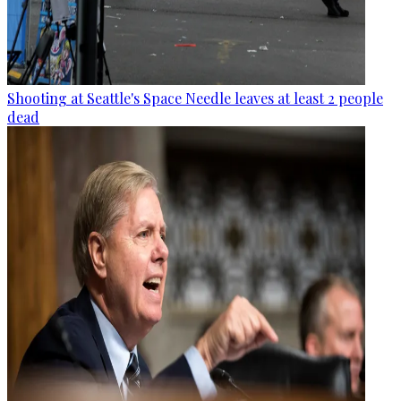
Shooting at Seattle's Space Needle leaves at least 2 people
dead