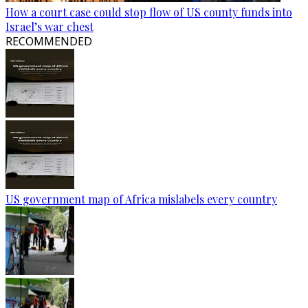
How a court case could stop flow of US county funds into
Israel’s war chest
RECOMMENDED
US government map of Africa mislabels every country