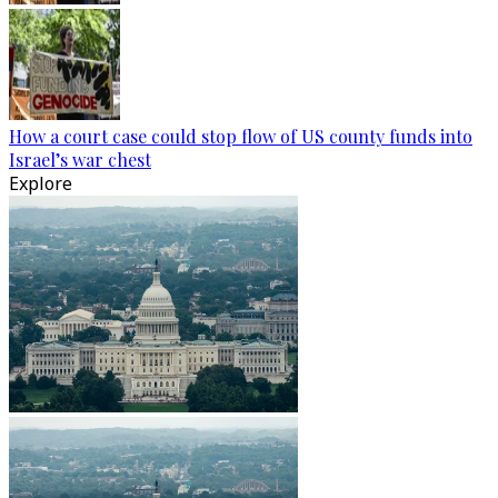
How a court case could stop flow of US county funds into
Israel’s war chest
Explore