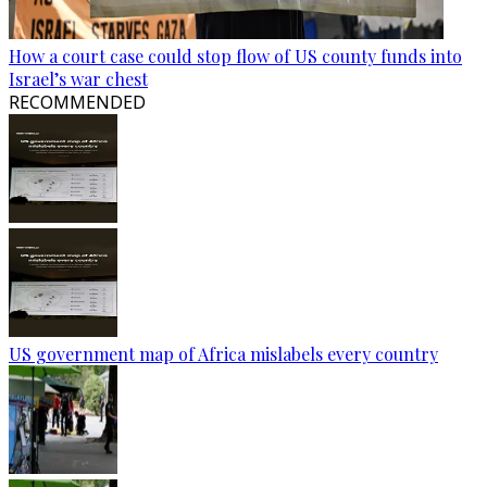
How a court case could stop flow of US county funds into
Israel’s war chest
RECOMMENDED
US government map of Africa mislabels every country