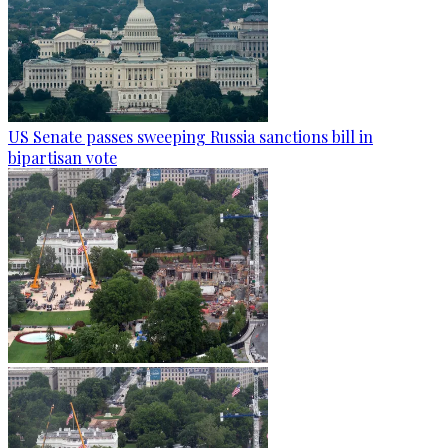
US Senate passes sweeping Russia sanctions bill in
bipartisan vote