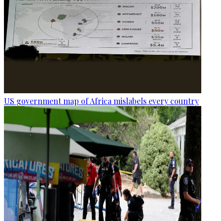
US government map of Africa mislabels every country