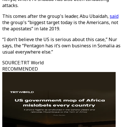
attacks.
This comes after the group's leader, Abu Ubaidah,
said
the group's “biggest target today is the Americans, not
the apostates” in late 2019.
“I don’t believe the US is serious about this case,” Nur
says, the “Pentagon has it’s own business in Somalia as
usual everywhere else.”
SOURCE
:
TRT World
RECOMMENDED