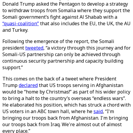
Donald Trump asked the Pentagon to develop a strategy
to withdraw troops from Somalia where they support the
Somali government’s fight against Al Shabab with a
“quasi-coalition”
that also includes the EU, the UK, the AU
and Turkey.
Following the emergence of the report, the Somali
president
tweeted
, “a victory through this journey and for
Somali-US partnership can only be achieved through
continuous security partnership and capacity building
support.”
This comes on the back of a tweet where President
Trump
declared
that US troops serving in Afghanistan
would be “home by Christmas!” as part of his wider policy
to bring a halt to the country’s overseas “endless wars”.
He elaborated his position, which has struck a chord with
US voters in an ABC town hall, where he
said
, “I'm
bringing our troops back from Afghanistan. I'm bringing
our troops back from Iraq. We're almost out of almost
every place.”