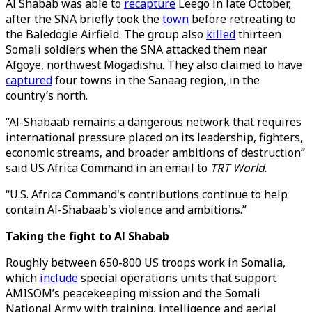
Al Shabab was able to
recapture
Leego in late October,
after the SNA briefly took the
town
before retreating to
the Baledogle Airfield. The group also
killed
thirteen
Somali soldiers when the SNA attacked them near
Afgoye, northwest Mogadishu. They also claimed to have
captured
four towns in the Sanaag region, in the
country’s north.
“Al-Shabaab remains a dangerous network that requires
international pressure placed on its leadership, fighters,
economic streams, and broader ambitions of destruction”
said US Africa Command in an email to
TRT World
.
“U.S. Africa Command's contributions continue to help
contain Al-Shabaab's violence and ambitions.”
Taking the fight to Al Shabab
Roughly between 650-800 US troops work in Somalia,
which
include
special operations units that support
AMISOM’s peacekeeping mission and the Somali
National Army with training, intelligence and aerial