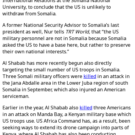
International Relations at the Somalia National
University, to conclude that the US is unlikely to
withdraw from Somalia.
A former National Security Advisor to Somalia’s last
president as well, Nur tells
TRT World
, that “the US
military personnel are not in Somalia because Somalia
asked the US to have a base here, but rather to preserve
their own national interests.”
Al Shabab has more recently begun also directly
targeting the small number of US troops in Somalia.
Three Somali military officers were
killed
in an attack in
the Jana Abdalle area in the Lower Juba region of south
Somalia in September, which also injured an American
serviceman.
Earlier in the year, Al Shabab also
killed
three Americans
in an attack on Manda Bay, a Kenyan military base which
US troops use. US Africa Command has, as a result, been
seeking ways to extend its drone campaign into parts of
Kenya, where Al Shabab has also been conducting