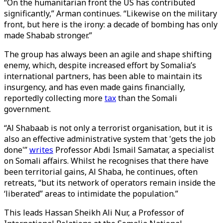
“On the humanitarian front the US has contributed
significantly,” Arman continues. “Likewise on the military
front, but here is the irony: a decade of bombing has only
made Shabab stronger.”
The group has always been an agile and shape shifting
enemy, which, despite increased effort by Somalia’s
international partners, has been able to maintain its
insurgency, and has even made gains financially,
reportedly collecting more
tax
than the Somali
government.
“Al Shabaab is not only a terrorist organisation, but it is
also an effective administrative system that 'gets the job
done'”
writes
Professor Abdi Ismail Samatar, a specialist
on Somali affairs. Whilst he recognises that there have
been territorial gains, Al Shaba, he continues, often
retreats, “but its network of operators remain inside the
‘liberated” areas to intimidate the population.”
This leads Hassan Sheikh Ali Nur, a Professor of