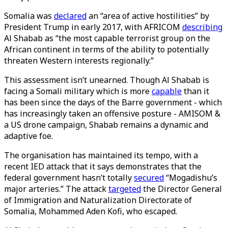
Somalia was
declared
an “area of active hostilities” by
President Trump in early 2017, with AFRICOM
describing
Al Shabab as “the most capable terrorist group on the
African continent in terms of the ability to potentially
threaten Western interests regionally.”
This assessment isn’t unearned. Though Al Shabab is
facing a Somali military which is more
capable
than it
has been since the days of the Barre government - which
has increasingly taken an offensive posture - AMISOM &
a US drone campaign, Shabab remains a dynamic and
adaptive foe.
The organisation has maintained its tempo, with a
recent IED attack that it says demonstrates that the
federal government hasn’t totally
secured
“Mogadishu’s
major arteries.” The attack
targeted
the Director General
of Immigration and Naturalization Directorate of
Somalia, Mohammed Aden Kofi, who escaped.