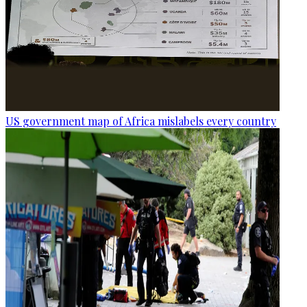
US government map of Africa mislabels every country