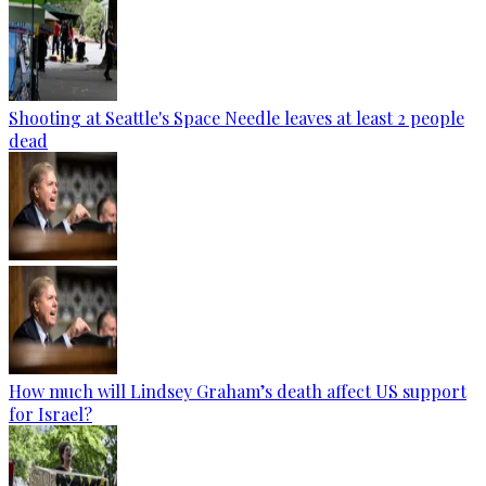
Shooting at Seattle's Space Needle leaves at least 2 people
dead
How much will Lindsey Graham’s death affect US support
for Israel?