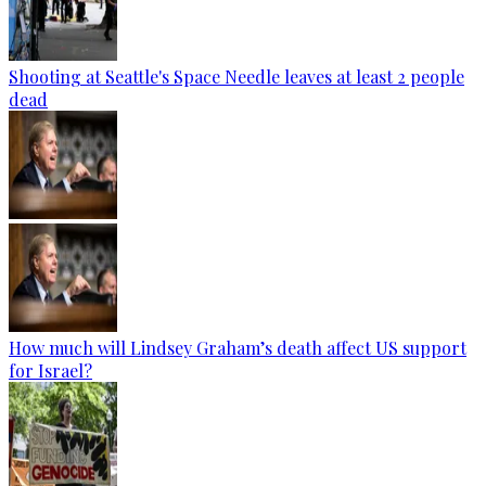
Shooting at Seattle's Space Needle leaves at least 2 people
dead
How much will Lindsey Graham’s death affect US support
for Israel?