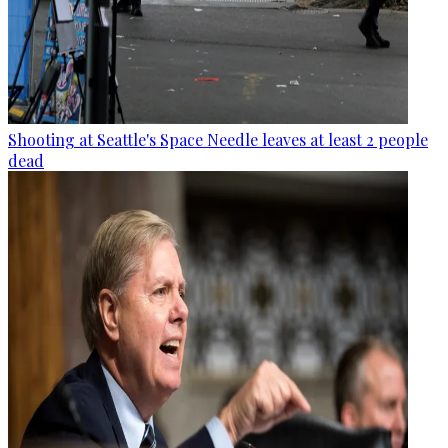
Shooting at Seattle's Space Needle leaves at least 2 people
dead