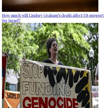
How much will Lindsey Graham’s death affect US support
for Israel?