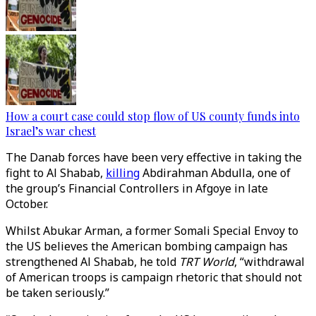
How a court case could stop flow of US county funds into
Israel’s war chest
The Danab forces have been very effective in taking the
fight to Al Shabab,
killing
Abdirahman Abdulla, one of
the group’s Financial Controllers in Afgoye in late
October.
Whilst Abukar Arman, a former Somali Special Envoy to
the US believes the American bombing campaign has
strengthened Al Shabab, he told
TRT World
, “withdrawal
of American troops is campaign rhetoric that should not
be taken seriously.”