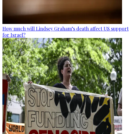
How much will Lindsey Graham’s death affect US support
for Israel?