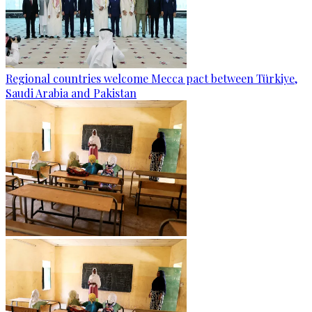
Regional countries welcome Mecca pact between Türkiye,
Saudi Arabia and Pakistan