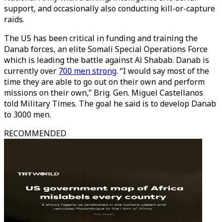
support, and occasionally also conducting kill-or-capture
raids.
The US has been critical in funding and training the
Danab forces, an elite Somali Special Operations Force
which is leading the battle against Al Shabab. Danab is
currently over
700 men strong
. “I would say most of the
time they are able to go out on their own and perform
missions on their own,” Brig. Gen. Miguel Castellanos
told Military Times. The goal he said is to develop Danab
to 3000 men.
RECOMMENDED