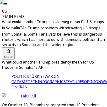
US
7 MIN READ
What could another Trump presidency mean for US troops
in Somalia?
As Trump considers withdrawing US troops
from Somalia, Somali analysts believe this is dangerous
rhetoric which has more to do with domestic politics than
security in Somalia and the wider region.
Share
What could another Trump presidency mean for US
troops in Somalia? / AP
POLITICS
TÜRKİYE
WAR ON
GAZA
BIZTECH
INFOGRAPHICS
FEATURES
OPINION
WA
ON IRAN
Faisal Ali
On October 13, Bloomberg reported that US President