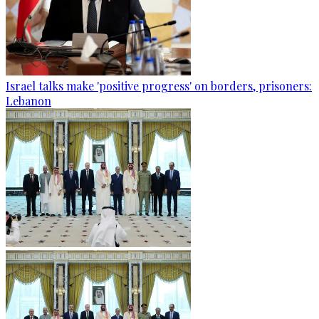
Israel talks make 'positive progress' on borders, prisoners:
Lebanon