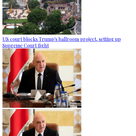
US court blocks Trump's ballroom project, setting up
Supreme Court fight