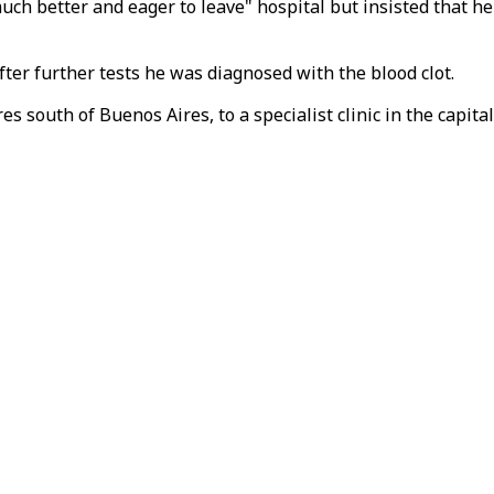
ch better and eager to leave" hospital but insisted that he 
After further tests he was diagnosed with the blood clot.
s south of Buenos Aires, to a specialist clinic in the capital