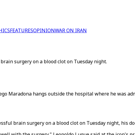
HICS
FEATURES
OPINION
WAR ON IRAN
brain surgery on a blood clot on Tuesday night.
Diego Maradona hangs outside the hospital where he was ad
ful brain surgery on a blood clot on Tuesday night, his doc
ll with the surgery," Leopoldo Luque said at the icon's priv