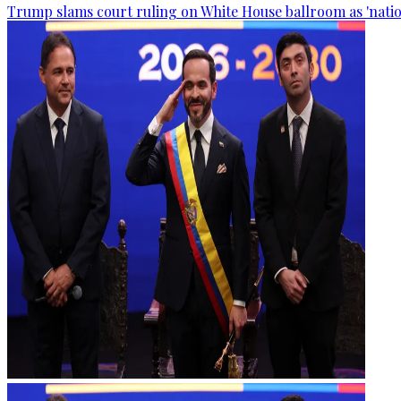
Trump slams court ruling on White House ballroom as 'natio