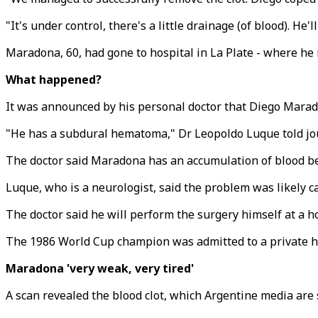
"It's under control, there's a little drainage (of blood). He
Maradona, 60, had gone to hospital in La Plate - where he i
What happened?
It was announced by his personal doctor that Diego Marad
"He has a subdural hematoma," Dr Leopoldo Luque told jour
The doctor said Maradona has an accumulation of blood 
Luque, who is a neurologist, said the problem was likely 
The doctor said he will perform the surgery himself at a hos
The 1986 World Cup champion was admitted to a private hos
Maradona 'very weak, very tired'
A scan revealed the blood clot, which Argentine media are 