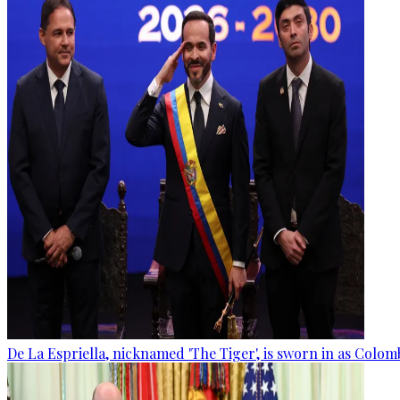
De La Espriella, nicknamed 'The Tiger', is sworn in as Colom