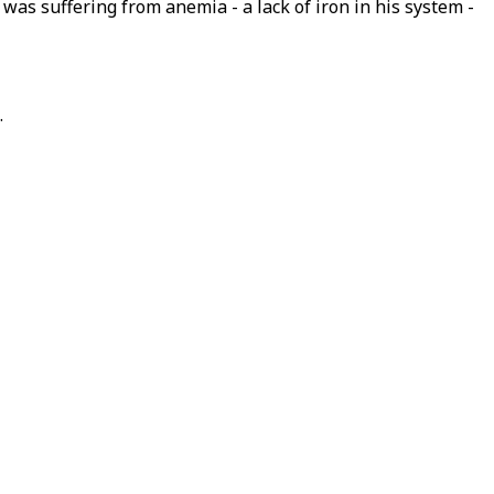
was suffering from anemia - a lack of iron in his system -
.