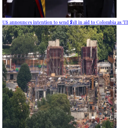
US announces intention to send $1B in aid to Colombia as 'Th