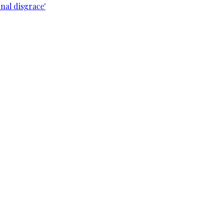
nal disgrace'