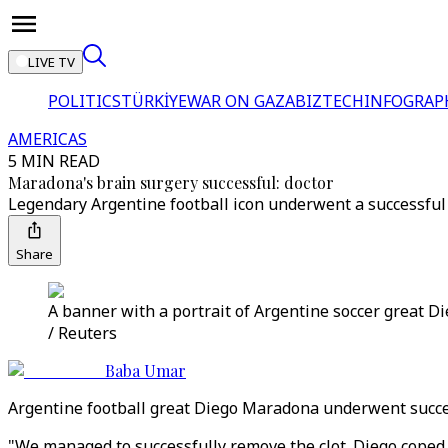
LIVE TV
POLITICS
TÜRKİYE
WAR ON GAZA
BIZTECH
INFOGRAP
AMERICAS
5 MIN READ
Maradona's brain surgery successful: doctor
Legendary Argentine football icon underwent a successful 
Share
A banner with a portrait of Argentine soccer great 
/ Reuters
Baba Umar
Argentine football great Diego Maradona underwent success
"We managed to successfully remove the clot. Diego coped we