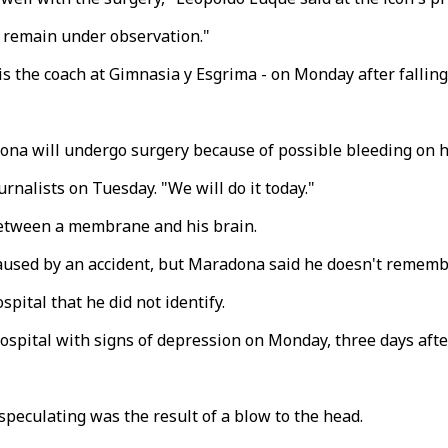
'll remain under observation."
s the coach at Gimnasia y Esgrima - on Monday after falling i
ona will undergo surgery because of possible bleeding on h
nalists on Tuesday. "We will do it today."
between a membrane and his brain.
caused by an accident, but Maradona said he doesn't rememb
pital that he did not identify.
pital with signs of depression on Monday, three days after
speculating was the result of a blow to the head.