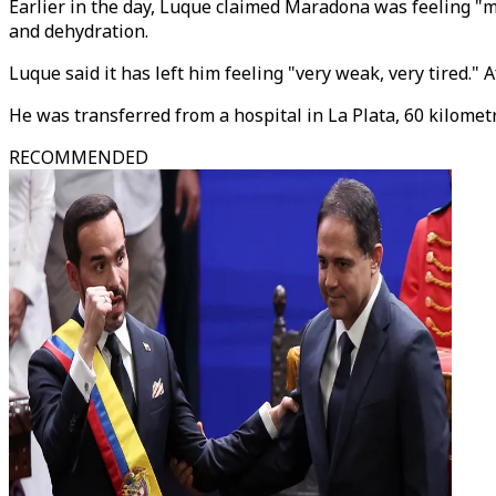
Earlier in the day, Luque claimed Maradona was feeling "mu
and dehydration.
Luque said it has left him feeling "very weak, very tired." 
He was transferred from a hospital in La Plata, 60 kilometre
RECOMMENDED