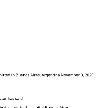
mitted in Buenos Aires, Argentina November 3, 2020.
tor has said.
ate clinic in the capital Buenos Aires.