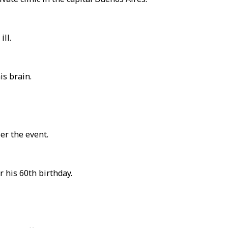
ll.
is brain.
er the event.
 his 60th birthday.