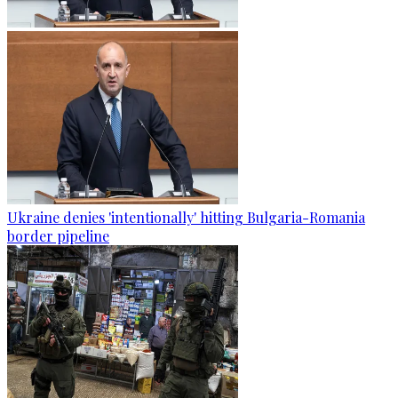
Ukraine denies 'intentionally' hitting Bulgaria-Romania
border pipeline