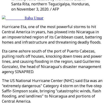
Santa Rita, northern Tegucigalpa, Honduras,
on November 3, 2020. / AFP
Baba Umar
Hurricane Eta, one of the most powerful storms to hit
Central America in years, has plowed into Nicaragua in
an impoverished region of its Caribbean coast, battering
homes and infrastructure and threatening deadly floods.
Eta came ashore south of the port of Puerto Cabezas,
pulling roofs off houses, knocking down trees and power
lines, and causing flooding in the region, said Guillermo
Gonzalez, the head of Nicaragua's disaster management
agency SINAPRED.
The US National Hurricane Center (NHC) said Eta was an
"extremely dangerous" Category 4 storm on the five-step
Saffir-Simpson scale, bringing "catastrophic winds, flash
flooding, and landlines" to Nicaragua and portions of
Central America.