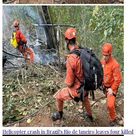
Helicopter crash in Brazil's Rio de Janeiro leaves four killed