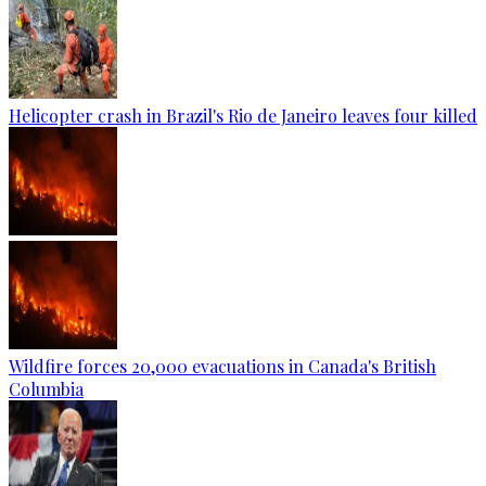
Helicopter crash in Brazil's Rio de Janeiro leaves four killed
Wildfire forces 20,000 evacuations in Canada's British
Columbia