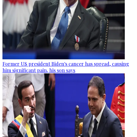
Former US president Biden's cancer has spread, causing
him significant pain, his son says