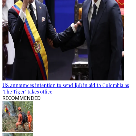
US announces intention to send $1B in aid to Colombia as
'The Tiger' takes office
RECOMMENDED