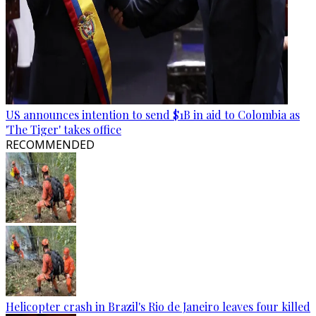
US announces intention to send $1B in aid to Colombia as
'The Tiger' takes office
RECOMMENDED
Helicopter crash in Brazil's Rio de Janeiro leaves four killed