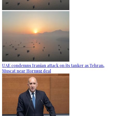
UAE condemns Iranian attack on its tanker as Tehran,
Muscat near Hormuz deal