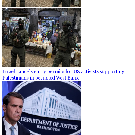
Israel cancels entry permits for US activists supporting
Palestinians in occupied West Bank