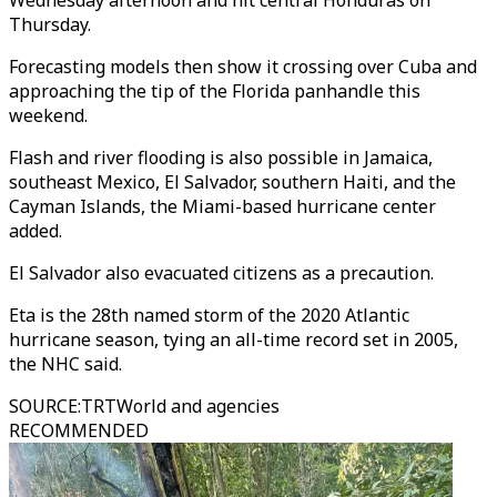
Wednesday afternoon and hit central Honduras on
Thursday.
Forecasting models then show it crossing over Cuba and
approaching the tip of the Florida panhandle this
weekend.
Flash and river flooding is also possible in Jamaica,
southeast Mexico, El Salvador, southern Haiti, and the
Cayman Islands, the Miami-based hurricane center
added.
El Salvador also evacuated citizens as a precaution.
Eta is the 28th named storm of the 2020 Atlantic
hurricane season, tying an all-time record set in 2005,
the NHC said.
SOURCE
:
TRTWorld and agencies
RECOMMENDED