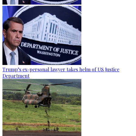
Trump’s ex-personal lawyer takes helm of US Justice
Department