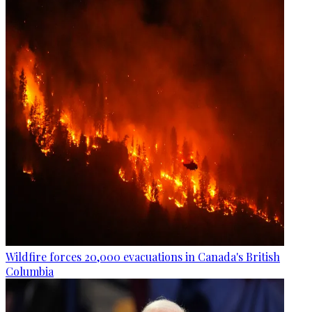
Wildfire forces 20,000 evacuations in Canada's British
Columbia