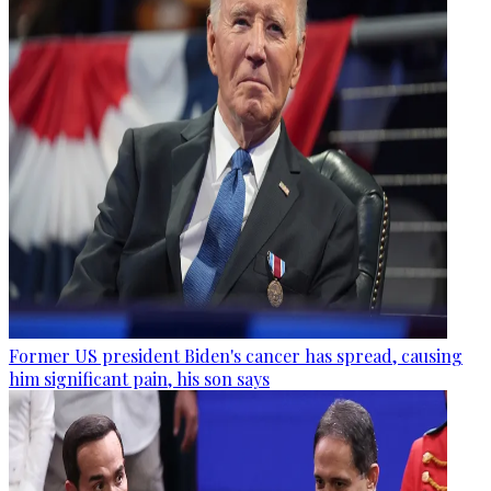
Former US president Biden's cancer has spread, causing
him significant pain, his son says