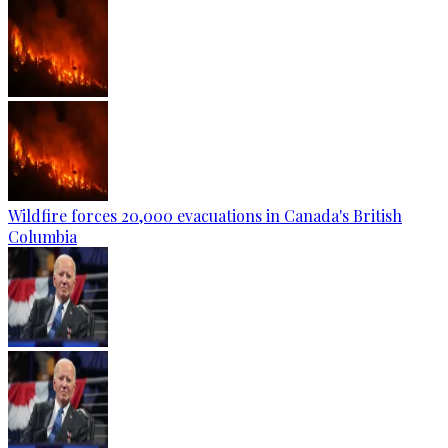
Wildfire forces 20,000 evacuations in Canada's British
Columbia