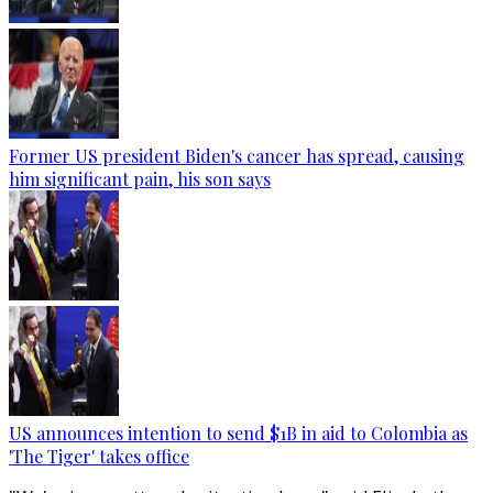
Former US president Biden's cancer has spread, causing
him significant pain, his son says
US announces intention to send $1B in aid to Colombia as
'The Tiger' takes office