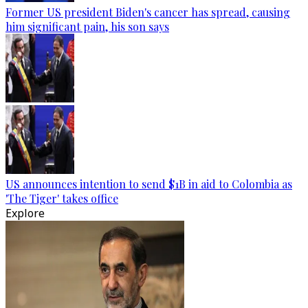
Former US president Biden's cancer has spread, causing
him significant pain, his son says
US announces intention to send $1B in aid to Colombia as
'The Tiger' takes office
Explore