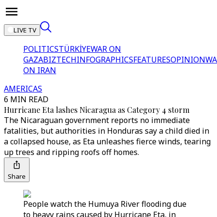
LIVE TV
POLITICS
TÜRKİYE
WAR ON
GAZA
BIZTECH
INFOGRAPHICS
FEATURES
OPINION
WA
ON IRAN
AMERICAS
6 MIN READ
Hurricane Eta lashes Nicaragua as Category 4 storm
The Nicaraguan government reports no immediate
fatalities, but authorities in Honduras say a child died in
a collapsed house, as Eta unleashes fierce winds, tearing
up trees and ripping roofs off homes.
Share
People watch the Humuya River flooding due
to heavy rains caused by Hurricane Eta, in