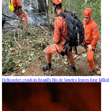
Helicopter crash in Brazil's Rio de Janeiro leaves four killed