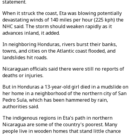
statement.
When it struck the coast, Eta was blowing potentially
devastating winds of 140 miles per hour (225 kph) the
NHC said. The storm should weaken rapidly as it
advances inland, it added.
In neighboring Honduras, rivers burst their banks,
towns, and cities on the Atlantic coast flooded, and
landslides hit roads.
Nicaraguan officials said there were still no reports of
deaths or injuries.
But in Honduras a 13-year-old girl died in a mudslide on
her home in a neighborhood of the northern city of San
Pedro Sula, which has been hammered by rain,
authorities said.
The indigenous regions in Eta's path in northern
Nicaragua are some of the country's poorest. Many
people live in wooden homes that stand little chance