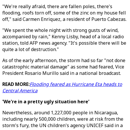
"We're really afraid, there are fallen poles, there's
flooding, roofs torn off, some of the zinc on my house fell
off," said Carmen Enriquez, a resident of Puerto Cabezas.
"We spent the whole night with strong gusts of wind,
accompanied by rain," Kenny Lisby, head of a local radio
station, told AFP news agency. "It's possible there will be
quite a lot of destruction."
As of the early afternoon, the storm had so far "not done
catastrophic material damage" as some had feared, Vice
President Rosario Murillo said in a national broadcast.
READ MORE:
Flooding feared as Hurricane Eta heads to
Central America
'We're in a pretty ugly situation here'
Nevertheless, around 1,227,000 people in Nicaragua,
including nearly 500,000 children, were at risk from the
storm's fury, the UN children's agency UNICEF said in a