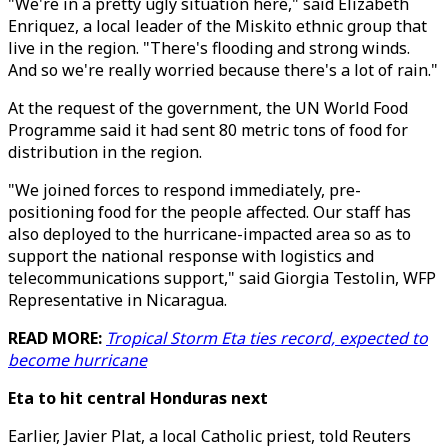
"We're in a pretty ugly situation here," said Elizabeth
Enriquez, a local leader of the Miskito ethnic group that
live in the region. "There's flooding and strong winds.
And so we're really worried because there's a lot of rain."
At the request of the government, the UN World Food
Programme said it had sent 80 metric tons of food for
distribution in the region.
"We joined forces to respond immediately, pre-
positioning food for the people affected. Our staff has
also deployed to the hurricane-impacted area so as to
support the national response with logistics and
telecommunications support," said Giorgia Testolin, WFP
Representative in Nicaragua.
READ MORE:
Tropical Storm Eta ties record, expected to
become hurricane
Eta to hit central Honduras next
Earlier, Javier Plat, a local Catholic priest, told Reuters