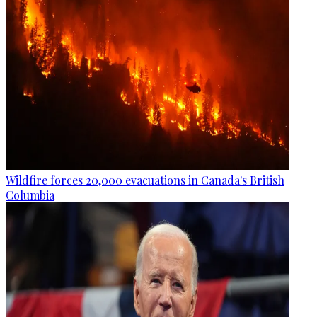
Wildfire forces 20,000 evacuations in Canada's British
Columbia