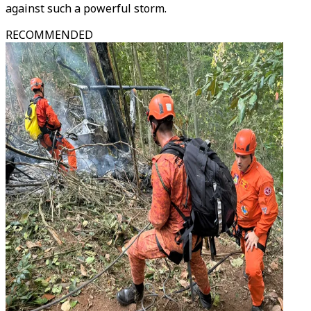
against such a powerful storm.
RECOMMENDED