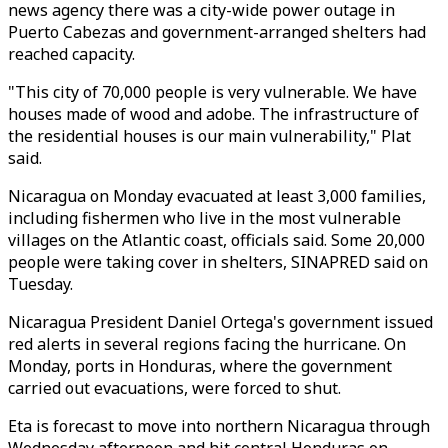
news agency there was a city-wide power outage in
Puerto Cabezas and government-arranged shelters had
reached capacity.
"This city of 70,000 people is very vulnerable. We have
houses made of wood and adobe. The infrastructure of
the residential houses is our main vulnerability," Plat
said.
Nicaragua on Monday evacuated at least 3,000 families,
including fishermen who live in the most vulnerable
villages on the Atlantic coast, officials said. Some 20,000
people were taking cover in shelters, SINAPRED said on
Tuesday.
Nicaragua President Daniel Ortega's government issued
red alerts in several regions facing the hurricane. On
Monday, ports in Honduras, where the government
carried out evacuations, were forced to shut.
Eta is forecast to move into northern Nicaragua through