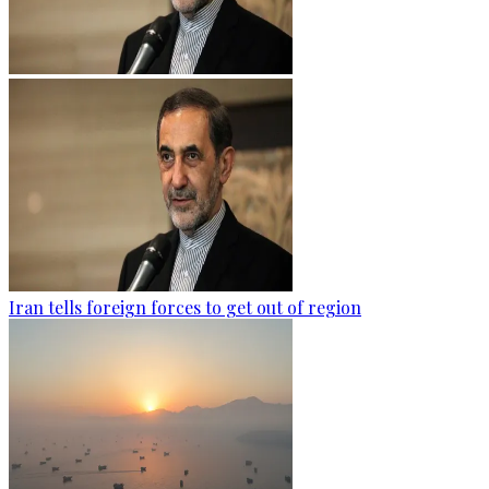
Iran tells foreign forces to get out of region