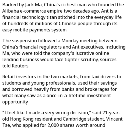
Backed by Jack Ma, China's richest man who founded the
Alibaba e-commerce empire two decades ago, Ant is a
financial technology titan stitched into the everyday life
of hundreds of millions of Chinese people through its
easy mobile payments system.
The suspension followed a Monday meeting between
China's financial regulators and Ant executives, including
Ma, who were told the company's lucrative online
lending business would face tighter scrutiny, sources
told Reuters.
Retail investors in the two markets, from taxi drivers to
students and young professionals, used their savings
and borrowed heavily from banks and brokerages for
what many saw as a once-in-a-lifetime investment
opportunity.
"I feel like I made a very wrong decision," said 21-year-
old Hong Kong resident and Cambridge student, Vincent
Tse, who applied for 2,000 shares worth around