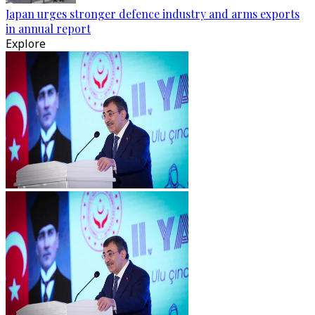
Japan urges stronger defence industry and arms exports
in annual report
Explore