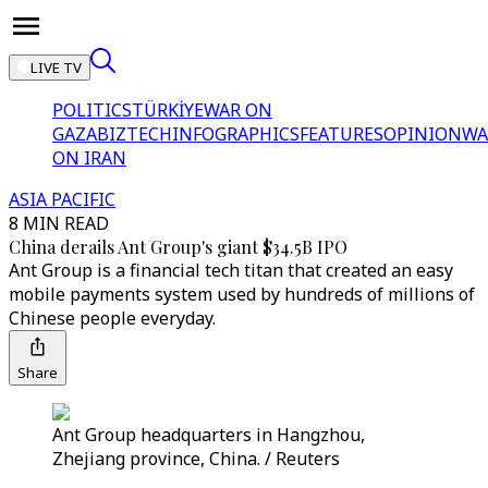
LIVE TV
POLITICS
TÜRKİYE
WAR ON
GAZA
BIZTECH
INFOGRAPHICS
FEATURES
OPINION
WA
ON IRAN
ASIA PACIFIC
8 MIN READ
China derails Ant Group's giant $34.5B IPO
Ant Group is a financial tech titan that created an easy
mobile payments system used by hundreds of millions of
Chinese people everyday.
Share
Ant Group headquarters in Hangzhou,
Zhejiang province, China. / Reuters