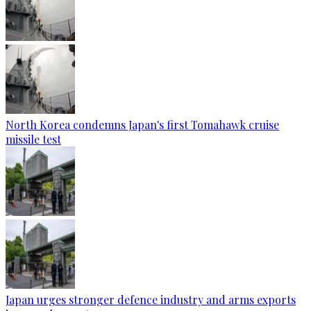
North Korea condemns Japan's first Tomahawk cruise
missile test
Japan urges stronger defence industry and arms exports