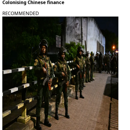
Colonising Chinese finance
RECOMMENDED