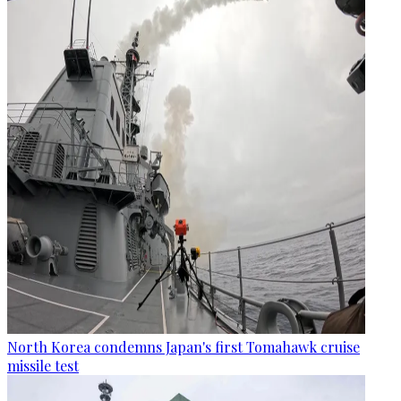
North Korea condemns Japan's first Tomahawk cruise
missile test