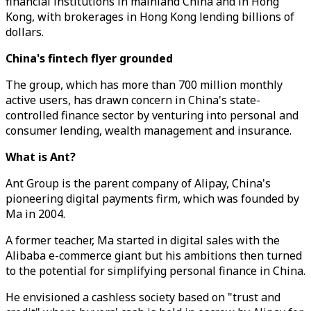
financial institutions in mainland China and in Hong
Kong, with brokerages in Hong Kong lending billions of
dollars.
China's fintech flyer grounded
The group, which has more than 700 million monthly
active users, has drawn concern in China's state-
controlled finance sector by venturing into personal and
consumer lending, wealth management and insurance.
What is Ant?
Ant Group is the parent company of Alipay, China's
pioneering digital payments firm, which was founded by
Ma in 2004.
A former teacher, Ma started in digital sales with the
Alibaba e-commerce giant but his ambitions then turned
to the potential for simplifying personal finance in China.
He envisioned a cashless society based on "trust and