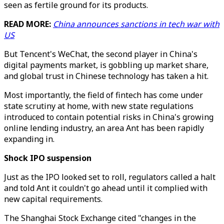
seen as fertile ground for its products.
READ MORE:
China announces sanctions in tech war with
US
But Tencent's WeChat, the second player in China's
digital payments market, is gobbling up market share,
and global trust in Chinese technology has taken a hit.
Most importantly, the field of fintech has come under
state scrutiny at home, with new state regulations
introduced to contain potential risks in China's growing
online lending industry, an area Ant has been rapidly
expanding in.
Shock IPO suspension
Just as the IPO looked set to roll, regulators called a halt
and told Ant it couldn't go ahead until it complied with
new capital requirements.
The Shanghai Stock Exchange cited "changes in the