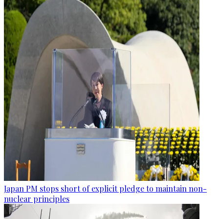
Japan PM stops short of explicit pledge to maintain non-
nuclear principles