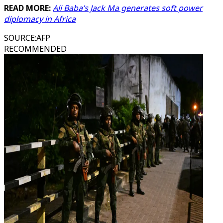
READ MORE:
Ali Baba’s Jack Ma generates soft power
diplomacy in Africa
SOURCE
:
AFP
RECOMMENDED