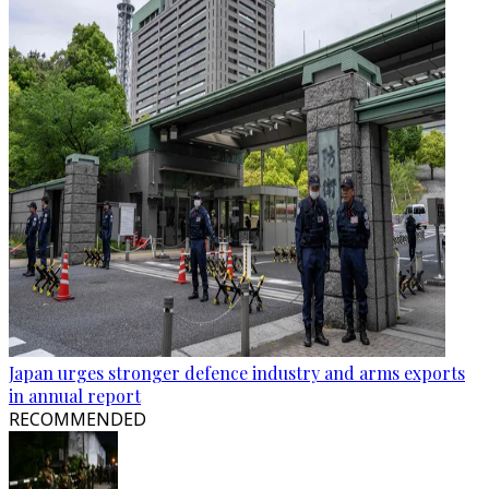
Japan urges stronger defence industry and arms exports
in annual report
RECOMMENDED