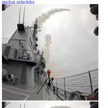
nuclear principles