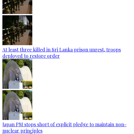
At least three killed in Sri Lanka prison unrest, troops
deployed to restore order
Japan PM stops short of explicit pledge to maintain non-
nuclear principles