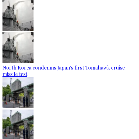
North Korea condemns Japan's first Tomahawk cruise
missile test