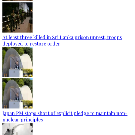
At least three killed in Sri Lanka prison unrest, troops
deployed to restore order
Japan PM stops short of explicit pledge to maintain non-
nuclear principles