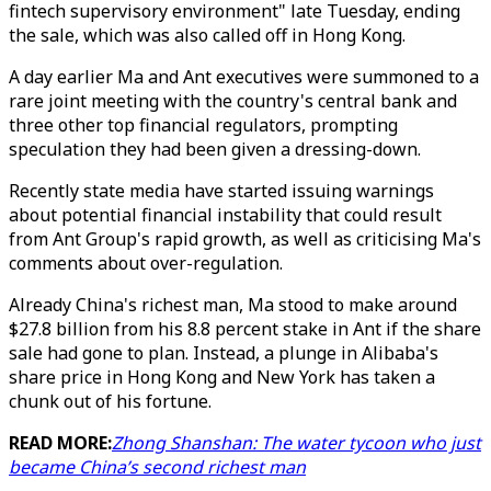
fintech supervisory environment" late Tuesday, ending
the sale, which was also called off in Hong Kong.
A day earlier Ma and Ant executives were summoned to a
rare joint meeting with the country's central bank and
three other top financial regulators, prompting
speculation they had been given a dressing-down.
Recently state media have started issuing warnings
about potential financial instability that could result
from Ant Group's rapid growth, as well as criticising Ma's
comments about over-regulation.
Already China's richest man, Ma stood to make around
$27.8 billion from his 8.8 percent stake in Ant if the share
sale had gone to plan. Instead, a plunge in Alibaba's
share price in Hong Kong and New York has taken a
chunk out of his fortune.
READ MORE:
Zhong Shanshan: The water tycoon who just
became China’s second richest man