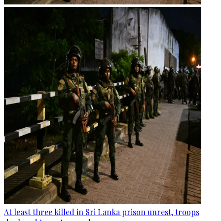
At least three killed in Sri Lanka prison unrest, troops