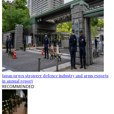
Japan urges stronger defence industry and arms exports
in annual report
RECOMMENDED