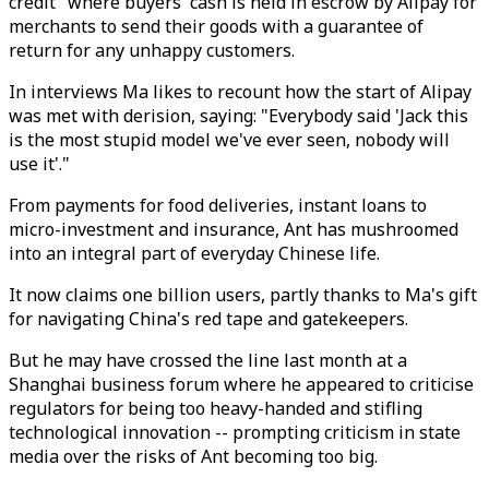
credit" where buyers' cash is held in escrow by Alipay for
merchants to send their goods with a guarantee of
return for any unhappy customers.
In interviews Ma likes to recount how the start of Alipay
was met with derision, saying: "Everybody said 'Jack this
is the most stupid model we've ever seen, nobody will
use it'."
From payments for food deliveries, instant loans to
micro-investment and insurance, Ant has mushroomed
into an integral part of everyday Chinese life.
It now claims one billion users, partly thanks to Ma's gift
for navigating China's red tape and gatekeepers.
But he may have crossed the line last month at a
Shanghai business forum where he appeared to criticise
regulators for being too heavy-handed and stifling
technological innovation -- prompting criticism in state
media over the risks of Ant becoming too big.