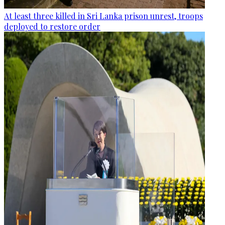
At least three killed in Sri Lanka prison unrest, troops
deployed to restore order