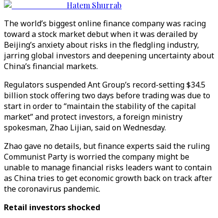
Hatem Shurrab
The world’s biggest online finance company was racing
toward a stock market debut when it was derailed by
Beijing’s anxiety about risks in the fledgling industry,
jarring global investors and deepening uncertainty about
China’s financial markets.
Regulators suspended Ant Group’s record-setting $34.5
billion stock offering two days before trading was due to
start in order to “maintain the stability of the capital
market” and protect investors, a foreign ministry
spokesman, Zhao Lijian, said on Wednesday.
Zhao gave no details, but finance experts said the ruling
Communist Party is worried the company might be
unable to manage financial risks leaders want to contain
as China tries to get economic growth back on track after
the coronavirus pandemic.
Retail investors shocked