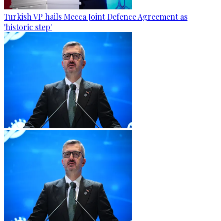
Turkish VP hails Mecca Joint Defence Agreement as
'historic step'