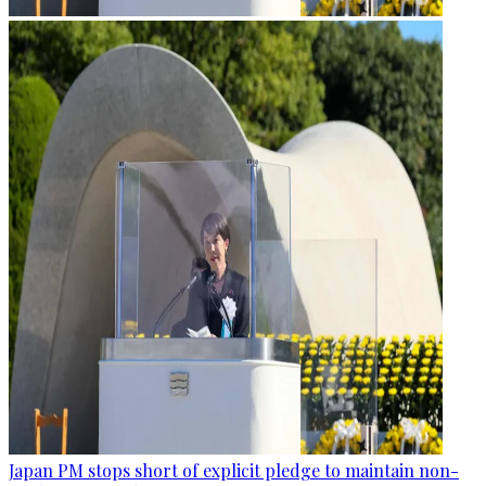
Japan PM stops short of explicit pledge to maintain non-