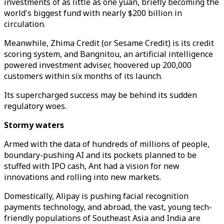
investments of as little as one yuan, briefly becoming the
world's biggest fund with nearly $200 billion in
circulation.
Meanwhile, Zhima Credit (or Sesame Credit) is its credit
scoring system, and Bangnitou, an artificial intelligence
powered investment adviser, hoovered up 200,000
customers within six months of its launch.
Its supercharged success may be behind its sudden
regulatory woes.
Stormy waters
Armed with the data of hundreds of millions of people,
boundary-pushing AI and its pockets planned to be
stuffed with IPO cash, Ant had a vision for new
innovations and rolling into new markets.
Domestically, Alipay is pushing facial recognition
payments technology, and abroad, the vast, young tech-
friendly populations of Southeast Asia and India are