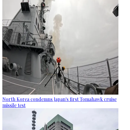
North Korea condemns Japan's first Tomahawk cruise
missile test