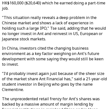
HK$160,000 ($20,640) which he earned doing a part-time
job.
"This situation really reveals a deep problem in the
Chinese market and shows a lack of experience in
holding such a large IPO," Tse said, adding that he would
no longer invest in Ant and reinvest in US, European or
Japanese stock markets.
In China, investors cited the changing business
environment as a key factor weighing on Ant's future
development with some saying they would still be keen
to invest.
"I'd probably invest again just because of the sheer size
of the market share Ant Financial has," said a 21-year-old
student investor in Beijing who goes by the name
Clementine.
The unprecedented retail frenzy for Ant's shares was
backed by a massive amount of margin lending by