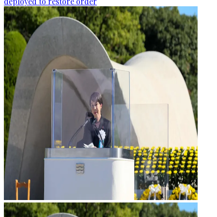
deployed to restore order