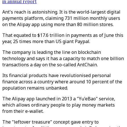
in annual report
Ant's reach is astonishing. It is the world-largest digital
payments platform, claiming 731 million monthly users
on the Alipay app using more than 80 million stores.
That equated to $17.6 trillion in payments as of June this
year, 25 times more than US giant Paypal.
The company is leading the line on blockchain
technology and says it has a capacity to match one billion
transactions a day on the so-called AntChain.
Its financial products have revolutionised personal
finance across a country where around 10 percent of the
population remains unbanked.
The Alipay app launched in 2013 a "Yu'eBao" service,
which allows ordinary people to play money markets
from their e-wallet.
The "leftover treasure" concept gave entry to