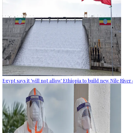
Egypt says it 'will not allow' Ethiopia to build new Nile Rive