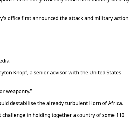
s office first announced the attack and military action
edia.
Payton Knopf, a senior advisor with the United States
for weaponry.”
ould destabilise the already turbulent Horn of Africa.
t challenge in holding together a country of some 110