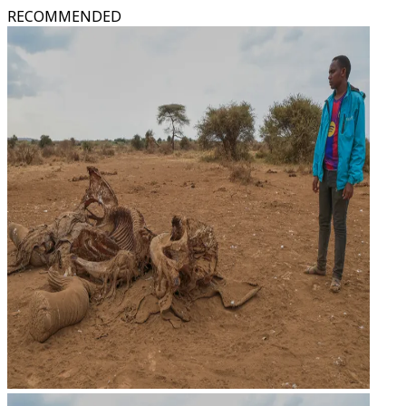
RECOMMENDED