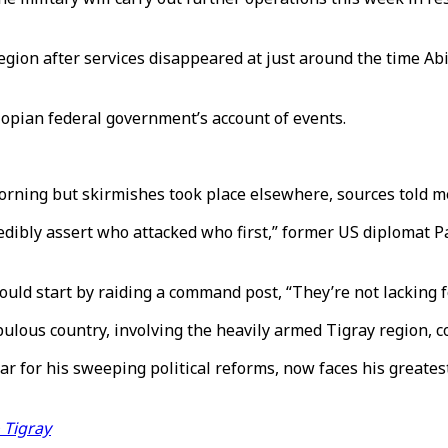
ion after services disappeared at just around the time Abiy’
hiopian federal government’s account of events.
rning but skirmishes took place elsewhere, sources told m
credibly assert who attacked who first,” former US diplomat 
uld start by raiding a command post, “They’re not lacking 
pulous country, involving the heavily armed Tigray region, c
r for his sweeping political reforms, now faces his greates
 Tigray