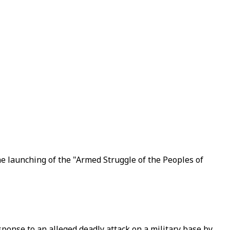
e launching of the "Armed Struggle of the Peoples of
sponse to an alleged deadly attack on a military base by