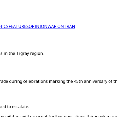
HICS
FEATURES
OPINION
WAR ON IRAN
s in the Tigray region.
rade during celebrations marking the 45th anniversary of th
ued to escalate.
 military will carry out further operations this week in re