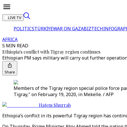
LIVE TV
POLITICS
TÜRKİYE
WAR ON GAZA
BIZTECH
INFOGRAP
AFRICA
5 MIN READ
Ethiopia's conflict with Tigray region continues
Ethiopian PM says military will carry out further operation
Share
Members of the Tigray region special police force pa
Tigray," on February 19, 2020, in Mekelle. / AFP
Hatem Shurrab
Ethiopia’s conflict in its powerful Tigray region has contin
On Thursday, Prime Minister Abiy Ahmed told the nation the