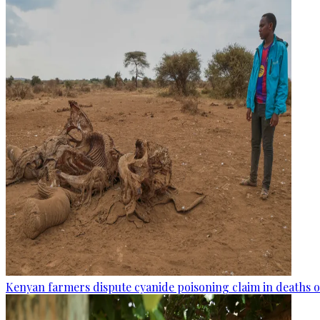
Kenyan farmers dispute cyanide poisoning claim in deaths o