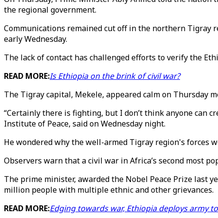
the regional government.
Communications remained cut off in the northern Tigray reg
early Wednesday.
The lack of contact has challenged efforts to verify the Et
READ MORE:
Is Ethiopia on the brink of civil war?
The Tigray capital, Mekele, appeared calm on Thursday mo
“Certainly there is fighting, but I don’t think anyone can 
Institute of Peace, said on Wednesday night.
He wondered why the well-armed Tigray region's forces wo
Observers warn that a civil war in Africa’s second most po
The prime minister, awarded the Nobel Peace Prize last yea
million people with multiple ethnic and other grievances.
READ MORE:
Edging towards war, Ethiopia deploys army to