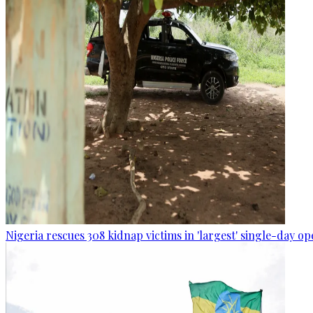
Nigeria rescues 308 kidnap victims in 'largest' single-day op