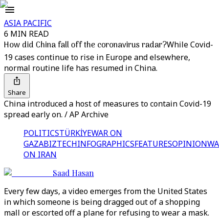
ASIA PACIFIC
6 MIN READ
How did China fall off the coronavirus radar?
While Covid-
19 cases continue to rise in Europe and elsewhere,
normal routine life has resumed in China.
Share
China introduced a host of measures to contain Covid-19
spread early on. / AP Archive
POLITICS
TÜRKİYE
WAR ON
GAZA
BIZTECH
INFOGRAPHICS
FEATURES
OPINION
WA
ON IRAN
Saad Hasan
Every few days, a video emerges from the United States
in which someone is being dragged out of a shopping
mall or escorted off a plane for refusing to wear a mask.