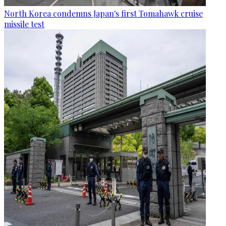
North Korea condemns Japan's first Tomahawk cruise
missile test