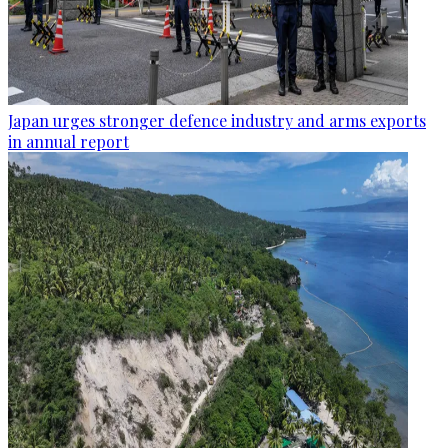
Japan urges stronger defence industry and arms exports
in annual report