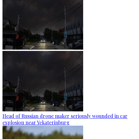
Head of Russian drone maker seriously wounded in car
explosion near Yekaterinburg