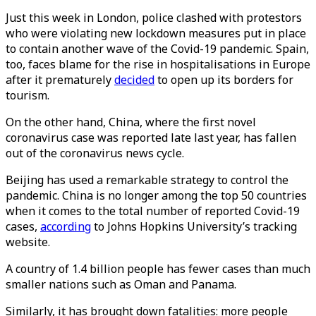
Just this week in London, police clashed with protestors
who were violating new lockdown measures put in place
to contain another wave of the Covid-19 pandemic. Spain,
too, faces blame for the rise in hospitalisations in Europe
after it prematurely
decided
to open up its borders for
tourism.
On the other hand, China, where the first novel
coronavirus case was reported late last year, has fallen
out of the coronavirus news cycle.
Beijing has used a remarkable strategy to control the
pandemic. China is no longer among the top 50 countries
when it comes to the total number of reported Covid-19
cases,
according
to Johns Hopkins University’s tracking
website.
A country of 1.4 billion people has fewer cases than much
smaller nations such as Oman and Panama.
Similarly, it has brought down fatalities: more people