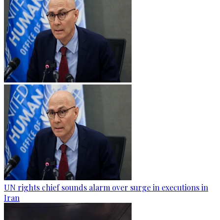
UN rights chief sounds alarm over surge in executions in
Iran