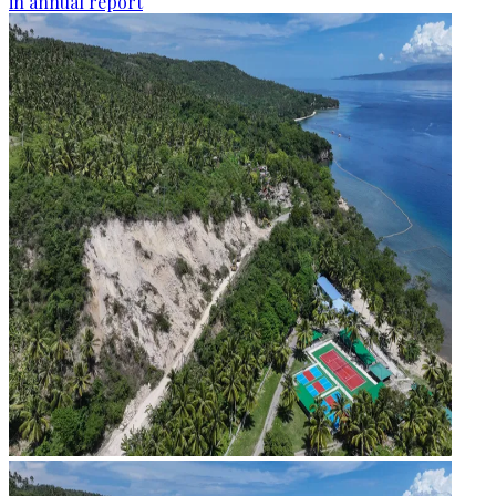
in annual report