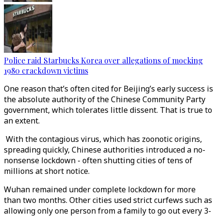
Police raid Starbucks Korea over allegations of mocking
1980 crackdown victims
One reason that’s often cited for Beijing’s early success is
the absolute authority of the Chinese Community Party
government, which tolerates little dissent. That is true to
an extent.
With the contagious virus, which has zoonotic origins,
spreading quickly, Chinese authorities introduced a no-
nonsense lockdown - often shutting cities of tens of
millions at short notice.
Wuhan remained under complete lockdown for more
than two months. Other cities used strict curfews such as
allowing only one person from a family to go out every 3-