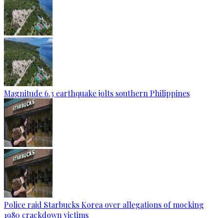
Magnitude 6.3 earthquake jolts southern Philippines
Police raid Starbucks Korea over allegations of mocking
1980 crackdown victims