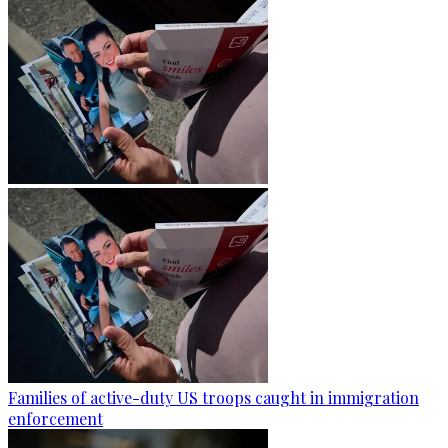
Families of active-duty US troops caught in immigration
enforcement