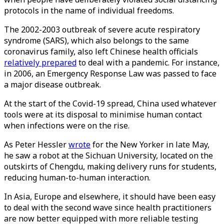
protocols in the name of individual freedoms.
The 2002-2003 outbreak of severe acute respiratory
syndrome (SARS), which also belongs to the same
coronavirus family, also left Chinese health officials
relatively prepared
to deal with a pandemic. For instance,
in 2006, an Emergency Response Law was passed to face
a major disease outbreak.
At the start of the Covid-19 spread, China used whatever
tools were at its disposal to minimise human contact
when infections were on the rise.
As Peter Hessler
wrote
for the New Yorker in late May,
he saw a robot at the Sichuan University, located on the
outskirts of Chengdu, making delivery runs for students,
reducing human-to-human interaction.
In Asia, Europe and elsewhere, it should have been easy
to deal with the second wave since health practitioners
are now better equipped with more reliable testing