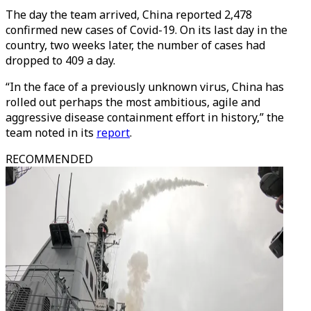
The day the team arrived, China reported 2,478
confirmed new cases of Covid-19. On its last day in the
country, two weeks later, the number of cases had
dropped to 409 a day.
“In the face of a previously unknown virus, China has
rolled out perhaps the most ambitious, agile and
aggressive disease containment effort in history,” the
team noted in its
report
.
RECOMMENDED