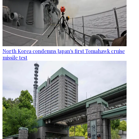
North Korea condemns Japan's first Tomahawk cruise
missile test