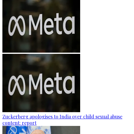
Zuckerberg apologises to India over child sexual abuse
content: report