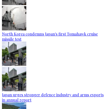
North Korea condemns Japan's first Tomahawk cruise
missile test
Japan urges stronger defence industry and arms exports
in annual report