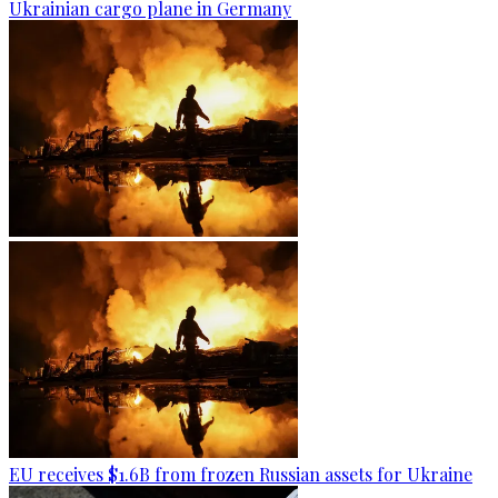
Ukrainian cargo plane in Germany
EU receives $1.6B from frozen Russian assets for Ukraine