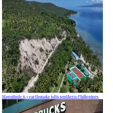
Magnitude 6.3 earthquake jolts southern Philippines