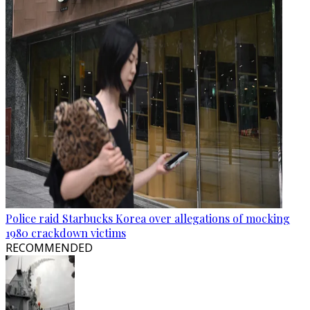
Police raid Starbucks Korea over allegations of mocking
1980 crackdown victims
RECOMMENDED