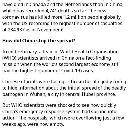
have died in Canada and the Netherlands than in China,
which has recorded 4,741 deaths so far. The new
coronavirus has killed more 1.2 million people globally
with the US recording the highest number of casualties
at 234,937 as of November 6.
How did China stop the spread?
In mid February, a team of World Health Organisation
(WHO) scientists arrived in China on a fact-finding
mission when the world’s second largest economy still
had the highest number of Covid-19 cases.
Chinese officials were facing criticism for allegedly trying
to hide information about the initial spread of the deadly
pathogen in Wuhan, a city in central Hubei province.
But WHO scientists were shocked to see how quickly
China’s emergency response system had sprung into
action. The hospitals, which were overflowing just a few
weeks ago, were now empty.