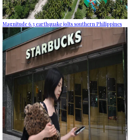
Magnitude 6.3 earthquake jolts southern Philippines