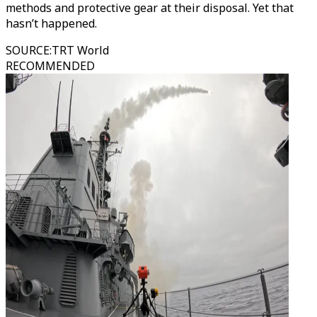
methods and protective gear at their disposal. Yet that
hasn’t happened.
SOURCE
:
TRT World
RECOMMENDED