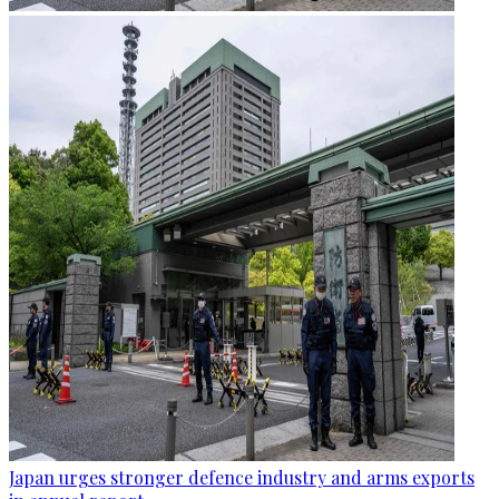
Japan urges stronger defence industry and arms exports