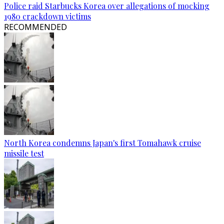
Police raid Starbucks Korea over allegations of mocking
1980 crackdown victims
RECOMMENDED
North Korea condemns Japan's first Tomahawk cruise
missile test