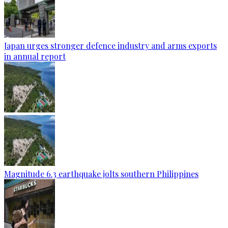
Japan urges stronger defence industry and arms exports
in annual report
Magnitude 6.3 earthquake jolts southern Philippines