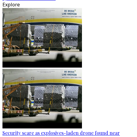
Explore
Security scare as explosives-laden drone found near