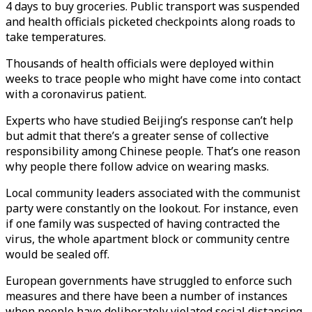
4 days to buy groceries. Public transport was suspended
and health officials picketed checkpoints along roads to
take temperatures.
Thousands of health officials were deployed within
weeks to trace people who might have come into contact
with a coronavirus patient.
Experts who have studied Beijing’s response can’t help
but admit that there’s a greater sense of collective
responsibility among Chinese people. That’s one reason
why people there follow advice on wearing masks.
Local community leaders associated with the communist
party were constantly on the lookout. For instance, even
if one family was suspected of having contracted the
virus, the whole apartment block or community centre
would be sealed off.
European governments have struggled to enforce such
measures and there have been a number of instances
when people have deliberately violated social distancing