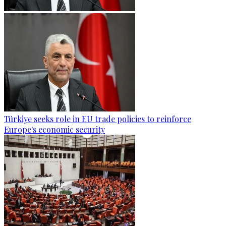
Türkiye seeks role in EU trade policies to reinforce
Europe's economic security