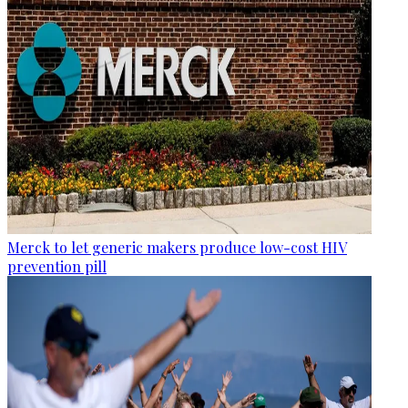
Merck to let generic makers produce low-cost HIV
prevention pill