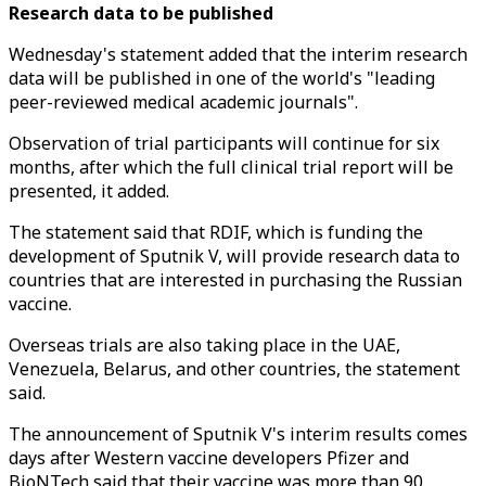
Research data to be published
Wednesday's statement added that the interim research
data will be published in one of the world's "leading
peer-reviewed medical academic journals".
Observation of trial participants will continue for six
months, after which the full clinical trial report will be
presented, it added.
The statement said that RDIF, which is funding the
development of Sputnik V, will provide research data to
countries that are interested in purchasing the Russian
vaccine.
Overseas trials are also taking place in the UAE,
Venezuela, Belarus, and other countries, the statement
said.
The announcement of Sputnik V's interim results comes
days after Western vaccine developers Pfizer and
BioNTech said that their vaccine was more than 90