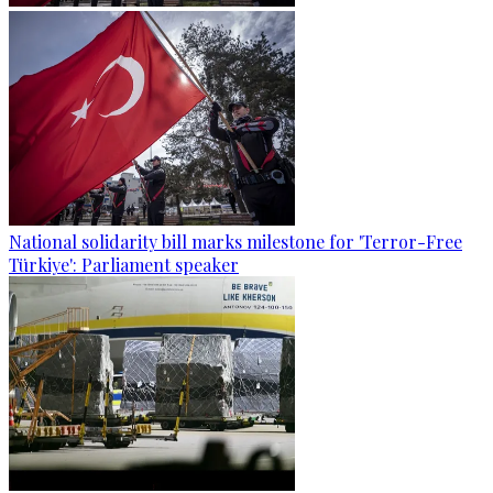
National solidarity bill marks milestone for 'Terror-Free
Türkiye': Parliament speaker