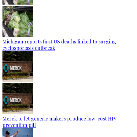
Michigan reports first US deaths linked to surging
cyclosporiasis outbreak
Merck to let generic makers produce low-cost HIV
prevention pill