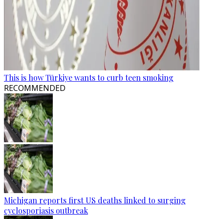
This is how Türkiye wants to curb teen smoking
RECOMMENDED
Michigan reports first US deaths linked to surging
cyclosporiasis outbreak