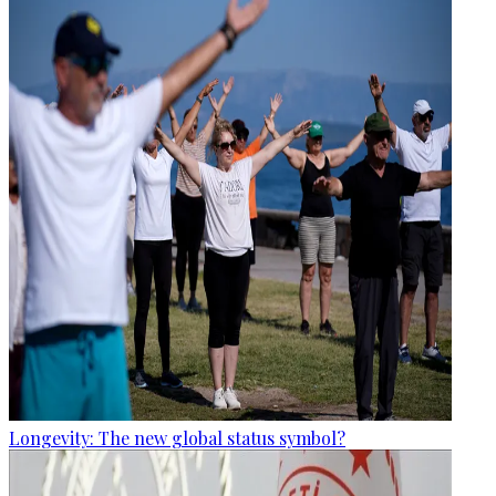
Longevity: The new global status symbol?