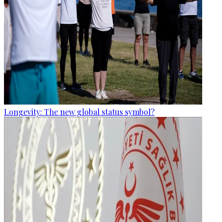
Longevity: The new global status symbol?