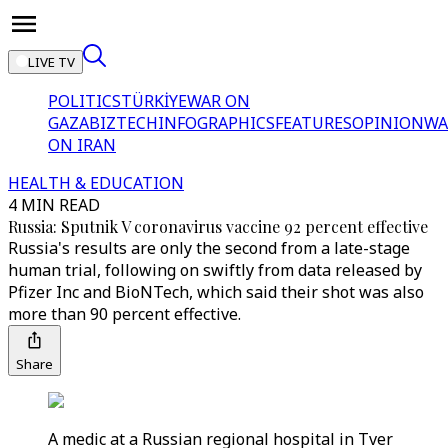
LIVE TV
POLITICS
TÜRKİYE
WAR ON
GAZA
BIZTECH
INFOGRAPHICS
FEATURES
OPINION
WA
ON IRAN
HEALTH & EDUCATION
4 MIN READ
Russia: Sputnik V coronavirus vaccine 92 percent effective
Russia's results are only the second from a late-stage
human trial, following on swiftly from data released by
Pfizer Inc and BioNTech, which said their shot was also
more than 90 percent effective.
Share
A medic at a Russian regional hospital in Tver