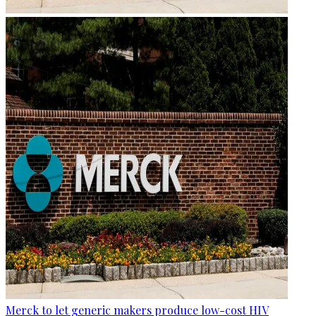
Merck to let generic makers produce low-cost HIV