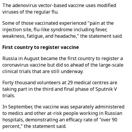
The adenovirus vector-based vaccine uses modified
viruses of the regular flu.
Some of those vaccinated experienced "pain at the
injection site, flu-like syndrome including fever,
weakness, fatigue, and headache," the statement said.
First country to register vaccine
Russia in August became the first country to register a
coronavirus vaccine but did so ahead of the large-scale
clinical trials that are still underway.
Forty thousand volunteers at 29 medical centres are
taking part in the third and final phase of Sputnik V
trials.
In September, the vaccine was separately administered
to medics and other at-risk people working in Russian
hospitals, demonstrating an efficacy rate of "over 90
percent," the statement said.