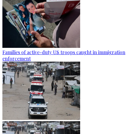
Families of active-duty US troops caught in immigration
enforcement