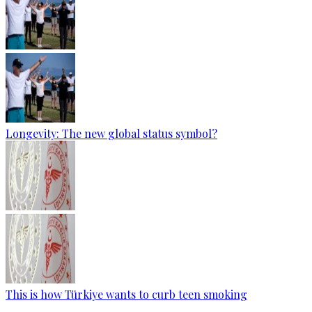
Longevity: The new global status symbol?
This is how Türkiye wants to curb teen smoking