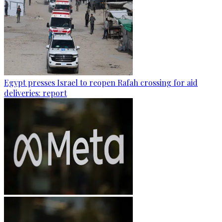
Egypt presses Israel to reopen Rafah crossing for aid
deliveries: report