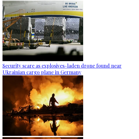
Security scare as explosives-laden drone found near
Ukrainian cargo plane in Germany