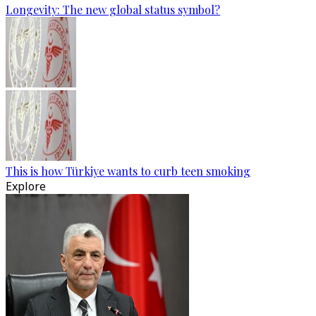
Longevity: The new global status symbol?
This is how Türkiye wants to curb teen smoking
Explore