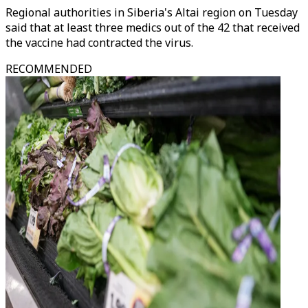
Regional authorities in Siberia's Altai region on Tuesday
said that at least three medics out of the 42 that received
the vaccine had contracted the virus.
RECOMMENDED