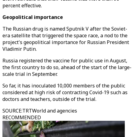
percent effective.
Geopolitical importance
The Russian drug is named Sputnik V after the Soviet-
era satellite that triggered the space race, a nod to the
project's geopolitical importance for Russian President
Vladimir Putin.
Russia registered the vaccine for public use in August,
the first country to do so, ahead of the start of the large-
scale trial in September.
So far, it has inoculated 10,000 members of the public
considered at high risk of contracting Covid-19 such as
doctors and teachers, outside of the trial.
SOURCE
:
TRTWorld and agencies
RECOMMENDED