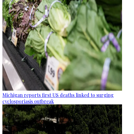
Michigan reports first US deaths linked to surging
cyclosporiasis outbreak