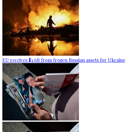
EU receives $1.6B from frozen Russian assets for Ukraine