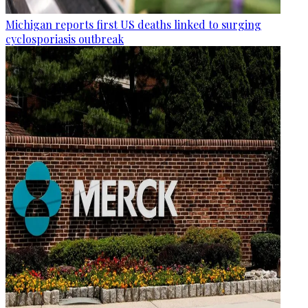
Michigan reports first US deaths linked to surging
cyclosporiasis outbreak