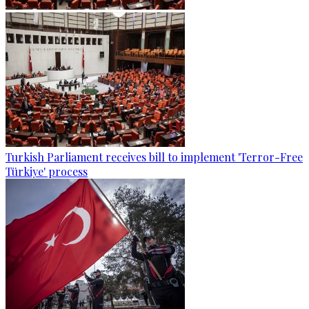
Turkish Parliament receives bill to implement 'Terror-Free
Türkiye' process