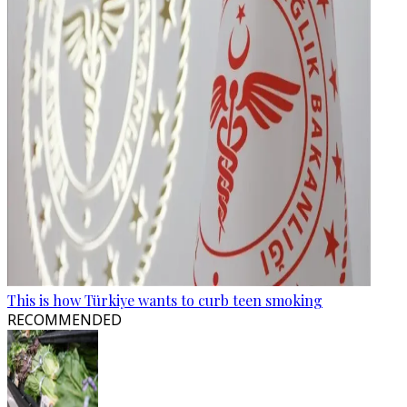
This is how Türkiye wants to curb teen smoking
RECOMMENDED