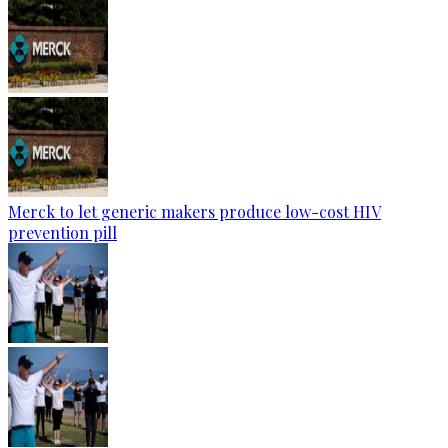
Merck to let generic makers produce low-cost HIV
prevention pill