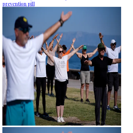
prevention pill