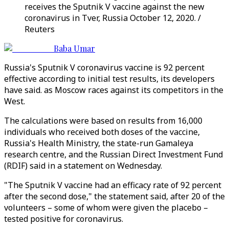
receives the Sputnik V vaccine against the new
coronavirus in Tver, Russia October 12, 2020. /
Reuters
Baba Umar
Russia's Sputnik V coronavirus vaccine is 92 percent
effective according to initial test results, its developers
have said. as Moscow races against its competitors in the
West.
The calculations were based on results from 16,000
individuals who received both doses of the vaccine,
Russia's Health Ministry, the state-run Gamaleya
research centre, and the Russian Direct Investment Fund
(RDIF) said in a statement on Wednesday.
"The Sputnik V vaccine had an efficacy rate of 92 percent
after the second dose," the statement said, after 20 of the
volunteers – some of whom were given the placebo –
tested positive for coronavirus.