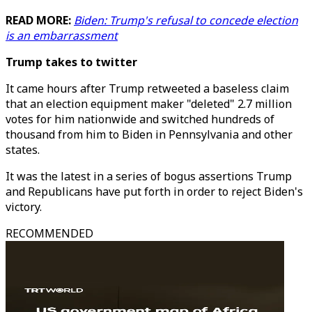
READ MORE:
Biden: Trump's refusal to concede election
is an embarrassment
Trump takes to twitter
It came hours after Trump retweeted a baseless claim
that an election equipment maker "deleted" 2.7 million
votes for him nationwide and switched hundreds of
thousand from him to Biden in Pennsylvania and other
states.
It was the latest in a series of bogus assertions Trump
and Republicans have put forth in order to reject Biden's
victory.
RECOMMENDED