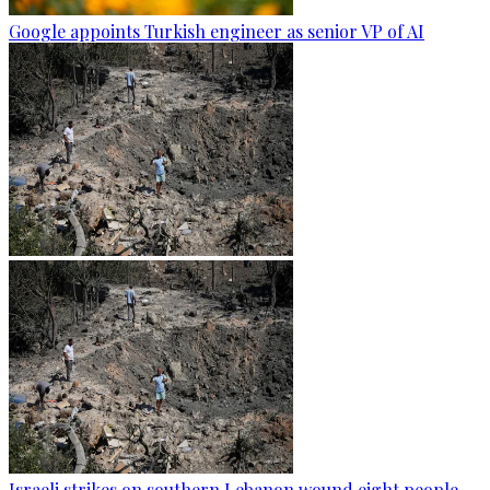
Google appoints Turkish engineer as senior VP of AI
Israeli strikes on southern Lebanon wound eight people