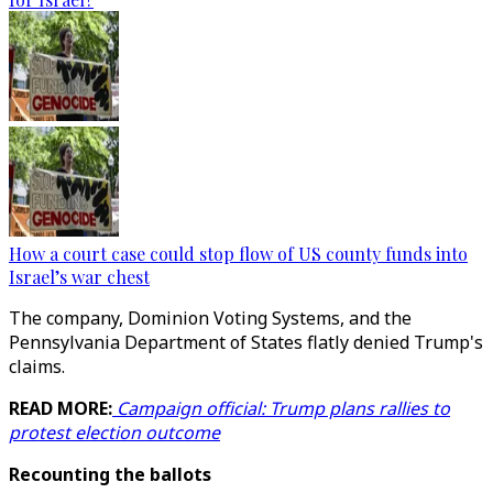
How a court case could stop flow of US county funds into
Israel’s war chest
The company, Dominion Voting Systems, and the
Pennsylvania Department of States flatly denied Trump's
claims.
READ MORE:
Campaign official: Trump plans rallies to
protest election outcome
Recounting the ballots