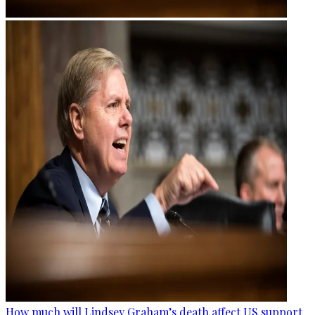
How much will Lindsey Graham’s death affect US support