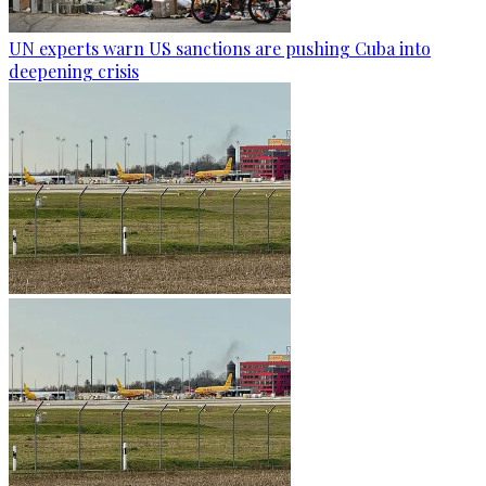
UN experts warn US sanctions are pushing Cuba into
deepening crisis