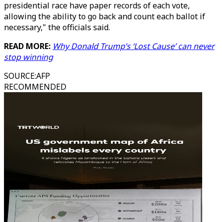
presidential race have paper records of each vote,
allowing the ability to go back and count each ballot if
necessary," the officials said.
READ MORE:
Why Donald Trump’s ‘Lost Cause’ can never
stop winning
SOURCE
:
AFP
RECOMMENDED