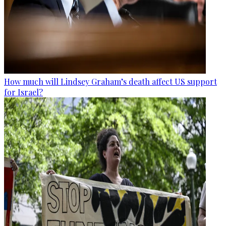
How much will Lindsey Graham’s death affect US support
for Israel?