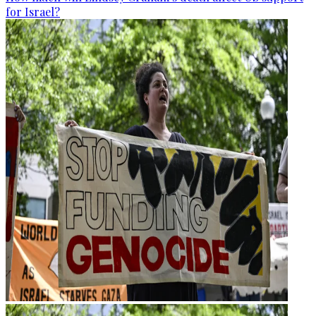
for Israel?