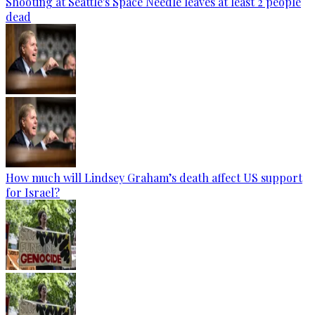
Shooting at Seattle's Space Needle leaves at least 2 people
dead
How much will Lindsey Graham’s death affect US support
for Israel?