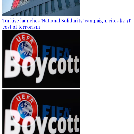
Türkiye launches 'National Solidarity' campaign, cites $2.3T
cost of terrorism