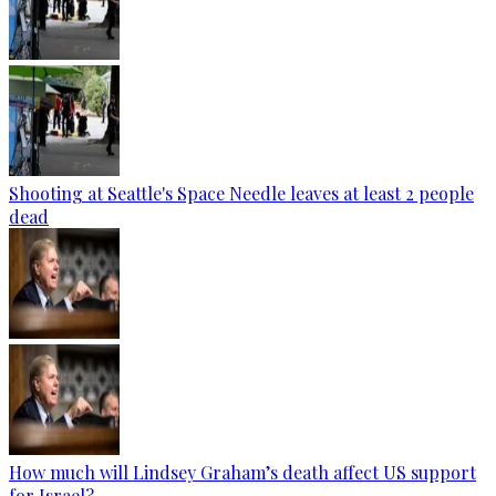
Shooting at Seattle's Space Needle leaves at least 2 people
dead
How much will Lindsey Graham’s death affect US support
for Israel?