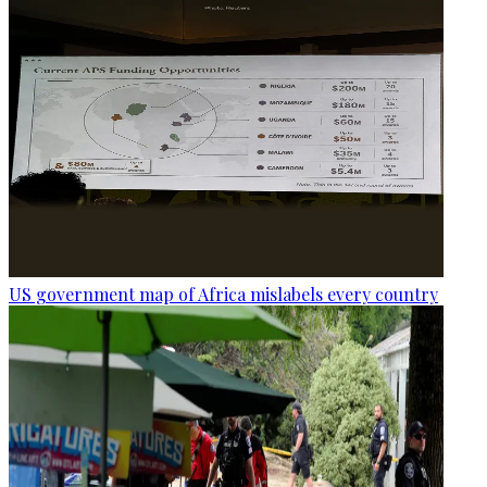
US government map of Africa mislabels every country