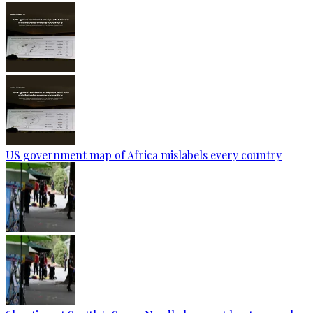
US government map of Africa mislabels every country