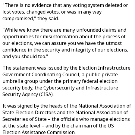
"There is no evidence that any voting system deleted or
lost votes, changed votes, or was in any way
compromised," they said.
"While we know there are many unfounded claims and
opportunities for misinformation about the process of
our elections, we can assure you we have the utmost
confidence in the security and integrity of our elections,
and you should too."
The statement was issued by the Election Infrastructure
Government Coordinating Council, a public-private
umbrella group under the primary federal election
security body, the Cybersecurity and Infrastructure
Security Agency (CISA).
It was signed by the heads of the National Association of
State Election Directors and the National Association of
Secretaries of State – the officials who manage elections
at the state level – and by the chairman of the US
Election Assistance Commission.