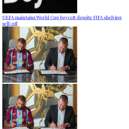
UEFA maintains World Cup boycott despite FIFA shelving
sell-off