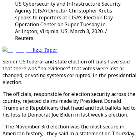
US Cybersecurity and Infrastructure Security
Agency (CISA) Director Christopher Krebs
speaks to reporters at CISA’s Election Day
Operation Center on Super Tuesday in
Arlington, Virginia, US, March 3, 2020. /
Reuters
Ezgi Toper
Senior US federal and state election officials have said
that there was "no evidence" that votes were lost or
changed, or voting systems corrupted, in the presidential
election.
The officials, responsible for election security across the
country, rejected claims made by President Donald
Trump and Republicans that fraud and lost ballots led to
his loss to Democrat Joe Biden in last week's election.
"The November 3rd election was the most secure in
American history," they said in a statement on Thursday.