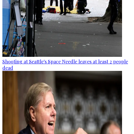
Shooting at Seattle's Space Needle leaves at least 2 people
dead