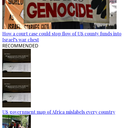
How a court case could stop flow of US county funds into
Israel’s war chest
RECOMMENDED
US government map of Africa mislabels every country