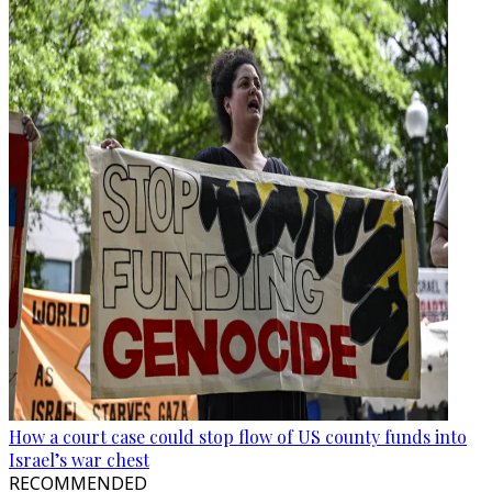
How a court case could stop flow of US county funds into
Israel’s war chest
RECOMMENDED