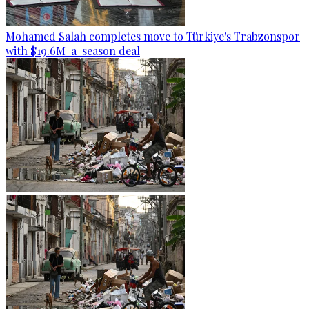
Mohamed Salah completes move to Türkiye's Trabzonspor
with $19.6M-a-season deal