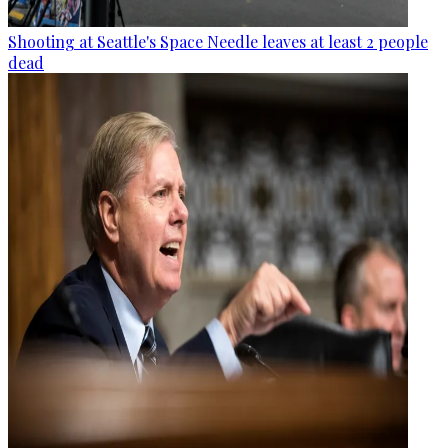
Shooting at Seattle's Space Needle leaves at least 2 people
dead