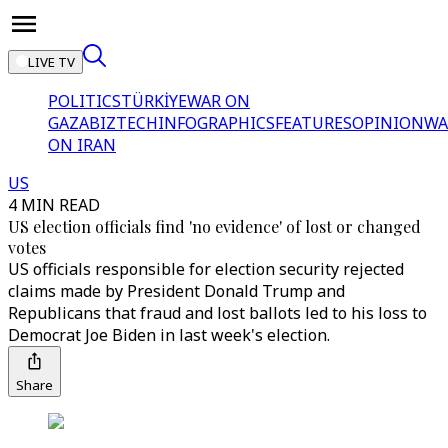
LIVE TV
POLITICS
TÜRKİYE
WAR ON
GAZA
BIZTECH
INFOGRAPHICS
FEATURES
OPINION
WA
ON IRAN
US
4 MIN READ
US election officials find 'no evidence' of lost or changed
votes
US officials responsible for election security rejected
claims made by President Donald Trump and
Republicans that fraud and lost ballots led to his loss to
Democrat Joe Biden in last week's election.
Share