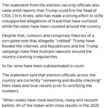
The statement from the election security officials also
came amid reports that Trump could fire the head of
CISA, Chris Krebs, who has made a strong effort to stifle
unsupported allegations of fraud that have surfaced
while the votes have been counted around the country.
Despite that, rumours and conspiracy theories of a
corrupted vote that allegedly "robbed" Trump have
flooded the internet, and Republicans and the Trump
campaign have filed multiple lawsuits around the
country claiming irregularities.
So far none have been substantiated in court.
The statement said that election officials across the
country are currently "reviewing and double-checking"
their state and local results prior to certifying the
numbers.
"When states have close elections, many will recount
ballots. All of the states with close results in the 2020