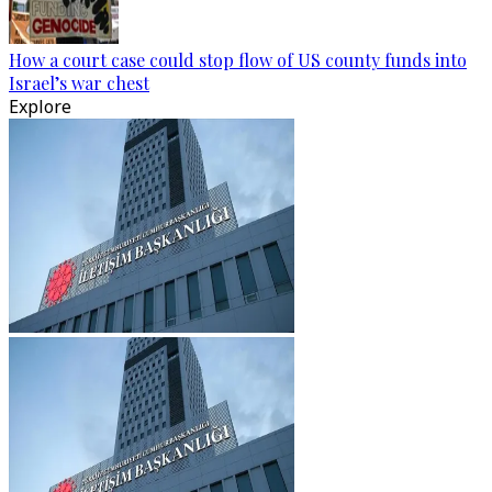
How a court case could stop flow of US county funds into
Israel’s war chest
Explore