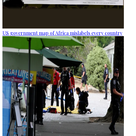
US government map of Africa mislabels every country