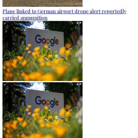
Plane linked to German airport drone alert reportedly
carried ammunition