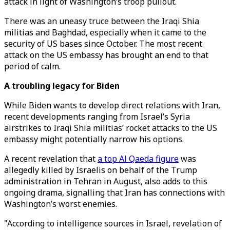
attack in light of Washington’s troop pullout.
There was an uneasy truce between the Iraqi Shia
militias and Baghdad, especially when it came to the
security of US bases since October. The most recent
attack on the US embassy has brought an end to that
period of calm.
A troubling legacy for Biden
While Biden wants to develop direct relations with Iran,
recent developments ranging from Israel’s Syria
airstrikes to Iraqi Shia militias’ rocket attacks to the US
embassy might potentially narrow his options.
A recent revelation that
a top Al Qaeda figure
was
allegedly killed by Israelis on behalf of the Trump
administration in Tehran in August, also adds to this
ongoing drama, signalling that Iran has connections with
Washington’s worst enemies.
"According to intelligence sources in Israel, revelation of