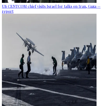
US CENTCOM chief visits Israel for talks on Iran, Gaza —
report