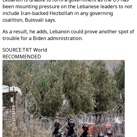
been mounting pressure on the Lebanese leaders to not
include Iran-backed Hezbollah in any governing
coalition, Bulovali says.
As a result, he adds, Lebanon could prove another spot of
trouble for a Biden administration.
SOURCE
:
TRT World
RECOMMENDED