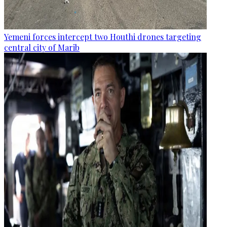
Yemeni forces intercept two Houthi drones targeting
central city of Marib