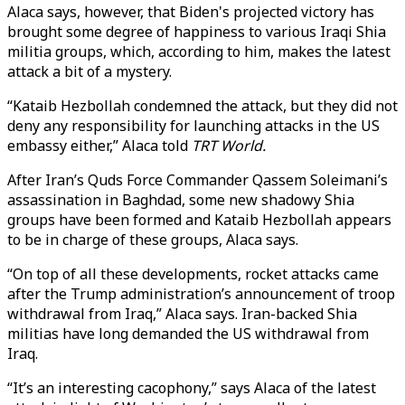
Alaca says, however, that Biden's projected victory has
brought some degree of happiness to various Iraqi Shia
militia groups, which, according to him, makes the latest
attack a bit of a mystery.
“Kataib Hezbollah condemned the attack, but they did not
deny any responsibility for launching attacks in the US
embassy either,” Alaca told
TRT World.
After Iran’s Quds Force Commander Qassem Soleimani’s
assassination in Baghdad, some new shadowy Shia
groups have been formed and Kataib Hezbollah appears
to be in charge of these groups, Alaca says.
“On top of all these developments, rocket attacks came
after the Trump administration’s announcement of troop
withdrawal from Iraq,” Alaca says. Iran-backed Shia
militias have long demanded the US withdrawal from
Iraq.
“It’s an interesting cacophony,” says Alaca of the latest