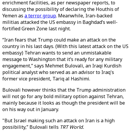
enrichment facilities, as per newspaper reports, to
discussing the possibility of declaring the Houthis of
Yemen as
a terror group
. Meanwhile, Iran-backed
militias attacked the US embassy in Baghdad’s well-
fortified Green Zone last night.
“Iran fears that Trump could make an attack on the
country in his last days. (With this latest attack on the US
embassy) Tehran wants to send an unmistakable
message to Washington that it’s ready for any military
engagement,” says Mehmet Bulovali, an Iraqi Kurdish
political analyst who served as an advisor to Iraq's
former vice president, Tariq al Hashimi.
Bulovali however thinks that the Trump administration
will not go for any bold military option against Tehran,
mainly because it looks as though the president will be
on his way out in January.
"But Israel making such an attack on Iran is a high
possibility,” Bulovali tells
TRT World.