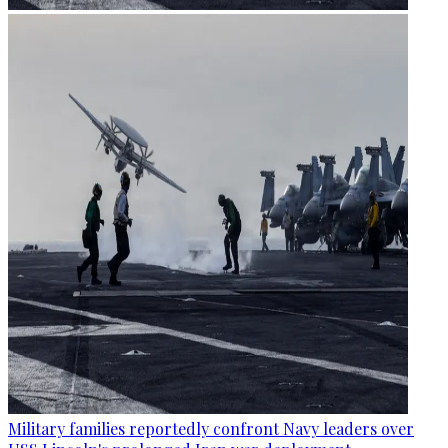
Military families reportedly confront Navy leaders over