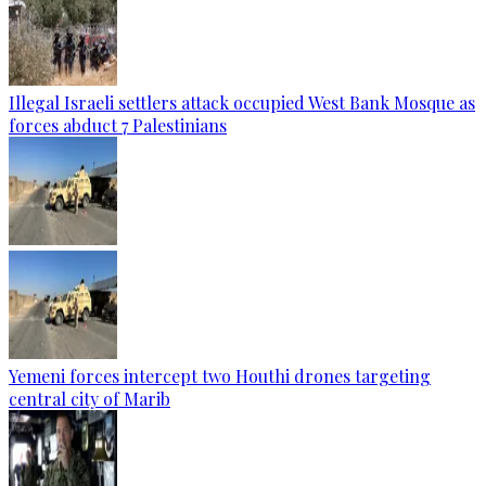
Illegal Israeli settlers attack occupied West Bank Mosque as
forces abduct 7 Palestinians
Yemeni forces intercept two Houthi drones targeting
central city of Marib