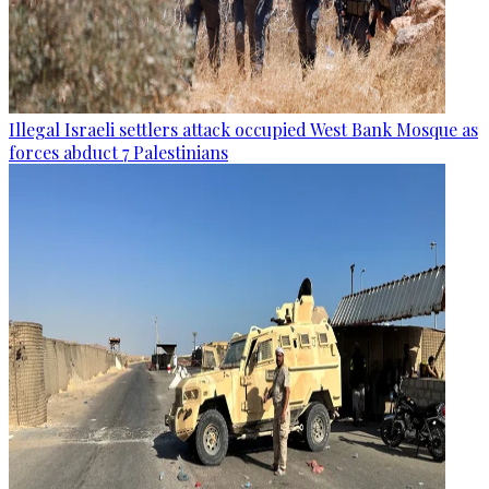
Illegal Israeli settlers attack occupied West Bank Mosque as
forces abduct 7 Palestinians