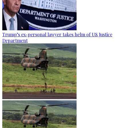
Trump’s ex-personal lawyer takes helm of US Justice
Department