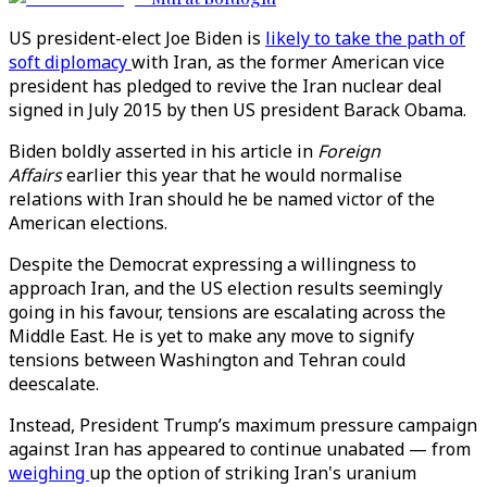
US president-elect Joe Biden is
likely to take the path of
soft diplomacy
with Iran, as the former American vice
president has pledged to revive the Iran nuclear deal
signed in July 2015 by then US president Barack Obama.
Biden boldly asserted in his article in
Foreign
Affairs
earlier this year that he would normalise
relations with Iran should he be named victor of the
American elections.
Despite the Democrat expressing a willingness to
approach Iran, and the US election results seemingly
going in his favour, tensions are escalating across the
Middle East. He is yet to make any move to signify
tensions between Washington and Tehran could
deescalate.
Instead, President Trump’s maximum pressure campaign
against Iran has appeared to continue unabated — from
weighing
up the option of striking Iran's uranium