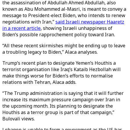
the assassination of Abdullah Ahmed Abdullah, also
known as Abu Mohammed al-Masri, is meant to convey a
message to President-elect Biden, who intends to renew
negotiations with Iran,”
said Israeli newspaper Haaretz
in a recent article
, showing Israeli unhappiness of
Biden’s possible rapprochement policy toward Iran.
“All these recent skirmishes might be ending up to leave
a troubling legacy to Biden,” Alaca analyses.
Trump’s recent plan to designate Yemen’s Houthis a
terrorist organisation like Iraq’s Kataib Hezbollah will
make things worse for Biden’s efforts to normalise
relations with Tehran, Alaca adds.
“The Trump administration is saying that it will further
increase its maximum pressure campaign over Iran in
the upcoming month. Its planning to designate the
Houthis as a terror group is part of that campaign,”
Bulovali views.
Lebanon is unable to form a government as the US has