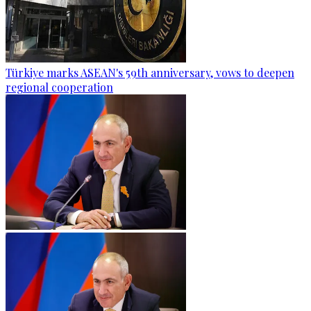
Türkiye marks ASEAN's 59th anniversary, vows to deepen
regional cooperation