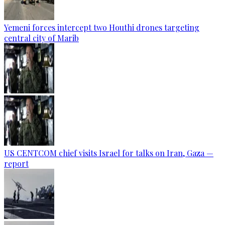
Yemeni forces intercept two Houthi drones targeting
central city of Marib
US CENTCOM chief visits Israel for talks on Iran, Gaza —
report