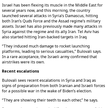
Israel has been flexing its muscle in the Middle East for
several years now, and this morning, the country
launched several attacks in Syria’s Damascus, hitting
both Iran’s Quds Force and the Assad regime’s military
assets. Israel has also previously made many attacks in
Syria against the regime and its ally Iran. Tel Aviv has
also started hitting Iran-backed targets in Iraq.
“They induced much damage to rocket launching
platforms, leading to serious casualties,” Bulovali says.
In a rare acceptance, the Israeli army confirmed that
airstrikes were its own.
Recent escalations
Bulovali sees recent escalations in Syria and Iraq as
signs of preparation from both Iranian and Israeli forces
for a possible war in the wake of Biden’s election.
“They are showing their teeth to each other,” he says.