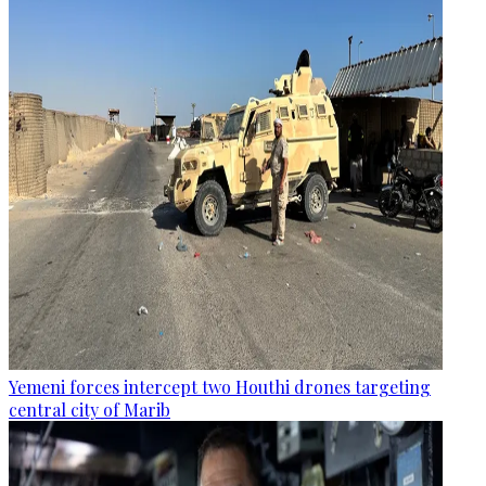
Yemeni forces intercept two Houthi drones targeting
central city of Marib