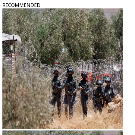
RECOMMENDED