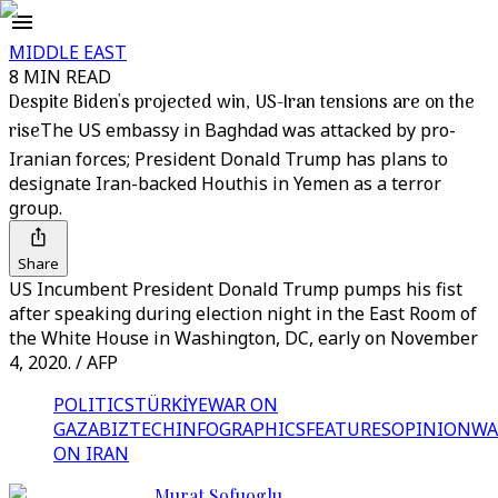
MIDDLE EAST
8 MIN READ
Despite Biden's projected win, US-Iran tensions are on the
rise
The US embassy in Baghdad was attacked by pro-
Iranian forces; President Donald Trump has plans to
designate Iran-backed Houthis in Yemen as a terror
group.
Share
US Incumbent President Donald Trump pumps his fist
after speaking during election night in the East Room of
the White House in Washington, DC, early on November
4, 2020. / AFP
POLITICS
TÜRKİYE
WAR ON
GAZA
BIZTECH
INFOGRAPHICS
FEATURES
OPINION
WA
ON IRAN
Murat Sofuoglu