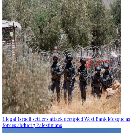
Illegal Israeli settlers attack occupied West Bank Mosque as
forces abduct 7 Palestinians