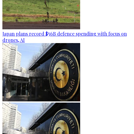
Japan plans record $56B defence spending with focus on
drones, AI