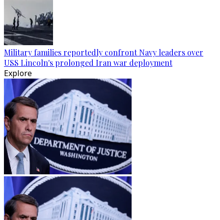
Military families reportedly confront Navy leaders over
USS Lincoln's prolonged Iran war deployment
Explore