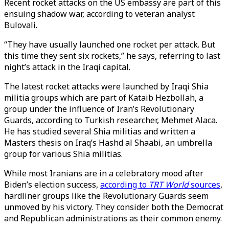
Recent rocket attacks on the US embassy are part of this
ensuing shadow war, according to veteran analyst
Bulovali.
“They have usually launched one rocket per attack. But
this time they sent six rockets,” he says, referring to last
night’s attack in the Iraqi capital.
The latest rocket attacks were launched by Iraqi Shia
militia groups which are part of Kataib Hezbollah, a
group under the influence of Iran’s Revolutionary
Guards, according to Turkish researcher, Mehmet Alaca.
He has studied several Shia militias and written a
Masters thesis on Iraq’s Hashd al Shaabi, an umbrella
group for various Shia militias.
While most Iranians are in a celebratory mood after
Biden’s election success,
according to
TRT World
sources
,
hardliner groups like the Revolutionary Guards seem
unmoved by his victory. They consider both the Democrat
and Republican administrations as their common enemy.