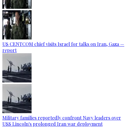
US CENTCOM chief visits Israel for talks on Iran, Gaza —
report
Military families reportedly confront Navy leaders over
USS Lincoln's prolonged Iran war deployment