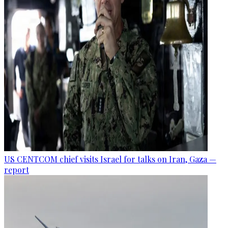
US CENTCOM chief visits Israel for talks on Iran, Gaza —
report