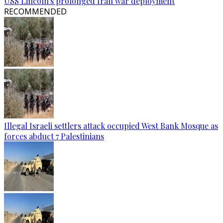
USS Lincoln's prolonged Iran war deployment
RECOMMENDED
Illegal Israeli settlers attack occupied West Bank Mosque as
forces abduct 7 Palestinians