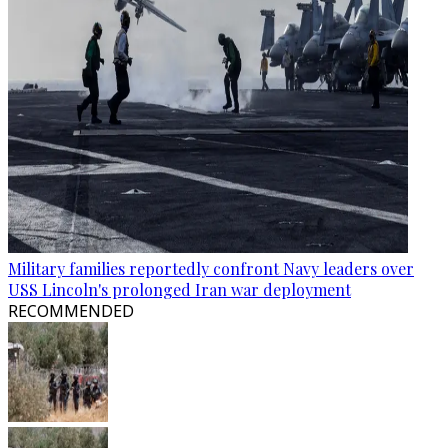
Military families reportedly confront Navy leaders over
USS Lincoln's prolonged Iran war deployment
RECOMMENDED