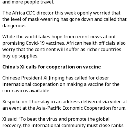
and more people travel.
The Africa CDC director this week openly worried that
the level of mask-wearing has gone down and called that
dangerous.
While the world takes hope from recent news about
promising Covid-19 vaccines, African health officials also
worry that the continent will suffer as richer countries
buy up supplies.
China's Xi calls for cooperation on vaccine
Chinese President Xi Jinping has called for closer
international cooperation on making a vaccine for the
coronavirus available.
Xi spoke on Thursday in an address delivered via video at
an event at the Asia-Pacific Economic Cooperation forum.
Xi said: “To beat the virus and promote the global
recovery, the international community must close ranks