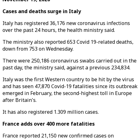
Cases and deaths surge in Italy
Italy has registered 36,176 new coronavirus infections
over the past 24 hours, the health ministry said.
The ministry also reported 653 Covid 19-related deaths,
down from 753 on Wednesday.
There were 250,186 coronavirus swabs carried out in the
past day, the ministry said, against a previous 234,834.
Italy was the first Western country to be hit by the virus
and has seen 47,870 Covid-19 fatalities since its outbreak
emerged in February, the second-highest toll in Europe
after Britain's.
It has also registered 1.309 million cases.
France adds over 400 more fatalities
France reported 21,150 new confirmed cases on