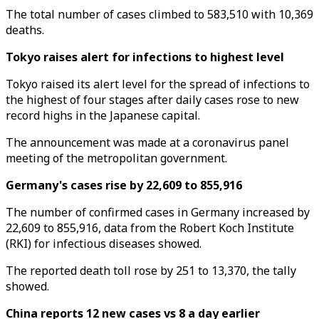
The total number of cases climbed to 583,510 with 10,369
deaths.
Tokyo raises alert for infections to highest level
Tokyo raised its alert level for the spread of infections to
the highest of four stages after daily cases rose to new
record highs in the Japanese capital.
The announcement was made at a coronavirus panel
meeting of the metropolitan government.
Germany's cases rise by 22,609 to 855,916
The number of confirmed cases in Germany increased by
22,609 to 855,916, data from the Robert Koch Institute
(RKI) for infectious diseases showed.
The reported death toll rose by 251 to 13,370, the tally
showed.
China reports 12 new cases vs 8 a day earlier