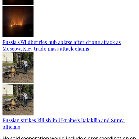
Russia's Wildberries hub ablaze after drone attack as
Moscow, Kiev trade mass attack claims
Russian strikes kill six in Ukraine's Balakliia and Sumy:
officials
He said cooperation would include closer coordination on