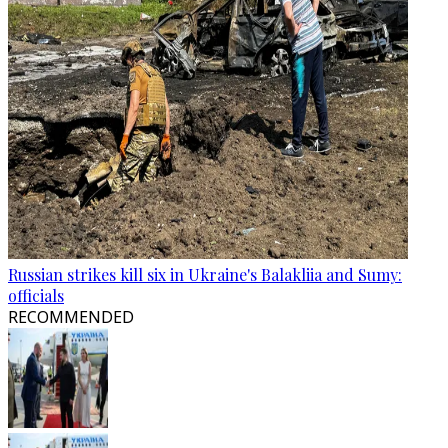
Russian strikes kill six in Ukraine's Balakliia and Sumy:
officials
RECOMMENDED