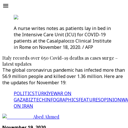
A nurse writes notes as patients lay in bed in
the Intensive Care Unit (ICU) for COVID-19
patients at the Casalpalocco Clinical Institute
in Rome on November 18, 2020. / AFP
Italy records over 650 Covid-19 deaths as cases surge –
latest updates
The global coronavirus pandemic has infected more than
56.9 million people and killed over 1.36 million. Here are
the updates for November 19:
POLITICS
TÜRKİYE
WAR ON
GAZA
BIZTECH
INFOGRAPHICS
FEATURES
OPINION
WA
ON IRAN
Abed Ahmed
November 19, 2020