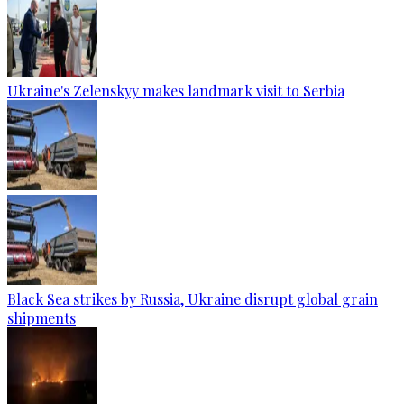
Ukraine's Zelenskyy makes landmark visit to Serbia
Black Sea strikes by Russia, Ukraine disrupt global grain
shipments