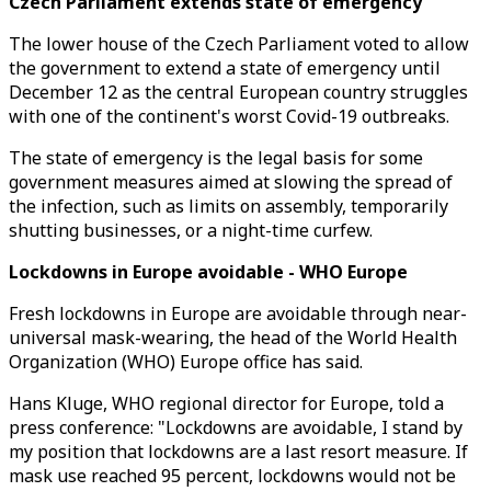
Czech Parliament extends state of emergency
The lower house of the Czech Parliament voted to allow
the government to extend a state of emergency until
December 12 as the central European country struggles
with one of the continent's worst Covid-19 outbreaks.
The state of emergency is the legal basis for some
government measures aimed at slowing the spread of
the infection, such as limits on assembly, temporarily
shutting businesses, or a night-time curfew.
Lockdowns in Europe avoidable - WHO Europe
Fresh lockdowns in Europe are avoidable through near-
universal mask-wearing, the head of the World Health
Organization (WHO) Europe office has said.
Hans Kluge, WHO regional director for Europe, told a
press conference: "Lockdowns are avoidable, I stand by
my position that lockdowns are a last resort measure. If
mask use reached 95 percent, lockdowns would not be