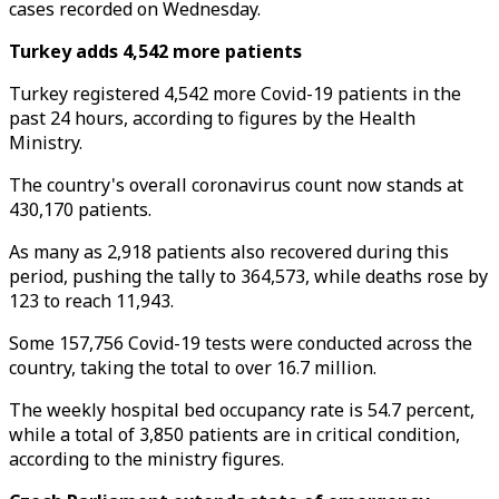
cases recorded on Wednesday.
Turkey adds 4,542 more patients
Turkey registered 4,542 more Covid-19 patients in the
past 24 hours, according to figures by the Health
Ministry.
The country's overall coronavirus count now stands at
430,170 patients.
As many as 2,918 patients also recovered during this
period, pushing the tally to 364,573, while deaths rose by
123 to reach 11,943.
Some 157,756 Covid-19 tests were conducted across the
country, taking the total to over 16.7 million.
The weekly hospital bed occupancy rate is 54.7 percent,
while a total of 3,850 patients are in critical condition,
according to the ministry figures.