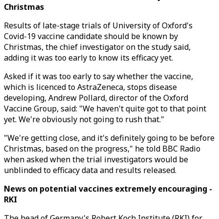
Christmas
Results of late-stage trials of University of Oxford's
Covid-19 vaccine candidate should be known by
Christmas, the chief investigator on the study said,
adding it was too early to know its efficacy yet.
Asked if it was too early to say whether the vaccine,
which is licenced to AstraZeneca, stops disease
developing, Andrew Pollard, director of the Oxford
Vaccine Group, said: "We haven't quite got to that point
yet. We're obviously not going to rush that."
"We're getting close, and it's definitely going to be before
Christmas, based on the progress," he told BBC Radio
when asked when the trial investigators would be
unblinded to efficacy data and results released.
News on potential vaccines extremely encouraging -
RKI
The head of Germany's Robert Koch Institute (RKI) for