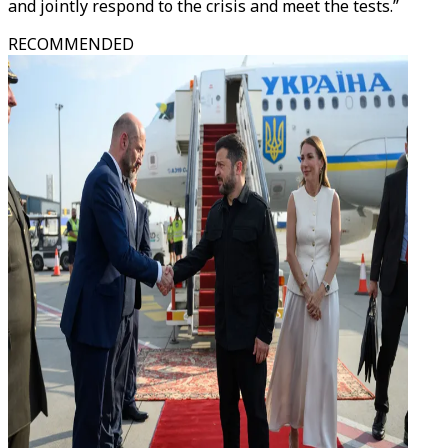
and jointly respond to the crisis and meet the tests.”
RECOMMENDED