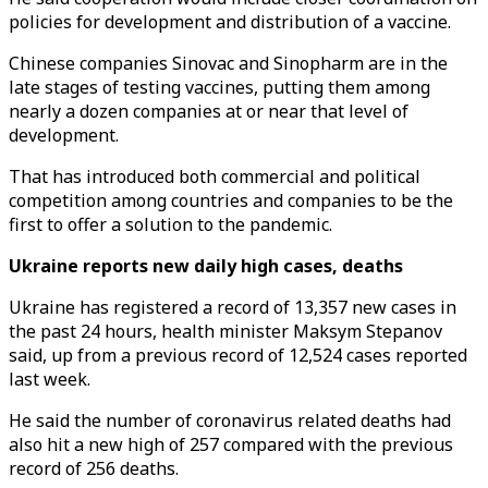
policies for development and distribution of a vaccine.
Chinese companies Sinovac and Sinopharm are in the
late stages of testing vaccines, putting them among
nearly a dozen companies at or near that level of
development.
That has introduced both commercial and political
competition among countries and companies to be the
first to offer a solution to the pandemic.
Ukraine reports new daily high cases, deaths
Ukraine has registered a record of 13,357 new cases in
the past 24 hours, health minister Maksym Stepanov
said, up from a previous record of 12,524 cases reported
last week.
He said the number of coronavirus related deaths had
also hit a new high of 257 compared with the previous
record of 256 deaths.