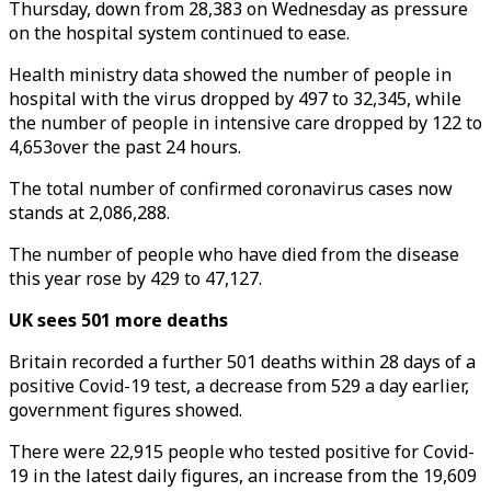
Thursday, down from 28,383 on Wednesday as pressure
on the hospital system continued to ease.
Health ministry data showed the number of people in
hospital with the virus dropped by 497 to 32,345, while
the number of people in intensive care dropped by 122 to
4,653over the past 24 hours.
The total number of confirmed coronavirus cases now
stands at 2,086,288.
The number of people who have died from the disease
this year rose by 429 to 47,127.
UK sees 501 more deaths
Britain recorded a further 501 deaths within 28 days of a
positive Covid-19 test, a decrease from 529 a day earlier,
government figures showed.
There were 22,915 people who tested positive for Covid-
19 in the latest daily figures, an increase from the 19,609