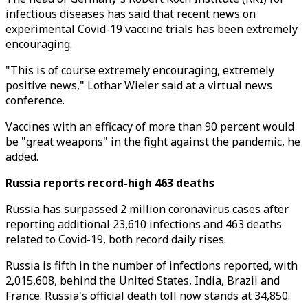
infectious diseases has said that recent news on
experimental Covid-19 vaccine trials has been extremely
encouraging.
"This is of course extremely encouraging, extremely
positive news," Lothar Wieler said at a virtual news
conference.
Vaccines with an efficacy of more than 90 percent would
be "great weapons" in the fight against the pandemic, he
added.
Russia reports record-high 463 deaths
Russia has surpassed 2 million coronavirus cases after
reporting additional 23,610 infections and 463 deaths
related to Covid-19, both record daily rises.
Russia is fifth in the number of infections reported, with
2,015,608, behind the United States, India, Brazil and
France. Russia's official death toll now stands at 34,850.