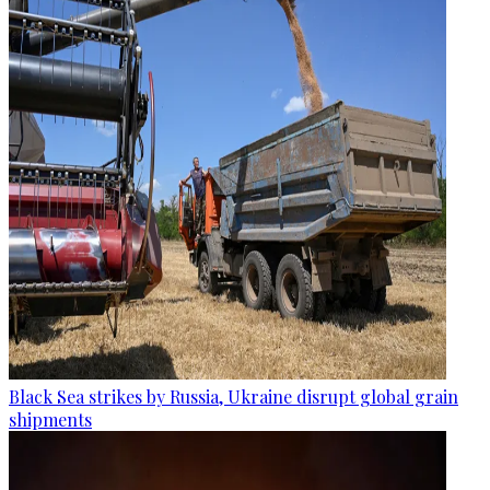
Black Sea strikes by Russia, Ukraine disrupt global grain
shipments