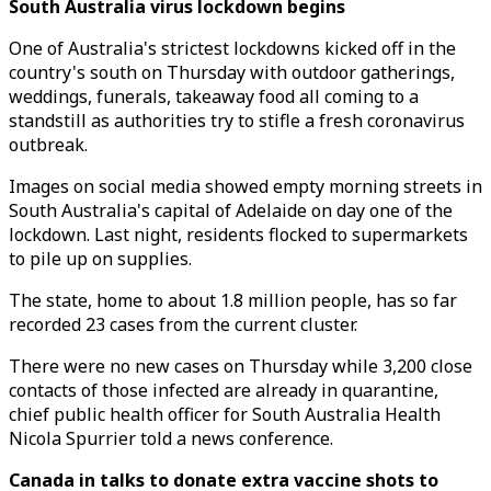
South Australia virus lockdown begins
One of Australia's strictest lockdowns kicked off in the
country's south on Thursday with outdoor gatherings,
weddings, funerals, takeaway food all coming to a
standstill as authorities try to stifle a fresh coronavirus
outbreak.
Images on social media showed empty morning streets in
South Australia's capital of Adelaide on day one of the
lockdown. Last night, residents flocked to supermarkets
to pile up on supplies.
The state, home to about 1.8 million people, has so far
recorded 23 cases from the current cluster.
There were no new cases on Thursday while 3,200 close
contacts of those infected are already in quarantine,
chief public health officer for South Australia Health
Nicola Spurrier told a news conference.
Canada in talks to donate extra vaccine shots to