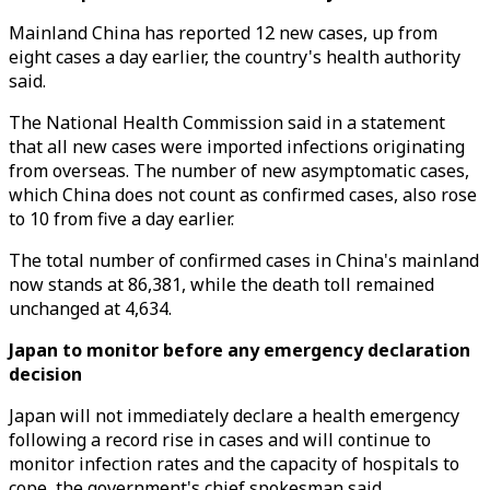
Mainland China has reported 12 new cases, up from
eight cases a day earlier, the country's health authority
said.
The National Health Commission said in a statement
that all new cases were imported infections originating
from overseas. The number of new asymptomatic cases,
which China does not count as confirmed cases, also rose
to 10 from five a day earlier.
The total number of confirmed cases in China's mainland
now stands at 86,381, while the death toll remained
unchanged at 4,634.
Japan to monitor before any emergency declaration
decision
Japan will not immediately declare a health emergency
following a record rise in cases and will continue to
monitor infection rates and the capacity of hospitals to
cope, the government's chief spokesman said.