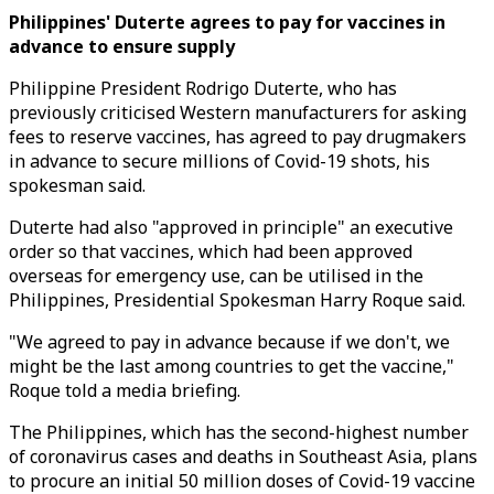
Philippines' Duterte agrees to pay for vaccines in
advance to ensure supply
Philippine President Rodrigo Duterte, who has
previously criticised Western manufacturers for asking
fees to reserve vaccines, has agreed to pay drugmakers
in advance to secure millions of Covid-19 shots, his
spokesman said.
Duterte had also "approved in principle" an executive
order so that vaccines, which had been approved
overseas for emergency use, can be utilised in the
Philippines, Presidential Spokesman Harry Roque said.
"We agreed to pay in advance because if we don't, we
might be the last among countries to get the vaccine,"
Roque told a media briefing.
The Philippines, which has the second-highest number
of coronavirus cases and deaths in Southeast Asia, plans
to procure an initial 50 million doses of Covid-19 vaccine