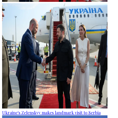
Ukraine's Zelenskyy makes landmark visit to Serbia