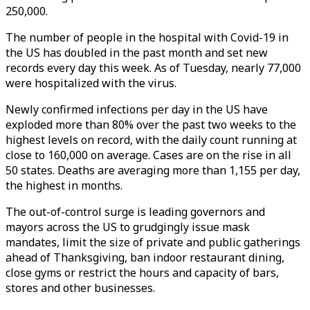
250,000.
The number of people in the hospital with Covid-19 in
the US has doubled in the past month and set new
records every day this week. As of Tuesday, nearly 77,000
were hospitalized with the virus.
Newly confirmed infections per day in the US have
exploded more than 80% over the past two weeks to the
highest levels on record, with the daily count running at
close to 160,000 on average. Cases are on the rise in all
50 states. Deaths are averaging more than 1,155 per day,
the highest in months.
The out-of-control surge is leading governors and
mayors across the US to grudgingly issue mask
mandates, limit the size of private and public gatherings
ahead of Thanksgiving, ban indoor restaurant dining,
close gyms or restrict the hours and capacity of bars,
stores and other businesses.