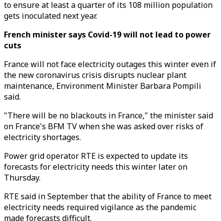
to ensure at least a quarter of its 108 million population
gets inoculated next year.
French minister says Covid-19 will not lead to power
cuts
France will not face electricity outages this winter even if
the new coronavirus crisis disrupts nuclear plant
maintenance, Environment Minister Barbara Pompili
said.
"There will be no blackouts in France," the minister said
on France's BFM TV when she was asked over risks of
electricity shortages.
Power grid operator RTE is expected to update its
forecasts for electricity needs this winter later on
Thursday.
RTE said in September that the ability of France to meet
electricity needs required vigilance as the pandemic
made forecasts difficult.