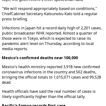
"We will respond appropriately based on conditions,"
ChiefCabinet Secretary Katsunobu Kato told a regular
press briefing.
Infections in Japan hit a record daily high of 2,201 cases,
public broadcaster NHK reported. Almost a quarter of
those were in Tokyo, which is expected to raise its
pandemic alert level on Thursday, according to local
media reports.
Mexico's confirmed deaths near 100,000
Mexico's health ministry reported 3,918 new confirmed
coronavirus infections in the country and 502 deaths,
bringing the official totals to 1,015,071 cases and 99,528
dead.
Health officials have said the real number of cases is
likely significantly higher than the official tally.
Pacific's Samoa records first case