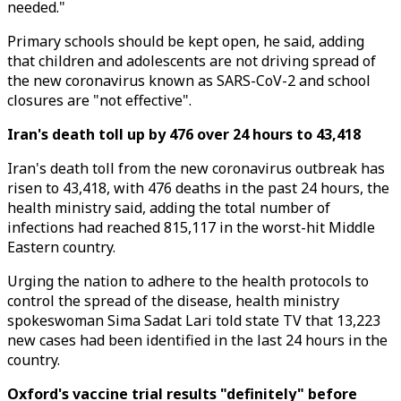
needed."
Primary schools should be kept open, he said, adding
that children and adolescents are not driving spread of
the new coronavirus known as SARS-CoV-2 and school
closures are "not effective".
Iran's death toll up by 476 over 24 hours to 43,418
Iran's death toll from the new coronavirus outbreak has
risen to 43,418, with 476 deaths in the past 24 hours, the
health ministry said, adding the total number of
infections had reached 815,117 in the worst-hit Middle
Eastern country.
Urging the nation to adhere to the health protocols to
control the spread of the disease, health ministry
spokeswoman Sima Sadat Lari told state TV that 13,223
new cases had been identified in the last 24 hours in the
country.
Oxford's vaccine trial results "definitely" before