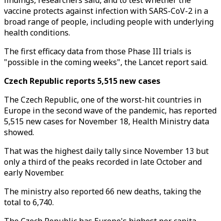
findings, researchers said, and to test whether the
vaccine protects against infection with SARS-CoV-2 in a
broad range of people, including people with underlying
health conditions.
The first efficacy data from those Phase III trials is
"possible in the coming weeks", the Lancet report said.
Czech Republic reports 5,515 new cases
The Czech Republic, one of the worst-hit countries in
Europe in the second wave of the pandemic, has reported
5,515 new cases for November 18, Health Ministry data
showed.
That was the highest daily tally since November 13 but
only a third of the peaks recorded in late October and
early November.
The ministry also reported 66 new deaths, taking the
total to 6,740.