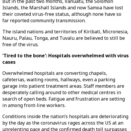
But in the past two months, Vanuatu, the Solomon
Islands, the Marshall Islands and now Samoa have lost
their coveted virus-free status, although none have so
far reported community transmission.
The island nations and territories of Kiribati, Micronesia,
Nauru, Palau, Tonga, and Tuvalu are believed to still be
free of the virus.
'Tired to the bone': Hospitals overwhelmed with virus
cases
Overwhelmed hospitals are converting chapels,
cafeterias, waiting rooms, hallways, even a parking
garage into patient treatment areas. Staff members are
desperately calling around to other medical centres in
search of open beds. Fatigue and frustration are setting
in among front-line workers.
Conditions inside the nation’s hospitals are deteriorating
by the day as the coronavirus rages across the US at an
unrelenting pace and the confirmed death toll surpasses