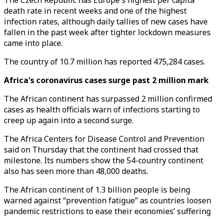
The Czech Republic has Europe's highest per capita
death rate in recent weeks and one of the highest
infection rates, although daily tallies of new cases have
fallen in the past week after tighter lockdown measures
came into place.
The country of 10.7 million has reported 475,284 cases.
Africa's coronavirus cases surge past 2 million mark
The African continent has surpassed 2 million confirmed
cases as health officials warn of infections starting to
creep up again into a second surge.
The Africa Centers for Disease Control and Prevention
said on Thursday that the continent had crossed that
milestone. Its numbers show the 54-country continent
also has seen more than 48,000 deaths.
The African continent of 1.3 billion people is being
warned against “prevention fatigue” as countries loosen
pandemic restrictions to ease their economies’ suffering