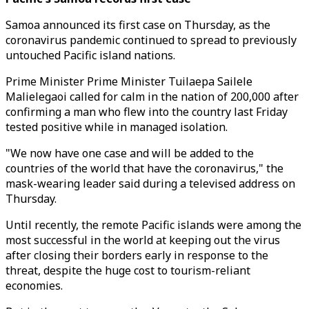
Samoa announced its first case on Thursday, as the
coronavirus pandemic continued to spread to previously
untouched Pacific island nations.
Prime Minister Prime Minister Tuilaepa Sailele
Malielegaoi called for calm in the nation of 200,000 after
confirming a man who flew into the country last Friday
tested positive while in managed isolation.
"We now have one case and will be added to the
countries of the world that have the coronavirus," the
mask-wearing leader said during a televised address on
Thursday.
Until recently, the remote Pacific islands were among the
most successful in the world at keeping out the virus
after closing their borders early in response to the
threat, despite the huge cost to tourism-reliant
economies.