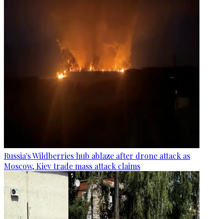
Russia's Wildberries hub ablaze after drone attack as
Moscow, Kiev trade mass attack claims