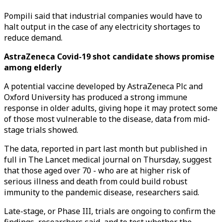
Pompili said that industrial companies would have to
halt output in the case of any electricity shortages to
reduce demand.
AstraZeneca Covid-19 shot candidate shows promise
among elderly
A potential vaccine developed by AstraZeneca Plc and
Oxford University has produced a strong immune
response in older adults, giving hope it may protect some
of those most vulnerable to the disease, data from mid-
stage trials showed.
The data, reported in part last month but published in
full in The Lancet medical journal on Thursday, suggest
that those aged over 70 - who are at higher risk of
serious illness and death from could build robust
immunity to the pandemic disease, researchers said.
Late-stage, or Phase III, trials are ongoing to confirm the