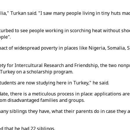
lia," Turkan said. "I saw many people living in tiny huts ma
sturbed to see people working in scorching heat without sho
ople".
 of widespread poverty in places like Nigeria, Somalia, Sie
iety for Intercultural Research and Friendship, the two non
o Turkey on a scholarship program.
tudents are now studying here in Turkey," he said.
ate, there is a meticulous process in place: applications ar
 from disadvantaged families and groups.
y siblings they have, what their parents do in case they ar
d that he had 22 siblings.