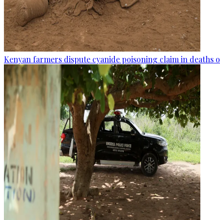
Kenyan farmers dispute cyanide poisoning claim in deaths o