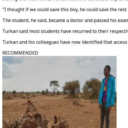
"I thought if we could save this boy, he could save the rest 
The student, he said, became a doctor and passed his exam
Turkan said most students have returned to their respecti
Turkan and his colleagues have now identified that access
RECOMMENDED