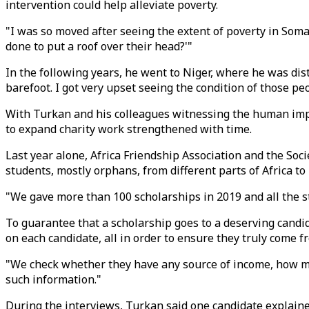
intervention could help alleviate poverty.
"I was so moved after seeing the extent of poverty in Soma
done to put a roof over their head?'"
In the following years, he went to Niger, where he was di
barefoot. I got very upset seeing the condition of those pe
With Turkan and his colleagues witnessing the human impact
to expand charity work strengthened with time.
Last year alone, Africa Friendship Association and the Soc
students, mostly orphans, from different parts of Africa t
"We gave more than 100 scholarships in 2019 and all the s
To guarantee that a scholarship goes to a deserving candid
on each candidate, all in order to ensure they truly come
"We check whether they have any source of income, how man
such information."
During the interviews, Turkan said one candidate explaine