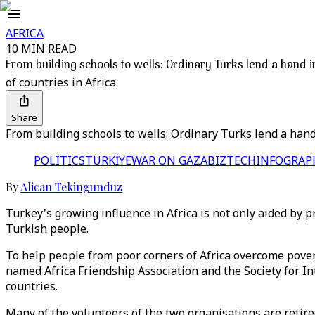
AFRICA
10 MIN READ
From building schools to wells: Ordinary Turks lend a hand i
of countries in Africa.
Share
From building schools to wells: Ordinary Turks lend a hand
POLITICS
TÜRKİYE
WAR ON GAZA
BIZTECH
INFOGRAP
By
Alican Tekingunduz
Turkey's growing influence in Africa is not only aided by
Turkish people.
To help people from poor corners of Africa overcome pover
named Africa Friendship Association and the Society for I
countries.
Many of the volunteers of the two organisations are retir