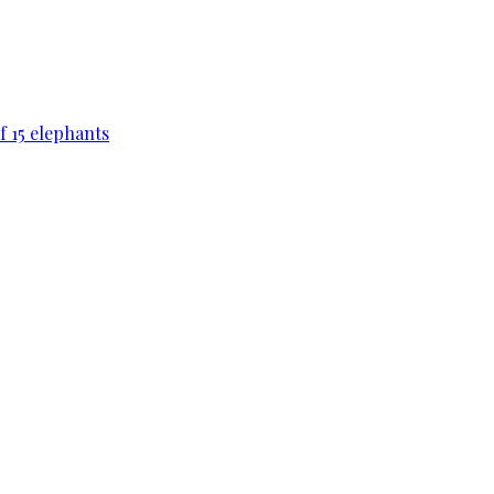
f 15 elephants