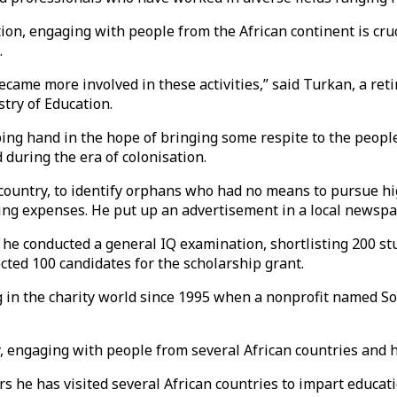
on, engaging with people from the African continent is cruc
.
ecame more involved in these activities,” said Turkan, a ret
try of Education.
ping hand in the hope of bringing some respite to the peop
 during the era of colonisation.
an country, to identify orphans who had no means to pursue h
 living expenses. He put up an advertisement in a local news
n, he conducted a general IQ examination, shortlisting 200 
cted 100 candidates for the scholarship grant.
 in the charity world since 1995 when a nonprofit named So
ty, engaging with people from several African countries and
rs he has visited several African countries to impart educati