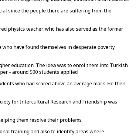
ial since the people there are suffering from the
ired physics teacher, who has also served as the former
le who have found themselves in desperate poverty
igher education. The idea was to enrol them into Turkish
paper - around 500 students applied.
students who had scored above an average mark. He then
ciety for Intercultural Research and Friendship was
 helping them resolve their problems.
onal training and also to identify areas where