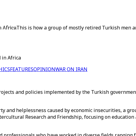
n Africa
This is how a group of mostly retired Turkish men a
 in Africa
HICS
FEATURES
OPINION
WAR ON IRAN
 projects and policies implemented by the Turkish governme
ty and helplessness caused by economic insecurities, a gro
ntercultural Research and Friendship, focusing on education
ed professionals who have worked in diverse fields ranging 