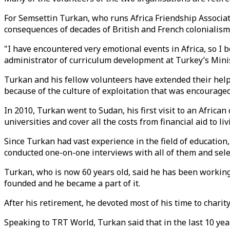
For Semsettin Turkan, who runs Africa Friendship Associati
consequences of decades of British and French colonialism
"I have encountered very emotional events in Africa, so I b
administrator of curriculum development at Turkey’s Minis
Turkan and his fellow volunteers have extended their hel
because of the culture of exploitation that was encouraged
In 2010, Turkan went to Sudan, his first visit to an Afric
universities and cover all the costs from financial aid to
Since Turkan had vast experience in the field of educatio
conducted one-on-one interviews with all of them and sele
Turkan, who is now 60 years old, said he has been working
founded and he became a part of it.
After his retirement, he devoted most of his time to chari
Speaking to TRT World, Turkan said that in the last 10 yea