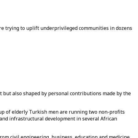
re trying to uplift underprivileged communities in dozens
nt but also shaped by personal contributions made by the
up of elderly Turkish men are running two non-profits
 and infrastructural development in several African
from civil engineering, business, education and medicine.