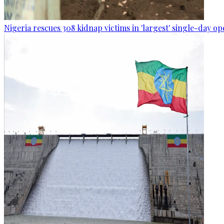
Nigeria rescues 308 kidnap victims in 'largest' single-day op