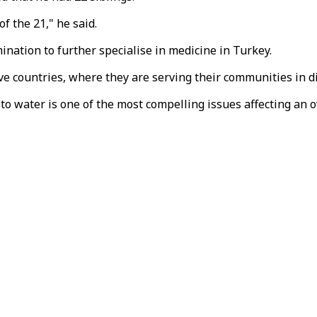
of the 21," he said.
ination to further specialise in medicine in Turkey.
ve countries, where they are serving their communities in d
 to water is one of the most compelling issues affecting an