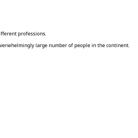
ifferent professions.
 overwhelmingly large number of people in the continent.