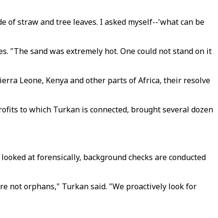
de of straw and tree leaves. I asked myself--'what can be
es. "The sand was extremely hot. One could not stand on it
rra Leone, Kenya and other parts of Africa, their resolve
profits to which Turkan is connected, brought several dozen
e looked at forensically, background checks are conducted
e not orphans," Turkan said. "We proactively look for