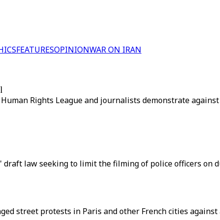
HICS
FEATURES
OPINION
WAR ON IRAN
l
, Human Rights League and journalists demonstrate against
 draft law seeking to limit the filming of police officers on 
d street protests in Paris and other French cities against a 