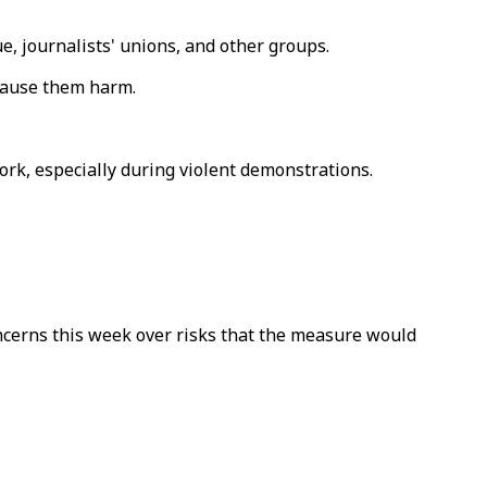
, journalists' unions, and other groups.
 cause them harm.
ork, especially during violent demonstrations.
cerns this week over risks that the measure would