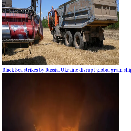
Black Sea strikes by Russia, Ukraine disrupt global grain sh