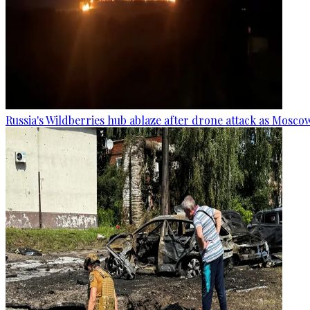
Russia's Wildberries hub ablaze after drone attack as Moscow