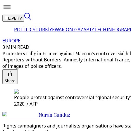
LIVE TV
POLITICS
TÜRKİYE
WAR ON GAZA
BIZTECH
INFOGRAP
EUROPE
3 MIN READ
Protesters rally in France against Macron's controversial bil
Reporters without Borders, Amnesty International France
of images of police officers.
Share
People protest against controversial "global security"
2020. / AFP
Nuran Gunduz
Rights campaigners and journalists organisations have stage