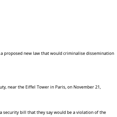
 a proposed new law that would criminalise dissemination
duty, near the Eiffel Tower in Paris, on November 21,
security bill that they say would be a violation of the