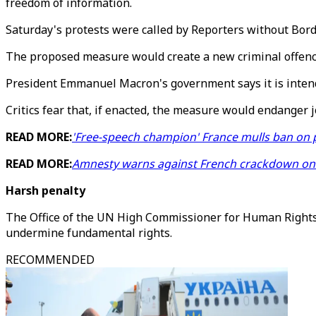
freedom of information.
Saturday's protests were called by Reporters without Bord
The proposed measure would create a new criminal offence 
President Emmanuel Macron's government says it is intended
Critics fear that, if enacted, the measure would endanger 
READ MORE:
'Free-speech champion' France mulls ban on 
READ MORE:
Amnesty warns against French crackdown on 
Harsh penalty
The Office of the UN High Commissioner for Human Rights
undermine fundamental rights.
RECOMMENDED