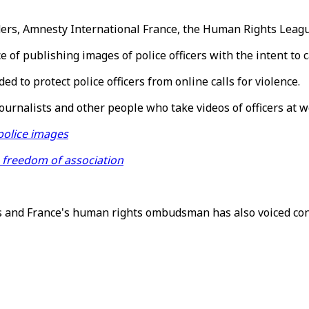
ers, Amnesty International France, the Human Rights League
of publishing images of police officers with the intent to
 to protect police officers from online calls for violence.
journalists and other people who take videos of officers at w
police images
freedom of association
 and France's human rights ombudsman has also voiced con