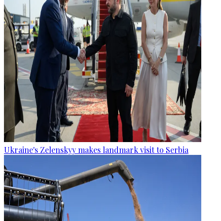
Ukraine's Zelenskyy makes landmark visit to Serbia